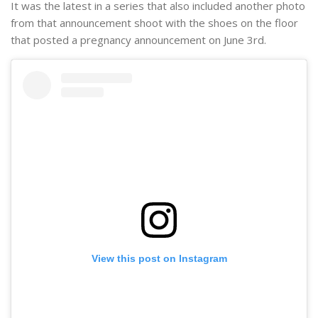
It was the latest in a series that also included another photo
from that announcement shoot with the shoes on the floor
that posted a pregnancy announcement on June 3rd.
View this post on Instagram