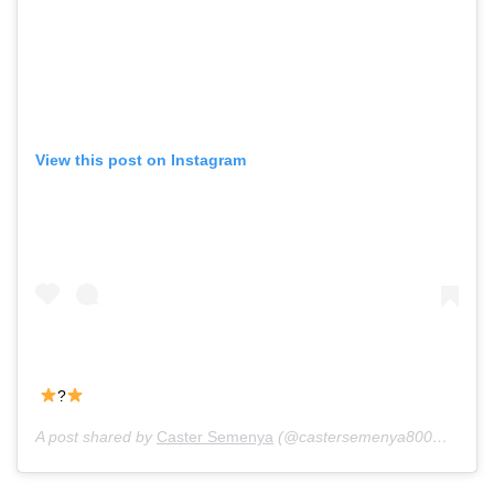
View this post on Instagram
?
A post shared by
Caster Semenya
(@castersemenya800m) on
Ju