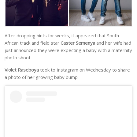
After dropping hints for weeks, it appeared that South
African track and field star
Caster Semenya
and her wife had
just announced they were expecting a baby with a maternity
photo shoot.
Violet Raseboya
took to Instagram on Wednesday to share
a photo of her growing baby bump.