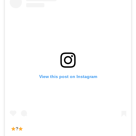
View this post on Instagram
?