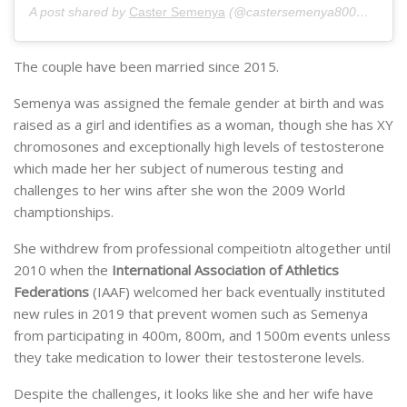
A post shared by
Caster Semenya
(@castersemenya800m) on
Ju
The couple have been married since 2015.
Semenya was assigned the female gender at birth and was
raised as a girl and identifies as a woman, though she has XY
chromosones and exceptionally high levels of testosterone
which made her her subject of numerous testing and
challenges to her wins after she won the 2009 World
champtionships.
She withdrew from professional compeitiotn altogether until
2010 when the
International Association of Athletics
Federations
(IAAF) welcomed her back eventually instituted
new rules in 2019 that prevent women such as Semenya
from participating in 400m, 800m, and 1500m events unless
they take medication to lower their testosterone levels.
Despite the challenges, it looks like she and her wife have