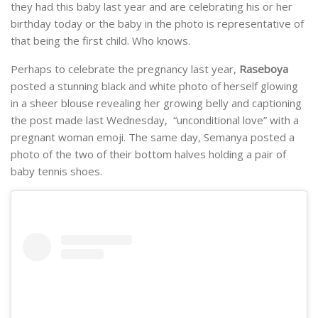
they had this baby last year and are celebrating his or her
birthday today or the baby in the photo is representative of
that being the first child. Who knows.
Perhaps to celebrate the pregnancy last year,
Raseboya
posted a stunning black and white photo of herself glowing
in a sheer blouse revealing her growing belly and captioning
the post made last Wednesday, “unconditional love” with a
pregnant woman emoji. The same day, Semanya posted a
photo of the two of their bottom halves holding a pair of
baby tennis shoes.