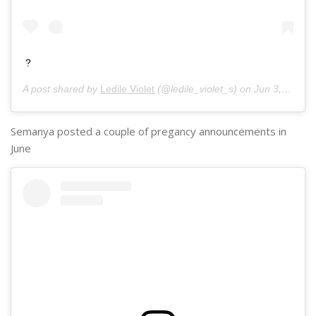
?
A post shared by
Ledile Violet
(@ledile_violet_s) on
Jun 3, 2020 at 8:36am PDT
Semanya posted a couple of pregancy announcements in
June