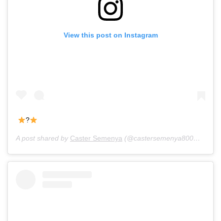
View this post on Instagram
?
A post shared by
Caster Semenya
(@castersemenya800m) on
Ju