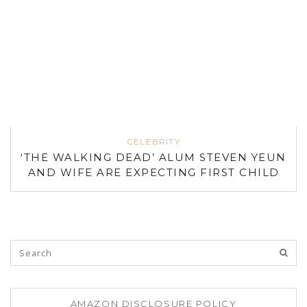
CELEBRITY
‘THE WALKING DEAD’ ALUM STEVEN YEUN
AND WIFE ARE EXPECTING FIRST CHILD
AMAZON DISCLOSURE POLICY