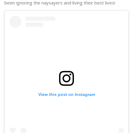
been ignoring the naysayers and living their best lives!
View this post on Instagram