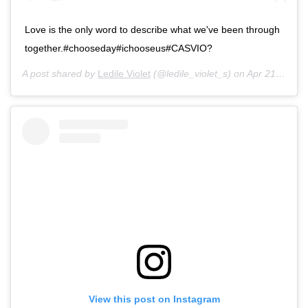
Love is the only word to describe what we've been through
together.#chooseday#ichooseus#CASVIO?
A post shared by
Ledile Violet
(@ledile_violet_s) on
Apr 21, 2020 at 12:46am PDT
View this post on Instagram