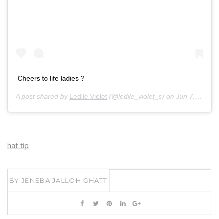
Cheers to life ladies ?
A post shared by
Ledile Violet
(@ledile_violet_s) on
Jun 7, 2020 at 5:14am PDT
hat tip
BY
JENEBA JALLOH GHATT