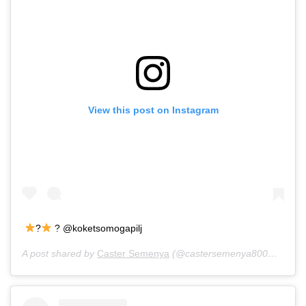
View this post on Instagram
?
? @koketsomogapilj
A post shared by
Caster Semenya
(@castersemenya800m) on
Ju