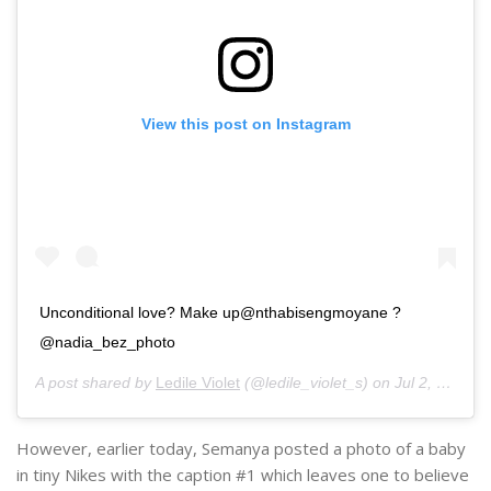
View this post on Instagram
Unconditional love? Make up@nthabisengmoyane ?
@nadia_bez_photo
A post shared by
Ledile Violet
(@ledile_violet_s) on
Jul 2, 2020 at 1:35am PDT
However, earlier today, Semanya posted a photo of a baby
in tiny Nikes with the caption #1 which leaves one to believe