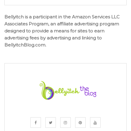
Bellyitch is a participant in the Amazon Services LLC
Associates Program, an affiliate advertising program
designed to provide a means for sites to earn
advertising fees by advertising and linking to
BellyitchBlog.com.