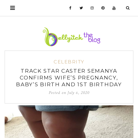
CELEBRITY
TRACK STAR CASTER SEMANYA
CONFIRMS WIFE’S PREGNANCY,
BABY’S BIRTH AND 1ST BIRTHDAY
Posted on
July 6, 2020