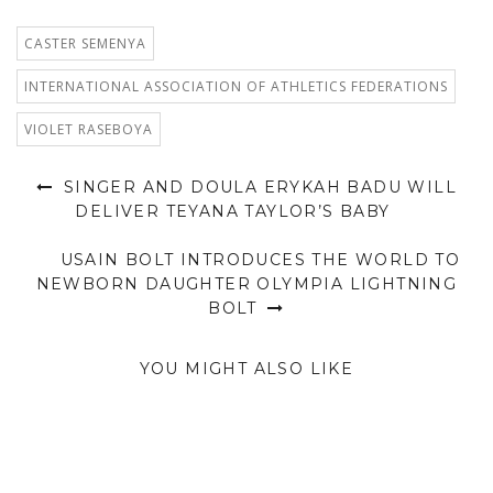
CASTER SEMENYA
INTERNATIONAL ASSOCIATION OF ATHLETICS FEDERATIONS
VIOLET RASEBOYA
SINGER AND DOULA ERYKAH BADU WILL
DELIVER TEYANA TAYLOR’S BABY
USAIN BOLT INTRODUCES THE WORLD TO
NEWBORN DAUGHTER OLYMPIA LIGHTNING
BOLT
YOU MIGHT ALSO LIKE