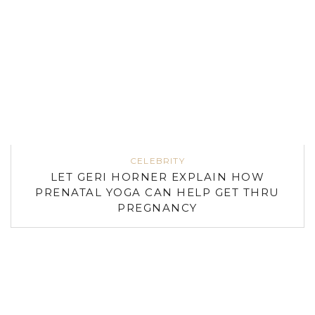
CELEBRITY
LET GERI HORNER EXPLAIN HOW
PRENATAL YOGA CAN HELP GET THRU
PREGNANCY