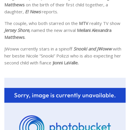
Matthews
on the birth of their first child together, a
daughter,
E! News
reports.
The couple, who both starred on the
MTV
reality TV show
Jersey Shore,
named the new arrival
Meilani Alexandra
Matthews
.
JWoww currently stars in a spinoff
Snooki and JWoww
with
her bestie Nicole “Snooki” Polizzi who is also expecting her
second child with fiance
Jionni LaValle.