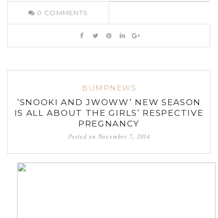
0
COMMENTS
BUMPNEWS
‘SNOOKI AND JWOWW’ NEW SEASON
IS ALL ABOUT THE GIRLS’ RESPECTIVE
PREGNANCY
Posted on
November 7, 2014