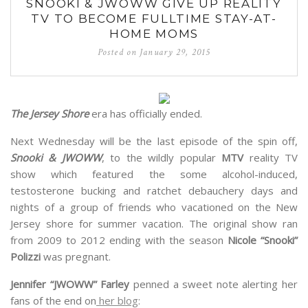
SNOOKI & JWOWW GIVE UP REALITY
TV TO BECOME FULLTIME STAY-AT-
HOME MOMS
Posted on
January 29, 2015
The Jersey Shore
era has officially ended.
Next Wednesday will be the last episode of the spin off,
Snooki & JWOWW
, to the wildly popular
MTV
reality TV
show which featured the some alcohol-induced,
testosterone bucking and ratchet debauchery days and
nights of a group of friends who vacationed on the New
Jersey shore for summer vacation. The original show ran
from 2009 to 2012 ending with the season
Nicole “Snooki”
Polizzi
was pregnant.
Jennifer “JWOWW” Farley
penned a sweet note alerting her
fans of the end on
her blog
: