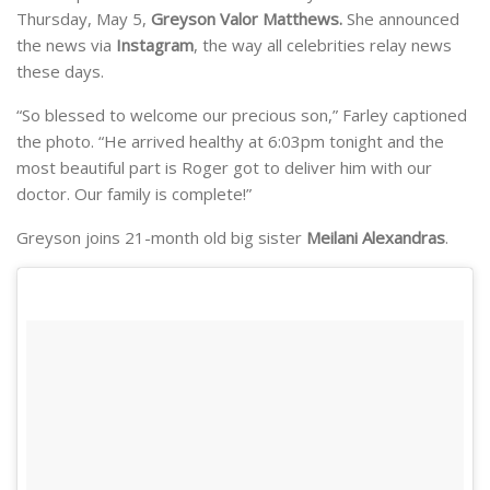
Thursday, May 5,
Greyson Valor Matthews.
She announced
the news via
Instagram
, the way all celebrities relay news
these days.
“So blessed to welcome our precious son,” Farley captioned
the photo. “He arrived healthy at 6:03pm tonight and the
most beautiful part is Roger got to deliver him with our
doctor. Our family is complete!”
Greyson joins 21-month old big sister
Meilani Alexandras
.