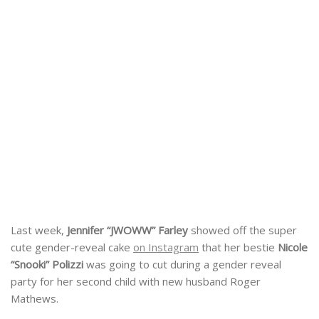
Last week,
Jennifer “JWOWW” Farley
showed off the super
cute gender-reveal cake
on Instagram
that her bestie
Nicole
“Snooki” Polizzi
was going to cut during a gender reveal
party for her second child with new husband Roger
Mathews.