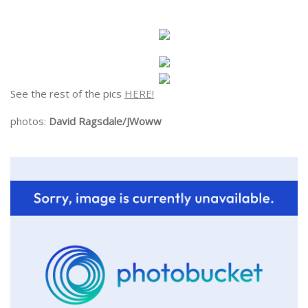
See the rest of the pics
HERE!
photos:
David Ragsdale/JWoww