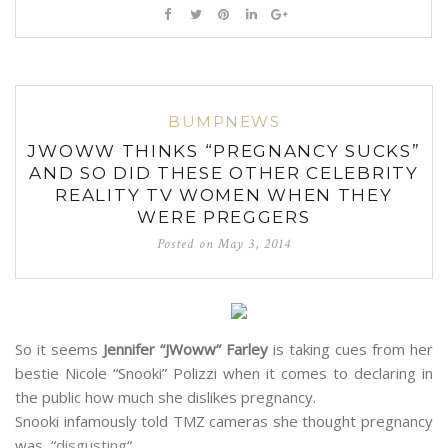
BUMPNEWS
JWOWW THINKS “PREGNANCY SUCKS”
AND SO DID THESE OTHER CELEBRITY
REALITY TV WOMEN WHEN THEY
WERE PREGGERS
Posted on
May 3, 2014
So it seems
Jennifer “JWoww” Farley
is taking cues from her
bestie Nicole “Snooki” Polizzi when it comes to declaring in
the public how much she dislikes pregnancy.
Snooki infamously told TMZ cameras she thought pregnancy
was “
disgusting
“.