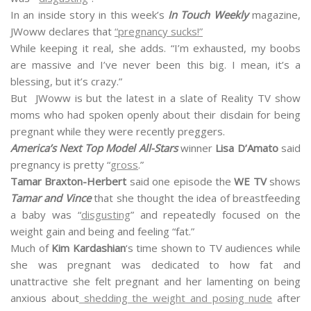
In an inside story in this week’s
In Touch Weekly
magazine,
JWoww declares that
“pregnancy sucks!”
While keeping it real, she adds. “I’m exhausted, my boobs
are massive and I’ve never been this big. I mean, it’s a
blessing, but it’s crazy.”
But JWoww is but the latest in a slate of Reality TV show
moms who had spoken openly about their disdain for being
pregnant while they were recently preggers.
America’s Next Top Model All-Stars
winner
Lisa D’Amato
said
pregnancy is pretty “
gross
.”
Tamar Braxton-Herbert
said one episode the
WE TV
shows
Tamar and Vince
that she thought the idea of breastfeeding
a baby was “
disgusting
” and repeatedly focused on the
weight gain and being and feeling “fat.”
Much of
Kim Kardashian
‘s time shown to TV audiences while
she was pregnant was dedicated to how fat and
unattractive she felt pregnant and her lamenting on being
anxious about
shedding the weight and posing nude
after