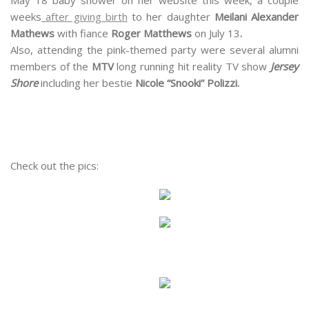
weeks
after giving birth
to her daughter
Meilani Alexander
Mathews
with fiance
Roger Matthews
on July 13
.
Also, attending the pink-themed party were several alumni
members of the
MTV
long running hit reality TV show
Jersey
Shore
including her bestie
Nicole “Snooki” Polizzi.
Check out the pics: