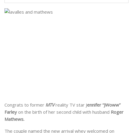
Congrats to former
MTV
reality TV star J
ennifer “JWoww”
Farley
on the birth of her second child with husband
Roger
Mathews.
The couple named the new arrival whey welcomed on