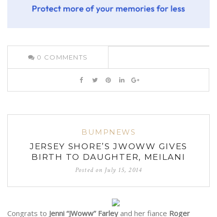
0
COMMENTS
BUMPNEWS
JERSEY SHORE’S JWOWW GIVES
BIRTH TO DAUGHTER, MEILANI
Posted on
July 15, 2014
Congrats to
Jenni “JWoww” Farley
and her fiance
Roger