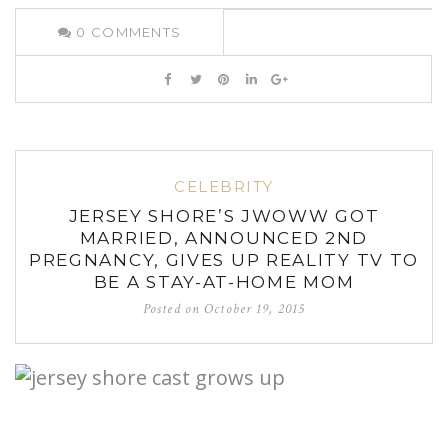
0
COMMENTS
CELEBRITY
JERSEY SHORE’S JWOWW GOT
MARRIED, ANNOUNCED 2ND
PREGNANCY, GIVES UP REALITY TV TO
BE A STAY-AT-HOME MOM
Posted on
October 19, 2015