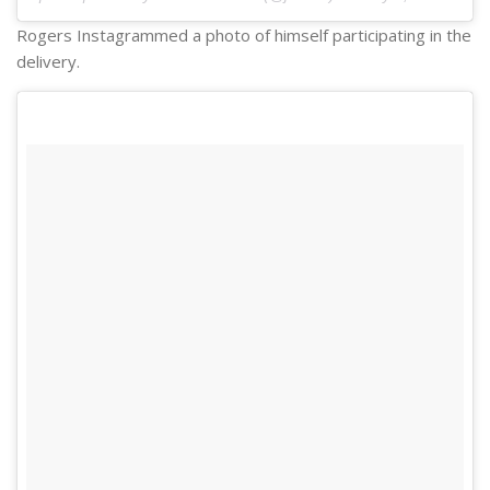
Rogers Instagrammed a photo of himself participating in the
delivery.