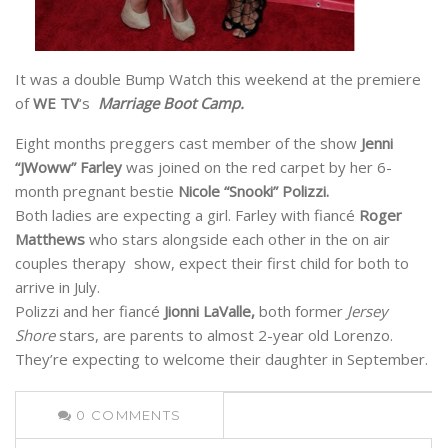
It was a double Bump Watch this weekend at the premiere
of
WE TV
‘s
Marriage Boot Camp.
Eight months preggers cast member of the show
Jenni
“JWoww” Farley
was joined on the red carpet by her 6-
month pregnant bestie
Nicole “Snooki” Polizzi.
Both ladies are expecting a girl. Farley with fiancé
Roger
Matthews
who stars alongside each other in the on air
couples therapy show, expect their first child for both to
arrive in July.
Polizzi and her fiancé
Jionni LaValle,
both former
Jersey
Shore
stars, are parents to almost 2-year old Lorenzo.
They’re expecting to welcome their daughter in September.
0
COMMENTS