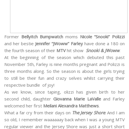
Former
Bellyitch Bumpwatch
moms
Nicole “Snooki” Polizzi
and her bestie
Jennifer “JWoww” Farley
have done a 180 on
the fourth season of their
MTV
hit show
Snooki & JWoww
.
At the beginning of the season which debuted this past
November 5th, Farley is nine months pregnant and Polizzi is
three months along. So the season is about the girls trying
to still be their fun and crazy selves whilst carrying their
respective bundle of joy!
As we know, since taping, olizzi has given birth to her
second child, daughter
Giovanna Marie LaValle
and Farley
welcomed her first
Meilani Alexandra Matthews
.
What a far cry from their days on
The Jersey Shore
. And I am
so old, I remember waaaaaay back when I was a young MTV
regular viewer and the Jersey Shore was just a short short