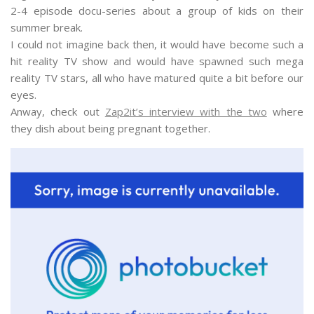
2-4 episode docu-series about a group of kids on their
summer break.
I could not imagine back then, it would have become such a
hit reality TV show and would have spawned such mega
reality TV stars, all who have matured quite a bit before our
eyes.
Anway, check out
Zap2it’s interview with the two
where
they dish about being pregnant together.