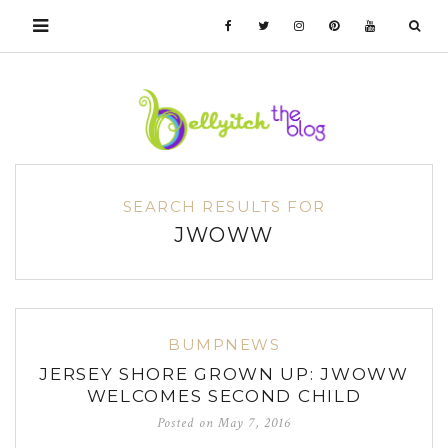
SEARCH RESULTS FOR
JWOWW
BUMPNEWS
JERSEY SHORE GROWN UP: JWOWW
WELCOMES SECOND CHILD
Posted on
May 7, 2016