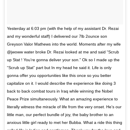
Yesterday at 6:03 pm (with the help of my assistant Dr. Rezai
and my wonderful staff) I delivered our 7lb 2ounce son
Greyson Valor Mathews into the world. Moments after my wife
@jwoww water broke Dr. Rezai looked at me and said “Scrub
up Stat ! You’re gonna deliver your son.” Ok so I made up the
“Scrub up Stat” part but In my head he said it. Life is only
gonna offer you opportunities like this once so you better
capitalize on it. I would describe the experience like doing 3
back to back combat tours in Iraq while winning the Nobel
Peace Prize simultaneously. What an amazing experience to
literally witness the miracle of life from the very onset. He’s our
little man, our perfect bundle of joy, the baby brother to an
anxious little girl ready to met her Bubba. What a ride this thing