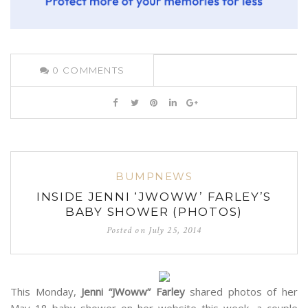
0
COMMENTS
BUMPNEWS
INSIDE JENNI ‘JWOWW’ FARLEY’S
BABY SHOWER (PHOTOS)
Posted on
July 25, 2014
This Monday,
Jenni “JWoww” Farley
shared photos of her
May 18 baby shower on her website this week, a couple