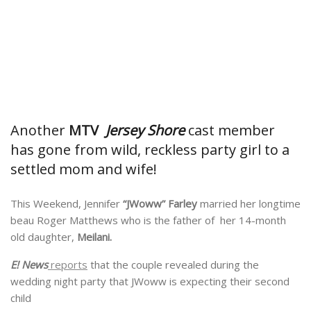
Another
MTV
Jersey Shore
cast member
has gone from wild, reckless party girl to a
settled mom and wife!
This Weekend, Jennifer
“JWoww” Farley
married her longtime
beau Roger Matthews who is the father of her 14-month
old daughter,
Meilani.
E! News
reports
that the couple revealed during the
wedding night party that JWoww is expecting their second
child