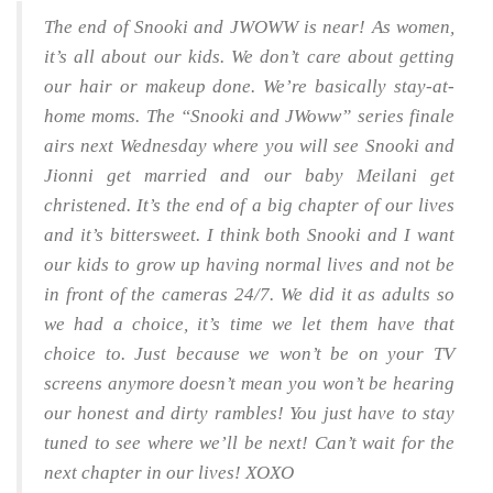
The end of Snooki and JWOWW is near! As women,
it’s all about our kids. We don’t care about getting
our hair or makeup done. We’re basically stay-at-
home moms. The “Snooki and JWoww” series finale
airs next Wednesday where you will see Snooki and
Jionni get married and our baby Meilani get
christened. It’s the end of a big chapter of our lives
and it’s bittersweet. I think both Snooki and I want
our kids to grow up having normal lives and not be
in front of the cameras 24/7. We did it as adults so
we had a choice, it’s time we let them have that
choice to. Just because we won’t be on your TV
screens anymore doesn’t mean you won’t be hearing
our honest and dirty rambles! You just have to stay
tuned to see where we’ll be next! Can’t wait for the
next chapter in our lives! XOXO