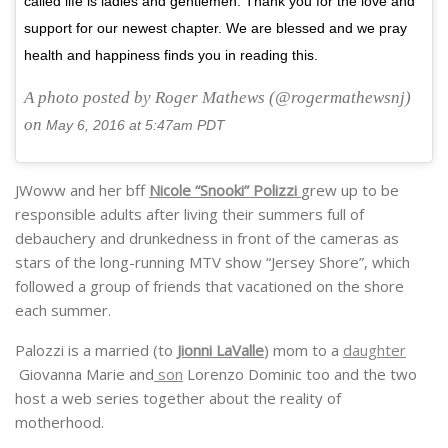
called life is ladies and gentlemen. Thank you for the love and
support for our newest chapter. We are blessed and we pray
health and happiness finds you in reading this.
A photo posted by Roger Mathews (@rogermathewsnj)
on
May 6, 2016 at 5:47am PDT
JWoww and her bff
Nicole “Snooki” Polizzi
grew up to be
responsible adults after living their summers full of
debauchery and drunkedness in front of the cameras as
stars of the long-running MTV show “Jersey Shore”, which
followed a group of friends that vacationed on the shore
each summer.
Palozzi is a married (to
Jionni LaValle
) mom to a
daughter
Giovanna Marie and
son
Lorenzo Dominic too and the two
host a web series together about the reality of
motherhood.