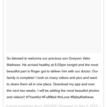
So blessed to welcome our precious son Greyson Valor
Mathews. He arrived healthy at 6:03pm tonight and the most
beautiful part is Roger got to deliver him with our doctor. Our
family is complete! I took so many videos and pics and want
to share them all in one place. Download my app and over
the next two weeks, I will be adding the most beautiful photos
and videos!! #Thankful #Fullfilled #InLove #BabyMathews
A photo posted by Jenni JWOWW (@jwoww) on
May 5, 2016 at 7:20pm PDT