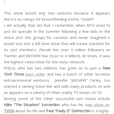
This show lasted only two seasons because it appears
there’s no ratings for breastfeeding moms. *snark*
I am actually that old that I remember when MTV used to
just do specials in the summer following a few kids to the
shore (not this group) for vacation and never imagined it
would turn into a full-time show that will create stardom for
its cast members. (Nicole has over 6 million followers on
Twitter and JWOWW has close to 4 Million). At times, it was
the highest rated show for the music network.
Polizzi, who has two children, has gone on to pen a
New
York Times
best seller
and has a bunch of other lucrative
entrepreneurial ventures. Jennifer “JWOWW” Farley, too
started a tanning lotion line and sells many products as well
as appears on a variety of other reality TV shows on TV.
Among some of the other successful cast mates include
Mike “The Situation” Sorrentino
who has his o
wn show on
TVGN
about his life and
Paul “Pauly D” DelVecchio
is a highly-