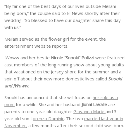
“By far one of the best days of our lives outside Meilani
being born,” the couple said to E! News shortly after their
wedding. “So blessed to have our daughter share this day
with us!”
Meilani served as the flower girl for the event, the
entertainment website reports.
JWoww and her bestie
Nicole “Snooki” Polizzi
were featured
cast members of the long running show about young adults
that vacationed on the Jersey shore for the summer and a
spin off about their new more domestic lives called
Snooki
and JWoww
.
Snooki has announced that she will focus on
her role as a
mom
for a while. She and her husband
Jionni LaValle
are
parents to one-year old daughter
Giovanna Marie
and 3-
year old son L
orenzo Dominic
. The two
married last year in
November
, a few months after their second child was born.