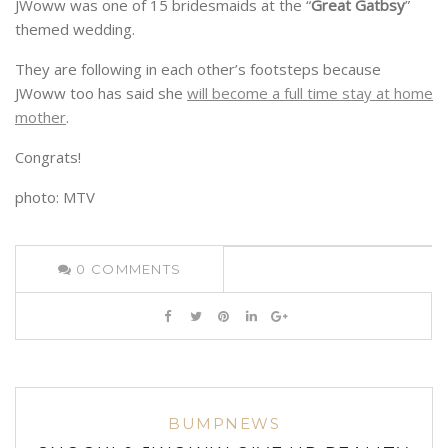
JWoww was one of 15 bridesmaids at the “
Great Gatbsy
”
themed wedding.
They are following in each other’s footsteps because
JWoww too has said she
will become a full time stay at home
mother
.
Congrats!
photo: MTV
0
COMMENTS
BUMPNEWS