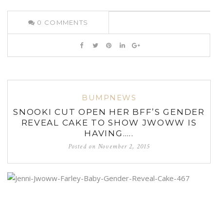
0
COMMENTS
BUMPNEWS
SNOOKI CUT OPEN HER BFF’S GENDER
REVEAL CAKE TO SHOW JWOWW IS
HAVING…..
Posted on
November 2, 2015