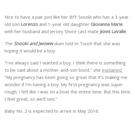
Nice to have a pair just like her BFF Snooki who has a 3-year
old son
Lorenzo
and 1-year old daughter
Giovanna Marie
with her husband and Jersey Shore cast mate
Jionni LaValle
.
The
Snooki and Jwoww
alum told In Touch that she was
hoping it would be a boy
“I’ve always said I wanted a boy. I think there is something
to be said about a mother-and-son bond,” she
explained.
“My pregnancy has been going so great that it’s making me
wonder if I’m having a boy. My first pregnancy was super
rough; I felt like I was on a boat the entire time. But this time
I feel great, so we’ll see.”
Baby No. 2 is expected to arrive in May 2016.