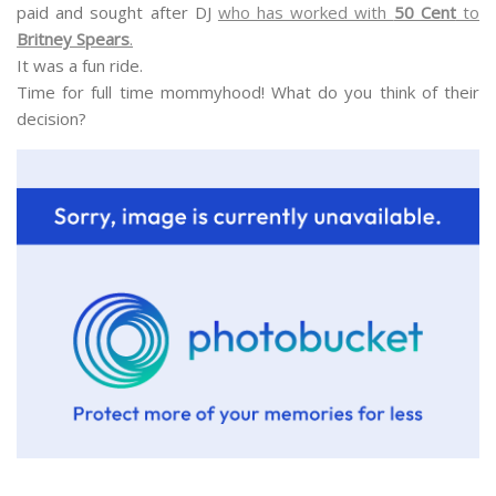
paid and sought after DJ
who has worked with
50 Cent
to
Britney Spears
.
It was a fun ride.
Time for full time mommyhood! What do you think of their
decision?