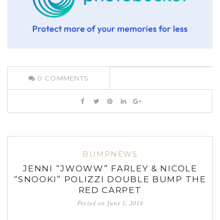
0
COMMENTS
BUMPNEWS
JENNI “JWOWW” FARLEY & NICOLE
“SNOOKI” POLIZZI DOUBLE BUMP THE
RED CARPET
Posted on
June 1, 2014