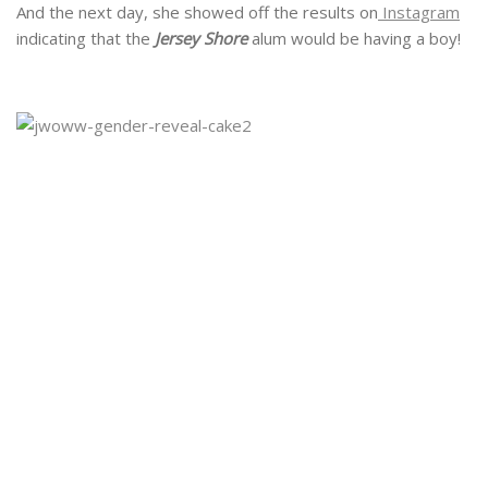
And the next day, she showed off the results on
Instagram
indicating that the
Jersey Shore
alum would be having a boy!