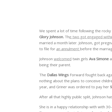
We spent a lot of time following the rocky
Glory Johnson.
Th
e two got engaged withi
married a month later. Johnson, got pregnan
to file for
an annulment
before the marria
Johnson
welcomed
twin girls
Ava Simone
a
being their parent.
The
Dallas Wings
Forward fought back aga
nothing about the plans to conceive child
year, and Griner was ordered to pay her $
After all that highly public split, Johnson
She is in a happy relationship with with 3