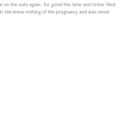
 on the outs again…for good this time and Griner filed
hat she knew nothing of the pregnancy and was never