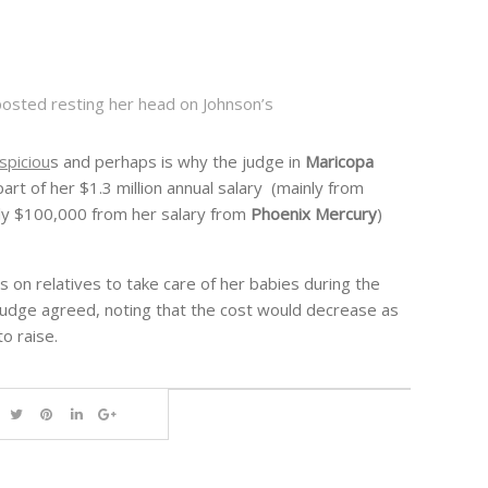
osted resting her head on Johnson’s
spiciou
s and perhaps is why the judge in
Maricopa
art of her $1.3 million annual salary (mainly from
ly $100,000 from her salary from
Phoenix Mercury
)
s on relatives to take care of her babies during the
udge agreed, noting that the cost would decrease as
o raise.