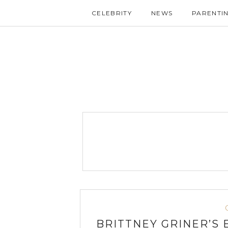
CELEBRITY
NEWS
PARENTI
BRITTNEY GRINER’S 