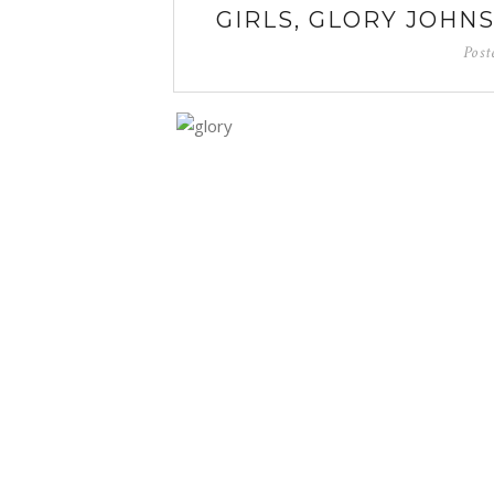
GIRLS, GLORY JOHN
Post