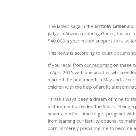
The latest saga in the
Brittney Griner
and
judge in Arizona ordering Griner, the six-f
$40,000 a year in child support to
raise Jo
This news is according to
court document
If you recall from
our reporting
on these t
in April 2015 with one another which ended
married the next month in May and, accor
children with the help of artificial inseminat
“It has always been a dream of mine to sta
a statement provided the Shock. “Being a p
never a perfect time to get pregnant with
from learning our fertility options, to mak
born, is merely preparing me to become a