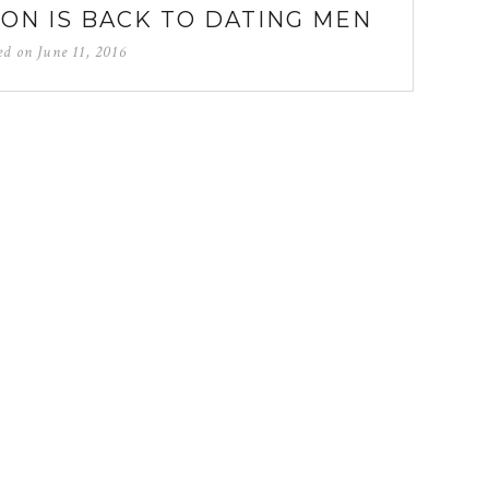
SON IS BACK TO DATING MEN
ed on
June 11, 2016