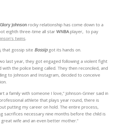
Glory Johnson
rocky relationship has come down to a
oot eighth three-time all star
WNBA
player, to pay
hnson’s twins
.
s
that gossip site
Bossip
got its hands on.
wo last year, they got engaged following a violent fight
 with the police being called. They then reconciled, and
ding to Johnson and Instagram, decided to conceive
ion.
rt a family with someone I love,” Johnson-Griner said in
rofessional athlete that plays year round, there is
out putting my career on hold. The entire process,
ing sacrifices necessary nine months before the child is
 great wife and an even better mother.”