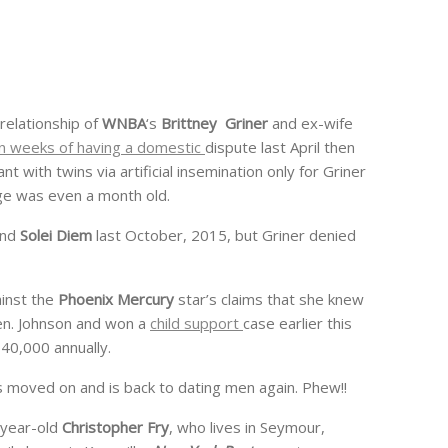
 relationship of
WNBA
‘s
Brittney Griner
and ex-wife
n weeks of having a domestic
dispute last April then
t with twins via artificial insemination only for Griner
ge was even a month old.
nd
Solei Diem
last October, 2015, but Griner denied
inst the
Phoenix Mercury
star’s claims that she knew
ren. Johnson and won a
child support
case earlier this
40,000 annually.
 has moved on and is back to dating men again. Phew!!
0-year-old
Christopher Fry
, who lives in Seymour,