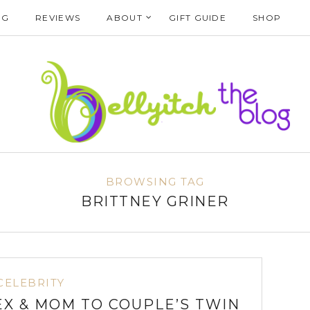
NG
REVIEWS
ABOUT
GIFT GUIDE
SHOP
BROWSING TAG
BRITTNEY GRINER
CELEBRITY
EX & MOM TO COUPLE’S TWIN