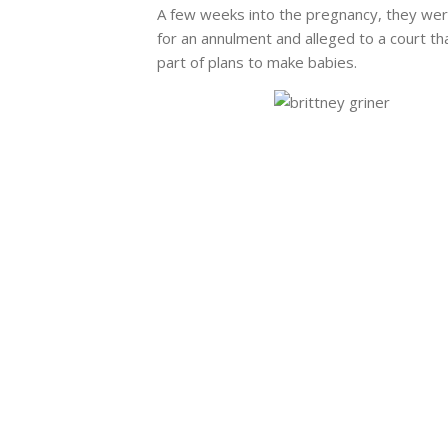
A few weeks into the pregnancy, they were
for an annulment and alleged to a court t
part of plans to make babies.