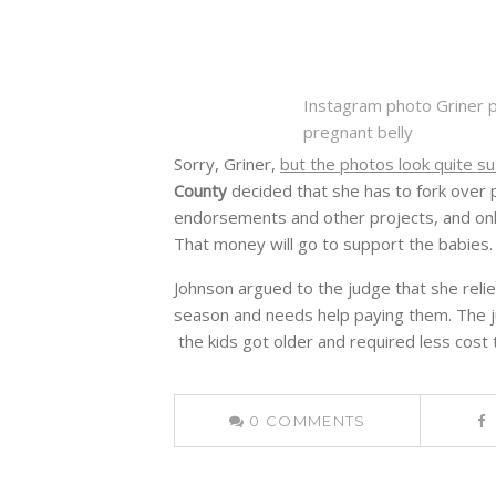
Instagram photo Griner p
pregnant belly
Sorry, Griner,
but the photos look quite su
County
decided that she has to fork over p
endorsements and other projects, and on
That money will go to support the babies.
Johnson argued to the judge that she relie
season and needs help paying them. The j
the kids got older and required less cost t
0
COMMENTS