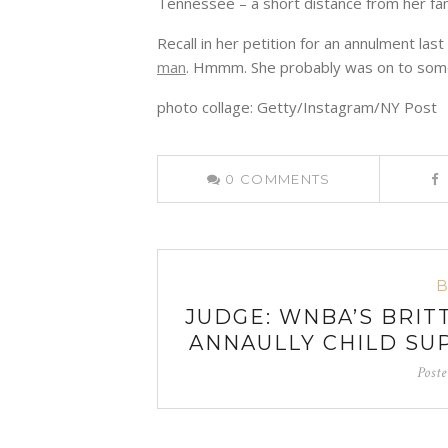
Tennessee – a short distance from her fam
Recall in her petition for an annulment la
man
. Hmmm. She probably was on to some
photo collage: Getty/Instagram/NY Post
0
COMMENTS
JUDGE: WNBA’S BRIT
ANNAULLY CHILD SU
Post