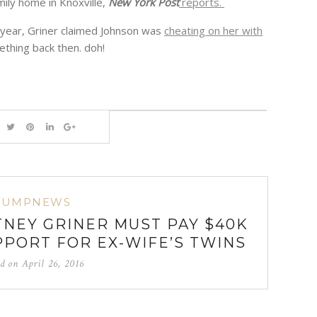
ily home in Knoxville,
New York Post
reports.
st year, Griner claimed Johnson was
cheating on her with
thing back then. doh!
BUMPNEWS
TNEY GRINER MUST PAY $40K
PPORT FOR EX-WIFE’S TWINS
ed on
April 26, 2016