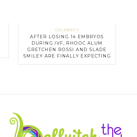
CELEBRITY
AFTER LOSING 14 EMBRYOS
DURING IVF, RHOOC ALUM
GRETCHEN ROSSI AND SLADE
SMILEY ARE FINALLY EXPECTING