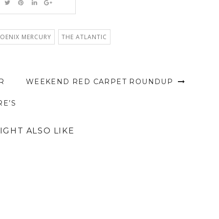
OENIX MERCURY
THE ATLANTIC
R
WEEKEND RED CARPET ROUNDUP
RE’S
IGHT ALSO LIKE