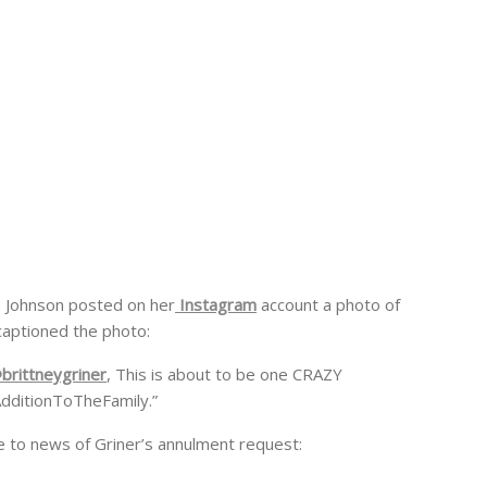
e Johnson posted on her
Instagram
account a photo of
captioned the photo:
brittneygriner
, This is about to be one CRAZY
ditionToTheFamily.”
e to news of Griner’s annulment request: