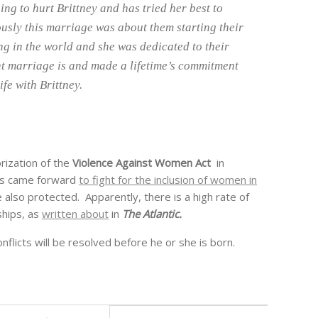
ng to hurt Brittney and has tried her best to
usly this marriage was about them starting their
hing in the world and she was dedicated to their
t marriage is and made a lifetime’s commitment
ife with Brittney.
rization of the
Violence Against Women Act
in
ps came forward
to fight for the inclusion of women in
 also protected. Apparently, there is a high rate of
ships, as
written about
in
The Atlantic.
nflicts will be resolved before he or she is born.