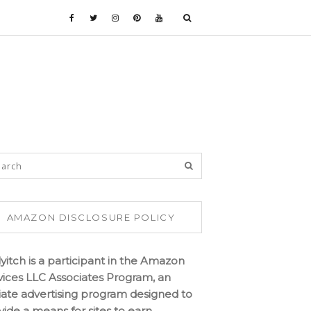
AMAZON DISCLOSURE POLICY
lyitch is a participant in the Amazon
vices LLC Associates Program, an
iliate advertising program designed to
vide a means for sites to earn