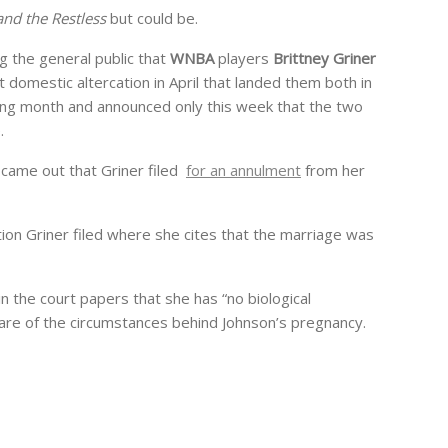
nd the Restless
but could be.
 the general public that
WNBA
players
Brittney Griner
t domestic altercation in April that landed them both in
owing month and announced only this week that the two
.
 came out that Griner filed
for an annulment
from her
on Griner filed where she cites that the marriage was
n the court papers that she has “no biological
are of the circumstances behind Johnson’s pregnancy.