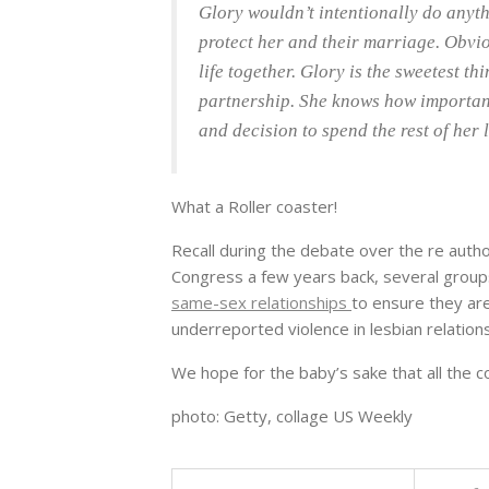
Glory wouldn’t intentionally do anythi
protect her and their marriage. Obvio
life together. Glory is the sweetest t
partnership. She knows how importan
and decision to spend the rest of her l
What a Roller coaster!
Recall during the debate over the re autho
Congress a few years back, several grou
same-sex relationships
to ensure they are
underreported violence in lesbian relation
We hope for the baby’s sake that all the co
photo: Getty, collage US Weekly