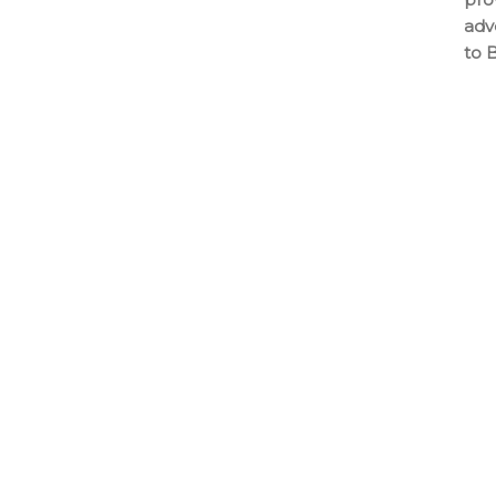
adv
to 