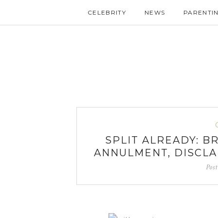
CELEBRITY
NEWS
PARENTI
SPLIT ALREADY: B
ANNULMENT, DISCLA
Pos