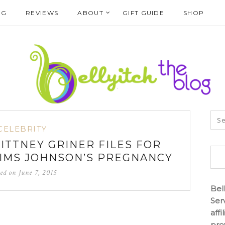
NG
REVIEWS
ABOUT
GIFT GUIDE
SHOP
CELEBRITY
RITTNEY GRINER FILES FOR
IMS JOHNSON’S PREGNANCY
ted on
June 7, 2015
Bel
Ser
aff
pro