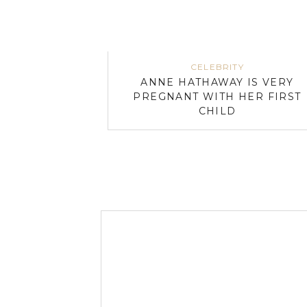
CELEBRITY
ANNE HATHAWAY IS VERY
PREGNANT WITH HER FIRST
CHILD