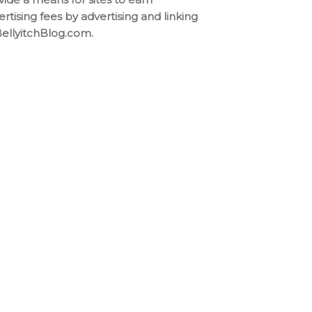
ertising fees by advertising and linking
BellyitchBlog.com.