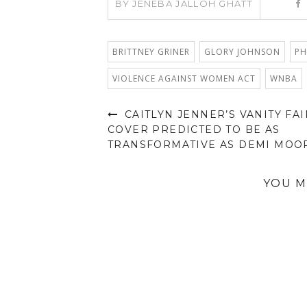
BY
JENEBA JALLOH GHATT
BRITTNEY GRINER
GLORY JOHNSON
PH
VIOLENCE AGAINST WOMEN ACT
WNBA
CAITLYN JENNER’S VANITY FAI
COVER PREDICTED TO BE AS
TRANSFORMATIVE AS DEMI MOO
YOU M