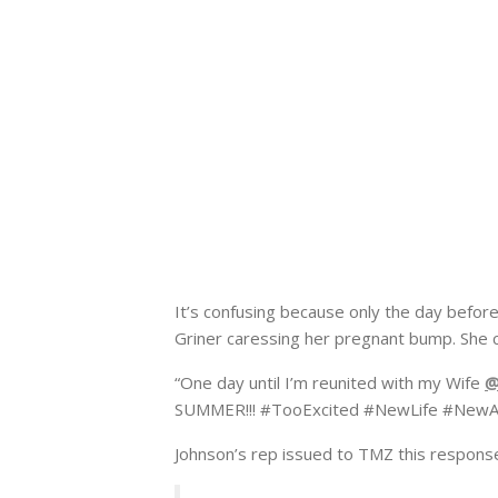
It’s confusing because only the day befor
Griner caressing her pregnant bump. She 
“One day until I’m reunited with my Wife
@
SUMMER!!! #TooExcited #NewLife #NewAd
Johnson’s rep issued to TMZ this respons