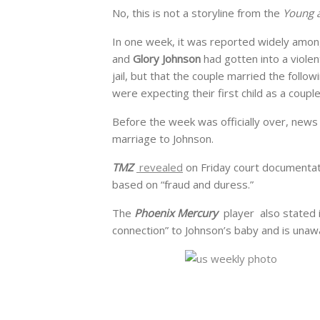
No, this is not a storyline from the
Young a
In one week, it was reported widely among
and
Glory Johnson
had gotten into a violen
jail, but that the couple married the foll
were expecting their first child as a couple
Before the week was officially over, news
marriage to Johnson.
TMZ
revealed
on Friday court documentati
based on “fraud and duress.”
The
Phoenix Mercury
player also stated i
connection” to Johnson’s baby and is unaw