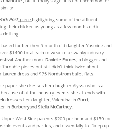
s Charlotte
, but in today’s age, it is not uncommon for
similar.
ork Post
piece
highlighting some of the affluent
ng their children as young as a few months old in
 clothing.
rchased for her then 5-month old daughter Yasmine and
t over $1400 total each to wear to a swanky industry
estival
. Another mom,
Danielle Fornes
, a blogger and
fordable pieces but still didn’t think twice about
h Lauren
dress and $75
Nordstrom
ballet flats.
he paper she dresses her daughter Alyssa who is a
g because of all the industry events she attends with
ek
dresses her daughter, Valentina, in
Gucci
,
en in
Burberry
and
Stella McCartne
y.
ng Upper West Side parents $200 per hour and $150 for
 upscale events and parties, and essentially to “keep up