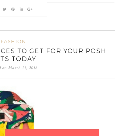
FASHION
ECES TO GET FOR YOUR POSH
TS TODAY
d on
March 21, 2018