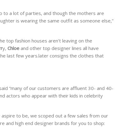
 to a lot of parties, and though the mothers are
 daughter is wearing the same outfit as someone else,”
 the top fashion houses aren’t leaving on the
rr
y,
Chloe
and other top designer lines all have
 the last few years.later consigns the clothes that
said “many of our customers are affluent 30- and 40-
 actors who appear with their kids in celebrity
 aspire to be, we scoped out a few sales from our
ure and high end designer brands for you to shop: