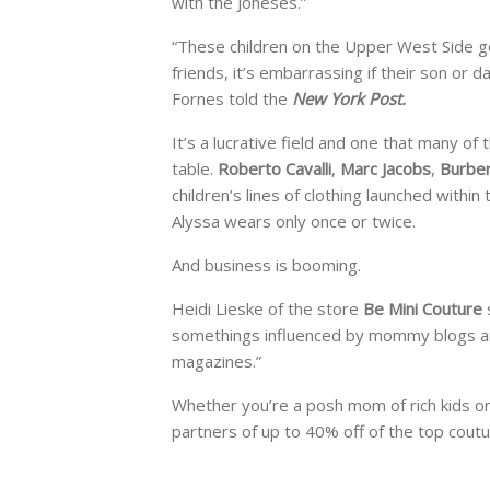
with the Joneses.”
“These children on the Upper West Side go
friends, it’s embarrassing if their son or
Fornes told the
New York Post.
It’s a lucrative field and one that many of
table.
Roberto Cavalli
,
Marc Jacobs
,
Burbe
children’s lines of clothing launched within
Alyssa wears only once or twice.
And business is booming.
Heidi Lieske of the store
Be Mini Couture
somethings influenced by mommy blogs and
magazines.”
Whether you’re a posh mom of rich kids or
partners of up to 40% off of the top cout