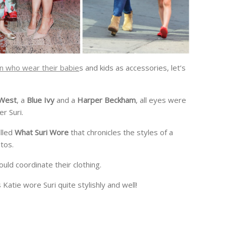
 who wear their babie
s and kids as accessories, let’s
 West
, a
Blue Ivy
and a
Harper Beckham
, all eyes were
er Suri.
lled
What Suri Wore
that chronicles the styles of a
tos.
uld coordinate their clothing.
atie wore Suri quite stylishly and well!