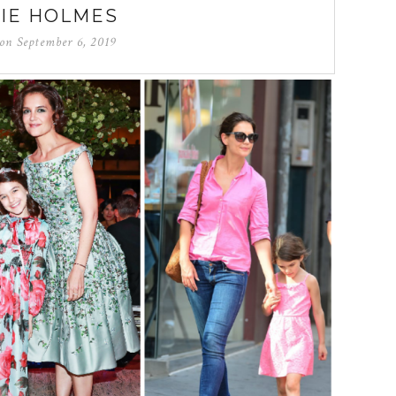
IE HOLMES
 on
September 6, 2019