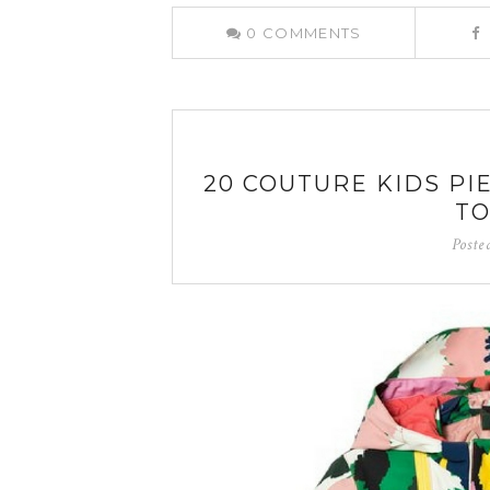
0
COMMENTS
20 COUTURE KIDS PI
TO
Poste