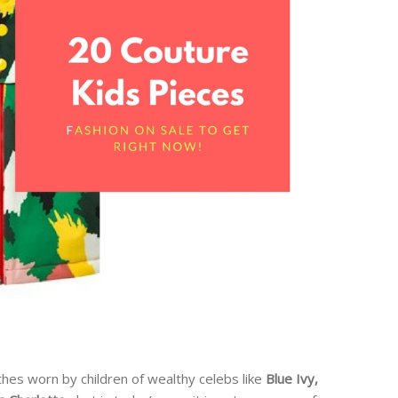
thes worn by children of wealthy celebs like
Blue Ivy,