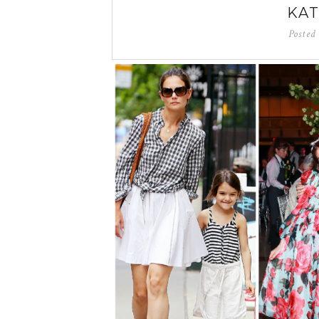
KAT
Posted