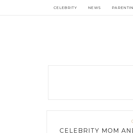
CELEBRITY
NEWS
PARENTI
CELEBRITY MOM AN