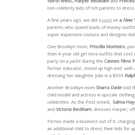
North West, Harper Beckham
and
Princes
non-celebrity kids of rich parents to dress 
A few years ago, we did a
post
on
a
New Y
parents who spend loads of money outfitti
super expensive couture and designer kids
One Brooklyn mom,
Priscilla Monteiro
, pu
then 4-year old girl Vera outfits that cos
party on a yacht during the
Cannes Films F
former educator, mixed up high end with af
dressing her daughter Jolie in a $395
Ralp
Another Brooklyn mom
Sharra Dade
told t
child model and actress in upscale clothin
celebrities. As the Post noted,
Salma Hay
and
Victoria Beckham
, dresses Harper, oft
Fornes made a business out of it, chargi
an additional child to dress their kids for