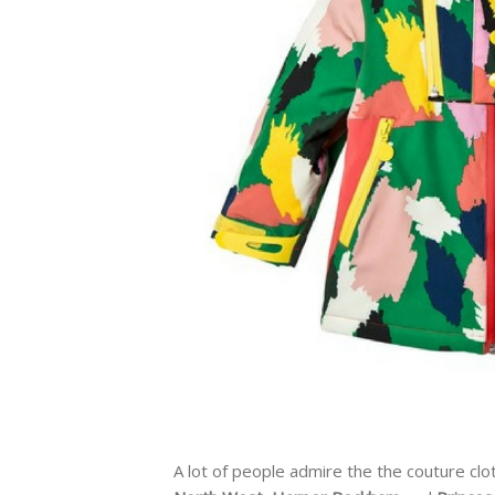
A lot of people admire the the couture clo