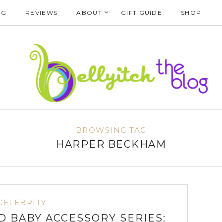
NG
REVIEWS
ABOUT
GIFT GUIDE
SHOP
BROWSING TAG
HARPER BECKHAM
CELEBRITY
D BABY ACCESSORY SERIES: