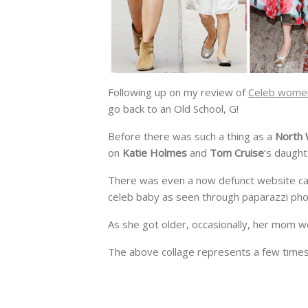
Following up on my review of
Celeb women
go back to an Old School, G!
Before there was such a thing as a
North
on
Katie Holmes
and
Tom Cruise
‘s daught
There was even a now defunct website ca
celeb baby as seen through paparazzi pho
As she got older, occasionally, her mom wo
The above collage represents a few times K