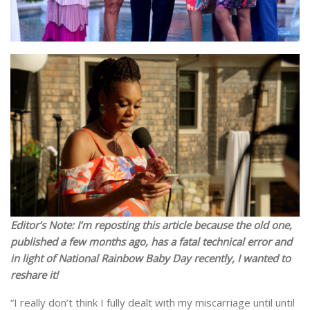
Editor’s Note: I’m reposting this article because the old one,
published a few months ago, has a fatal technical error and
in light of National Rainbow Baby Day recently, I wanted to
reshare it!
“I really don’t think I fully dealt with my miscarriage until until