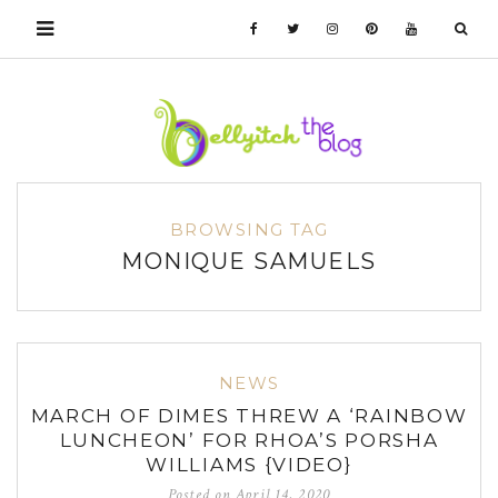
BROWSING TAG
MONIQUE SAMUELS
NEWS
MARCH OF DIMES THREW A ‘RAINBOW
LUNCHEON’ FOR RHOA’S PORSHA
WILLIAMS {VIDEO}
Posted on
April 14, 2020