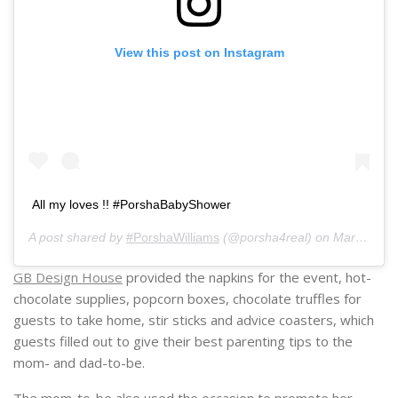
View this post on Instagram
All my loves !! #PorshaBabyShower
A post shared by
#PorshaWilliams
(@porsha4real) on
Mar 9, 2019 at 2:12pm PST
GB Design House
provided the napkins for the event, hot-
chocolate supplies, popcorn boxes, chocolate truffles for
guests to take home, stir sticks and advice coasters, which
guests filled out to give their best parenting tips to the
mom- and dad-to-be.
The mom-to-be also used the occasion to promote her