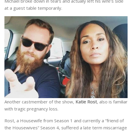
Michael broke down in tears and actually left his wife’s side
at a guest table temporarily.
Another castmember of the show,
Katie Rost
, also is familiar
with tragic pregnancy loss.
Rost, a Housewife from Season 1 and currently a “friend of
the Housewives” Season 4, suffered a late term miscarriage