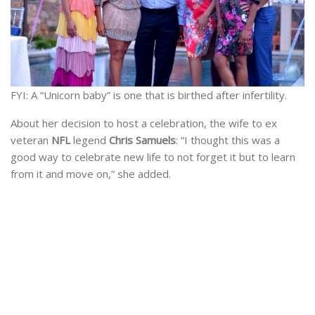
FYI: A “Unicorn baby” is one that is birthed after infertility.
About her decision to host a celebration, the wife to ex
veteran
NFL
legend
Chris Samuels
: “I thought this was a
good way to celebrate new life to not forget it but to learn
from it and move on,” she added.