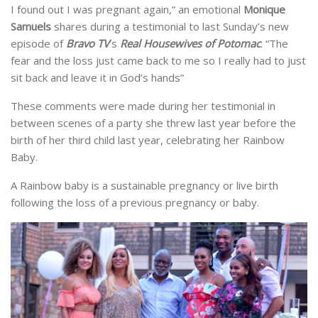
I found out I was pregnant again,” an emotional
Monique
Samuels
shares during a testimonial to last Sunday’s new
episode of
Bravo TV
‘s
Real Housewives of Potomac
. “The
fear and the loss just came back to me so I really had to just
sit back and leave it in God’s hands”
These comments were made during her testimonial in
between scenes of a party she threw last year before the
birth of her third child last year, celebrating her Rainbow
Baby.
A Rainbow baby is a sustainable pregnancy or live birth
following the loss of a previous pregnancy or baby.