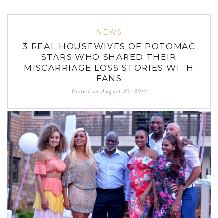
NEWS
3 REAL HOUSEWIVES OF POTOMAC
STARS WHO SHARED THEIR
MISCARRIAGE LOSS STORIES WITH
FANS
Posted on
August 25, 2019