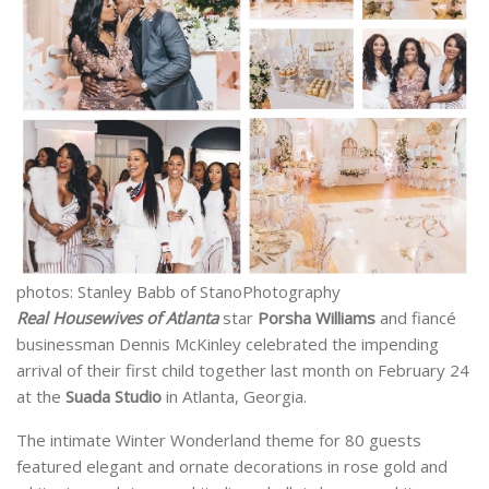
photos: Stanley Babb of StanoPhotography
Real Housewives of Atlanta
star
Porsha Williams
and fiancé
businessman Dennis McKinley celebrated the impending
arrival of their first child together last month on February 24
at the
Suada Studio
in Atlanta, Georgia.
The intimate Winter Wonderland theme for 80 guests
featured elegant and ornate decorations in rose gold and