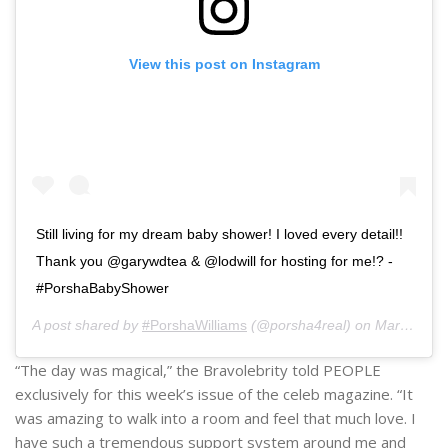
View this post on Instagram
Still living for my dream baby shower! I loved every detail!!
Thank you @garywdtea & @lodwill for hosting for me!? -
#PorshaBabyShower
A post shared by
#PorshaWilliams
(@porsha4real) on
Mar 9, 2019 at 12:59pm PST
“The day was magical,” the Bravolebrity told PEOPLE
exclusively for this week’s issue of the celeb magazine. “It
was amazing to walk into a room and feel that much love. I
have such a tremendous support system around me and