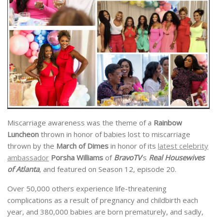
Miscarriage awareness was the theme of a
Rainbow
Luncheon
thrown in honor of babies lost to miscarriage
thrown by the
March of Dimes
in honor of its
latest celebrity
ambassador
Porsha Williams
of
BravoTV
‘s
Real Housewives
of Atlanta
, and featured on Season 12, episode 20.
Over 50,000 others experience life-threatening
complications as a result of pregnancy and childbirth each
year, and 380,000 babies are born prematurely, and sadly,