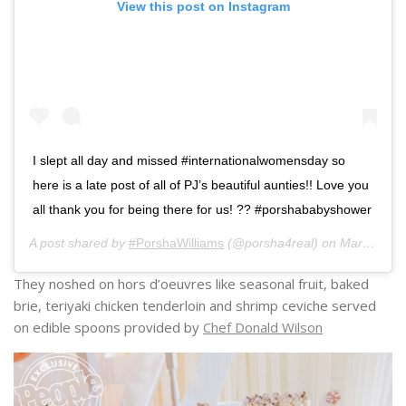
View this post on Instagram
I slept all day and missed #internationalwomensday so
here is a late post of all of PJ’s beautiful aunties!! Love you
all thank you for being there for us! ?? #porshababyshower
A post shared by
#PorshaWilliams
(@porsha4real) on
Mar 9, 2019 at 1:08pm PST
They noshed on hors d’oeuvres like seasonal fruit, baked
brie, teriyaki chicken tenderloin and shrimp ceviche served
on edible spoons provided by
Chef Donald Wilson