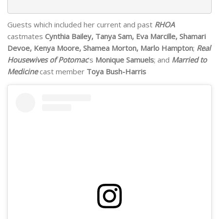
Guests which included her current and past
RHOA
castmates
Cynthia Bailey, Tanya Sam, Eva Marcille, Shamari
Devoe, Kenya Moore, Shamea Morton, Marlo Hampton
;
Real
Housewives of Potomac
‘s
Monique Samuels
; and
Married to
Medicine
cast member
Toya Bush-Harris