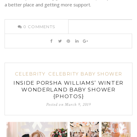
a better place and getting more support.
0
COMMENTS
CELEBRITY
CELEBRITY BABY SHOWER
INSIDE PORSHA WILLIAMS’ WINTER
WONDERLAND BABY SHOWER
{PHOTOS}
Posted on
March 9, 2019