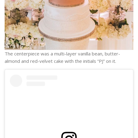
The centerpiece was a multi-layer vanilla bean, butter-
almond and red-velvet cake with the initials “PJ” on it.