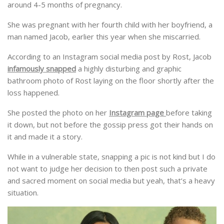
around 4-5 months of pregnancy.
She was pregnant with her fourth child with her boyfriend, a
man named Jacob, earlier this year when she miscarried.
According to an Instagram social media post by Rost, Jacob
infamously snapped
a highly disturbing and graphic
bathroom photo of Rost laying on the floor shortly after the
loss happened.
She posted the photo on her
Instagram page
before taking
it down, but not before the gossip press got their hands on
it and made it a story.
While in a vulnerable state, snapping a pic is not kind but I do
not want to judge her decision to then post such a private
and sacred moment on social media but yeah, that’s a heavy
situation.