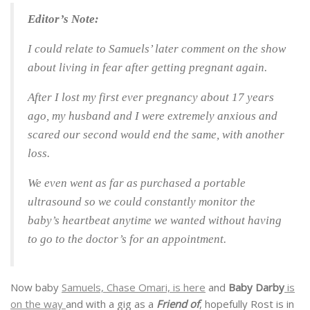
Editor’s Note:
I could relate to Samuels’ later comment on the show
about living in fear after getting pregnant again.
After I lost my first ever pregnancy about 17 years
ago, my husband and I were extremely anxious and
scared our second would end the same, with another
loss.
We even went as far as purchased a portable
ultrasound so we could constantly monitor the
baby’s heartbeat anytime we wanted without having
to go to the doctor’s for an appointment.
Now baby
Samuels, Chase Omari, is here
and
Baby Darby
is
on the way
and with a gig as a
Friend of
, hopefully Rost is in