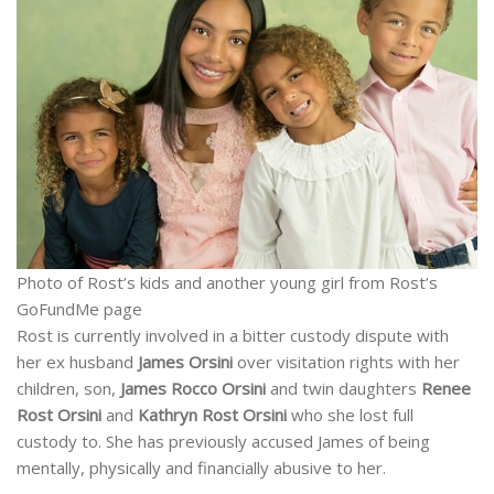
Photo of Rost’s kids and another young girl from Rost’s
GoFundMe page
Rost is currently involved in a bitter custody dispute with
her ex husband
James Orsini
over visitation rights with her
children, son,
James Rocco Orsini
and twin daughters
Renee
Rost Orsini
and
Kathryn Rost Orsini
who she lost full
custody to. She has previously accused James of being
mentally, physically and financially abusive to her.