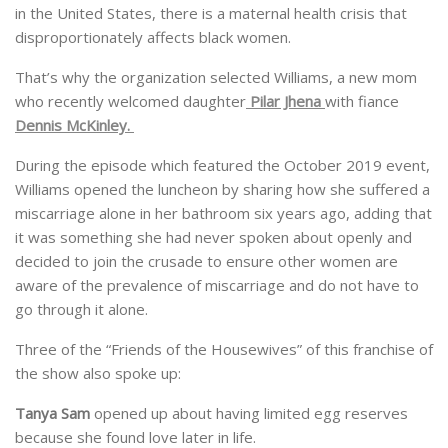
in the United States, there is a maternal health crisis that
disproportionately affects black women.
That’s why the organization selected Williams, a new mom
who recently welcomed daughter
Pilar Jhena
with fiance
Dennis McKinley.
During the episode which featured the October 2019 event,
Williams opened the luncheon by sharing how she suffered a
miscarriage alone in her bathroom six years ago, adding that
it was something she had never spoken about openly and
decided to join the crusade to ensure other women are
aware of the prevalence of miscarriage and do not have to
go through it alone.
Three of the “Friends of the Housewives” of this franchise of
the show also spoke up:
Tanya Sam
opened up about having limited egg reserves
because she found love later in life.