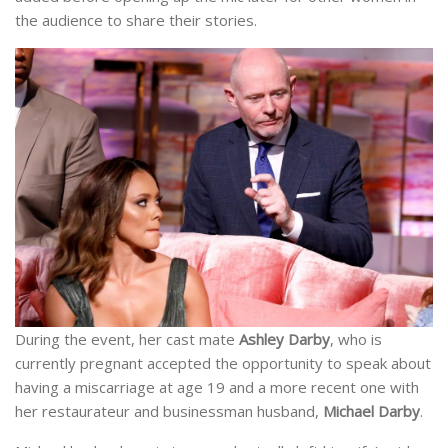
the audience to share their stories.
During the event, her cast mate
Ashley Darby
, who is
currently pregnant accepted the opportunity to speak about
having a miscarriage at age 19 and a more recent one with
her restaurateur and businessman husband,
Michael Darby
.