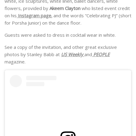
white, ice sculptures, white linen, ballet dancers, white
flowers, provided by
Akeem Clayton
who listed event credit
on his
Instagram page.
and the words “Celebrating PJ” (short
for Porsha Junior) on the dance floor.
Guests were asked to dress in cocktail wear in white.
See a copy of the invitation, and other great exclusive
photos by Stanley Babb at
US Weekly
and
PEOPLE
magazine.