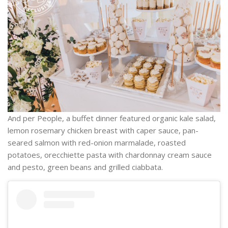
And per People, a buffet dinner featured organic kale salad,
lemon rosemary chicken breast with caper sauce, pan-
seared salmon with red-onion marmalade, roasted
potatoes, orecchiette pasta with chardonnay cream sauce
and pesto, green beans and grilled ciabbata.