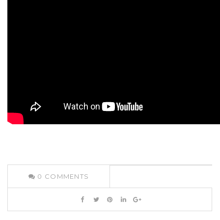
0
COMMENTS