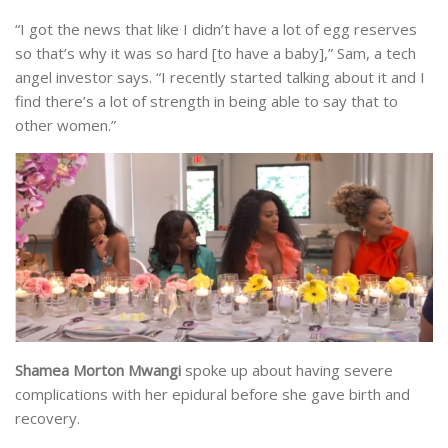
“I got the news that like I didn’t have a lot of egg reserves
so that’s why it was so hard [to have a baby],” Sam, a tech
angel investor says. “I recently started talking about it and I
find there’s a lot of strength in being able to say that to
other women.”
Shamea Morton Mwangi
spoke up about having severe
complications with her epidural before she gave birth and
recovery.