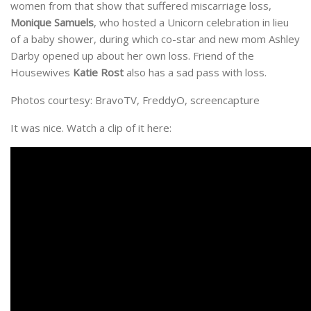
women from that show that suffered miscarriage loss,
Monique Samuels
, who hosted a Unicorn celebration in lieu
of a baby shower, during which co-star and new mom Ashley
Darby opened up about her own loss. Friend of the
Housewives
Katie Rost
also has a sad pass with loss.
Photos courtesy: BravoTV, FreddyO, screencapture
It was nice. Watch a clip of it here: