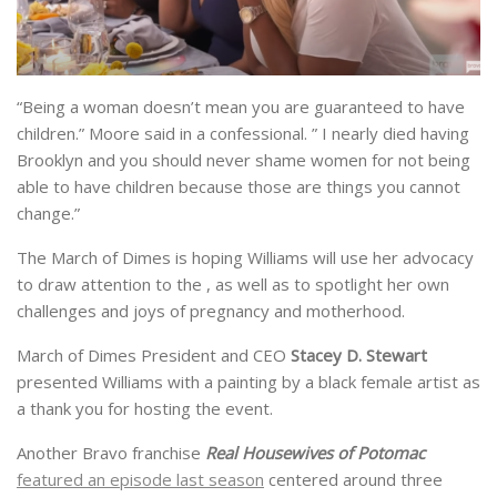
“Being a woman doesn’t mean you are guaranteed to have
children.” Moore said in a confessional. ” I nearly died having
Brooklyn and you should never shame women for not being
able to have children because those are things you cannot
change.”
The March of Dimes is hoping Williams will use her advocacy
to draw attention to the , as well as to spotlight her own
challenges and joys of pregnancy and motherhood.
March of Dimes President and CEO
Stacey D. Stewart
presented Williams with a painting by a black female artist as
a thank you for hosting the event.
Another Bravo franchise
Real Housewives of Potomac
featured an episode last season
centered around three