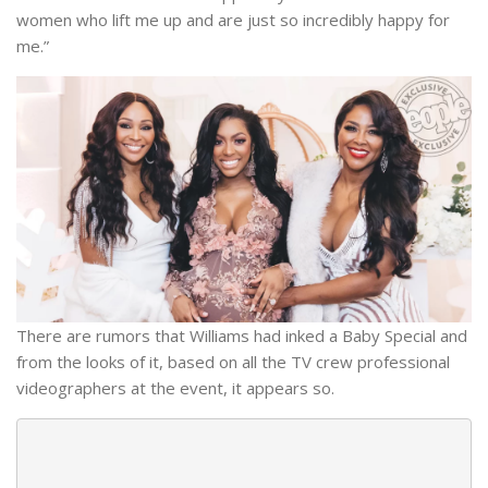
women who lift me up and are just so incredibly happy for
me.”
There are rumors that Williams had inked a Baby Special and
from the looks of it, based on all the TV crew professional
videographers at the event, it appears so.