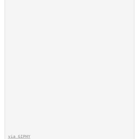
via GIPHY