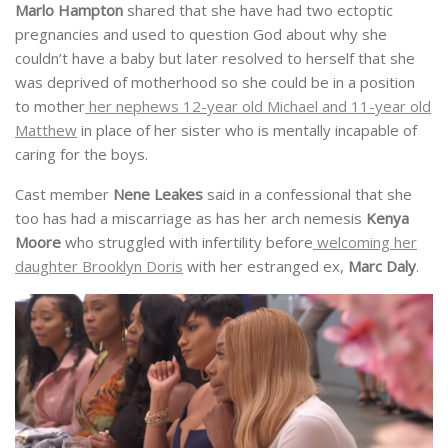
Marlo Hampton
shared that she have had two ectoptic
pregnancies and used to question God about why she
couldn’t have a baby but later resolved to herself that she
was deprived of motherhood so she could be in a position
to mother
her nephews 12-year old Michael and 11-year old
Matthew
in place of her sister who is mentally incapable of
caring for the boys.
Cast member
Nene Leakes
said in a confessional that she
too has had a miscarriage as has her arch nemesis
Kenya
Moore
who struggled with infertility before
welcoming her
daughter Brooklyn Doris
with her estranged ex,
Marc Daly
.