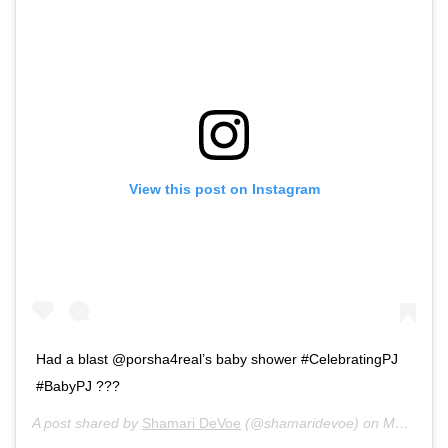
View this post on Instagram
Had a blast @porsha4real’s baby shower #CelebratingPJ
#BabyPJ ???
A post shared by
Shamari DeVoe
(@shamaridevoe) on
Mar 6, 2019 at 5:34pm PST