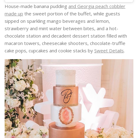
House-made banana pudding
and Georgia peach cobbler
made up
the sweet portion of the buffet, while guests
sipped on sparkling mango beverages and lemon,
strawberry and mint water between bites, and a hot-
chocolate station and decadent dessert station filled with
macaron towers, cheesecake shooters, chocolate-truffle
cake pops, cupcakes and cookie stacks by
Sweet Details
.