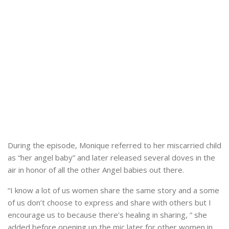
During the episode, Monique referred to her miscarried child
as “her angel baby” and later released several doves in the
air in honor of all the other Angel babies out there.
“I know a lot of us women share the same story and a some
of us don’t choose to express and share with others but I
encourage us to because there’s healing in sharing, ” she
added before opening up the mic later for other women in