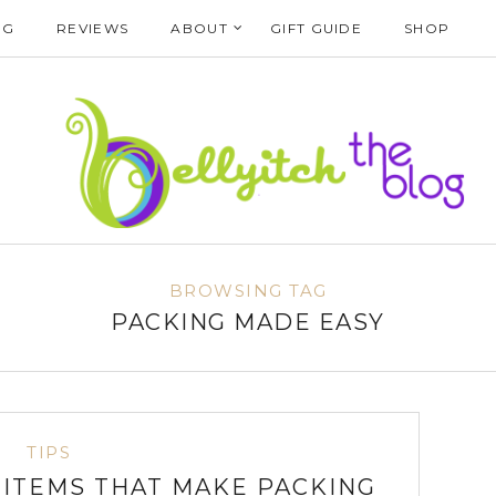
NG
REVIEWS
ABOUT
GIFT GUIDE
SHOP
BROWSING TAG
PACKING MADE EASY
TIPS
L ITEMS THAT MAKE PACKING