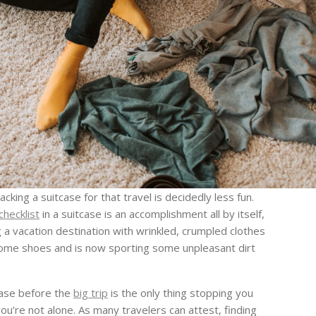
king a suitcase for that travel is decidedly less fun.
checklist
in a suitcase is an accomplishment all by itself,
 vacation destination with wrinkled, crumpled clothes
 some shoes and is now sporting some unpleasant dirt
tcase before the
big trip
is the only thing stopping you
ou’re not alone. As many travelers can attest, finding