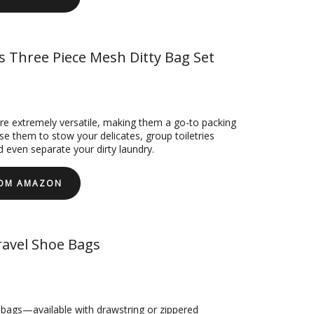
s Three Piece Mesh Ditty Bag Set
e extremely versatile, making them a go-to packing
se them to stow your delicates, group toiletries
d even separate your dirty laundry.
ROM AMAZON
avel Shoe Bags
 bags—available with drawstring or zippered