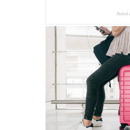
Posted