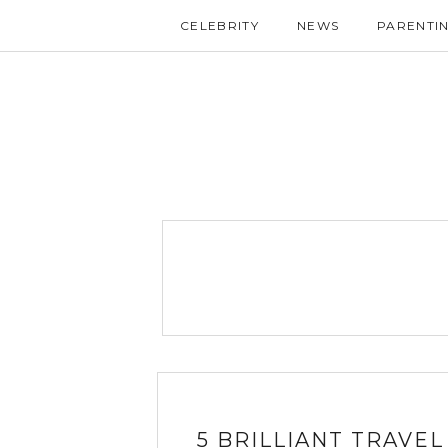
CELEBRITY
NEWS
PARENTI
5 BRILLIANT TRAVE