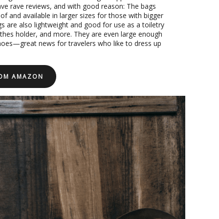
e rave reviews, and with good reason: The bags
f and available in larger sizes for those with bigger
s are also lightweight and good for use as a toiletry
lothes holder, and more. They are even large enough
hoes—great news for travelers who like to dress up
ROM AMAZON