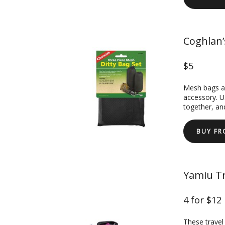
Coghlan’
$5
Mesh bags ar
accessory. U
together, an
BUY F
Yamiu Tr
4 for $12
These travel