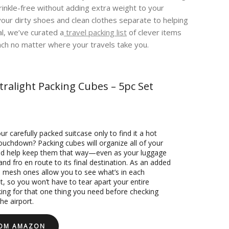
inkle-free without adding extra weight to your
your dirty shoes and clean clothes separate to helping
al, we’ve curated a
travel packing list
of clever items
nch no matter where your travels take you.
tralight Packing Cubes – 5pc Set
r carefully packed suitcase only to find it a hot
ouchdown? Packing cubes will organize all of your
nd help keep them that way—even as your luggage
 and fro en route to its final destination. As an added
 mesh ones allow you to see what’s in each
 so you won’t have to tear apart your entire
king for that one thing you need before checking
he airport.
ROM AMAZON