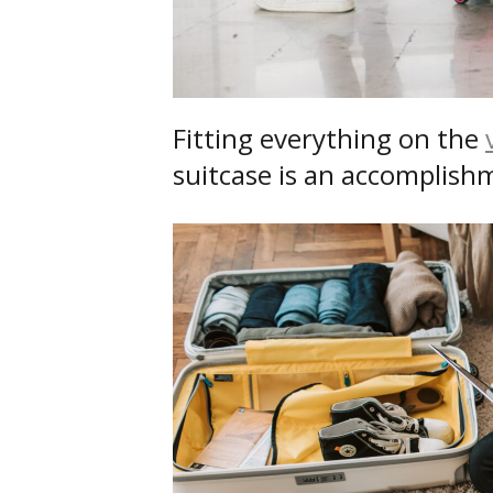
Fitting everything on the
suitcase is an accomplishme