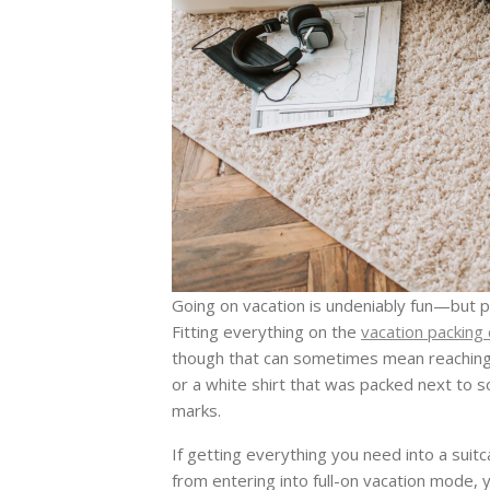
Going on vacation is undeniably fun—but pac
Fitting everything on the
vacation packing 
though that can sometimes mean reaching a
or a white shirt that was packed next to
marks.
If getting everything you need into a sui
from entering into full-on vacation mode, y