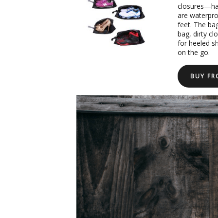
closures—hav
are waterproo
feet. The bag
bag, dirty c
for heeled s
on the go.
BUY F