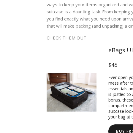
ways to keep your items organized and wr
suitcase is a daunting task. From keeping 
you find exactly what you need upon arriv
that will make
packing
(and unpacking) a ci
CHECK THEM OUT
eBags Ul
$45
Ever open you
mess after t
essentials a
is jostled to
bonus, these
compartment,
suitcase loo
your bag at t
BUY F