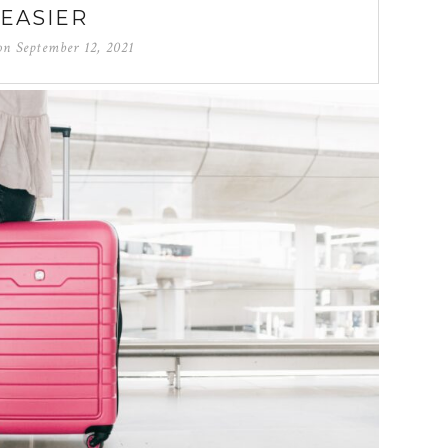
EASIER
 on
September 12, 2021