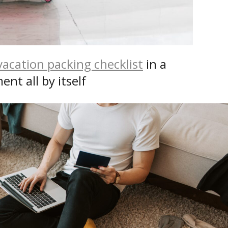
vacation packing checklist
in a
nt all by itself