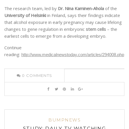
The research team, led by
Dr. Nina Kaminen-Ahola
of the
University of Helsinki
in Finland, says their findings indicate
that alcohol exposure in early pregnancy may cause lifelong
changes to gene regulation in embryonic
stem cells
– the
earliest cells to emerge from a developing embryo.
Continue
reading:
http://www.medicalnewstoday.com/articles/294008.php
0
COMMENTS
BUMPNEWS
STUDY: DAILY TV WATCHING