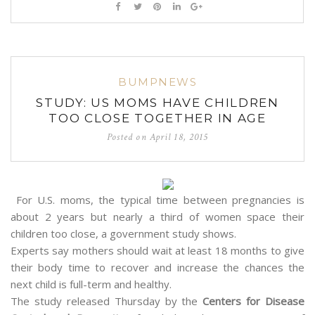
BUMPNEWS
STUDY: US MOMS HAVE CHILDREN
TOO CLOSE TOGETHER IN AGE
Posted on
April 18, 2015
For U.S. moms, the typical time between pregnancies is
about 2 years but nearly a third of women space their
children too close, a government study shows.
Experts say mothers should wait at least 18 months to give
their body time to recover and increase the chances the
next child is full-term and healthy.
The study released Thursday by the
Centers for Disease