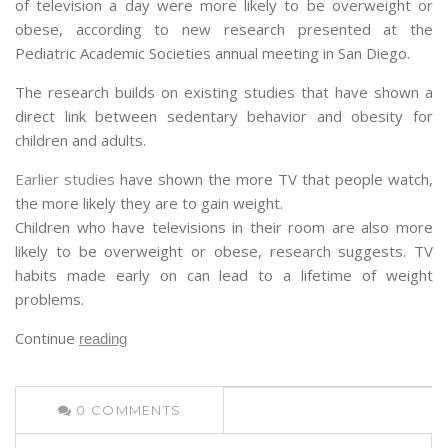
of television a day were more likely to be overweight or
obese, according to new research presented at the
Pediatric Academic Societies annual meeting in San Diego.
The research builds on existing studies that have shown a
direct link between sedentary behavior and obesity for
children and adults.
Earlier studies
have shown the more TV that people watch,
the more likely they are to gain weight.
Children who have televisions in their room are also more
likely to be overweight or obese, research suggests. TV
habits made early on can lead to a lifetime of weight
problems.
Continue
reading
0
COMMENTS