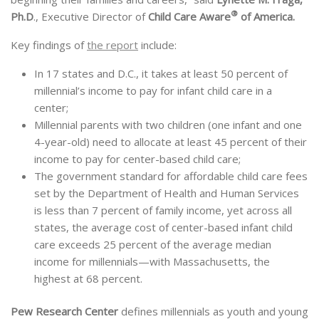
®
Ph.D
., Executive Director of
Child Care Aware
of America.
Key findings of
the report
include:
In 17 states and D.C., it takes at least 50 percent of
millennial’s income to pay for infant child care in a
center;
Millennial parents with two children (one infant and one
4-year-old) need to allocate at least 45 percent of their
income to pay for center-based child care;
The government standard for affordable child care fees
set by the Department of Health and Human Services
is less than 7 percent of family income, yet across all
states, the average cost of center-based infant child
care exceeds 25 percent of the average median
income for millennials—with Massachusetts, the
highest at 68 percent.
Pew Research Center
defines millennials as youth and young