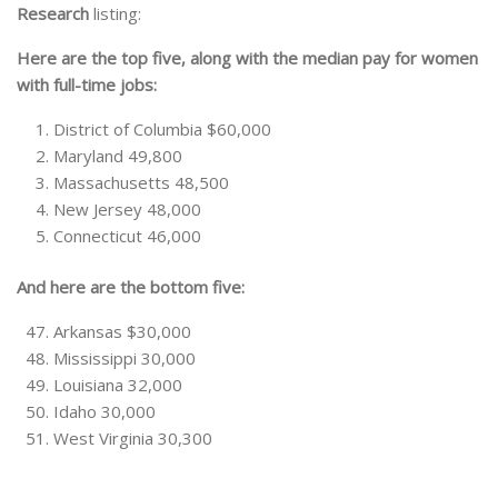
Research
listing:
Here are the top five, along with the median pay for women
with full-time jobs:
District of Columbia $60,000
Maryland 49,800
Massachusetts 48,500
New Jersey 48,000
Connecticut 46,000
And here are the bottom five:
Arkansas $30,000
Mississippi 30,000
Louisiana 32,000
Idaho 30,000
West Virginia 30,300