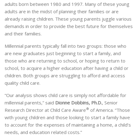
adults born between 1980 and 1997. Many of these young
adults are in the midst of planning their families or are
already raising children. These young parents juggle various
demands in order to provide the best future for themselves
and their families.
Millennial parents typically fall into two groups: those who
are new graduates just beginning to start a family, and
those who are returning to school, or hoping to return to
school, to acquire a higher education after having a child or
children. Both groups are struggling to afford and access
quality child care.
“Our analysis shows child care is simply not affordable for
millennial parents,” said
Dionne Dobbins, Ph.D.
, Senior
®
Research Director at Child Care Aware
of America. “Those
with young children and those looking to start a family have
to account for the expenses of maintaining a home, a child’s
needs, and education related costs.”