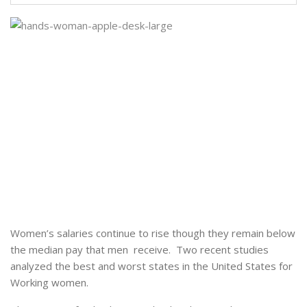
Women’s salaries continue to rise though they remain below
the median pay that men receive. Two recent studies
analyzed the best and worst states in the United States for
Working women.