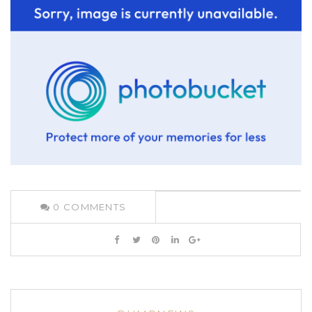
0
COMMENTS