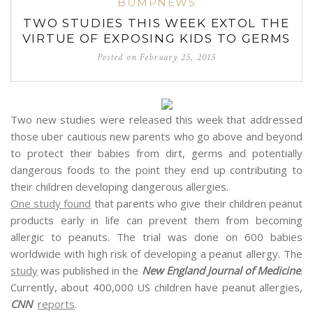
BUMPNEWS
TWO STUDIES THIS WEEK EXTOL THE
VIRTUE OF EXPOSING KIDS TO GERMS
Posted on
February 25, 2015
Two new studies were released this week that addressed
tho
se uber cautious new parents who go above and beyond
to protect their babies from dirt, germs and potentially
dangerous foods to the point they end up contributing to
their children developing dangerous allergies.
One study found
that parents who give their children peanut
products early in life can prevent them from becoming
allergic to peanuts. The trial was done on 600 babies
worldwide with high risk of developing a peanut allergy. The
study
was published in the
New England Journal of Medicine
.
Currently, about 400,000 US children have peanut allergies,
CNN
reports
.