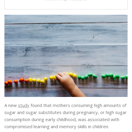
A new
study
found that mothers consuming high amounts of
sugar and sugar substitutes during pregnancy, or high sugar
consumption during early childhood, was associated with
compromised learning and memory skills in children.