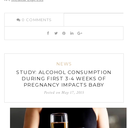
0
COMMENTS
NEWS
STUDY: ALCOHOL CONSUMPTION
DURING FIRST 3-4 WEEKS OF
PREGNANCY IMPACTS BABY
Posted on
May 17, 2015