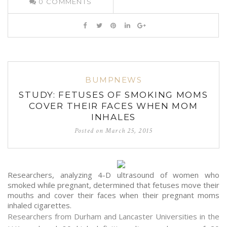
0
COMMENTS
BUMPNEWS
STUDY: FETUSES OF SMOKING MOMS
COVER THEIR FACES WHEN MOM
INHALES
Posted on
March 25, 2015
Researchers, analyzing 4-D ultrasound of women who
smoked while pregnant, determined that fetuses move their
mouths and cover their faces when their pregnant moms
inhaled cigarettes.
Researchers from Durham and Lancaster Universities in the