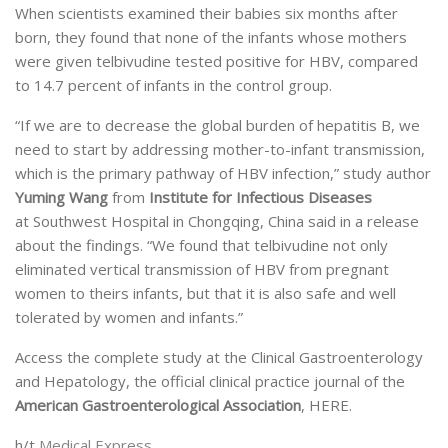
When scientists examined their babies six months after
born, they found that none of the infants whose mothers
were given telbivudine tested positive for HBV, compared
to 14.7 percent of infants in the control group.
“If we are to decrease the global burden of hepatitis B, we
need to start by addressing mother-to-infant transmission,
which is the primary pathway of HBV infection,” study author
Yuming Wang
from
Institute for Infectious Diseases
at Southwest Hospital in Chongqing, China said in a release
about the findings. “We found that telbivudine not only
eliminated vertical transmission of HBV from pregnant
women to theirs infants, but that it is also safe and well
tolerated by women and infants.”
Access the complete study at the Clinical Gastroenterology
and Hepatology, the official clinical practice journal of the
American Gastroenterological Association
, HERE.
h/t
Medical Express