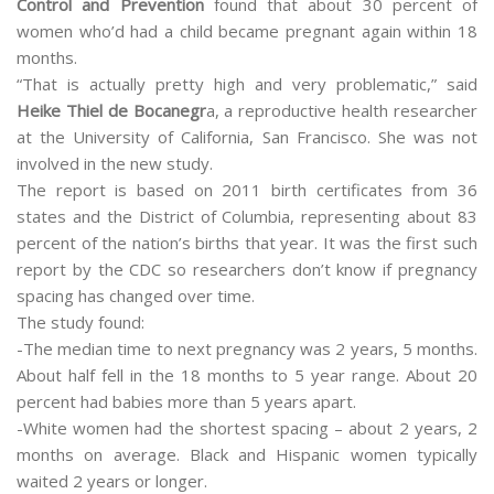
Control and Prevention
found that about 30 percent of
women who’d had a child became pregnant again within 18
months.
“That is actually pretty high and very problematic,” said
Heike Thiel de Bocanegr
a, a reproductive health researcher
at the University of California, San Francisco. She was not
involved in the new study.
The report is based on 2011 birth certificates from 36
states and the District of Columbia, representing about 83
percent of the nation’s births that year. It was the first such
report by the CDC so researchers don’t know if pregnancy
spacing has changed over time.
The study found:
-The median time to next pregnancy was 2 years, 5 months.
About half fell in the 18 months to 5 year range. About 20
percent had babies more than 5 years apart.
-White women had the shortest spacing – about 2 years, 2
months on average. Black and Hispanic women typically
waited 2 years or longer.