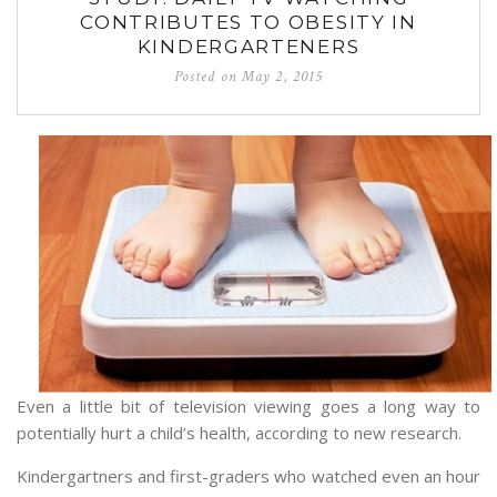
CONTRIBUTES TO OBESITY IN
KINDERGARTENERS
Posted on
May 2, 2015
Even a little bit of television viewing goes a long way to
potentially hurt a child’s health, according to new research.
Kindergartners and first-graders who watched even an hour