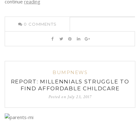
continue
reading
0
COMMENTS
BUMPNEWS
REPORT: MILLENNIALS STRUGGLE TO
FIND AFFORDABLE CHILDCARE
Posted on
July 23, 2017