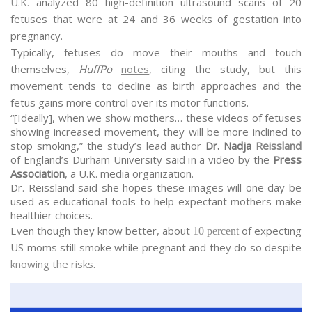
U.K.
analyzed 80 high-definition ultrasound scans of 20
fetuses that were at 24 and 36 weeks of gestation into
pregnancy.
Typically, fetuses do move their mouths and touch
themselves,
HuffPo
notes
, citing the study, but this
movement tends to decline as birth approaches and the
fetus gains more control over its motor functions.
“[Ideally], when we show mothers… these videos of fetuses
showing increased movement, they will be more inclined to
stop smoking,” the study’s lead author
Dr. Nadja
Reissland
of England’s Durham University said in a video by the
Press
Association
, a U.K. media organization.
Dr. Reissland said she hopes these images will one day be
used as educational tools to help expectant mothers make
healthier choices.
Even though they know better, about
of expecting
10 percent
US moms still smoke while pregnant and they do so despite
knowing the risks
.