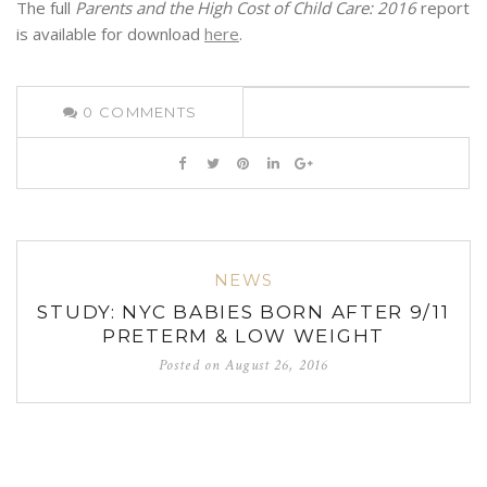
The full
Parents and the High Cost of Child Care: 2016
report
is available for download
here
.
0
COMMENTS
NEWS
STUDY: NYC BABIES BORN AFTER 9/11
PRETERM & LOW WEIGHT
Posted on
August 26, 2016