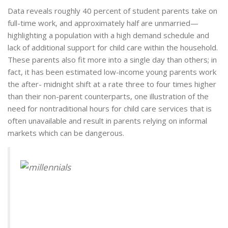
Data reveals roughly 40 percent of student parents take on
full-time work, and approximately half are unmarried—
highlighting a population with a high demand schedule and
lack of additional support for child care within the household.
These parents also fit more into a single day than others; in
fact, it has been estimated low-income young parents work
the after- midnight shift at a rate three to four times higher
than their non-parent counterparts, one illustration of the
need for nontraditional hours for child care services that is
often unavailable and result in parents relying on informal
markets which can be dangerous.