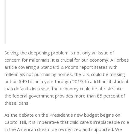
Solving the deepening problem is not only an issue of
concern for millennials, it is crucial for our economy. A Forbes
article covering a Standard & Poor’s report states with
millennials not purchasing homes, the U.S. could be missing
out on $49 billion a year through 2019. In addition, if student
loan defaults increase, the economy could be at risk since
the federal government provides more than 85 percent of
these loans.
As the debate on the President’s new budget begins on
Capitol Hill, it is imperative that child care’s irreplaceable role
in the American dream be recognized and supported. We