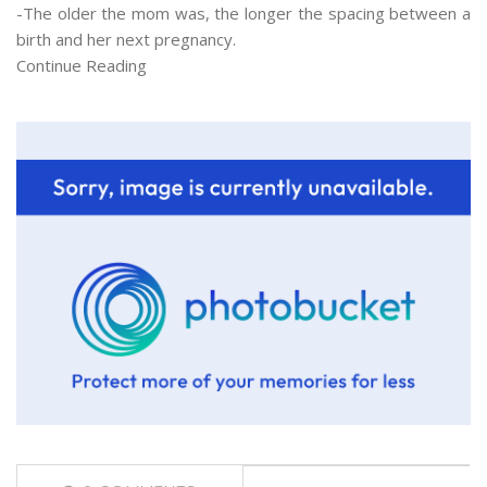
-The older the mom was, the longer the spacing between a
birth and her next pregnancy.
Continue Reading