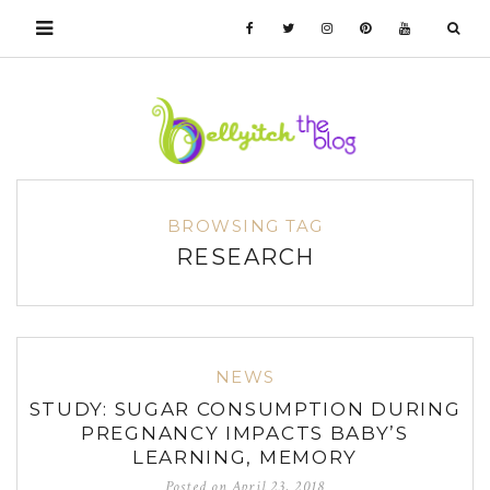
BROWSING TAG
RESEARCH
NEWS
STUDY: SUGAR CONSUMPTION DURING
PREGNANCY IMPACTS BABY’S
LEARNING, MEMORY
Posted on
April 23, 2018