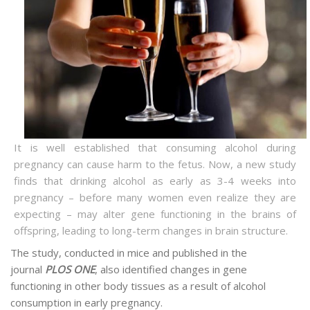
It is well established that consuming alcohol during
pregnancy can cause harm to the fetus. Now, a new study
finds that drinking alcohol as early as 3-4 weeks into
pregnancy – before many women even realize they are
expecting – may alter gene functioning in the brains of
offspring, leading to long-term changes in brain structure.
The study, conducted in mice and published in the
journal
PLOS ONE
, also identified changes in gene
functioning in other body tissues as a result of alcohol
consumption in early pregnancy.