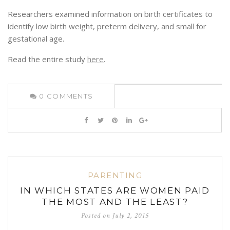
Researchers examined information on birth certificates to
identify low birth weight, preterm delivery, and small for
gestational age.
Read the entire study
here
.
0
COMMENTS
PARENTING
IN WHICH STATES ARE WOMEN PAID
THE MOST AND THE LEAST?
Posted on
July 2, 2015