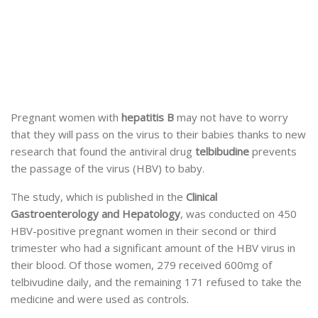
Pregnant women with
hepatitis B
may not have to worry
that they will pass on the virus to their babies thanks to new
research that found the antiviral drug
telbibudine
prevents
the passage of the virus (HBV) to baby.
The study, which is published in the
Clinical
Gastroenterology and Hepatology
, was conducted on 450
HBV-positive pregnant women in their second or third
trimester who had a significant amount of the HBV virus in
their blood. Of those women, 279 received 600mg of
telbivudine daily, and the remaining 171 refused to take the
medicine and were used as controls.