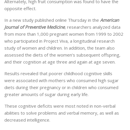
Alternately, high fruit consumption was found to have the
opposite effect.
In a new study published online Thursday in the
American
Journal of Preventive Medicine
,
researchers analyzed data
from more than 1,000 pregnant women from 1999 to 2002
who participated in Project Viva, a longitudinal research
study of women and children. In addition, the team also
assessed the diets of the women’s subsequent offspring,
and their cognition at age three and again at age seven.
Results revealed that poorer childhood cognitive skills
were associated with mothers who consumed high sugar
diets during their pregnancy or in children who consumed
greater amounts of sugar during early life.
These cognitive deficits were most noted in non-verbal
abilities to solve problems and verbal memory, as well as
decreased intelligence.