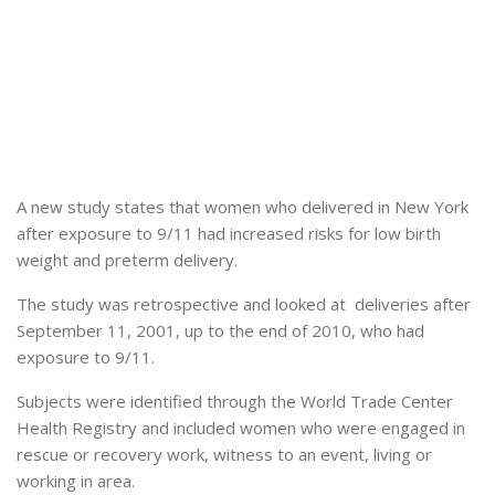
A new study states that women who delivered in New York
after exposure to 9/11 had increased risks for low birth
weight and preterm delivery.
The study was retrospective and looked at deliveries after
September 11, 2001, up to the end of 2010, who had
exposure to 9/11.
Subjects were identified through the World Trade Center
Health Registry and included women who were engaged in
rescue or recovery work, witness to an event, living or
working in area.