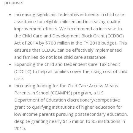
propose:
Increasing significant federal investments in child care
assistance for eligible children and increasing quality
improvement efforts. We recommend an increase to
the Child Care and Development Block Grant (CCDBG)
Act of 2014 by $700 million in the FY 2018 budget. This
ensures that CCDBG can be effectively implemented
and families do not lose child care assistance.
Expanding the Child and Dependent Care Tax Credit
(CDCTC) to help all families cover the rising cost of child
care.
Increasing funding for the Child Care Access Means
Parents in School (CCAMPIS) program, a U.S.
Department of Education discretionary/competitive
grant to qualifying institutions of higher education for
low-income parents pursuing postsecondary education,
despite granting nearly $15 million to 85 institutions in
2015.