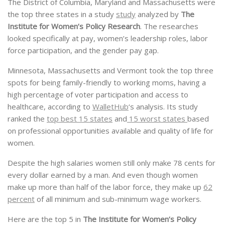
The District of Columbia, Maryland and Massachusetts were
the top three states in a study
study
analyzed by
The
Institute for Women’s Policy Research
. The researches
looked specifically at pay, women’s leadership roles, labor
force participation, and the gender pay gap.
Minnesota, Massachusetts and Vermont took the top three
spots for being family-friendly to working moms, having a
high percentage of voter participation and access to
healthcare, according to
WalletHub
‘s analysis. Its study
ranked the
top best 15 states
and
15 worst states
based
on professional opportunities available and quality of life for
women.
Despite the high salaries women still only make 78 cents for
every dollar earned by a man. And even though women
make up more than half of the labor force, they make up
62
percent
of all minimum and sub-minimum wage workers.
Here are the top 5 in
The Institute for Women’s Policy