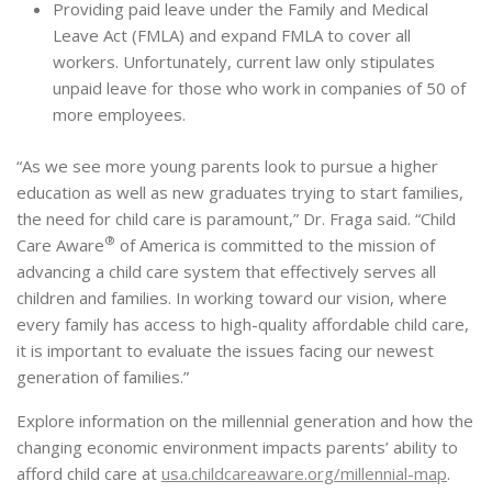
Providing paid leave under the Family and Medical
Leave Act (FMLA) and expand FMLA to cover all
workers. Unfortunately, current law only stipulates
unpaid leave for those who work in companies of 50 of
more employees.
“As we see more young parents look to pursue a higher
education as well as new graduates trying to start families,
the need for child care is paramount,” Dr. Fraga said. “Child
®
Care Aware
of America is committed to the mission of
advancing a child care system that effectively serves all
children and families. In working toward our vision, where
every family has access to high-quality affordable child care,
it is important to evaluate the issues facing our newest
generation of families.”
Explore information on the millennial generation and how the
changing economic environment impacts parents’ ability to
afford child care at
usa.childcareaware.org/
millennial-map
.