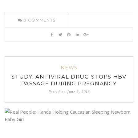
0
COMMENTS
NEWS
STUDY: ANTIVIRAL DRUG STOPS HBV
PASSAGE DURING PREGNANCY
Posted on
June 2, 2015