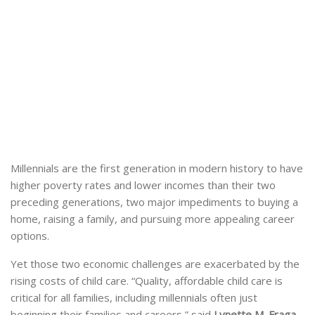
Millennials are the first generation in modern history to have
higher poverty rates and lower incomes than their two
preceding generations, two major impediments to buying a
home, raising a family, and pursuing more appealing career
options.
Yet those two economic challenges are exacerbated by the
rising costs of child care. “Quality, affordable child care is
critical for all families, including millennials often just
beginning their families and careers,” said
Lynette M. Fraga,