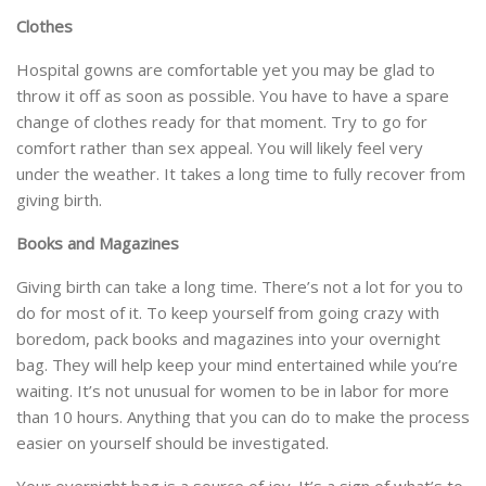
Clothes
Hospital gowns are comfortable yet you may be glad to
throw it off as soon as possible. You have to have a spare
change of clothes ready for that moment. Try to go for
comfort rather than sex appeal. You will likely feel very
under the weather. It takes a long time to fully recover from
giving birth.
Books and Magazines
Giving birth can take a long time. There’s not a lot for you to
do for most of it. To keep yourself from going crazy with
boredom, pack books and magazines into your overnight
bag. They will help keep your mind entertained while you’re
waiting. It’s not unusual for women to be in labor for more
than 10 hours. Anything that you can do to make the process
easier on yourself should be investigated.
Your overnight bag is a source of joy. It’s a sign of what’s to