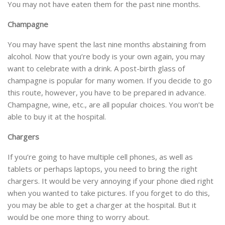
You may not have eaten them for the past nine months.
Champagne
You may have spent the last nine months abstaining from
alcohol. Now that you’re body is your own again, you may
want to celebrate with a drink. A post-birth glass of
champagne is popular for many women. If you decide to go
this route, however, you have to be prepared in advance.
Champagne, wine, etc., are all popular choices. You won’t be
able to buy it at the hospital.
Chargers
If you’re going to have multiple cell phones, as well as
tablets or perhaps laptops, you need to bring the right
chargers. It would be very annoying if your phone died right
when you wanted to take pictures. If you forget to do this,
you may be able to get a charger at the hospital. But it
would be one more thing to worry about.