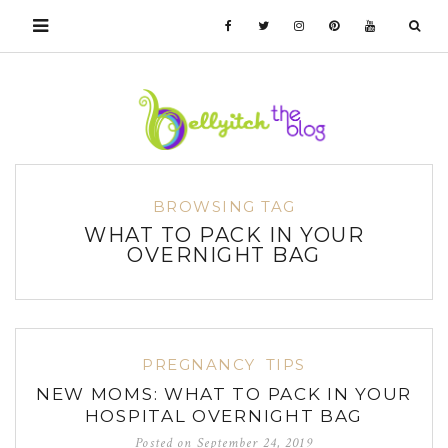
BROWSING TAG
WHAT TO PACK IN YOUR
OVERNIGHT BAG
PREGNANCY
TIPS
NEW MOMS: WHAT TO PACK IN YOUR
HOSPITAL OVERNIGHT BAG
Posted on
September 24, 2019