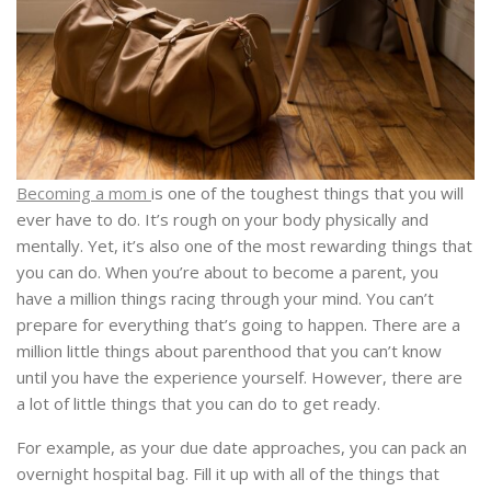
Becoming a mom
is one of the toughest things that you will
ever have to do. It’s rough on your body physically and
mentally. Yet, it’s also one of the most rewarding things that
you can do. When you’re about to become a parent, you
have a million things racing through your mind.
You can’t
prepare for everything that’s going to happen. There are a
million little things about parenthood that you can’t know
until you have the experience yourself. However, there are
a lot of little things that you can do to get ready.
For example, as your due date approaches, you can pack an
overnight hospital bag. Fill it up with all of the things that