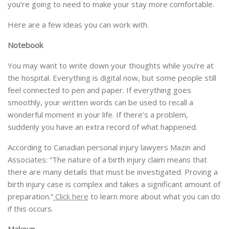
you’re going to need to make your stay more comfortable.
Here are a few ideas you can work with.
Notebook
You may want to write down your thoughts while you’re at
the hospital. Everything is digital now, but some people still
feel connected to pen and paper. If everything goes
smoothly, your written words can be used to recall a
wonderful moment in your life. If there’s a problem,
suddenly you have an extra record of what happened.
According to Canadian personal injury lawyers Mazin and
Associates: “The nature of a birth injury claim means that
there are many details that must be investigated. Proving a
birth injury case is complex and takes a significant amount of
preparation.”
Click here
to learn more about what you can do
if this occurs.
Makeup