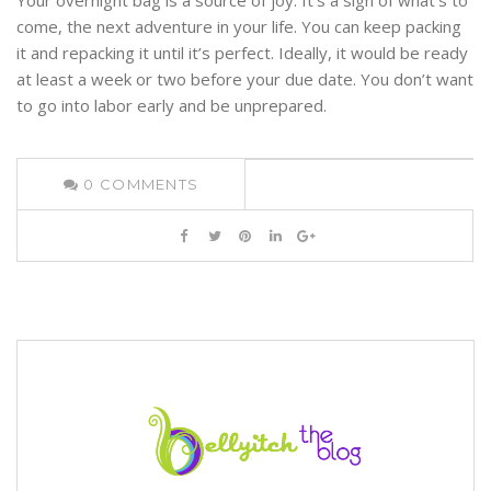
come, the next adventure in your life. You can keep packing
it and repacking it until it’s perfect. Ideally, it would be ready
at least a week or two before your due date. You don’t want
to go into labor early and be unprepared.
0
COMMENTS