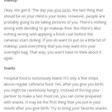
Okay. We get it. The day you
give birth
, the last thing that
should be on your mind is your looks. However, people are
probably going to be taking pictures of you. There’s nothing
wrong with deciding to go makeup-free. But there’s also
nothing wrong with applying a fresh coat before the
cameras start clicking. If you do want to put on a little bit of
makeup, pack everything that you may want into your
overnight bag. That way, you won’t have to think about it
again.
Snacks
Hospital food is notoriously bland. It’s only a few steps
above regular cafeteria food. Yet, after you give you birth,
you might be ravenously hungry. Instead of forcing your
partner to make a fast-food run, you can come prepared
with snacks. It may be the first thing that you put in your
mouth after you give birth. Try to bring your favorite snacks.