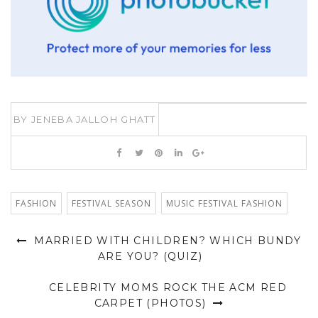
BY
JENEBA JALLOH GHATT
FASHION
FESTIVAL SEASON
MUSIC FESTIVAL FASHION
MARRIED WITH CHILDREN? WHICH BUNDY
ARE YOU? (QUIZ)
CELEBRITY MOMS ROCK THE ACM RED
CARPET (PHOTOS)