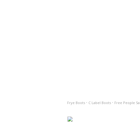
·
·
Frye Boots
C Label Boots
Free People Sa