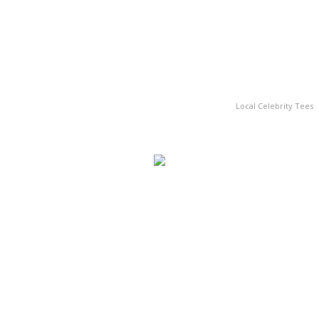
Local Celebrity Tees