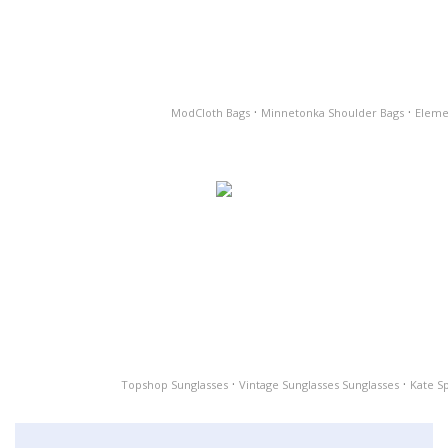
·
·
ModCloth Bags
Minnetonka Shoulder Bags
Eleme
·
·
Topshop Sunglasses
Vintage Sunglasses Sunglasses
Kate S