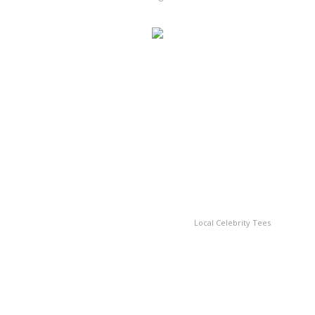
Local Celebrity Tees