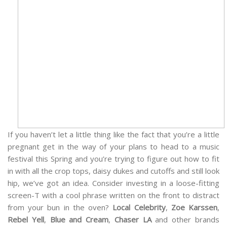
If you haven’t let a little thing like the fact that you’re a little
pregnant get in the way of your plans to head to a music
festival this Spring and you’re trying to figure out how to fit
in with all the crop tops, daisy dukes and cutoffs and still look
hip, we’ve got an idea. Consider investing in a loose-fitting
screen-T with a cool phrase written on the front to distract
from your bun in the oven?
Local Celebrity
,
Zoe Karssen
,
Rebel Yell
,
Blue and Cream
,
Chaser LA
and other brands