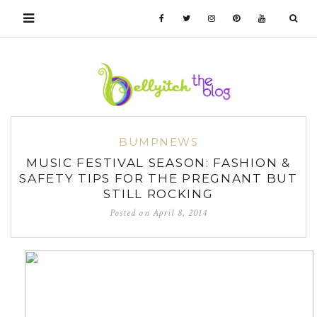
BUMPNEWS
MUSIC FESTIVAL SEASON: FASHION &
SAFETY TIPS FOR THE PREGNANT BUT
STILL ROCKING
Posted on
April 8, 2014