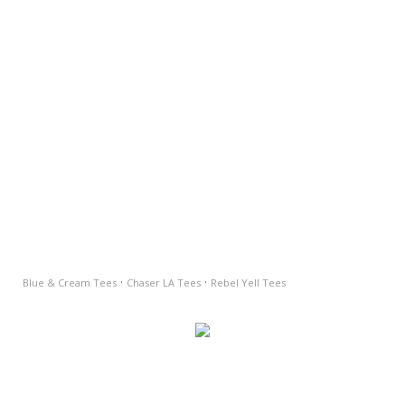
·
·
Blue & Cream Tees
Chaser LA Tees
Rebel Yell Tees