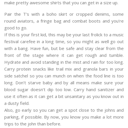
make pretty awesome shirts that you can get in a size up.
Pair the T’s with a boho skirt or cropped denims, some
round aviators, a fringe bag and combat boots and you’re
good to go.
If this is your first kid, this may be your last frolick to a music
festival carefee in a long time, so you might as well go out
with a bang. Have fun, but be safe and stay clear from the
front of the stage where it can get rough and tumble.
Hydrate and avoid standing in the mist and rain for too long.
Carry protein snacks like trail mix and granola bars in your
side satchel so you can munch on when the food line is too
long. Don’t starve baby and by all means make sure your
blood sugar doesn’t dip too low. Carry hand sanitizer and
use it often as it can get a bit unsanitary as you know out in
a dusty field.
Also, go early so you can get a spot close to the johns and
parking, if possible. By now, you know you make a lot more
trips to the john than before.