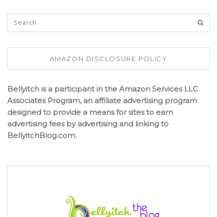
AMAZON DISCLOSURE POLICY
Bellyitch is a participant in the Amazon Services LLC
Associates Program, an affiliate advertising program
designed to provide a means for sites to earn
advertising fees by advertising and linking to
BellyitchBlog.com.