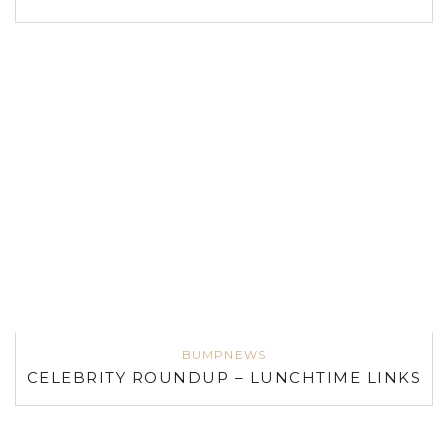
BUMPNEWS
CELEBRITY ROUNDUP – LUNCHTIME LINKS