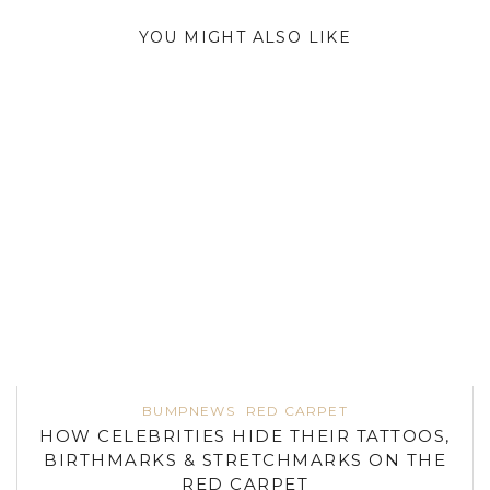
YOU MIGHT ALSO LIKE
BUMPNEWS
RED CARPET
HOW CELEBRITIES HIDE THEIR TATTOOS,
BIRTHMARKS & STRETCHMARKS ON THE
RED CARPET