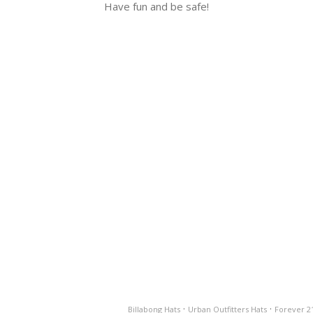
Have fun and be safe!
·
·
Billabong Hats
Urban Outfitters Hats
Forever 2