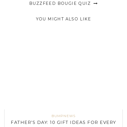
BUZZFEED BOUGIE QUIZ
YOU MIGHT ALSO LIKE
BUMPNEWS
FATHER’S DAY: 10 GIFT IDEAS FOR EVERY