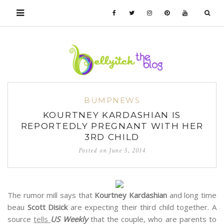
BUMPNEWS
KOURTNEY KARDASHIAN IS
REPORTEDLY PREGNANT WITH HER
3RD CHILD
Posted on
June 5, 2014
The rumor mill says that
Kourtney Kardashian
and long time
beau
Scott Disick
are expecting their third child together. A
source
tells
US Weekly
that the couple, who are parents to