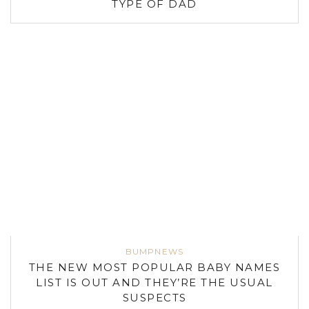
TYPE OF DAD
BUMPNEWS
THE NEW MOST POPULAR BABY NAMES
LIST IS OUT AND THEY’RE THE USUAL
SUSPECTS