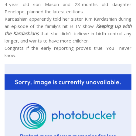
4-year old son Mason and 23-months old daughter
Penelope, planned the latest editions.
Kardashian apparently told her sister Kim Kardashian during
an episode of the family’s hit E! TV show
Keeping Up with
the Kardashians
that she didn’t believe in birth control any
longer, and wants to have more children.
Congrats if the early reporting proves true. You never
know.