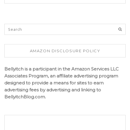
AMAZON DISCLOSURE POLICY
Bellyitch is a participant in the Amazon Services LLC
Associates Program, an affiliate advertising program
designed to provide a means for sites to earn
advertising fees by advertising and linking to
BellyitchBlog.com.