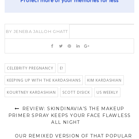
BY
JENEBA JALLOH GHATT
CELEBRITY PREGNANCY
E!
KEEPING UP WITH THE KARDASHIANS
KIM KARDASHIAN
KOURTNEY KARDASHIAN
SCOTT DISICK
US WEEKLY
REVIEW: SKINDINAVIA’S THE MAKEUP
PRIMER SPRAY KEEPS YOUR FACE FLAWLESS
ALL NIGHT
OUR REMIXED VERSION OF THAT POPULAR