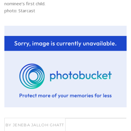
nominee’s first child.
photo: Starcast
BY
JENEBA JALLOH GHATT