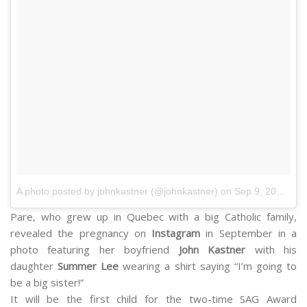
A photo posted by johnkastner (@johnkastner)
on Sep 9, 2014 at 7:01pm PDT
Pare, who grew up in Quebec with a big Catholic family,
revealed the pregnancy on
Instagram
in September in a
photo featuring her boyfriend
John Kastner
with his
daughter
Summer Lee
wearing a shirt saying “I’m going to
be a big sister!”
It will be the first child for the two-time SAG Award