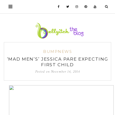
BUMPNEWS
‘MAD MEN’S’ JESSICA PARE EXPECTING
FIRST CHILD
Posted on
November 14, 2014