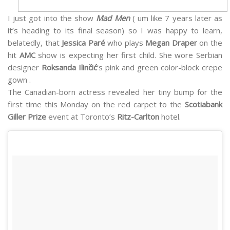
I just got into the show
Mad Men
( um like 7 years later as
it’s heading to its final season) so I was happy to learn,
belatedly, that
Jessica Paré
who plays
Megan Draper
on the
hit
AMC
show is expecting her first child. She wore Serbian
designer
Roksanda Ilinčić
‘s pink and green color-block crepe
gown .
The Canadian-born actress revealed her tiny bump for the
first time this Monday on the red carpet to the
Scotiabank
Giller Prize
event at Toronto’s
Ritz-Carlton
hotel.