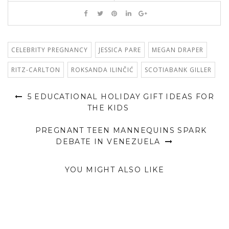
CELEBRITY PREGNANCY
JESSICA PARE
MEGAN DRAPER
RITZ-CARLTON
ROKSANDA ILINČIĆ
SCOTIABANK GILLER
5 EDUCATIONAL HOLIDAY GIFT IDEAS FOR
THE KIDS
PREGNANT TEEN MANNEQUINS SPARK
DEBATE IN VENEZUELA
YOU MIGHT ALSO LIKE