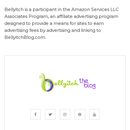
Bellyitch is a participant in the Amazon Services LLC
Associates Program, an affiliate advertising program
designed to provide a means for sites to earn
advertising fees by advertising and linking to
BellyitchBlog.com.