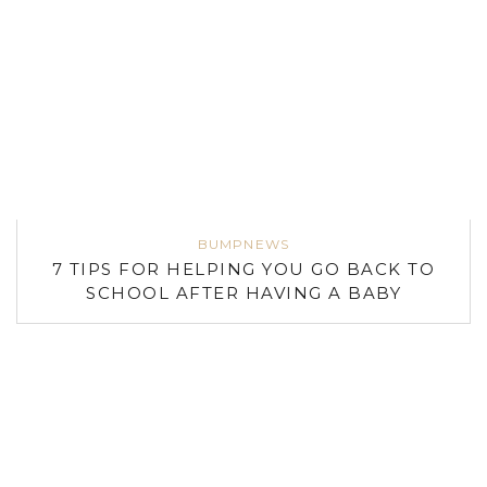
BUMPNEWS
7 TIPS FOR HELPING YOU GO BACK TO
SCHOOL AFTER HAVING A BABY