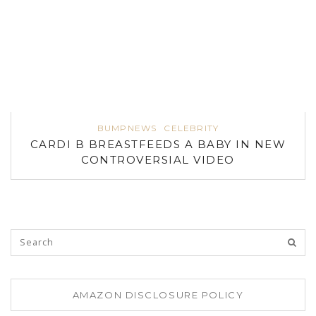
BUMPNEWS
CELEBRITY
CARDI B BREASTFEEDS A BABY IN NEW
CONTROVERSIAL VIDEO
AMAZON DISCLOSURE POLICY