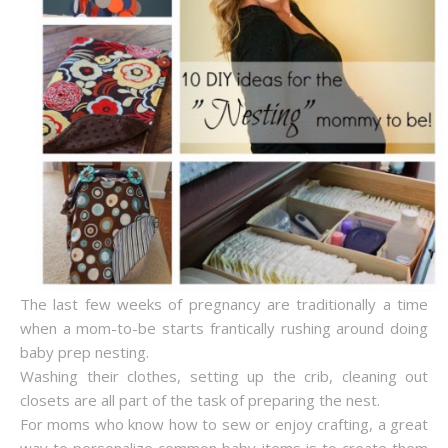
The last few weeks of pregnancy are traditionally a time
when a mom-to-be starts frantically rushing around doing
baby prep nesting.
Washing their clothes, setting up the crib, cleaning out
closets are all part of the task of preparing the nest.
For moms who know how to sew or enjoy crafting, a great