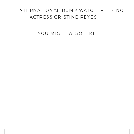
INTERNATIONAL BUMP WATCH: FILIPINO
ACTRESS CRISTINE REYES
YOU MIGHT ALSO LIKE