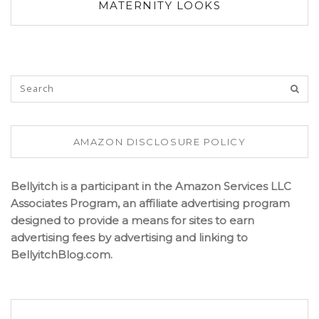
MATERNITY LOOKS
AMAZON DISCLOSURE POLICY
Bellyitch is a participant in the Amazon Services LLC
Associates Program, an affiliate advertising program
designed to provide a means for sites to earn
advertising fees by advertising and linking to
BellyitchBlog.com.