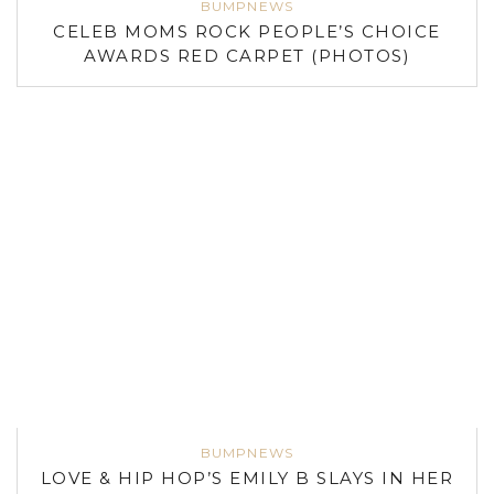
BUMPNEWS
CELEB MOMS ROCK PEOPLE’S CHOICE
AWARDS RED CARPET (PHOTOS)
BUMPNEWS
LOVE & HIP HOP’S EMILY B SLAYS IN HER