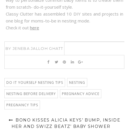
way to personalize common baby items is to create them
from scratch- do-it-yourself style.
Classy Clutter has assembled 10 DIY sites and projects in
one blog for moms-to-be in nesting mode.
Check it out
here
BY
JENEBA JALLOH GHATT
DO IT YOURSELF NESTING TIPS
NESTING
NESTING BEFORE DELIVERY
PREGNANCY ADVICE
PREGNANCY TIPS
BONO KISSES ALICIA KEYS’ BUMP, INSIDE
HER AND SWIZZ BEATZ’ BABY SHOWER