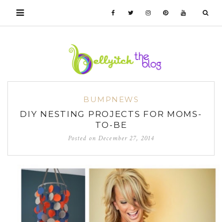
BUMPNEWS
DIY NESTING PROJECTS FOR MOMS-
TO-BE
Posted on
December 27, 2014