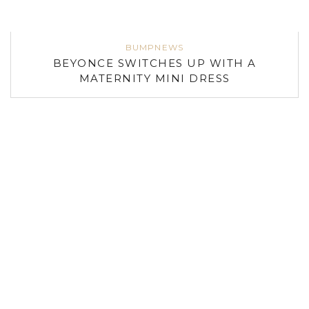
BUMPNEWS
BEYONCE SWITCHES UP WITH A
MATERNITY MINI DRESS