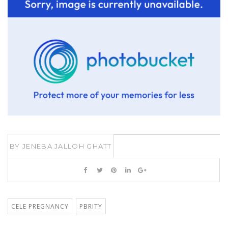
BY
JENEBA JALLOH GHATT
CELE PREGNANCY
PBRITY