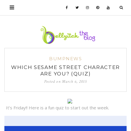
BUMPNEWS
WHICH SESAME STREET CHARACTER
ARE YOU? (QUIZ)
Posted on
March 6, 2015
It’s Friday!! Here is a fun quiz to start out the week.