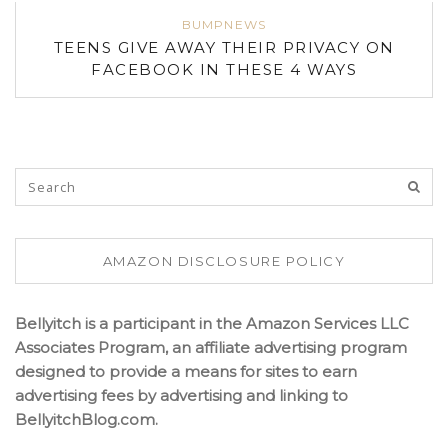
BUMPNEWS
TEENS GIVE AWAY THEIR PRIVACY ON
FACEBOOK IN THESE 4 WAYS
AMAZON DISCLOSURE POLICY
Bellyitch is a participant in the Amazon Services LLC
Associates Program, an affiliate advertising program
designed to provide a means for sites to earn
advertising fees by advertising and linking to
BellyitchBlog.com.