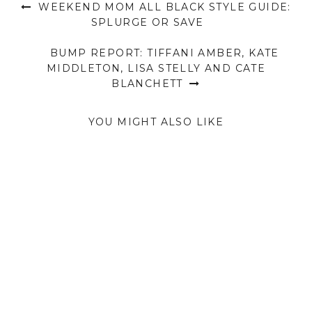
WEEKEND MOM ALL BLACK STYLE GUIDE:
SPLURGE OR SAVE
BUMP REPORT: TIFFANI AMBER, KATE
MIDDLETON, LISA STELLY AND CATE
BLANCHETT
YOU MIGHT ALSO LIKE