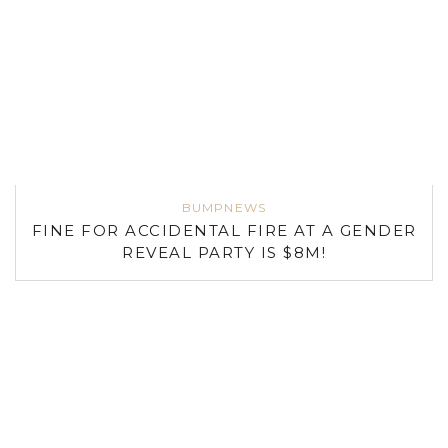
BUMPNEWS
FINE FOR ACCIDENTAL FIRE AT A GENDER
REVEAL PARTY IS $8M!