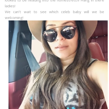
looked to be heading into the homestretch! Hang in there
ladies!
We can’t wait to see which celeb baby will we be
welcoming!