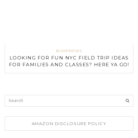
BUMPNEWS
LOOKING FOR FUN NYC FIELD TRIP IDEAS
FOR FAMILIES AND CLASSES? HERE YA GO!
AMAZON DISCLOSURE POLICY