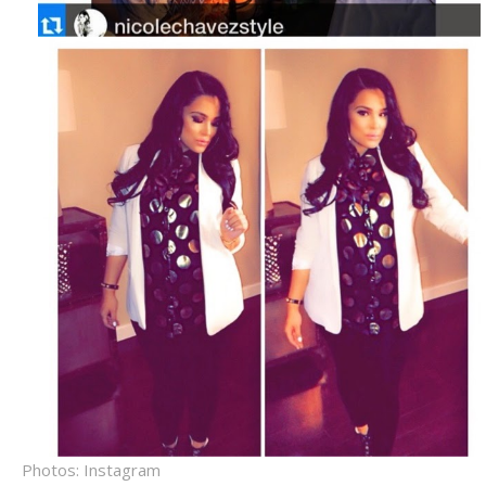
Photos: Instagram