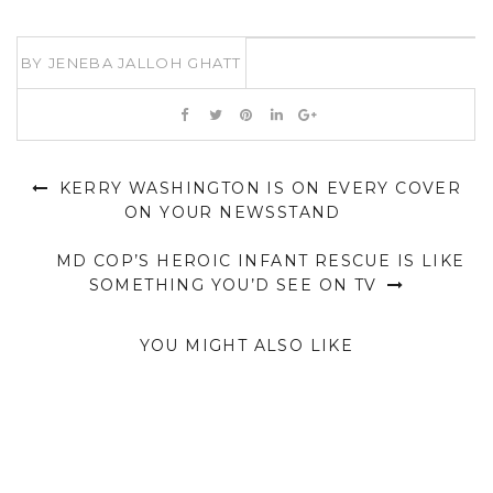
BY
JENEBA JALLOH GHATT
KERRY WASHINGTON IS ON EVERY COVER
ON YOUR NEWSSTAND
MD COP’S HEROIC INFANT RESCUE IS LIKE
SOMETHING YOU’D SEE ON TV
YOU MIGHT ALSO LIKE