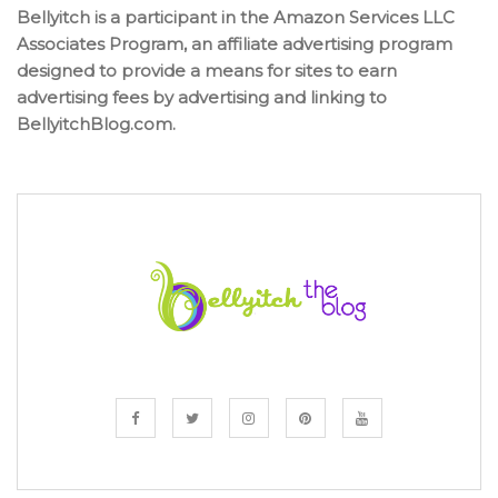
Bellyitch is a participant in the Amazon Services LLC
Associates Program, an affiliate advertising program
designed to provide a means for sites to earn
advertising fees by advertising and linking to
BellyitchBlog.com.