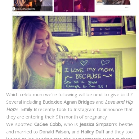
Which celeb mom we’re following will be next to give birth?
Several including
Eudoxiee Agnan Bridges
and
Love and Hip
Hop
‘s
Emily B
recently took to Instagram to announce that
they are entering their 9th month of pregnancy
We spotted
CaCee Cobb,
who is
Jessica Simpson
‘s bestie
and married to
Donald Faison,
and
Hailey Duff
and they too