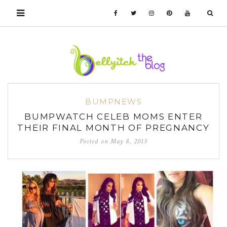
BUMPNEWS
BUMPWATCH CELEB MOMS ENTER
THEIR FINAL MONTH OF PREGNANCY
Posted on
May 8, 2015