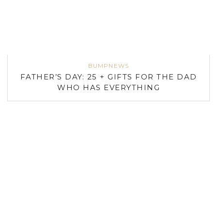
BUMPNEWS
FATHER’S DAY: 25 + GIFTS FOR THE DAD
WHO HAS EVERYTHING