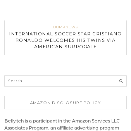
BUMPNEWS
INTERNATIONAL SOCCER STAR CRISTIANO
RONALDO WELCOMES HIS TWINS VIA
AMERICAN SURROGATE
AMAZON DISCLOSURE POLICY
Bellyitch is a participant in the Amazon Services LLC
Associates Program, an affiliate advertising program