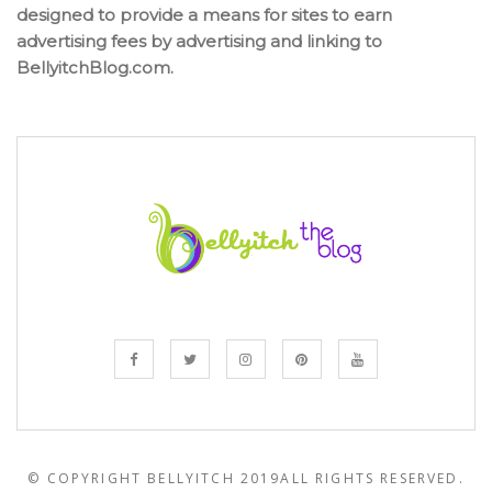
designed to provide a means for sites to earn
advertising fees by advertising and linking to
BellyitchBlog.com.
© COPYRIGHT BELLYITCH 2019
ALL RIGHTS RESERVED.