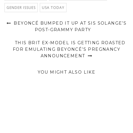
GENDER ISSUES
USA TODAY
BEYONCÉ BUMPED IT UP AT SIS SOLANGE’S
POST-GRAMMY PARTY
THIS BRIT EX-MODEL IS GETTING ROASTED
FOR EMULATING BEYONCÉ’S PREGNANCY
ANNOUNCEMENT
YOU MIGHT ALSO LIKE