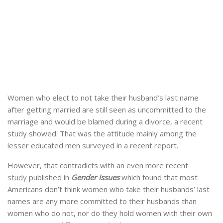
Women who elect to not take their husband’s last name
after getting married are still seen as uncommitted to the
marriage and would be blamed during a divorce, a recent
study showed. That was the attitude mainly among the
lesser educated men surveyed in a recent report.
However, that contradicts with an even more recent
study
published in
Gender Issues
which found that most
Americans don’t think women who take their husbands’ last
names are any more committed to their husbands than
women who do not, nor do they hold women with their own