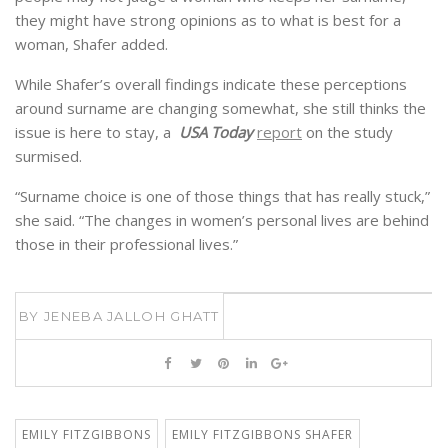
they might have strong opinions as to what is best for a
woman, Shafer added.
While Shafer’s overall findings indicate these perceptions
around surname are changing somewhat, she still thinks the
issue is here to stay, a
USA Today
report
on the study
surmised.
“Surname choice is one of those things that has really stuck,”
she said. “The changes in women’s personal lives are behind
those in their professional lives.”
BY
JENEBA JALLOH GHATT
EMILY FITZGIBBONS
EMILY FITZGIBBONS SHAFER