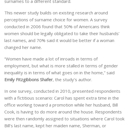
surnames to a different standard.
This newer study builds on existing research around
perceptions of surname choice for women. A survey
conducted in 2006 found that 50% of Americans think
women should be legally obligated to take their husbands’
last names, and 70% said it would be better if a woman
changed her name.
“Women have made a lot of inroads in terms of
employment, but what is more stalled in terms of gender
inequality is in terms of what goes on in the home,” said
Emily Fitzgibbons Shafer
, the study’s author.
In one survey, conducted in 2010, presented respondents
with a fictitious scenario: Carol has spent extra time in the
office working toward a promotion while her husband, Bill
Cook, is having to do more around the house. Respondents
were then randomly assigned to situations where Carol took
Bill’s last name, kept her maiden name, Sherman, or