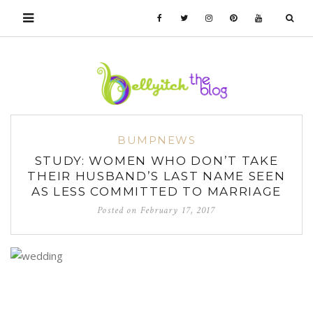
BUMPNEWS
STUDY: WOMEN WHO DON’T TAKE
THEIR HUSBAND’S LAST NAME SEEN
AS LESS COMMITTED TO MARRIAGE
Posted on
February 17, 2017