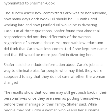
hyphenated to Sherman-Cook.
The survey asked how committed Carol was to her husband,
how many days each week Bill should be OK with Carol
working late and how justified Bill would be in divorcing
Carol. On all three questions, Shafer found that almost all
respondents did not think differently of the woman
regardless of surname choice. Yet men with low education
did think that Carol was less committed if she kept her name
and that Bill would be more justified in divorcing her.
Shafer said she included information about Carol’s job as a
way to eliminate bias for people who may think they were
supposed to say that they do not care whether the woman
changed
The results show that women may still get push back in their
personal lives once they are seen as putting themselves
before their marriage or their family, Shafer said. While
people may not judge a woman who keeps her surname,