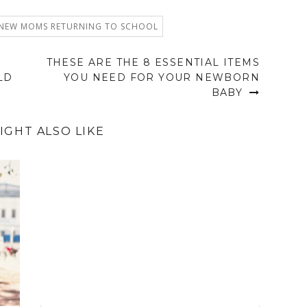
 NEW MOMS RETURNING TO SCHOOL
THESE ARE THE 8 ESSENTIAL ITEMS
LD
YOU NEED FOR YOUR NEWBORN
BABY
IGHT ALSO LIKE