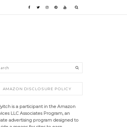
AMAZON DISCLOSURE POLICY
lyitch is a participant in the Amazon
vices LLC Associates Program, an
iliate advertising program designed to
vide a means for sites to earn