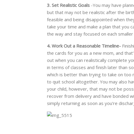
3. Set Realistic Goals
-You may have planne
but that may not be realistic after the birt
feasible and being disappointed when they
take your time and make a plan that you c
the way and stay focused on each smaller
4. Work Out a Reasonable Timeline-
Finish
the cards for you as a new mom, and that’s 
out when you can realistically complete yo
in terms of classes and finish later than so
which is better than trying to take on to
to quit school altogether. You may also hav
your child, however, that may not be possib
recover from delivery and have bonded w
simply returning as soon as you’re dischar