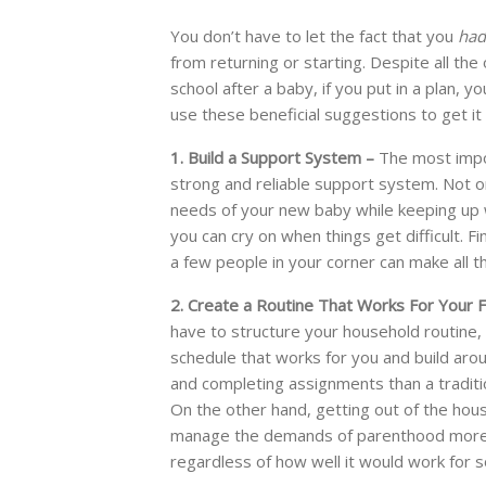
You don’t have to let the fact that you
had
from returning or starting. Despite all th
school after a baby, if you put in a plan, 
use these beneficial suggestions to get it
1. Build a Support System –
The most impor
strong and reliable support system. Not on
needs of your new baby while keeping up w
you can cry on when things get difficult. Fi
a few people in your corner can make all t
2. Create a Routine That Works For Your F
have to structure your household routine, es
schedule that works for you and build aroun
and completing assignments than a traditio
On the other hand, getting out of the hou
manage the demands of parenthood more ea
regardless of how well it would work for