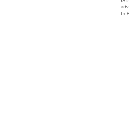
adv
to 