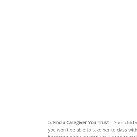
5. Find a Caregiver You Trust
– Your child 
you won’t be able to take her to class with
becoming a new parent, you’ll need to mak