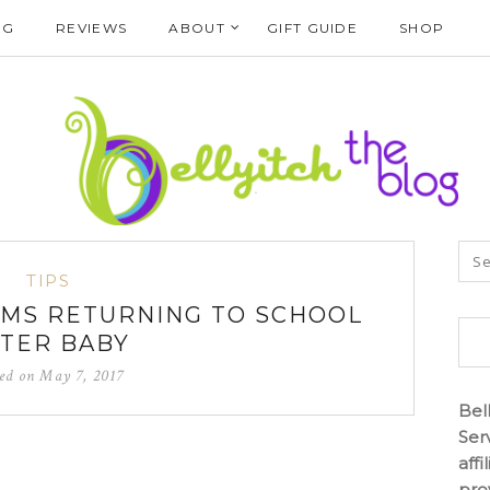
NG
REVIEWS
ABOUT
GIFT GUIDE
SHOP
TIPS
OMS RETURNING TO SCHOOL
TER BABY
ted on
May 7, 2017
Bel
Ser
aff
pro