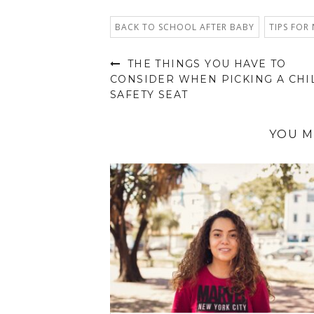
BACK TO SCHOOL AFTER BABY
TIPS FOR
THE THINGS YOU HAVE TO
CONSIDER WHEN PICKING A CHI
SAFETY SEAT
YOU M