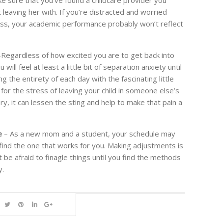
leaving her with. If you’re distracted and worried
class, your academic performance probably won’t reflect
Regardless of how excited you are to get back into
ill feel at least a little bit of separation anxiety until
g the entirety of each day with the fascinating little
for the stress of leaving your child in someone else’s
y, it can lessen the sting and help to make that pain a
e
– As a new mom and a student, your schedule may
find the one that works for you. Making adjustments is
 be afraid to finagle things until you find the methods
y.