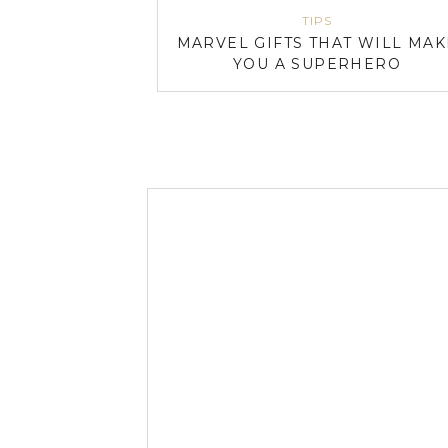
TIPS
MARVEL GIFTS THAT WILL MAK
YOU A SUPERHERO