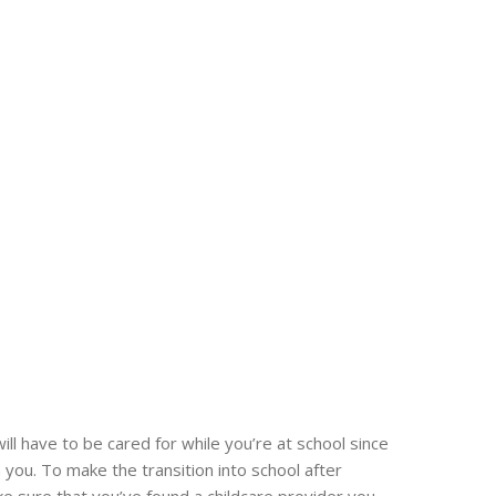
will have to be cared for while you’re at school since
 you. To make the transition into school after
e sure that you’ve found a childcare provider you