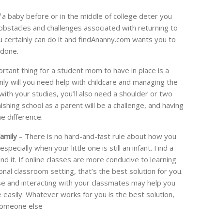
a baby before or in the middle of college deter you
e obstacles and challenges associated with returning to
you certainly can do it and findAnanny.com wants you to
 done.
tant thing for a student mom to have in place is a
ly will you need help with childcare and managing the
ith your studies, you’ll also need a shoulder or two
nishing school as a parent will be a challenge, and having
he difference.
amily
– There is no hard-and-fast rule about how you
pecially when your little one is still an infant. Find a
d it. If online classes are more conducive to learning
nal classroom setting, that’s the best solution for you.
se and interacting with your classmates may help you
sily. Whatever works for you is the best solution,
 someone else