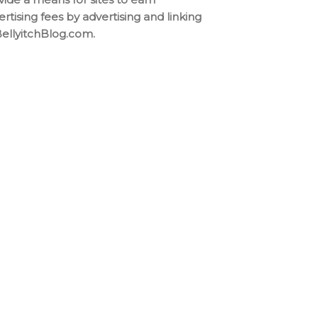
ertising fees by advertising and linking
BellyitchBlog.com.