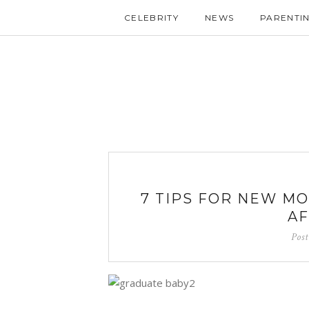
CELEBRITY
NEWS
PARENTI
7 TIPS FOR NEW M
AF
Pos