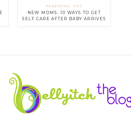
PARENTING
TIPS
E
NEW MOMS: 10 WAYS TO GET
SELF CARE AFTER BABY ARRIVES