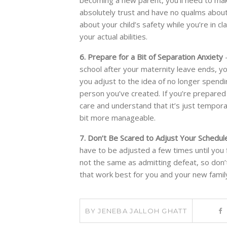
absolutely trust and have no qualms about 
about your child’s safety while you’re in 
your actual abilities.
6. Prepare for a Bit of Separation Anxiety
-
school after your maternity leave ends, you w
you adjust to the idea of no longer spendin
person you’ve created. If you’re prepared 
care and understand that it’s just temporar
bit more manageable.
7. Don’t Be Scared to Adjust Your Schedul
have to be adjusted a few times until you 
not the same as admitting defeat, so don’t
that work best for you and your new famil
BY
JENEBA JALLOH GHATT