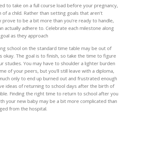
d to take on a full course load before your pregnancy,
h of a child. Rather than setting goals that aren’t
 prove to be a bit more than you’re ready to handle,
an actually adhere to. Celebrate each milestone along
 goal as they approach
ing school on the standard time table may be out of
okay. The goal is to finish, so take the time to figure
ur studies. You may have to shoulder a lighter burden
me of your peers, but you’ll still leave with a diploma,
o much only to end up burned out and frustrated enough
e ideas of returning to school days after the birth of
le. Finding the right time to return to school after you
ith your new baby may be a bit more complicated than
ged from the hospital.