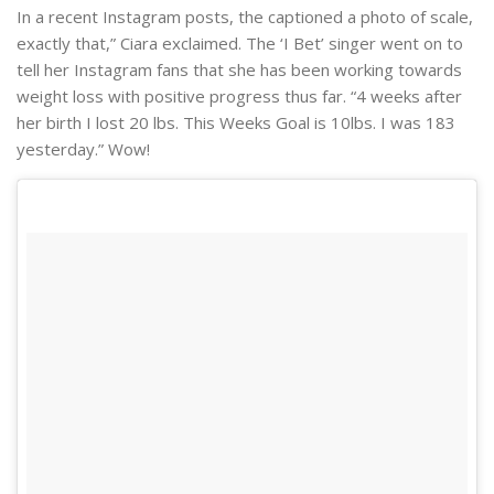
In a recent Instagram posts, the captioned a photo of scale,
exactly that,” Ciara exclaimed. The ‘I Bet’ singer went on to
tell her Instagram fans that she has been working towards
weight loss with positive progress thus far. “4 weeks after
her birth I lost 20 lbs. This Weeks Goal is 10lbs. I was 183
yesterday.” Wow!