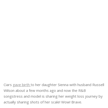
Ciars
gave birth
to her daughter Sienna with husband Russell
Wilson about a few months ago and now the R&B
songstress and model is sharing her weight loss journey by
actually sharing shots of her scale! Wow! Brave.