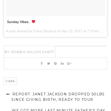
Sunday Vibes..
A post shared by Ciara (@ciara) on
Apr 23, 2017 at 7:57am PDT
BY
JENEBA JALLOH GHATT
CIARA
REPORT: JANET JACKSON DROPPED 50LBS
SINCE GIVING BIRTH, READY TO TOUR
WE GOT MORE LAST MINUTE FATHER’S DAY