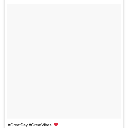
#GreatDay #GreatVibes.