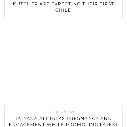
KUTCHER ARE EXPECTING THEIR FIRST
CHILD
BUMPNEWS
TATYANA ALI TALKS PREGNANCY AND
ENGAGEMENT WHILE PROMOTING LATEST