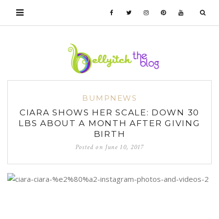
BUMPNEWS
CIARA SHOWS HER SCALE: DOWN 30
LBS ABOUT A MONTH AFTER GIVING
BIRTH
Posted on
June 10, 2017