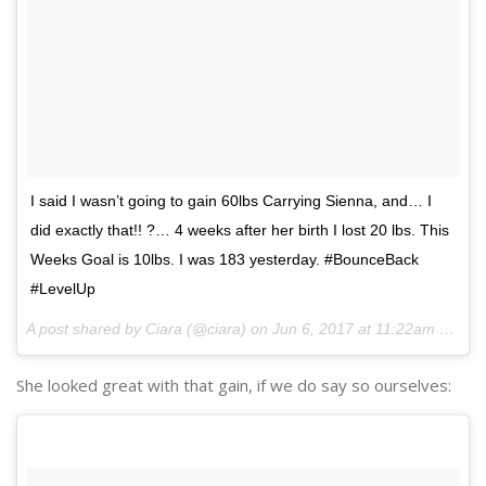
I said I wasn’t going to gain 60lbs Carrying Sienna, and… I
did exactly that!! ?… 4 weeks after her birth I lost 20 lbs. This
Weeks Goal is 10lbs. I was 183 yesterday. #BounceBack
#LevelUp
A post shared by Ciara (@ciara) on
Jun 6, 2017 at 11:22am PDT
She looked great with that gain, if we do say so ourselves: