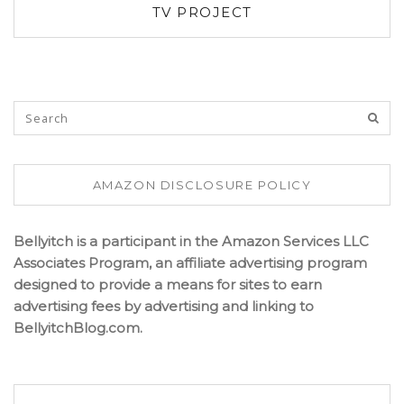
TV PROJECT
AMAZON DISCLOSURE POLICY
Bellyitch is a participant in the Amazon Services LLC
Associates Program, an affiliate advertising program
designed to provide a means for sites to earn
advertising fees by advertising and linking to
BellyitchBlog.com.