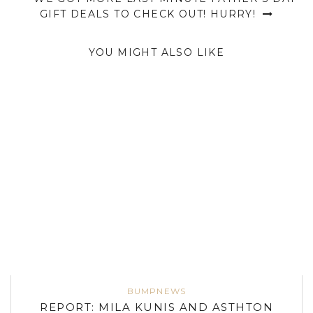
GIFT DEALS TO CHECK OUT! HURRY!
YOU MIGHT ALSO LIKE
BUMPNEWS
REPORT: MILA KUNIS AND ASTHTON