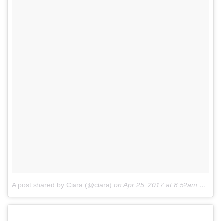
A post shared by Ciara (@ciara)
on
Apr 25, 2017 at 8:52am PDT