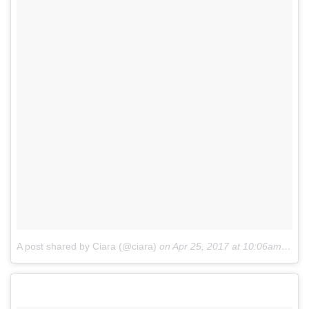
A post shared by Ciara (@ciara)
on
Apr 25, 2017 at 10:06am PDT