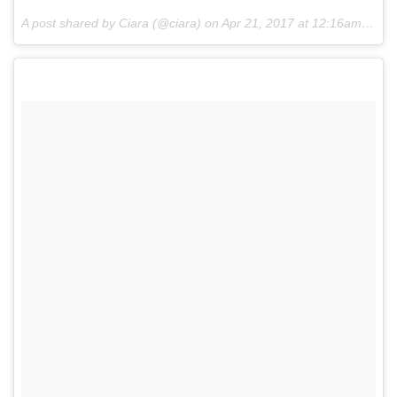
A post shared by Ciara (@ciara) on
Apr 21, 2017 at 12:16am PDT