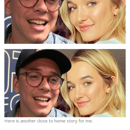
Here is another close to home story for me.