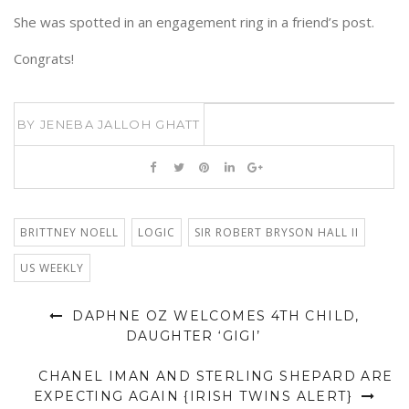
She was spotted in an engagement ring in a friend’s post.
Congrats!
BY
JENEBA JALLOH GHATT
BRITTNEY NOELL
LOGIC
SIR ROBERT BRYSON HALL II
US WEEKLY
DAPHNE OZ WELCOMES 4TH CHILD,
DAUGHTER ‘GIGI’
CHANEL IMAN AND STERLING SHEPARD ARE
EXPECTING AGAIN {IRISH TWINS ALERT}