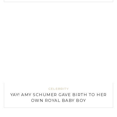
CELEBRITY
YAY! AMY SCHUMER GAVE BIRTH TO HER
OWN ROYAL BABY BOY