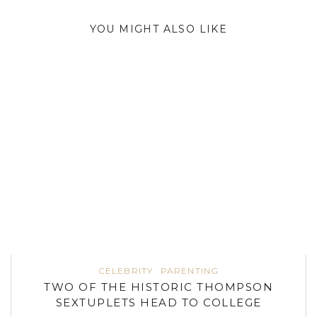
YOU MIGHT ALSO LIKE
CELEBRITY
PARENTING
TWO OF THE HISTORIC THOMPSON
SEXTUPLETS HEAD TO COLLEGE