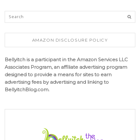
AMAZON DISCLOSURE POLICY
Bellyitch is a participant in the Amazon Services LLC
Associates Program, an affiliate advertising program
designed to provide a means for sites to earn
advertising fees by advertising and linking to
BellyitchBlog.com.