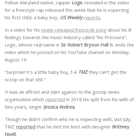
Fellow Maryland native, rapper
Logic
revealed in the video
for a freestyle rap released this week that he is expecting
his first child, a baby boy,
US Weekly
reports.
In a video for his
newly released freestyle song
about his ill
feelings towards the music industry called “No Pressure”,
Logic, whose real name is
Sir Robert Bryson Hall II
, ends the
video which he posted on his YouTube channel on Monday,
August 19:
“Surprise! It’s a little baby boy, f–k
TMZ
they can’t get the
scoop on that shit.”
It was an affront and slam against to the gossip news
organization which
reported
in 2018 his split from his wife of
two years, singer
Jessica Andrea.
Though he didn’t confirm who he is expecting with, last July,
TMZ
reported
that he tied the knot with designer
Brittney
Noell.