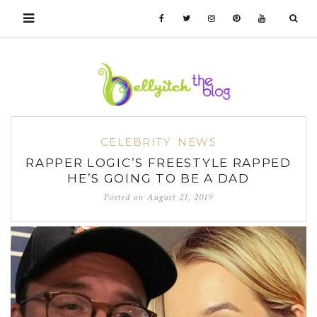
CELEBRITY
NEWS
RAPPER LOGIC’S FREESTYLE RAPPED
HE’S GOING TO BE A DAD
Posted on
August 21, 2019