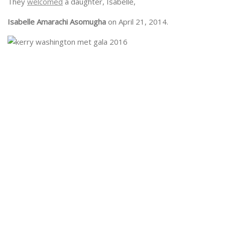
They
welcomed
a daughter, Isabelle,
Isabelle Amarachi Asomugha
on April 21, 2014.