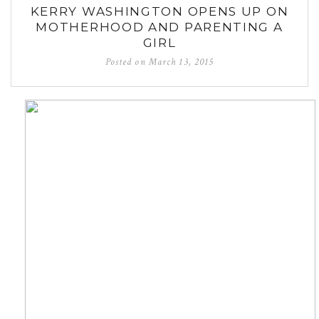
KERRY WASHINGTON OPENS UP ON
MOTHERHOOD AND PARENTING A
GIRL
Posted on
March 13, 2015