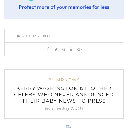
0
COMMENTS
BUMPNEWS
KERRY WASHINGTON & 11 OTHER
CELEBS WHO NEVER ANNOUNCED
THEIR BABY NEWS TO PRESS
Posted on
May 2, 2014