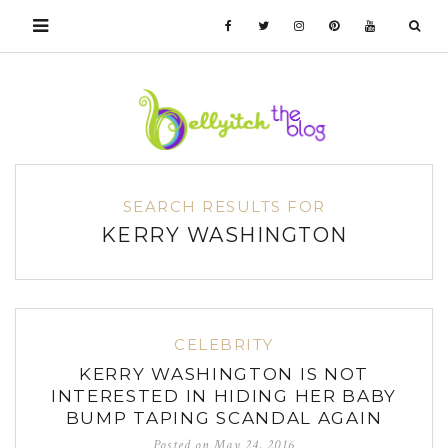
SEARCH RESULTS FOR
KERRY WASHINGTON
CELEBRITY
KERRY WASHINGTON IS NOT
INTERESTED IN HIDING HER BABY
BUMP TAPING SCANDAL AGAIN
Posted on
May 24, 2016