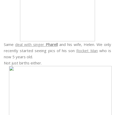
Same
deal with singer
Pharell
and his wife, Helen. We only
recently started seeing pics of his son
Rocket Man
who is
now 5 years old.
Not just births either.