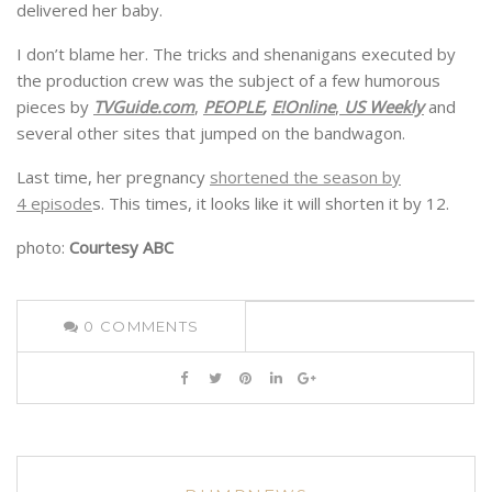
delivered her baby.
I don’t blame her. The tricks and shenanigans executed by
the production crew was the subject of a few humorous
pieces by
TVGuide.com
,
PEOPLE
,
E!Online
,
US Weekly
and
several other sites that jumped on the bandwagon.
Last time, her pregnancy
shortened the season by
4 episode
s. This times, it looks like it will shorten it by 12.
photo:
Courtesy ABC
0
COMMENTS