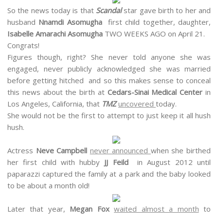
So the news today is that
Scandal
star gave birth to her and
husband
Nnamdi Asomugha
first child together, daughter,
Isabelle Amarachi Asomugha
TWO WEEKS AGO on April 21.
Congrats!
Figures though, right? She never told anyone she was
engaged, never publicly acknowledged she was married
before getting hitched and so this makes sense to conceal
this news about the birth at
Cedars-Sinai Medical Center
in
Los Angeles, California, that
TMZ
uncovered
today.
She would not be the first to attempt to just keep it all hush
hush.
Actress
Neve Campbell
never announced
when she birthed
her first child with hubby
JJ Feild
in August 2012 until
paparazzi captured the family at a park and the baby looked
to be about a month old!
Later that year,
Megan Fox
waited almost a month
to