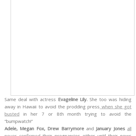
Same deal with actress
Evageline Lily.
She too was hiding
away in Hawaii to avoid the prodding press
when she got
busted
in her 7 or 8th month trying to avoid the
“bumpwatch!”
Adele, Megan Fox, Drew Barrymore
and
J
anuary Jones
all
never confirmed
their pregnancies either until their news