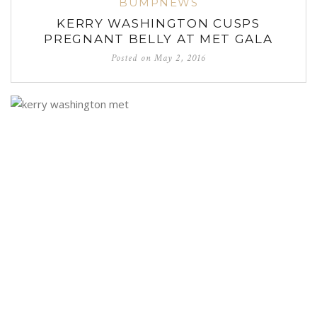
BUMPNEWS
KERRY WASHINGTON CUSPS
PREGNANT BELLY AT MET GALA
Posted on
May 2, 2016