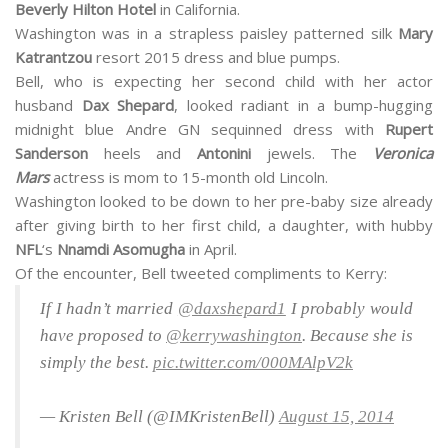
Beverly Hilton Hotel
in California.
Washington was in a strapless paisley patterned silk
Mary
Katrantzou
resort 2015 dress and blue pumps.
Bell, who is expecting her second child with her actor
husband
Dax Shepard
, looked radiant in a bump-hugging
midnight blue Andre GN sequinned dress with
Rupert
Sanderson
heels and
Antonini
jewels. The
Veronica
Mars
actress is mom to 15-month old Lincoln.
Washington looked to be down to her pre-baby size already
after giving birth to her first child, a daughter, with hubby
NFL
‘s
Nnamdi Asomugha
in April.
Of the encounter, Bell tweeted compliments to Kerry:
If I hadn’t married
@daxshepard1
I probably would
have proposed to
@kerrywashington
. Because she is
simply the best.
pic.twitter.com/000MAlpV2k
— Kristen Bell (@IMKristenBell)
August 15, 2014