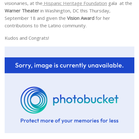
visionaries, at the
Hispanic Heritage Foundation
gala at the
Warner Theater
in Washington, DC this Thursday,
September 18 and given the
Vision Award
for her
contributions to the Latino community.
Kudos and Congrats!