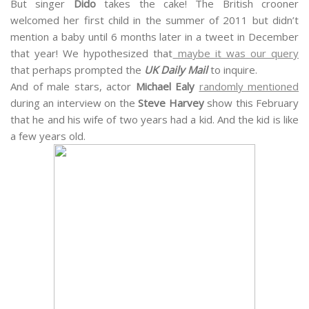
But singer
Dido
takes the cake! The British crooner
welcomed her first child in the summer of 2011 but didn’t
mention a baby until 6 months later in a tweet in December
that year! We hypothesized that
maybe it was our query
that perhaps prompted the
UK Daily Mail
to inquire.
And of male stars, actor
Michael Ealy
randomly mentioned
during an interview on the
Steve Harvey
show this February
that he and his wife of two years had a kid. And the kid is like
a few years old.