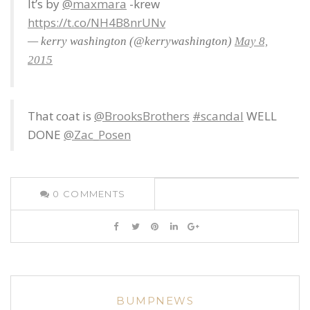
It’s by
@maxmara
-krew
https://t.co/NH4B8nrUNv
— kerry washington (@kerrywashington)
May 8,
2015
That coat is
@BrooksBrothers
#scandal
WELL
DONE
@Zac_Posen
0
COMMENTS
BUMPNEWS