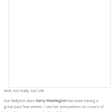
Well, not really, but still.
Our Bellyitch alum
Kerry Washington
has been having a
great past few weeks. I see her everywhere on covers of