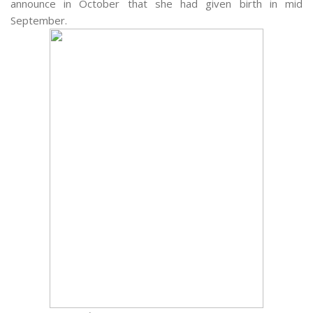
announce in October that she had given birth in mid
September.