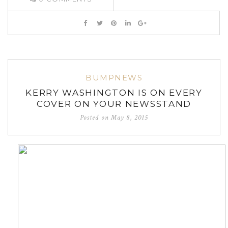
BUMPNEWS
KERRY WASHINGTON IS ON EVERY
COVER ON YOUR NEWSSTAND
Posted on
May 8, 2015