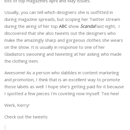
lots of top magazines April and May issues.
Usually, you can tell which designers she is outfitted in
during magazine spreads, but scoping her Twitter stream
during the airing of her top
ABC
show
Scandal
last night, I
discovered that she also tweets out the designers who
make the amazingly sharp and gorgeous clothes she wears
on the show. It is usually in response to one of her
Gladiators swooning and tweeting at her asking who made
the clothing item.
Awesome! As a person who dabbles in content marketing
and promotion, I think that is an excellent way to promote
those labels as well. I hope she’s getting paid for it because
I spotted a few pieces I’m coveting now myself. Tee hee!
Werk, Kerry!
Check out the tweets: