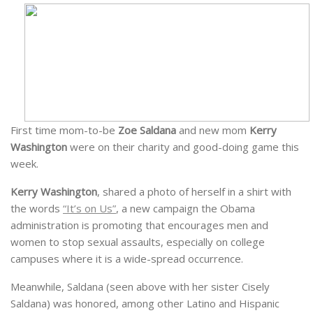
First time mom-to-be
Zoe Saldana
and new mom
Kerry
Washington
were on their charity and good-doing game this
week.
Kerry Washington
, shared a photo of herself in a shirt with
the words
“It’s on Us”
, a new campaign the Obama
administration is promoting that encourages men and
women to stop sexual assaults, especially on college
campuses where it is a wide-spread occurrence.
Meanwhile, Saldana (seen above with her sister Cisely
Saldana) was honored, among other Latino and Hispanic