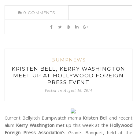
0
COMMENTS
BUMPNEWS
KRISTEN BELL, KERRY WASHINGTON
MEET UP AT HOLLYWOOD FOREIGN
PRESS EVENT
Posted on
August 16, 2014
Current Bellyitch Bumpwatch mama
Kristen Bell
and recent
alum
Kerry Washington
met up this week at the
Hollywood
Foreign Press Association
‘s Grants Banquet, held at the