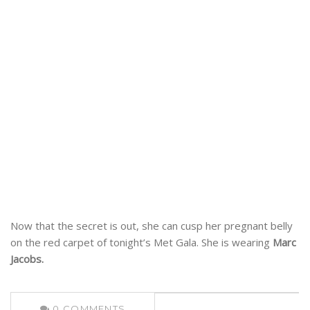
Now that the secret is out, she can cusp her pregnant belly
on the red carpet of tonight’s Met Gala. She is wearing
Marc
Jacobs.
0
COMMENTS