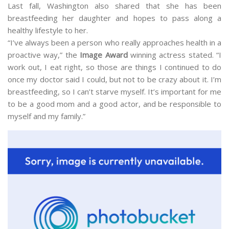
Last fall, Washington also shared that she has been
breastfeeding her daughter and hopes to pass along a
healthy lifestyle to her.
“I’ve always been a person who really approaches health in a
proactive way,” the
Image Award
winning actress stated. “I
work out, I eat right, so those are things I continued to do
once my doctor said I could, but not to be crazy about it. I’m
breastfeeding, so I can’t starve myself. It’s important for me
to be a good mom and a good actor, and be responsible to
myself and my family.”