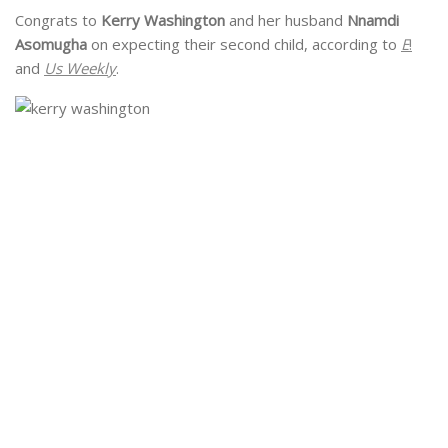
Congrats to
Kerry Washington
and her husband
Nnamdi
Asomugha
on expecting their second child, according to
E
!
and
Us Weekly
.