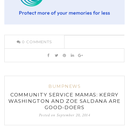
0
COMMENTS
BUMPNEWS
COMMUNITY SERVICE MAMAS: KERRY
WASHINGTON AND ZOE SALDANA ARE
GOOD-DOERS
Posted on
September 20, 2014