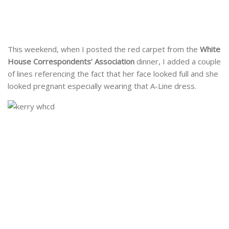
This weekend, when I posted the red carpet from the
White
House Correspondents’ Association
dinner, I added a couple
of lines referencing the fact that her face looked full and she
looked pregnant especially wearing that A-Line dress.