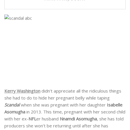
Kerry Washington
didn’t appreciate all the ridiculous things
she had to do to hide her pregnant belly while taping
Scandal
when she was pregnant with her daughter
Isabelle
Asomugha
in 2013. This time, pregnant with her second child
with her ex-
NFL
er husband
Nnamdi Asomugha
, she has told
producers she won’t be returning until after she has