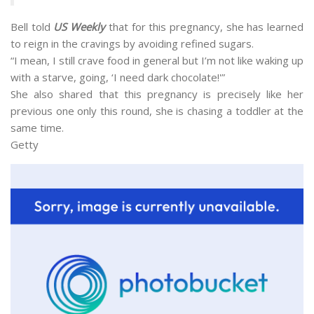
Bell told
US Weekly
that for this pregnancy, she has learned
to reign in the cravings by avoiding refined sugars.
“I mean, I still crave food in general but I’m not like waking up
with a starve, going, ‘I need dark chocolate!'”
She also shared that this pregnancy is precisely like her
previous one only this round, she is chasing a toddler at the
same time.
Getty