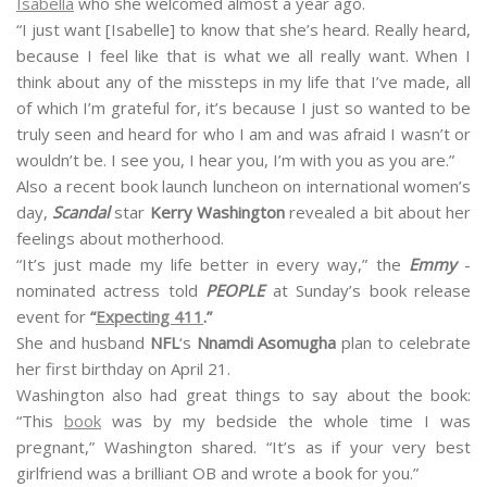
Isabella
who she welcomed almost a year ago.
“I just want [Isabelle] to know that she’s heard. Really heard,
because I feel like that is what we all really want. When I
think about any of the missteps in my life that I’ve made, all
of which I’m grateful for, it’s because I just so wanted to be
truly seen and heard for who I am and was afraid I wasn’t or
wouldn’t be. I see you, I hear you, I’m with you as you are.”
Also a recent book launch luncheon on international women’s
day,
Scandal
star
Kerry Washington
revealed a bit about her
feelings about motherhood.
“It’s just made my life better in every way,” the
Emmy
-
nominated actress told
PEOPLE
at Sunday’s book release
event for
“
Expecting 411
.”
She and husband
NFL
‘s
Nnamdi Asomugha
plan to celebrate
her first birthday on April 21.
Washington also had great things to say about the book:
“This
book
was by my bedside the whole time I was
pregnant,” Washington shared. “It’s as if your very best
girlfriend was a brilliant OB and wrote a book for you.”