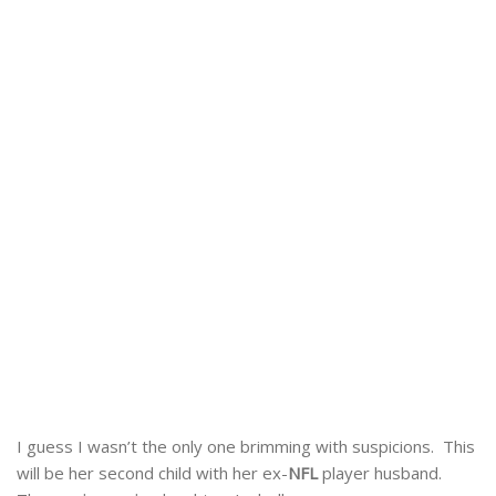
I guess I wasn’t the only one brimming with suspicions. This
will be her second child with her ex-
NFL
player husband.