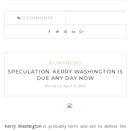
0
COMMENTS
BUMPNEWS
SPECULATION: KERRY WASHINGTON IS
DUE ANY DAY NOW
Posted on
April 4, 2014
Kerry Washington
is probably term and set to deliver her