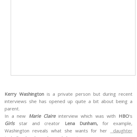
Kerry Washington
is a private person but during recent
interviews she has opened up quite a bit about being a
parent.
In a new
Marie Claire
interview which was with
HBO
‘s
Girls
star and creator
Lena Dunham,
for example,
Washington reveals what she wants for her
daughter