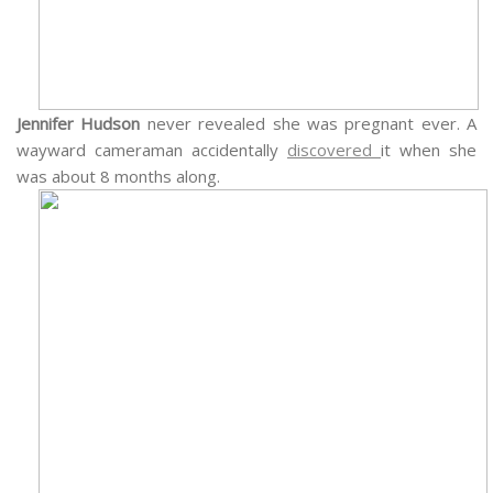
Jennifer Hudson
never revealed she was pregnant ever. A
wayward cameraman accidentally
discovered
it when she
was about 8 months along.