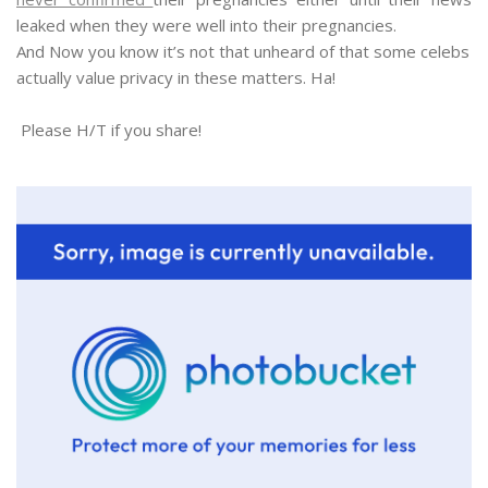
leaked when they were well into their pregnancies.
And Now you know it’s not that unheard of that some celebs
actually value privacy in these matters. Ha!
Please H/T if you share!