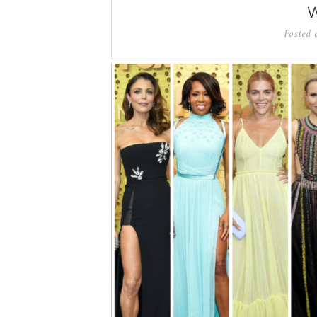
Posted