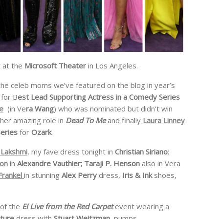
 at the
Microsoft Theater
in Los Angeles.
the celeb moms we’ve featured on the blog in year’s
 for B
est Lead Supporting Actress in a Comedy Series
e
(in Ve
ra Wang
) who was nominated but didn’t win
 her amazing role in
Dead To Me
and finally
Laura Linney
Series
for
Ozark
.
Lakshmi
, my fave dress tonight in
Christian Siriano
;
ton
in
Alexandre Vauthier; Taraji P. Henson
also in Vera
Frankel
in stunning
Alex Perry
dress,
Iris & Ink
shoes,
 of the
E! Live from the Red Carpet
event wearing a
uture
dress with
Stuart Weitzman
pumps.