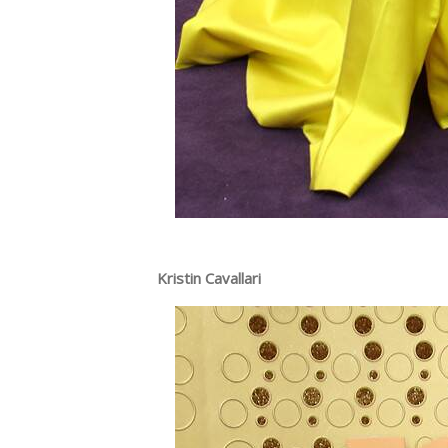
Kristin Cavallari