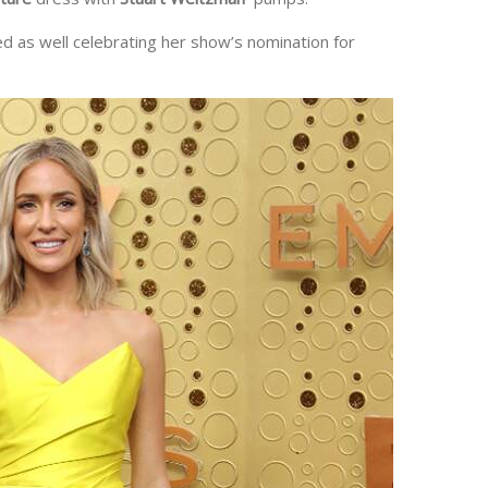
d as well celebrating her show’s nomination for