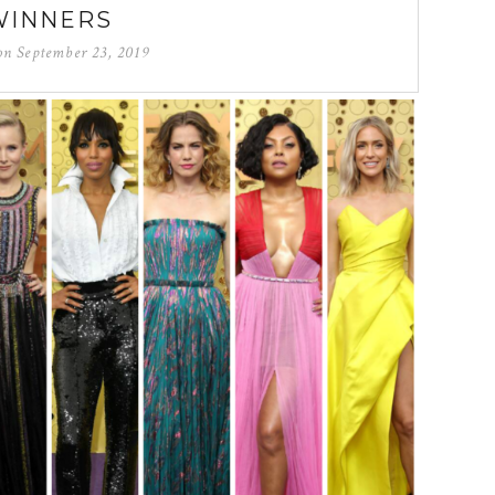
WINNERS
 on
September 23, 2019