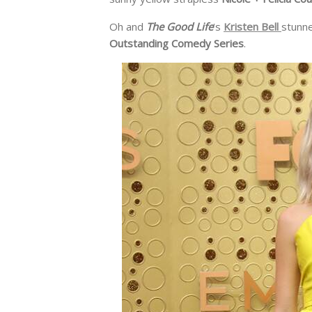
Oh and
The Good Life
‘s
Kristen Bell
stunne
Outstanding Comedy Series
.