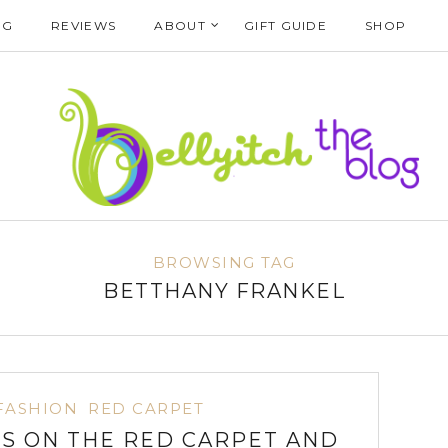
NG
REVIEWS
ABOUT
GIFT GUIDE
SHOP
BROWSING TAG
BETTHANY FRANKEL
FASHION
RED CARPET
 ON THE RED CARPET AND