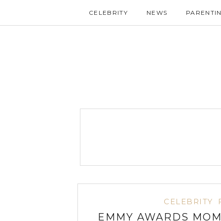
CELEBRITY
NEWS
PARENTI
CELEBRITY
EMMY AWARDS MOMS