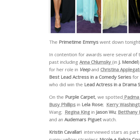
The
Primetime Emmys
went down tonight
In contention for awards were several of 
past including
Anna Chlumsky
(in
J. Mendel
)
for her role in
Veep
and
Christina Applegat
Best Lead Actress in a Comedy Series
for
who did win the
Lead Actress in a Drama 
On the
Purple Carpet
, we spotted
Padma 
Busy Phillips
in
Lela Rose
;
Kerry Washing
Wang;
Regina King
in
Jason Wu
;
Betthany 
and an
Audemars Piguet
watch.
Kristin Cavallari
interviewed stars as part
sunny yellow strapless
Nicole + Felicia Co