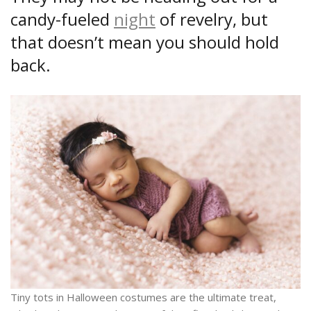
candy-fueled
night
of revelry, but
that doesn’t mean you should hold
back.
Tiny tots in Halloween costumes are the ultimate treat,