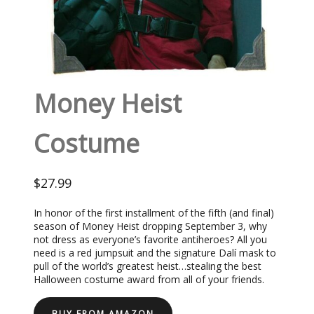
Money Heist
Costume
$27.99
In honor of the first installment of the fifth (and final)
season of Money Heist dropping September 3, why
not dress as everyone’s favorite antiheroes? All you
need is a red jumpsuit and the signature Dalí mask to
pull of the world’s greatest heist…stealing the best
Halloween costume award from all of your friends.
BUY FROM AMAZON