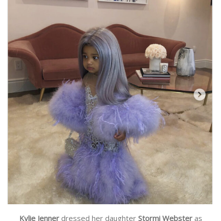
Kylie Jenner
dressed her daughter
Stormi Webster
as