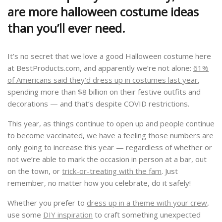
are more halloween costume ideas
than you’ll ever need.
It’s no secret that we love a good Halloween costume here
at BestProducts.com, and apparently we’re not alone:
61%
of Americans said they’d dress up in costumes last year
,
spending more than $8 billion on their festive outfits and
decorations — and that’s despite COVID restrictions.
This year, as things continue to open up and people continue
to become vaccinated, we have a feeling those numbers are
only going to increase this year — regardless of whether or
not we’re able to mark the occasion in person at a bar, out
on the town, or
trick-or-treating with the fam
. Just
remember, no matter how you celebrate, do it safely!
Whether you prefer to
dress up in a theme with your crew
,
use some
DIY inspiration
to craft something unexpected