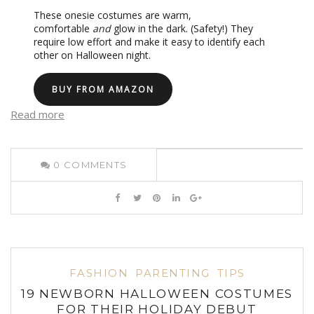
These onesie costumes are warm,
comfortable
and
glow in the dark. (Safety!) They
require low effort and make it easy to identify each
other on Halloween night.
BUY FROM AMAZON
Read more
0
COMMENTS
FASHION
PARENTING
TIPS
19 NEWBORN HALLOWEEN COSTUMES
FOR THEIR HOLIDAY DEBUT