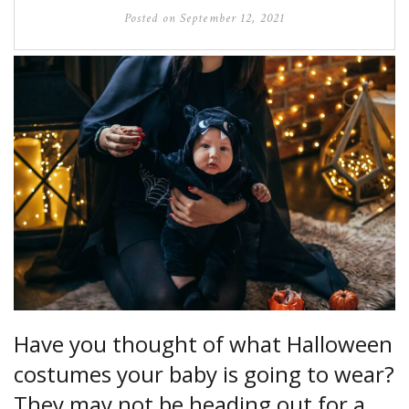
Posted on
September 12, 2021
Have you thought of what Halloween
costumes your baby is going to wear?
They may not be heading out for a