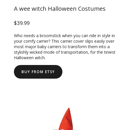
A wee witch Halloween Costumes
$39.99
Who needs a broomstick when you can ride in style in
your comfy carrier? This carrier cover slips easily over
most major baby carriers to transform them into a
stylishly wicked mode of transportation, for the tiniest
Halloween witch.
BUY FROM ETSY