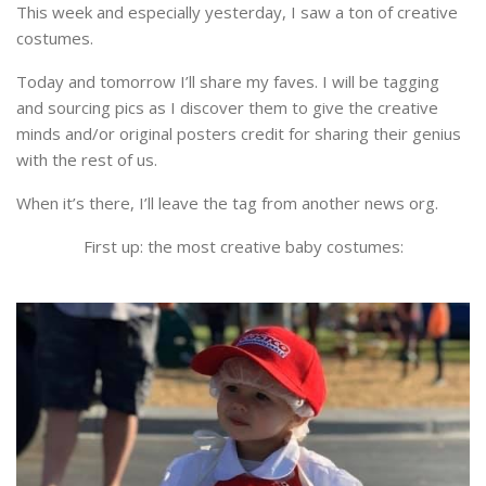
This week and especially yesterday, I saw a ton of creative
costumes.
Today and tomorrow I’ll share my faves. I will be tagging
and sourcing pics as I discover them to give the creative
minds and/or original posters credit for sharing their genius
with the rest of us.
When it’s there, I’ll leave the tag from another news org.
First up: the most creative baby costumes: