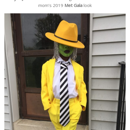
mom’s 2019
Met Gala
look