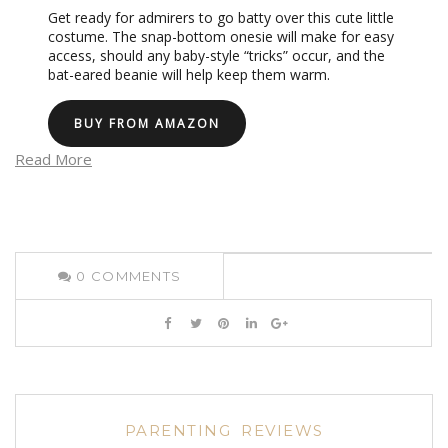
Get ready for admirers to go batty over this cute little
costume. The snap-bottom onesie will make for easy
access, should any baby-style “tricks” occur, and the
bat-eared beanie will help keep them warm.
BUY FROM AMAZON
Read More
0
COMMENTS
PARENTING
REVIEWS