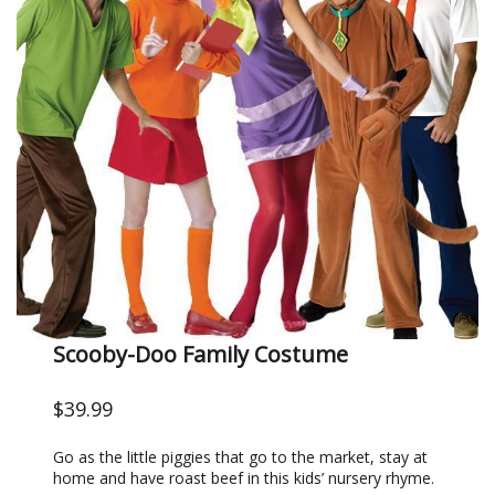
Scooby-Doo Family Costume
$39.99
Go as the little piggies that go to the market, stay at
home and have roast beef in this kids’ nursery rhyme.