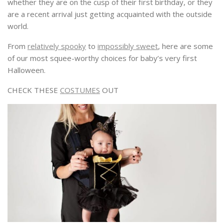
whether they are on the cusp of their first birthday, or they
are a recent arrival just getting acquainted with the outside
world.
From
relatively spooky
to
impossibly sweet
, here are some
of our most squee-worthy choices for baby’s very first
Halloween.
CHECK THESE
COSTUMES
OUT