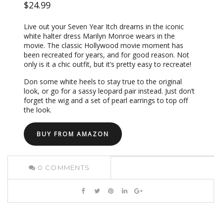
$24.99
Live out your Seven Year Itch dreams in the iconic
white halter dress Marilyn Monroe wears in the
movie. The classic Hollywood movie moment has
been recreated for years, and for good reason. Not
only is it a chic outfit, but it’s pretty easy to recreate!
Don some white heels to stay true to the original
look, or go for a sassy leopard pair instead. Just don’t
forget the wig and a set of pearl earrings to top off
the look.
BUY FROM AMAZON
0
COMMENTS