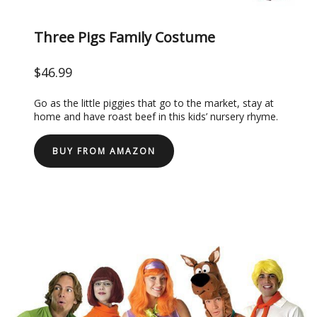
Three Pigs Family Costume
$46.99
Go as the little piggies that go to the market, stay at
home and have roast beef in this kids’ nursery rhyme.
BUY FROM AMAZON