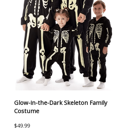
Glow-in-the-Dark Skeleton Family
Costume
$49.99