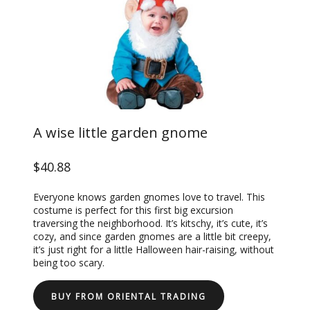
A wise little garden gnome
$40.88
Everyone knows garden gnomes love to travel. This
costume is perfect for this first big excursion
traversing the neighborhood. It’s kitschy, it’s cute, it’s
cozy, and since garden gnomes are a little bit creepy,
it’s just right for a little Halloween hair-raising, without
being too scary.
BUY FROM ORIENTAL TRADING