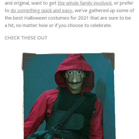
and original, want to get
the whole family involved
, or prefer
to
do something quick and easy
, we’ve gathered up some of
the best Halloween costumes for 2021 that are sure to be
a hit, no matter how or if you choose to celebrate.
CHECK THESE OUT