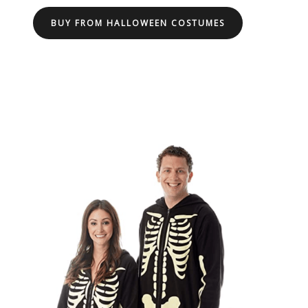
BUY FROM HALLOWEEN COSTUMES