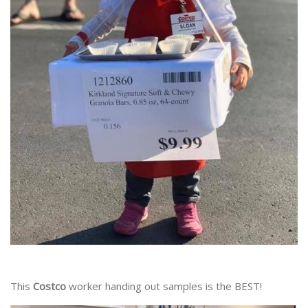
This
Costco
worker handing out samples is the BEST!