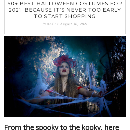
50+ BEST HALLOWEEN COSTUMES FOR
2021, BECAUSE IT’S NEVER TOO EARLY
TO START SHOPPING
Posted on
August 30, 2021
F
rom the spooky to the kooky, here