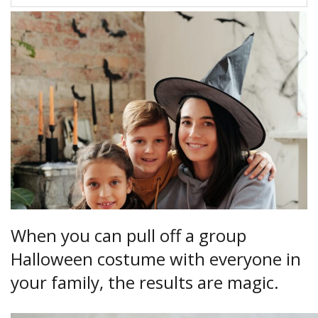
When you can pull off a group
Halloween costume with everyone in
your family, the results are magic.