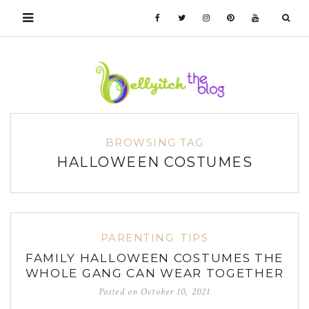
BROWSING TAG
HALLOWEEN COSTUMES
PARENTING
TIPS
FAMILY HALLOWEEN COSTUMES THE
WHOLE GANG CAN WEAR TOGETHER
Posted on
October 10, 2021