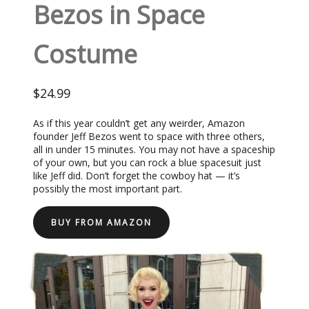
Bezos in Space
Costume
$24.99
As if this year couldn’t get any weirder, Amazon
founder Jeff Bezos went to space with three others,
all in under 15 minutes. You may not have a spaceship
of your own, but you can rock a blue spacesuit just
like Jeff did. Don’t forget the cowboy hat — it’s
possibly the most important part.
BUY FROM AMAZON