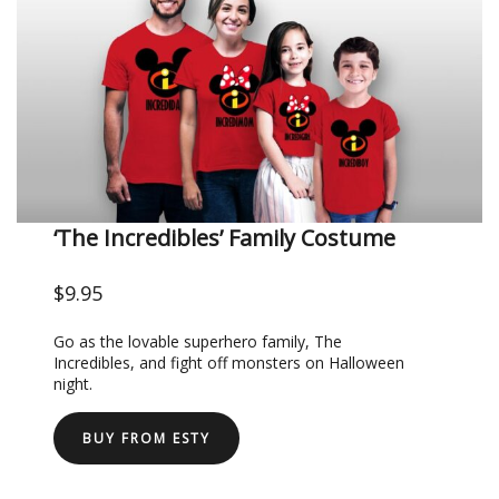
‘The Incredibles’ Family Costume
$9.95
Go as the lovable superhero family, The
Incredibles, and fight off monsters on Halloween
night.
BUY FROM ESTY