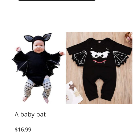
A baby bat
$16.99