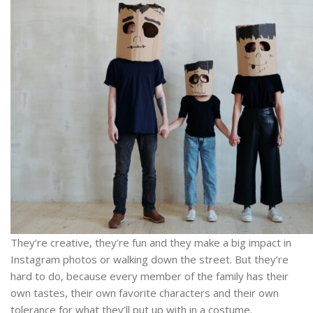
They’re creative, they’re fun and they make a big impact in
Instagram photos or walking down the street. But they’re
hard to do, because every member of the family has their
own tastes, their own favorite characters and their own
tolerance for what they’ll put up with in a costume.