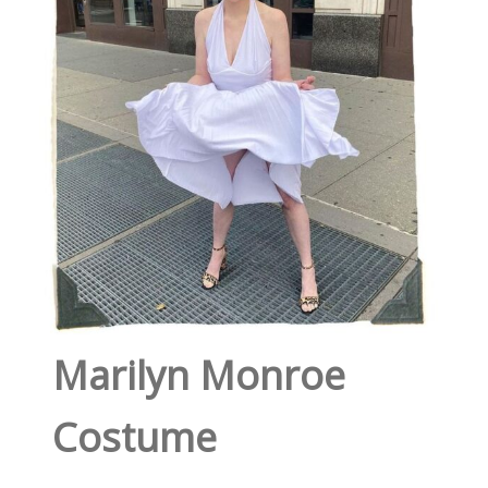
Marilyn Monroe
Costume