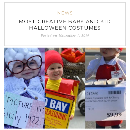
NEWS
MOST CREATIVE BABY AND KID
HALLOWEEN COSTUMES
Posted on
November 1, 2019