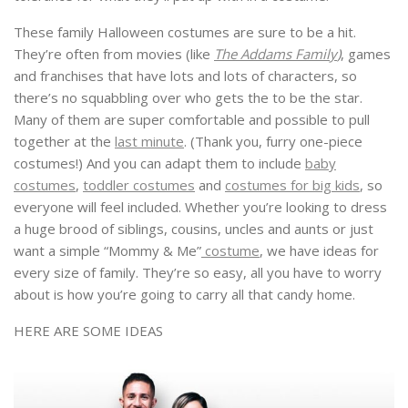
These family Halloween costumes are sure to be a hit.
They’re often from movies (like
The Addams Family
)
, games
and franchises that have lots and lots of characters, so
there’s no squabbling over who gets the to be the star.
Many of them are super comfortable and possible to pull
together at the
last minute
. (Thank you, furry one-piece
costumes!) And you can adapt them to include
baby
costumes
,
toddler costumes
and
costumes for big kids
, so
everyone will feel included. Whether you’re looking to dress
a huge brood of siblings, cousins, uncles and aunts or just
want a simple “Mommy & Me”
costume
, we have ideas for
every size of family. They’re so easy, all you have to worry
about is how you’re going to carry all that candy home.
HERE ARE SOME IDEAS