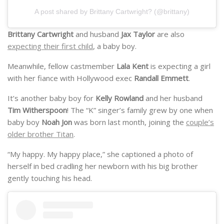
A post shared by Brittany Cartwright? (@brittany)
Brittany Cartwright
and husband
Jax Taylor
are also
expecting their first child
, a baby boy.
Meanwhile, fellow castmember
Lala Kent
is expecting a girl
with her fiance with Hollywood exec
Randall Emmett
.
It’s another baby boy for
Kelly Rowland
and her husband
Tim Witherspoon
! The “K” singer’s family grew by one when
baby boy
Noah Jon
was born last month, joining the
couple’s
older brother Titan
.
“My happy. My happy place,” she captioned a photo of
herself in bed cradling her newborn with his big brother
gently touching his head.