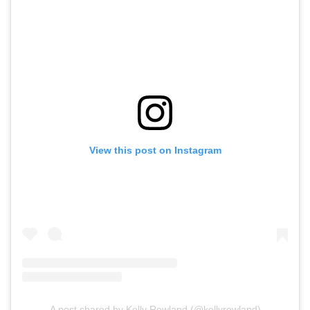
View this post on Instagram
A post shared by Kelly Rowland (@kellyrowland)