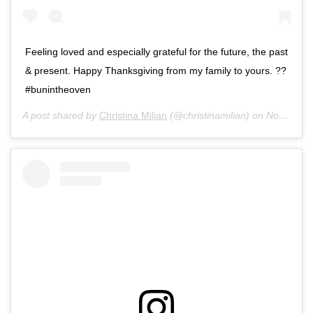
Feeling loved and especially grateful for the future, the past
& present. Happy Thanksgiving from my family to yours. ??
#bunintheoven
A post shared by
Christina Milian
(@christinamilian) on
Nov 28, 2019 at 11:28am PST