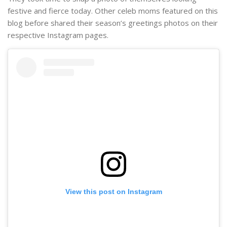
festive and fierce today. Other celeb moms featured on this
blog before shared their season’s greetings photos on their
respective Instagram pages.
View this post on Instagram