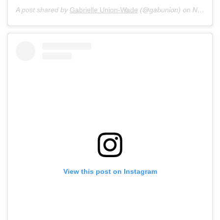
A post shared by
Gabrielle Union-Wade
(@gabunion) on
Nov 28, 2019 at 3:02pm PST
View this post on Instagram