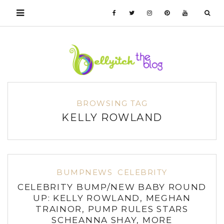
BROWSING TAG
KELLY ROWLAND
BUMPNEWS
CELEBRITY
CELEBRITY BUMP/NEW BABY ROUND
UP: KELLY ROWLAND, MEGHAN
TRAINOR, PUMP RULES STARS
SCHEANNA SHAY, MORE