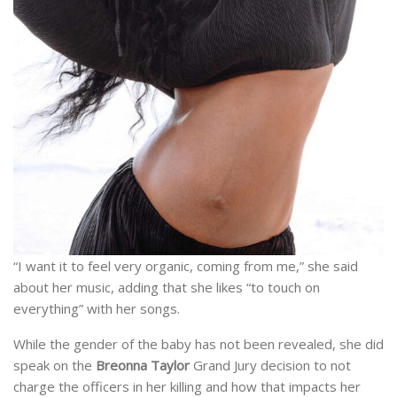
“I want it to feel very organic, coming from me,” she said
about her music, adding that she likes “to touch on
everything” with her songs.
While the gender of the baby has not been revealed, she did
speak on the
Breonna Taylor
Grand Jury decision to not
charge the officers in her killing and how that impacts her