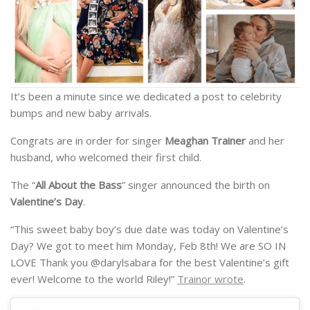
It’s been a minute since we dedicated a post to celebrity
bumps and new baby arrivals.
Congrats are in order for singer
Meaghan Trainer
and her
husband, who welcomed their first child.
The “
All About the Bass
” singer announced the birth on
Valentine’s Day
.
“This sweet baby boy’s due date was today on Valentine’s
Day? We got to meet him Monday, Feb 8th! We are SO IN
LOVE Thank you @darylsabara for the best Valentine’s gift
ever! Welcome to the world Riley!”
Trainor wrote
.