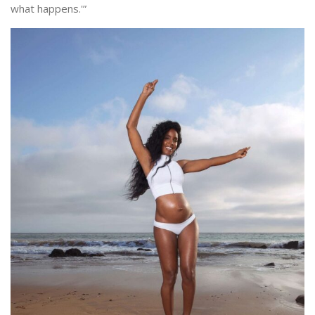
what happens.'”