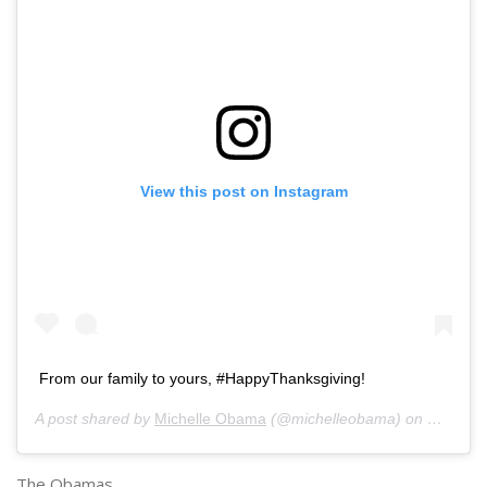
View this post on Instagram
From our family to yours, #HappyThanksgiving!
A post shared by
Michelle Obama
(@michelleobama) on
Nov 27,
The Obamas