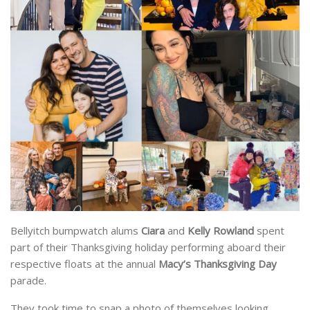
Bellyitch bumpwatch alums
Ciara
and
Kelly Rowland
spent
part of their Thanksgiving holiday performing aboard their
respective floats at the annual
Macy’s Thanksgiving Day
parade.
They took time to snap a photo of themselves looking