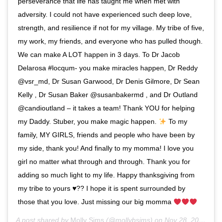
perseverance that life has taught me when met with
adversity. I could not have experienced such deep love,
strength, and resilience if not for my village. My tribe of five,
my work, my friends, and everyone who has pulled though.
We can make A LOT happen in 3 days. To Dr Jacob
Delarosa #locqum- you make miracles happen, Dr Reddy
@vsr_md, Dr Susan Garwood, Dr Denis Gilmore, Dr Sean
Kelly , Dr Susan Baker @susanbakermd , and Dr Outland
@candioutland – it takes a team! Thank YOU for helping
my Daddy. Stuber, you make magic happen.
To my
family, MY GIRLS, friends and people who have been by
my side, thank you! And finally to my momma! I love you
girl no matter what through and through. Thank you for
adding so much light to my life. Happy thanksgiving from
my tribe to yours
♥️
?? I hope it is spent surrounded by
those that you love. Just missing our big momma
A post shared by
Molly Sims
(@mollybsims) on
Nov 28, 2019 at 4:57pm PST