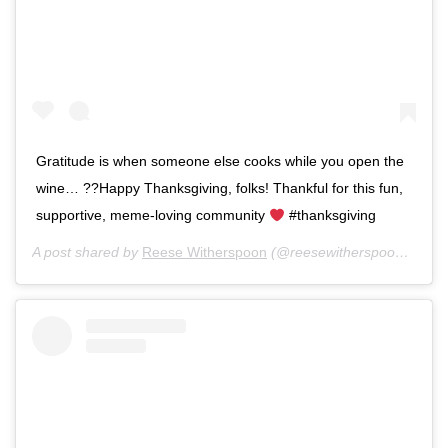
Gratitude is when someone else cooks while you open the
wine… ??Happy Thanksgiving, folks! Thankful for this fun,
supportive, meme-loving community
#thanksgiving
A post shared by
Reese Witherspoon
(@reesewitherspoon) on
No