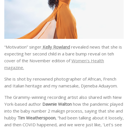
“Motivation” singer
Kelly Rowland
revealed news that she is
expecting her second child in a bare bump reveal on teh
cover of the November edition of
Women’s Health
magazine.
She is shot by renowned photographer of African, French
and Italian heritage and my namesake, Djeneba Aduayom.
The Grammy-winning recording artist also shared with New
York-based author
Dawnie Walton
how the pandemic played
into the baby number 2 makign process, saying that she and
hubby
Tim Weatherspoon
, “had been talking about it loosely,
and then COVID happened, and we were just like, ‘Let’s see