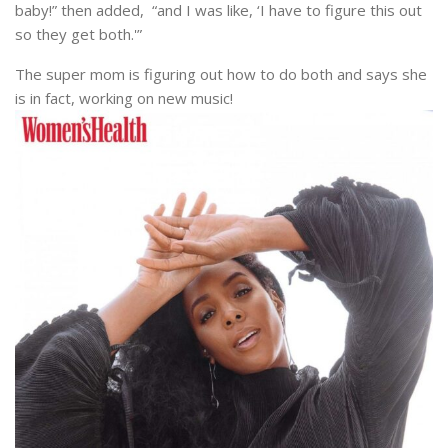
baby!” then added, “and I was like, ‘I have to figure this out
so they get both.'”
The super mom is figuring out how to do both and says she
is in fact, working on new music!