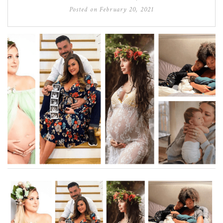
Posted on
February 20, 2021