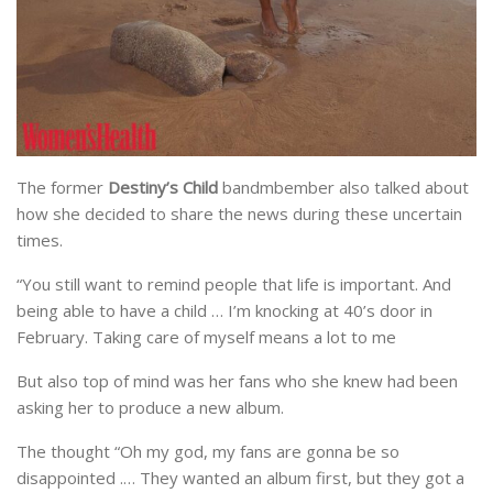
The former
Destiny’s Child
bandmbember also talked about
how she decided to share the news during these uncertain
times.
“You still want to remind people that life is important. And
being able to have a child … I’m knocking at 40’s door in
February. Taking care of myself means a lot to me
But also top of mind was her fans who she knew had been
asking her to produce a new album.
The thought “Oh my god, my fans are gonna be so
disappointed .… They wanted an album first, but they got a