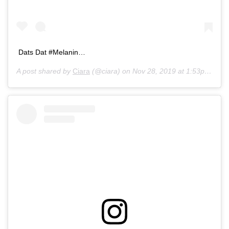
Dats Dat #Melanin…
A post shared by
Ciara
(@ciara) on
Nov 28, 2019 at 1:53pm PST