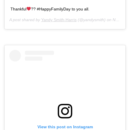
Thankful
?? #HappyFamilyDay to you all.
A post shared by
Yandy Smith-Harris
(@yandysmith) on
Nov 28, 2019 at 5:15pm PST
View this post on Instagram