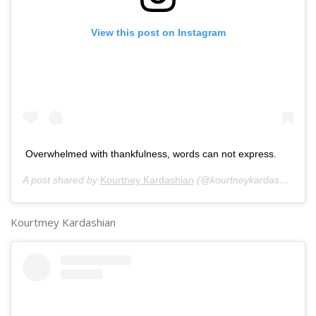
View this post on Instagram
Overwhelmed with thankfulness, words can not express.
A post shared by
Kourtney Kardashian
(@kourtneykardash) on
No
Kourtmey Kardashian