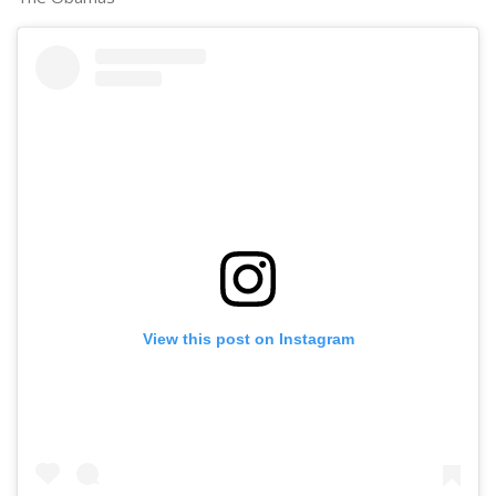
View this post on Instagram