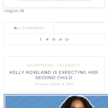
Congrats All!
0
COMMENTS
BUMPNEWS
CELEBRITY
KELLY ROWLAND IS EXPECTING HER
SECOND CHILD
Posted on
October 8, 2020