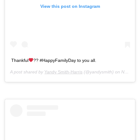
View this post on Instagram
Thankful
?? #HappyFamilyDay to you all.
A post shared by
Yandy Smith-Harris
(@yandysmith) on
Nov 28, 2019 at 5:15pm PST