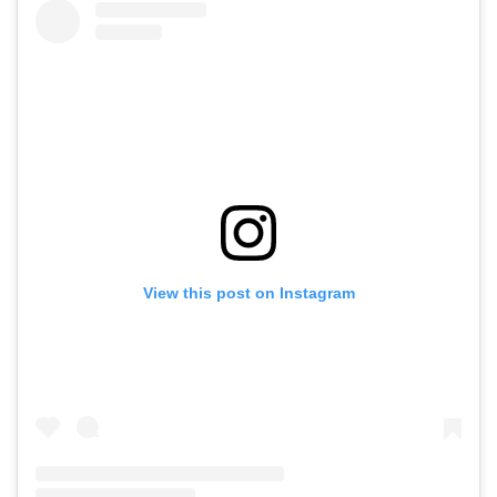
View this post on Instagram