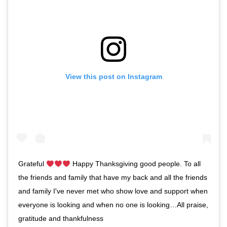
View this post on Instagram
Grateful
Happy Thanksgiving good people. To all
the friends and family that have my back and all the friends
and family I've never met who show love and support when
everyone is looking and when no one is looking…All praise,
gratitude and thankfulness