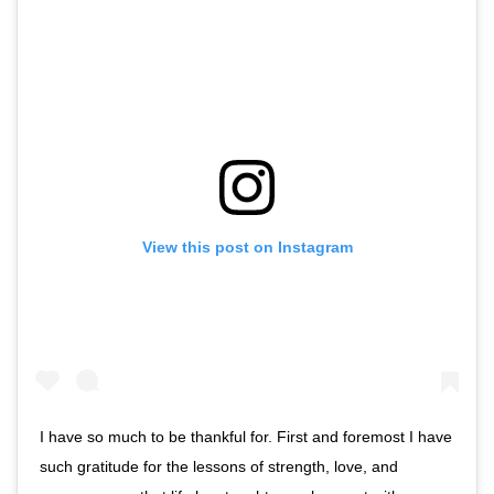
View this post on Instagram
I have so much to be thankful for. First and foremost I have
such gratitude for the lessons of strength, love, and