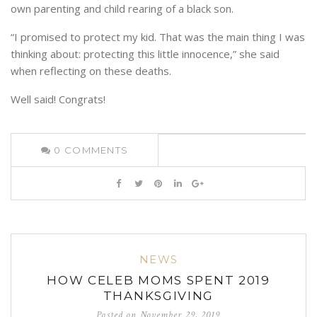
own parenting and child rearing of a black son.
“I promised to protect my kid. That was the main thing I was
thinking about: protecting this little innocence,” she said
when reflecting on these deaths.
Well said! Congrats!
0
COMMENTS
NEWS
HOW CELEB MOMS SPENT 2019
THANKSGIVING
Posted on
November 29, 2019