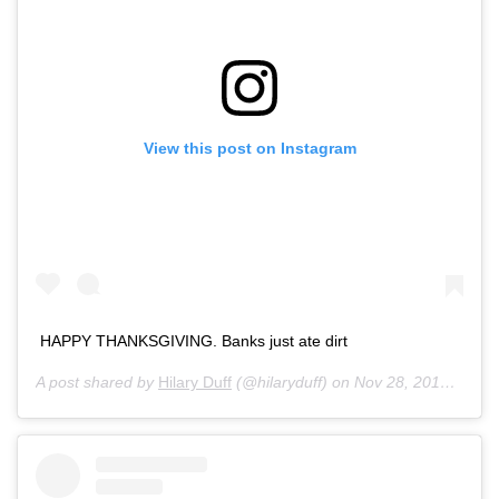
View this post on Instagram
HAPPY THANKSGIVING. Banks just ate dirt
A post shared by
Hilary Duff
(@hilaryduff) on
Nov 28, 2019 at 5:13pm PST