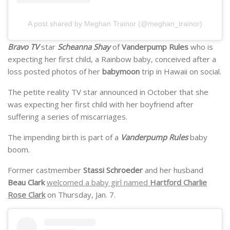
A post shared by Meghan Trainor (@meghan_trainor)
Bravo TV
star
Scheanna Shay
of
Vanderpump Rules
who is
expecting her first child, a Rainbow baby, conceived after a
loss posted photos of her
babymoon
trip in Hawaii on social.
The petite reality TV star announced in October that she
was expecting her first child with her boyfriend after
suffering a series of miscarriages.
The impending birth is part of a
Vanderpump Rules
baby
boom.
Former castmember
Stassi Schroeder
and her husband
Beau Clark
welcomed a baby girl named
Hartford Charlie
Rose Clark
on Thursday, Jan. 7.