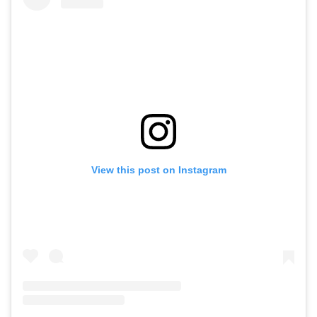
View this post on Instagram