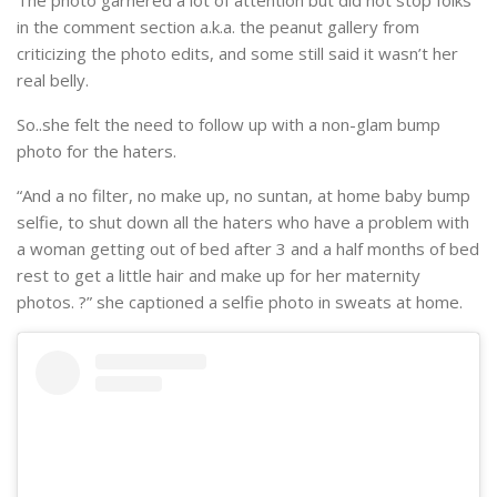
in the comment section a.k.a. the peanut gallery from
criticizing the photo edits, and some still said it wasn’t her
real belly.
So..she felt the need to follow up with a non-glam bump
photo for the haters.
“And a no filter, no make up, no suntan, at home baby bump
selfie, to shut down all the haters who have a problem with
a woman getting out of bed after 3 and a half months of bed
rest to get a little hair and make up for her maternity
photos. ?” she captioned a selfie photo in sweats at home.