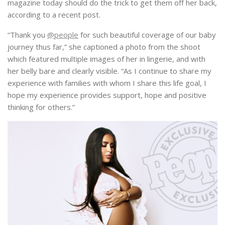
magazine today should do the trick to get them off her back,
according to a recent post.
“Thank you
@people
for such beautiful coverage of our baby
journey thus far,” she captioned a photo from the shoot
which featured multiple images of her in lingerie, and with
her belly bare and clearly visible. “As I continue to share my
experience with families with whom I share this life goal, I
hope my experience provides support, hope and positive
thinking for others.”