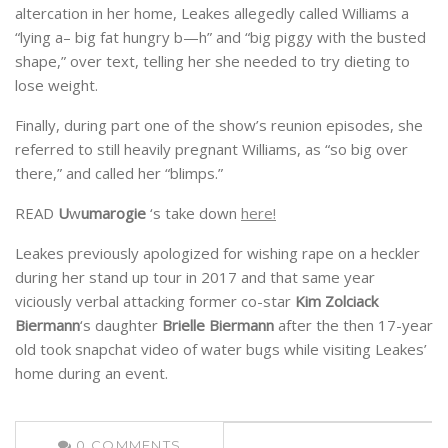
altercation in her home, Leakes allegedly called Williams a
“lying a– big fat hungry b—h” and “big piggy with the busted
shape,” over text, telling her she needed to try dieting to
lose weight.
Finally, during part one of the show’s reunion episodes, she
referred to still heavily pregnant Williams, as “so big over
there,” and called her “blimps.”
READ
U
w
umarogie
‘s take down
here!
Leakes previously apologized for wishing rape on a heckler
during her stand up tour in 2017 and that same year
viciously verbal attacking former co-star
Kim Zolciack
Biermann
‘s daughter
Brielle Biermann
after the then 17-year
old took snapchat video of water bugs while visiting Leakes’
home during an event.
0
COMMENTS