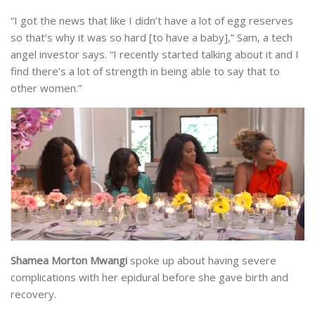
“I got the news that like I didn’t have a lot of egg reserves
so that’s why it was so hard [to have a baby],” Sam, a tech
angel investor says. “I recently started talking about it and I
find there’s a lot of strength in being able to say that to
other women.”
Shamea Morton Mwangi
spoke up about having severe
complications with her epidural before she gave birth and
recovery.