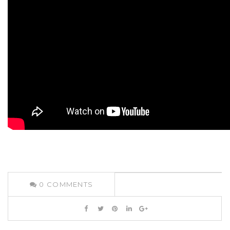
0
COMMENTS