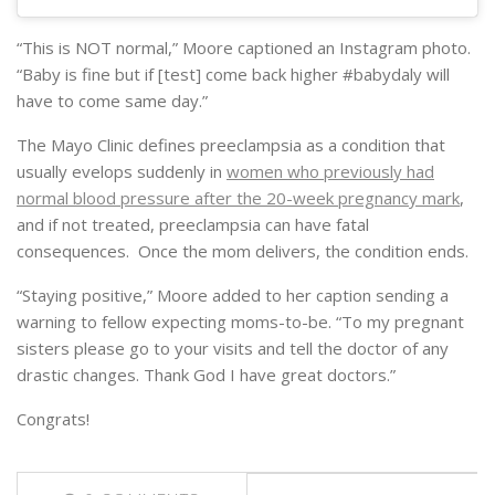
“This is NOT normal,” Moore captioned an Instagram photo.
“Baby is fine but if [test] come back higher #babydaly will
have to come same day.”
The Mayo Clinic defines preeclampsia as a condition that
usually evelops suddenly in
women who previously had
normal blood pressure after the 20-week pregnancy mark
,
and if not treated, preeclampsia can have fatal
consequences. Once the mom delivers, the condition ends.
“Staying positive,” Moore added to her caption sending a
warning to fellow expecting moms-to-be. “To my pregnant
sisters please go to your visits and tell the doctor of any
drastic changes. Thank God I have great doctors.”
Congrats!