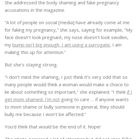
She addressed the body shaming and fake pregnancy
accusations in the magazine.
“A lot of people on social [media] have already come at me
for faking my pregnancy,” she says, saying for example, “My
face doesn’t look pregnant, my nose doesn’t look swollen,
my
bump isn’t big enough, I am using a surrogate
, I am
making this up for attention.”
But she’s staying strong.
“I don’t mind the shaming, I just think it’s very odd that so
many people would think a woman would make a choice to
lie about something so important,” she explained. “I think
if I
get mom shamed, I’m not
going to care … if anyone wants
to mom shame or bully someone in general, they should
bully me because I won’t be affected.”
You’d think that would be the end of it. Nope!
The photo garnered a lot of attention but did not stop folks