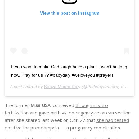
View this post on Instagram
If you want to make God laugh have a plan… won't be long
now. Pray for us ?? #babydaly #weloveyou #prayers
A post shared by
Kenya Moore Daly
(@thekenyamoore) on
Nov 3
The former
Miss USA
conceived
through in vitro
fertilization
and gave birth via emergency cesarean section
after she shared last week on Oct. 27 that
she had tested
positive for preeclampsia
— a pregnancy complication.