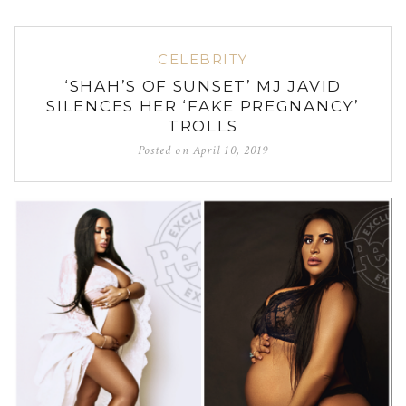
CELEBRITY
‘SHAH’S OF SUNSET’ MJ JAVID
SILENCES HER ‘FAKE PREGNANCY’
TROLLS
Posted on
April 10, 2019