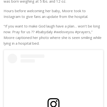
was born weighing at 5 lbs. and 12 oz.
Hours before welcoming her baby, Moore took to
Instagram to give fans an update from the hospital.
“If you want to make God laugh have a plan… won’t be long
now. Pray for us ?? #babydaly #weloveyou #prayers,”
Moore captioned her photo where she is seen smiling while
lying in a hospital bed.