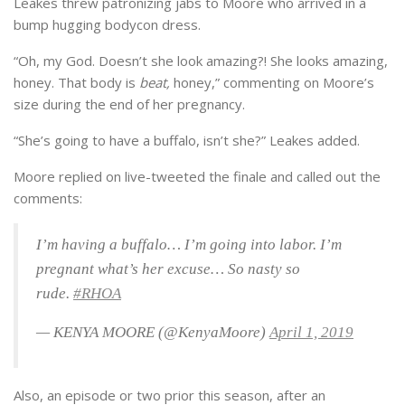
Leakes threw patronizing jabs to Moore who arrived in a
bump hugging bodycon dress.
“Oh, my God. Doesn’t she look amazing?! She looks amazing,
honey. That body is
beat,
honey,” commenting on Moore’s
size during the end of her pregnancy.
“She’s going to have a buffalo, isn’t she?” Leakes added.
Moore replied on live-tweeted the finale and called out the
comments:
I’m having a buffalo… I’m going into labor. I’m
pregnant what’s her excuse… So nasty so
rude.
#RHOA
— KENYA MOORE (@KenyaMoore)
April 1, 2019
Also, an episode or two prior this season, after an