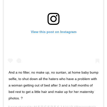
View this post on Instagram
And a no filter, no make up, no suntan, at home baby bump
selfie, to shut down all the haters who have a problem with
a woman getting out of bed after 3 and a half months of
bed rest to get a little hair and make up for her maternity
photos. ?