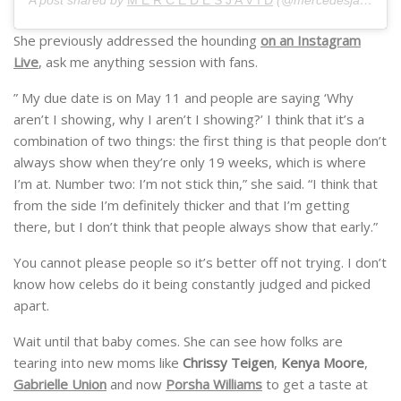
A post shared by
M E R C E D E S J A V I D
(@mercedesjavid) on
She previously addressed the hounding
on an Instagram
Live
, ask me anything session with fans.
” My due date is on May 11 and people are saying ‘Why
aren’t I showing, why I aren’t I showing?’ I think that it’s a
combination of two things: the first thing is that people don’t
always show when they’re only 19 weeks, which is where
I’m at. Number two: I’m not stick thin,” she said. “I think that
from the side I’m definitely thicker and that I’m getting
there, but I don’t think that people always show that early.”
You cannot please people so it’s better off not trying. I don’t
know how celebs do it being constantly judged and picked
apart.
Wait until that baby comes. She can see how folks are
tearing into new moms like
Chrissy Teigen
,
Kenya Moore
,
Gabrielle Union
and now
Porsha Williams
to get a taste at