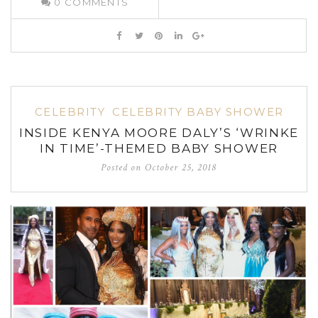
0
COMMENTS
CELEBRITY
CELEBRITY BABY SHOWER
INSIDE KENYA MOORE DALY’S ‘WRINKE
IN TIME’-THEMED BABY SHOWER
Posted on
October 25, 2018