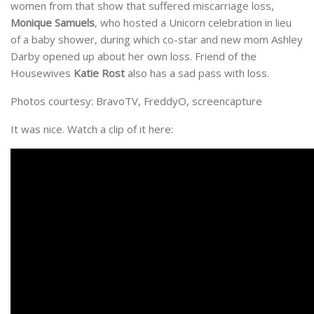
women from that show that suffered miscarriage loss,
Monique Samuels
, who hosted a Unicorn celebration in lieu
of a baby shower, during which co-star and new mom Ashley
Darby opened up about her own loss. Friend of the
Housewives
Katie Rost
also has a sad pass with loss.
Photos courtesy: BravoTV, FreddyO, screencapture
It was nice. Watch a clip of it here: