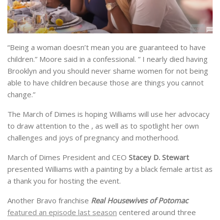
“Being a woman doesn’t mean you are guaranteed to have
children.” Moore said in a confessional. ” I nearly died having
Brooklyn and you should never shame women for not being
able to have children because those are things you cannot
change.”
The March of Dimes is hoping Williams will use her advocacy
to draw attention to the , as well as to spotlight her own
challenges and joys of pregnancy and motherhood.
March of Dimes President and CEO
Stacey D. Stewart
presented Williams with a painting by a black female artist as
a thank you for hosting the event.
Another Bravo franchise
Real Housewives of Potomac
featured an episode last season
centered around three