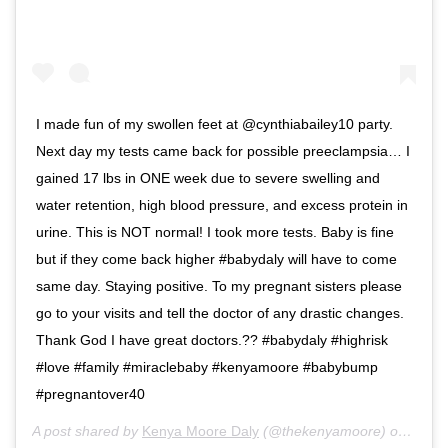
I made fun of my swollen feet at @cynthiabailey10 party.
Next day my tests came back for possible preeclampsia… I
gained 17 lbs in ONE week due to severe swelling and
water retention, high blood pressure, and excess protein in
urine. This is NOT normal! I took more tests. Baby is fine
but if they come back higher #babydaly will have to come
same day. Staying positive. To my pregnant sisters please
go to your visits and tell the doctor of any drastic changes.
Thank God I have great doctors.?? #babydaly #highrisk
#love #family #miraclebaby #kenyamoore #babybump
#pregnantover40
A post shared by
Kenya Moore Daly
(@thekenyamoore) on
Oct 2