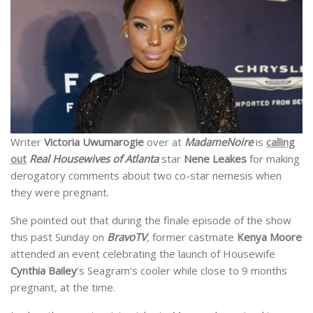
Writer
Victoria Uwumarogie
over at
MadameNoire
is
calling
out
Real Housewives of Atlanta
star
Nene Leakes
for making
derogatory comments about two co-star nemesis when
they were pregnant.
She pointed out that during the finale episode of the show
this past Sunday on
BravoTV
,
former castmate
Kenya Moore
attended an event celebrating the launch of Housewife
Cynthia Bailey
‘s Seagram’s cooler while close to 9 months
pregnant, at the time.