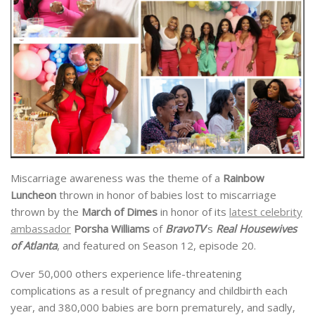
Miscarriage awareness was the theme of a
Rainbow
Luncheon
thrown in honor of babies lost to miscarriage
thrown by the
March of Dimes
in honor of its
latest celebrity
ambassador
Porsha Williams
of
BravoTV
‘s
Real Housewives
of Atlanta
, and featured on Season 12, episode 20.
Over 50,000 others experience life-threatening
complications as a result of pregnancy and childbirth each
year, and 380,000 babies are born prematurely, and sadly,