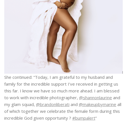
She continued: “Today, I am grateful to my husband and
family for the incredible support I’ve received in getting us
this far. I know we have so much more ahead. I am blessed
to work with incredible photographer,
@shannonlaurine
and
my glam squad,
@brandonliberati
and
@makeupbymarine
all
of which together we celebrate the female form during this
incredible God given opportunity ?
#bumpalert
“