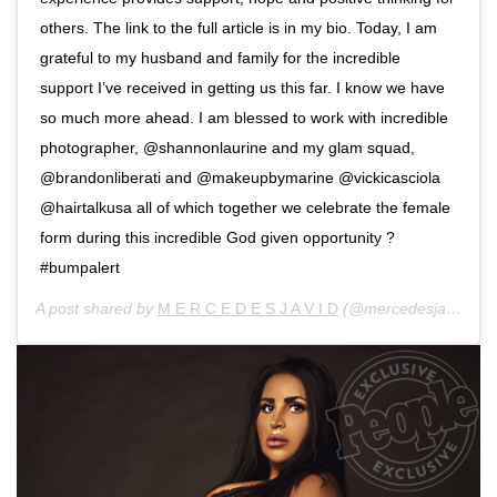
others. The link to the full article is in my bio. Today, I am
grateful to my husband and family for the incredible
support I’ve received in getting us this far. I know we have
so much more ahead. I am blessed to work with incredible
photographer, @shannonlaurine and my glam squad,
@brandonliberati and @makeupbymarine @vickicasciola
@hairtalkusa all of which together we celebrate the female
form during this incredible God given opportunity ?
#bumpalert
A post shared by
M E R C E D E S J A V I D
(@mercedesjavid) on