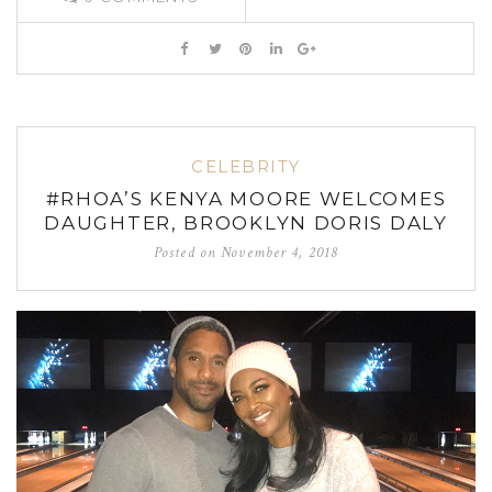
CELEBRITY
#RHOA’S KENYA MOORE WELCOMES
DAUGHTER, BROOKLYN DORIS DALY
Posted on
November 4, 2018