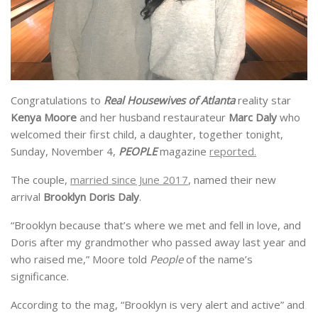
Congratulations to
Real Housewives of Atlanta
reality star
Kenya Moore
and her husband restaurateur
Marc Daly
who
welcomed their first child, a daughter, together tonight,
Sunday, November 4,
PEOPLE
magazine
reported.
The couple,
married since June 2017
, named their new
arrival
Brooklyn Doris Daly
.
“Brooklyn because that’s where we met and fell in love, and
Doris after my grandmother who passed away last year and
who raised me,” Moore told
People
of the name’s
significance.
According to the mag, “Brooklyn is very alert and active” and