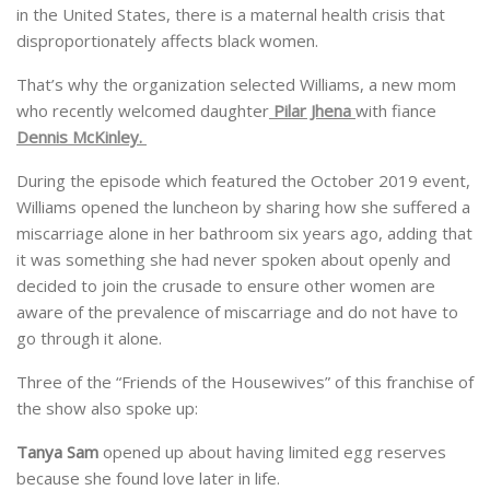
in the United States, there is a maternal health crisis that
disproportionately affects black women.
That’s why the organization selected Williams, a new mom
who recently welcomed daughter
Pilar Jhena
with fiance
Dennis McKinley.
During the episode which featured the October 2019 event,
Williams opened the luncheon by sharing how she suffered a
miscarriage alone in her bathroom six years ago, adding that
it was something she had never spoken about openly and
decided to join the crusade to ensure other women are
aware of the prevalence of miscarriage and do not have to
go through it alone.
Three of the “Friends of the Housewives” of this franchise of
the show also spoke up:
Tanya Sam
opened up about having limited egg reserves
because she found love later in life.