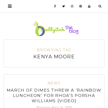
BROWSING TAG
KENYA MOORE
NEWS
MARCH OF DIMES THREW A ‘RAINBOW
LUNCHEON’ FOR RHOA’S PORSHA
WILLIAMS {VIDEO}
Posted on
April 14, 2020