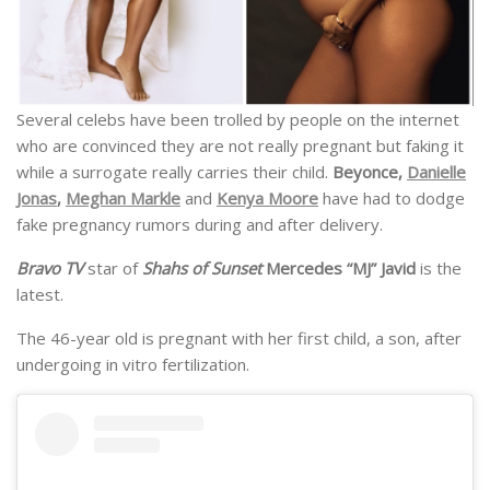
Several celebs have been trolled by people on the internet
who are convinced they are not really pregnant but faking it
while a surrogate really carries their child.
Beyonce,
Danielle
Jonas
,
Meghan Markle
and
Kenya Moore
have had to dodge
fake pregnancy rumors during and after delivery.
Bravo TV
star of
Shahs of Sunset
Mercedes “MJ” Javid
is the
latest.
The 46-year old is pregnant with her first child, a son, after
undergoing in vitro fertilization.