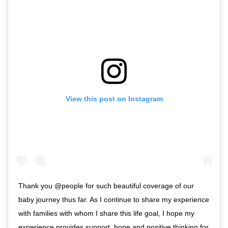
View this post on Instagram
Thank you @people for such beautiful coverage of our
baby journey thus far. As I continue to share my experience
with families with whom I share this life goal, I hope my
experience provides support, hope and positive thinking for