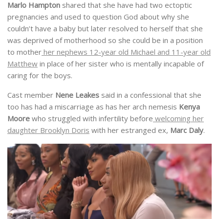
Marlo Hampton
shared that she have had two ectoptic
pregnancies and used to question God about why she
couldn’t have a baby but later resolved to herself that she
was deprived of motherhood so she could be in a position
to mother
her nephews 12-year old Michael and 11-year old
Matthew
in place of her sister who is mentally incapable of
caring for the boys.
Cast member
Nene Leakes
said in a confessional that she
too has had a miscarriage as has her arch nemesis
Kenya
Moore
who struggled with infertility before
welcoming her
daughter Brooklyn Doris
with her estranged ex,
Marc Daly
.