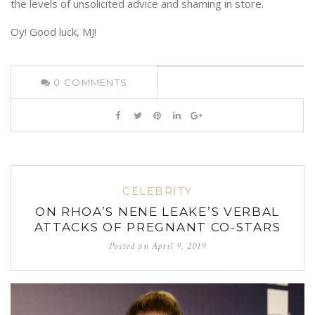
the levels of unsolicited advice and shaming in store.
Oy! Good luck, MJ!
0
COMMENTS
CELEBRITY
ON RHOA’S NENE LEAKE’S VERBAL
ATTACKS OF PREGNANT CO-STARS
Posted on
April 9, 2019