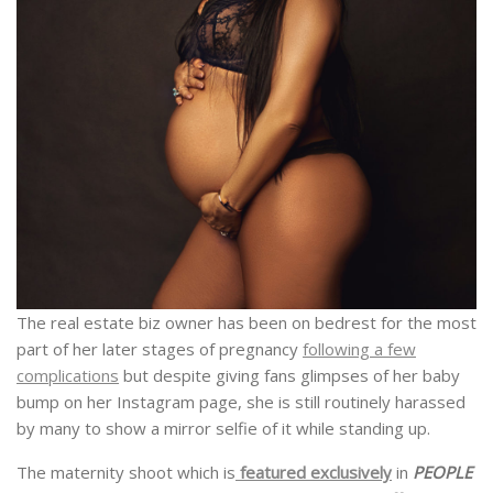
The real estate biz owner has been on bedrest for the most
part of her later stages of pregnancy
following a few
complications
but despite giving fans glimpses of her baby
bump on her Instagram page, she is still routinely harassed
by many to show a mirror selfie of it while standing up.
The maternity shoot which is
featured exclusively
in
PEOPLE