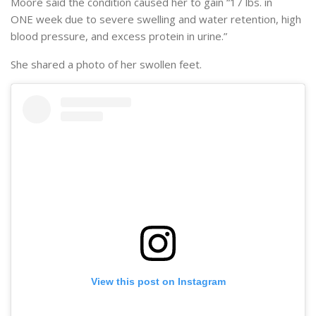
Moore said the condition caused her to gain “17 lbs. in
ONE week due to severe swelling and water retention, high
blood pressure, and excess protein in urine.”
She shared a photo of her swollen feet.
View this post on Instagram