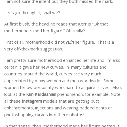
I am not sure the intent but they both missed the mark.
Let’s go through it, shall we?
At first blush, the headline reads that Kerr is “Ok that
motherhood ruined her figure.” Oh really?
First of all, motherhood did not
ruin
her figure. That is a
very off-the-mark suggestion.
I am pretty sure motherhood enhanced her life and I’m also
certain it gave her new curves. In many cultures and
countries around the world, curves are very much
appreciated by many women and men worldwide. Some
women I know personally work hard to acquire curves. Also,
look at the
Kim Kardashian
phenomenon, for example. Note
all these
Instagram
models that are getting butt
enhancements, injections and wearing padded pants or
photoshopping curves into there photos!
In that sense, then, motherhood made her figure better! It