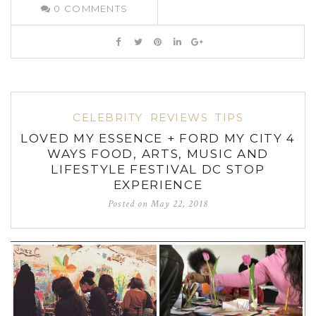
0
COMMENTS
CELEBRITY
REVIEWS
TIPS
LOVED MY ESSENCE + FORD MY CITY 4
WAYS FOOD, ARTS, MUSIC AND
LIFESTYLE FESTIVAL DC STOP
EXPERIENCE
Posted on
May 22, 2018