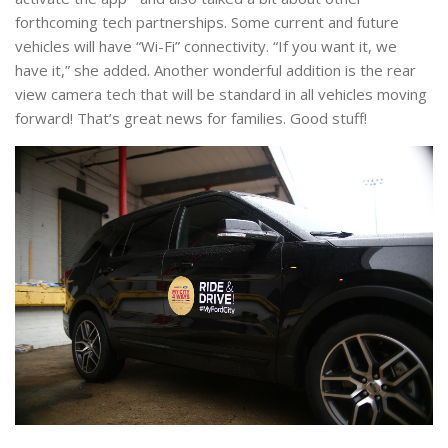
forthcoming tech partnerships. Some current and future
vehicles will have “Wi-Fi” connectivity. “If you want it, we
have it,” she added. Another wonderful addition is the rear
view camera tech that will be standard in all vehicles moving
forward! That’s great news for families. Good stuff!