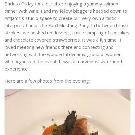
Back to Friday for a bit: after enjoying a yummy salmon
dinner with wine, I and my fellow bloggers headed down to
ArtJamz’s studio space to create our very own artistic
interpretation of the Ford Mustang Pony. In between brush
strokes, we noshed on dessert, a nice sampling of cupcakes
and chocolate covered strawberries. It was a fun time!! I
loved meeting new friends there and connecting and
networking with the wonderful dynamic group of women
who organized the event. It was a marvelous sisterhood
experience!
Here are a few photos from the evening: