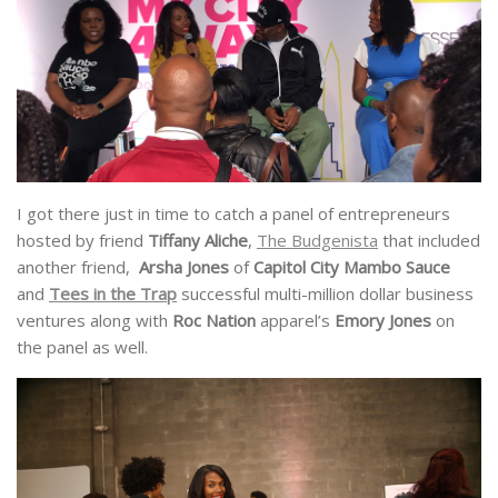
I got there just in time to catch a panel of entrepreneurs
hosted by friend
Tiffany Aliche
,
The Budgenista
that included
another friend,
Arsha Jones
of
Capitol City Mambo Sauce
and
Tees in the Trap
successful multi-million dollar business
ventures along with
Roc Nation
apparel’s
Emory Jones
on
the panel as well.