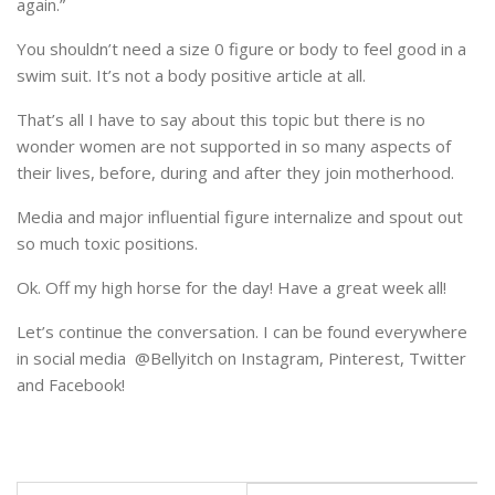
again.”
You shouldn’t need a size 0 figure or body to feel good in a
swim suit. It’s not a body positive article at all.
That’s all I have to say about this topic but there is no
wonder women are not supported in so many aspects of
their lives, before, during and after they join motherhood.
Media and major influential figure internalize and spout out
so much toxic positions.
Ok. Off my high horse for the day! Have a great week all!
Let’s continue the conversation. I can be found everywhere
in social media @Bellyitch on Instagram, Pinterest, Twitter
and Facebook!