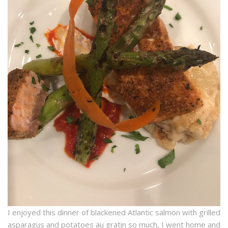
I enjoyed this dinner of blackened Atlantic salmon with grilled
asparagus and potatoes au gratin so much, I went home and