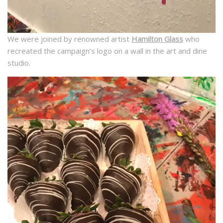
We were joined by renowned artist
Hamilton Glass
who
recreated the campaign’s logo on a wall in the art and dine
studio.