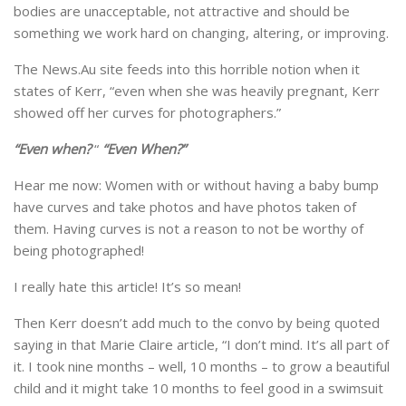
bodies are unacceptable, not attractive and should be
something we work hard on changing, altering, or improving.
The News.Au site feeds into this horrible notion when it
states of Kerr, “even when she was heavily pregnant, Kerr
showed off her curves for photographers.”
“Even when?
“
“Even When?”
Hear me now: Women with or without having a baby bump
have curves and take photos and have photos taken of
them. Having curves is not a reason to not be worthy of
being photographed!
I really hate this article! It’s so mean!
Then Kerr doesn’t add much to the convo by being quoted
saying in that Marie Claire article, “I don’t mind. It’s all part of
it. I took nine months – well, 10 months – to grow a beautiful
child and it might take 10 months to feel good in a swimsuit