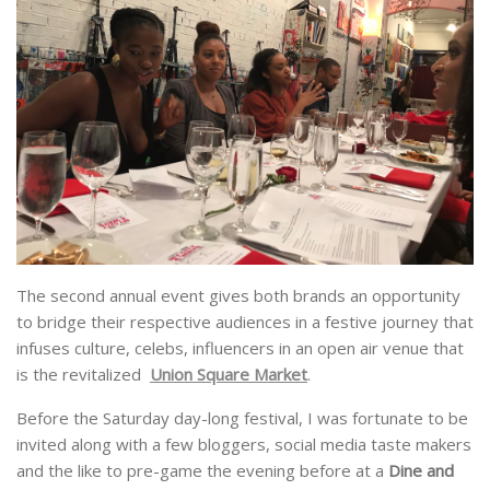
The second annual event gives both brands an opportunity
to bridge their respective audiences in a festive journey that
infuses culture, celebs, influencers in an open air venue that
is the revitalized
Union Square Market
.
Before the Saturday day-long festival, I was fortunate to be
invited along with a few bloggers, social media taste makers
and the like to pre-game the evening before at a
Dine and