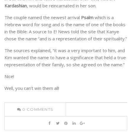
Kardashian
, would be reincarnated in her son.
The couple named the newest arrival
Psalm
which is a
Hebrew word for song and is the name of one of the books
in the Bible. A source to E! News told the site that Kanye
chose the name “and is a representation of their spirituality.”
The sources explained, “it was a very important to him, and
Kim wanted the name to have a significance that held a true
representation of their family, so she agreed on the name.”
Nice!
Well, you can’t win them all!
0
COMMENTS