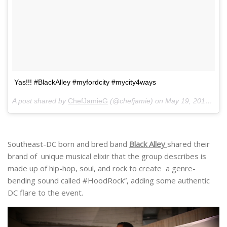
Yas!!! #BlackAlley #myfordcity #mycity4ways
A post shared by
ChefJamieG
(@chefjamie) on
May 19, 2018 at 10:52am PDT
Southeast-DC born and bred band
Black Alley
shared their
brand of unique musical elixir that the group describes is
made up of hip-hop, soul, and rock to create a genre-
bending sound called #HoodRock”, adding some authentic
DC flare to the event.