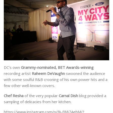
DC’s own
Grammy-nominated, BET Awards-winning
recording artist
Raheem DeVaughn
swooned the audience
with some soulful R&B crooning of his own power hits and a
few other well-known covers.
Chef
Resha
of the very popular
Carnal Dish
blog provided a
sampling of delicacies from her kitchen.
https://www.instagram.com/p/Bi-F887AehM/?