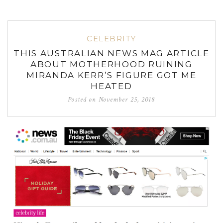
CELEBRITY
THIS AUSTRALIAN NEWS MAG ARTICLE
ABOUT MOTHERHOOD RUINING
MIRANDA KERR’S FIGURE GOT ME
HEATED
Posted on
November 25, 2018