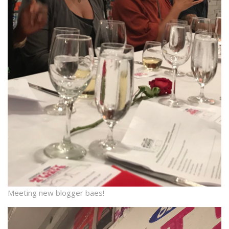
Meeting new blogger baes!