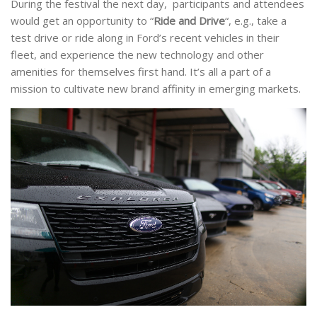
During the festival the next day, participants and attendees
would get an opportunity to “
Ride and Drive
“, e.g., take a
test drive or ride along in Ford’s recent vehicles in their
fleet, and experience the new technology and other
amenities for themselves first hand. It’s all a part of a
mission to cultivate new brand affinity in emerging markets.