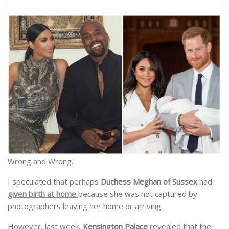
Wrong and Wrong.
I speculated that perhaps
Duchess Meghan of Sussex
had
given birth at home
because she was not captured by
photographers leaving her home or arriving.
However, last week,
Kensington Palace
revealed that the