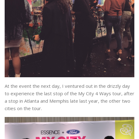
At the event the next day, I ventured out in the drizzly day
to experience the last stop of the My City 4 Ways tour, after
a stop in Atlanta and Memphis late last year, the other two
cities on the tour.