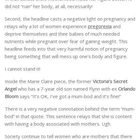
did not “ruin” her body, at all, necessarily!
Second, the headline casts a negative light on pregnancy and
relays why a lot of women experience
pregorexia
and
deprive themselves and their babies of much needed
nutrients while pregnant over fear of gaining weight. This
headline feeds into that very harmful notion of pregnancy
being something that will mess up one’s body and figure.
I cannot stand it!
Inside the Marie Claire piece, the former
Victoria’s Secret
Angel
who has a 7-year old son named Flynn with ex
Orlando
Bloom
says “It’s OK, I’ve got a mum-bod and it’s fine!”
There is a very negative connotation behind the term “mum-
bod” in that quote. This sentence relays that she is content
with having a body associated with mothers. Ugh.
Society continue to tell women who are mothers that there