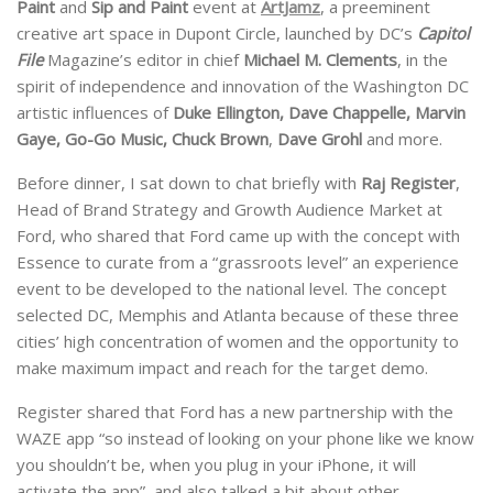
Paint
and
Sip and Paint
event at
ArtJamz
, a preeminent
creative art space in Dupont Circle, launched by DC’s
Capitol
File
Magazine’s editor in chief
Michael M. Clements
, in the
spirit of independence and innovation of the Washington DC
artistic influences of
Duke Ellington, Dave Chappelle, Marvin
Gaye, Go-Go Music, Chuck Brown
,
Dave Grohl
and more.
Before dinner, I sat down to chat briefly with
Raj Register
,
Head of Brand Strategy and Growth Audience Market at
Ford, who shared that Ford came up with the concept with
Essence to curate from a “grassroots level” an experience
event to be developed to the national level. The concept
selected DC, Memphis and Atlanta because of these three
cities’ high concentration of women and the opportunity to
make maximum impact and reach for the target demo.
Register shared that Ford has a new partnership with the
WAZE app “so instead of looking on your phone like we know
you shouldn’t be, when you plug in your iPhone, it will
activate the app” and also talked a bit about other