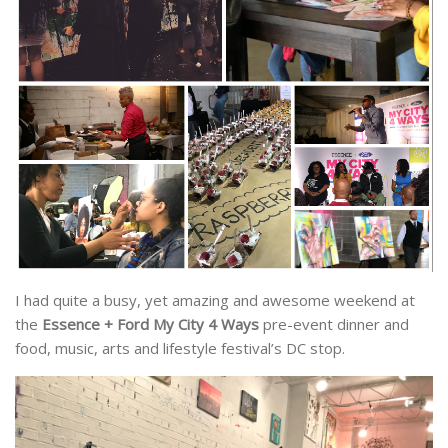
I had quite a busy, yet amazing and awesome weekend at
the
Essence + Ford My City 4 Ways
pre-event dinner and
food, music, arts and lifestyle festival’s DC stop.