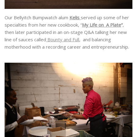
Our Bellyitch Bumpwatch alum
Kelis
served up some of her
specialties from her new cookbook, “
My Life on A Plate
“
,
then later participated in an on-stage Q&A talking her new
line of sauces called
Bounty and Full
, and balancing
motherhood with a recording career and entrepreneurship.