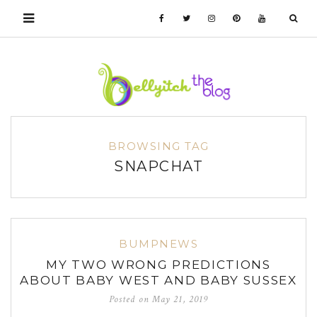
BROWSING TAG
SNAPCHAT
BUMPNEWS
MY TWO WRONG PREDICTIONS
ABOUT BABY WEST AND BABY SUSSEX
Posted on
May 21, 2019