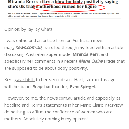
Opinion; by
Jay Jay Ghatt
I was online and an article from an Australian news
mag,
news.com.au
, scrolled through my feed with an article
discussing Australian super model
Miranda Kerr,
and
specifically her comments in a recent
Marie Claire
article that
are supposed to be about body positivity.
Kerr
gave birth
to her second son, Hart, six months ago,
with husband,
Snapchat
founder,
Evan Spiegel.
However, to me, the news.com.au article and especially its
headline and Kerr’s statements in her Marie Claire interview
do nothing to affirm the confidence of women who are
mothers. Absolutely nothing in my opinion!