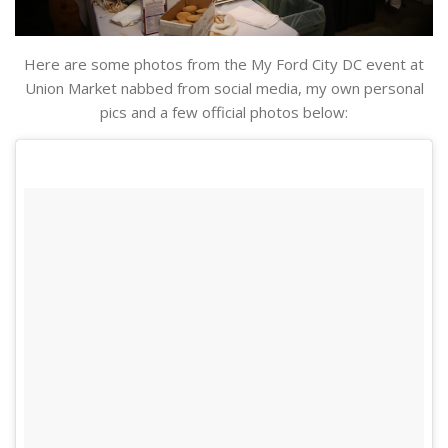
Here are some photos from the My Ford City DC event at
Union Market nabbed from social media, my own personal
pics and a few official photos below: