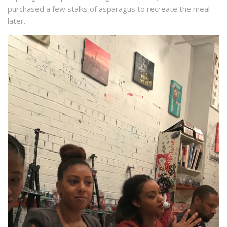
purchased a few stalks of asparagus to recreate the meal
later.