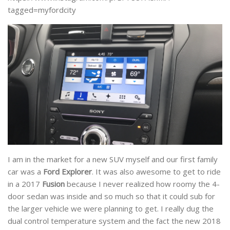
tagged=myfordcity
I am in the market for a new SUV myself and our first family
car was a
Ford Explorer
. It was also awesome to get to ride
in a 2017
Fusion
because I never realized how roomy the 4-
door sedan was inside and so much so that it could sub for
the larger vehicle we were planning to get. I really dug the
dual control temperature system and the fact the new 2018