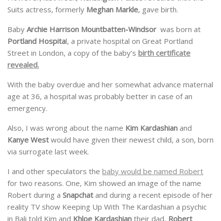
Suits actress, formerly
Meghan Markle
, gave birth.
Baby
Archie Harrison Mountbatten-Windsor
was born at
Portland Hospita
l, a private hospital on Great Portland
Street in London, a copy of the baby’s
birth certificate
revealed.
With the baby overdue and her somewhat advance maternal
age at 36, a hospital was probably better in case of an
emergency.
Also, I was wrong about the name
Kim Kardashian
and
Kanye West
would have given their newest child, a son, born
via surrogate last week.
I and other speculators the
baby would be named Robert
for two reasons. One, Kim showed an image of the name
Robert during a
Snapchat
and during a recent episode of her
reality TV show Keeping Up With The Kardashian a psychic
in Bali told Kim and
Khloe Kardashian
their dad,
Robert