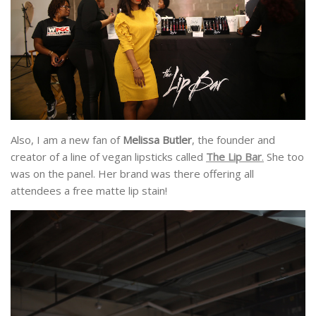
Also, I am a new fan of
Melissa Butler
, the founder and
creator of a line of vegan lipsticks called
The Lip Bar
.
She too
was on the panel. Her brand was there offering all
attendees a free matte lip stain!