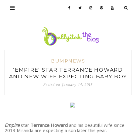
BUMPNEWS
‘EMPIRE’ STAR TERRANCE HOWARD
AND NEW WIFE EXPECTING BABY BOY
Posted on
January 14, 2015
Empire
star
Terrance Howard
and his beautiful wife since
2013 Miranda are expecting a son later this year.