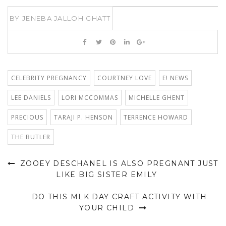
BY
JENEBA JALLOH GHATT
CELEBRITY PREGNANCY
COURTNEY LOVE
E! NEWS
LEE DANIELS
LORI MCCOMMAS
MICHELLE GHENT
PRECIOUS
TARAJI P. HENSON
TERRENCE HOWARD
THE BUTLER
ZOOEY DESCHANEL IS ALSO PREGNANT JUST
LIKE BIG SISTER EMILY
DO THIS MLK DAY CRAFT ACTIVITY WITH
YOUR CHILD