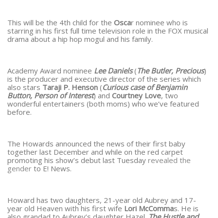
This will be the 4th child for the
Osca
r nominee who is
starring in his first full time television role in the FOX musical
drama about a hip hop mogul and his family.
Academy Award nominee
Lee Daniels
(
The Butler, Precious
)
is the producer and executive director of the series which
also stars
Taraji P. Henson
(
Curious case of Benjamin
Button, Person of Interest
) and
Courtney Love
, two
wonderful entertainers (both moms) who we’ve featured
before.
The Howards announced the news of their first baby
together last December and while on the red carpet
promoting his show’s debut last Tuesday
revealed the
gender
to E! News.
Howard has two daughters, 21-year old Aubrey and 17-
year old Heaven with his first wife
Lori McComma
s. He is
also grandad to Aubrey’s daughter Hazel.
The Hustle and