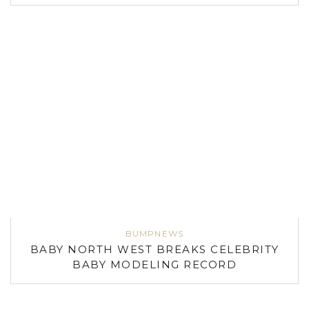
BUMPNEWS
BABY NORTH WEST BREAKS CELEBRITY
BABY MODELING RECORD