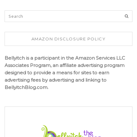
AMAZON DISCLOSURE POLICY
Bellyitch is a participant in the Amazon Services LLC
Associates Program, an affiliate advertising program
designed to provide a means for sites to earn
advertising fees by advertising and linking to
BellyitchBlog.com.