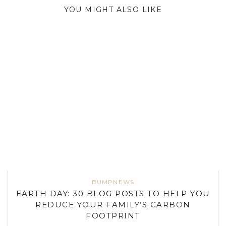
YOU MIGHT ALSO LIKE
BUMPNEWS
EARTH DAY: 30 BLOG POSTS TO HELP YOU
REDUCE YOUR FAMILY’S CARBON
FOOTPRINT