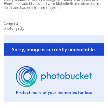
Flow
actor and his second wif
e Michelle Ghen
t divorced in
2013 and had no children together.
Congrats!
photo: getty