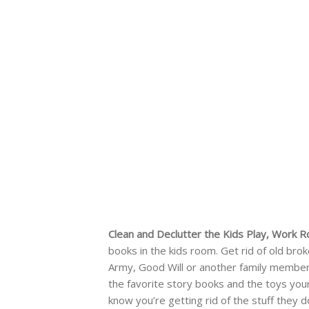
Clean and Declutter the Kids Play, Work
books in the kids room. Get rid of old bro
Army, Good Will or another family member 
the favorite story books and the toys your 
know you’re getting rid of the stuff they d