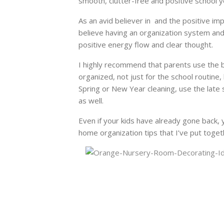
smooth, clutter-free and positive school y
As an avid believer in and the positive im
believe having an organization system and 
positive energy flow and clear thought.
I highly recommend that parents use the b
organized, not just for the school routine,
Spring or New Year cleaning, use the late s
as well.
Even if your kids have already gone back, 
home organization tips that I’ve put toget