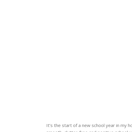
It’s the start of a new school year in my