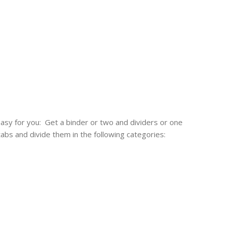
easy for you: Get a binder or two and dividers or one
tabs and divide them in the following categories: