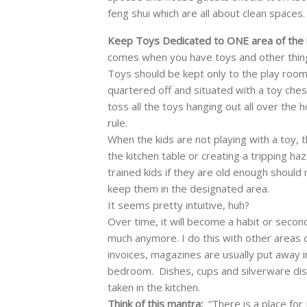
feng shui which are all about clean spaces.
Keep Toys Dedicated to ONE area of the
comes when you have toys and other thing
Toys should be kept only to the play room
quartered off and situated with a toy che
toss all the toys hanging out all over the 
rule.
When the kids are not playing with a toy, t
the kitchen table or creating a tripping ha
trained kids if they are old enough should
keep them in the designated area.
It seems pretty intuitive, huh?
Over time, it will become a habit or secon
much anymore. I do this with other areas 
invoices, magazines are usually put away i
bedroom. Dishes, cups and silverware di
taken in the kitchen.
Think of this mantra:
“There is a place for 