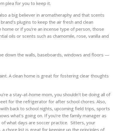
m plea for you to keep it.
lso a big believer in aromatheraphy and that scents
rand’s plugins to keep the air fresh and clean
e home or if you’re an incense type of person, those
ial oils or scents such as chamomile, rose, vanilla and
e down the walls, baseboards, windows and floors —
int. A clean home is great for fostering clear thoughts
ou’re a stay-at-home mom, you shouldn’t be doing all of
et for the refrigerator for after school chores. Also,
with back to school nights, upcoming field trips, sports
nows what’s going on. If you’re the family manager as
of what days are soccer practice. Sitters, your
 chore list is great for keeping up the principles of