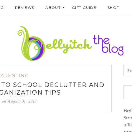
NG
REVIEWS
ABOUT
GIFT GUIDE
SHOP
PARENTING
 TO SCHOOL DECLUTTER AND
ANIZATION TIPS
d on
August 31, 2015
Bel
Ser
aff
pro