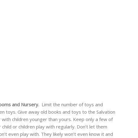
 Rooms and Nursery.
Limit the number of toys and
ken toys. Give away old books and toys to the Salvation
with children younger than yours. Keep only a few of
child or children play with regularly. Don’t let them
on’t even play with. They likely won’t even know it and