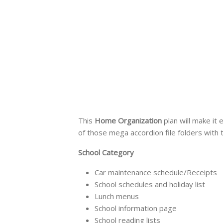
This
Home Organization
plan will make it 
of those mega accordion file folders with 
School Category
Car maintenance schedule/Receipts
School schedules and holiday list
Lunch menus
School information page
School reading lists