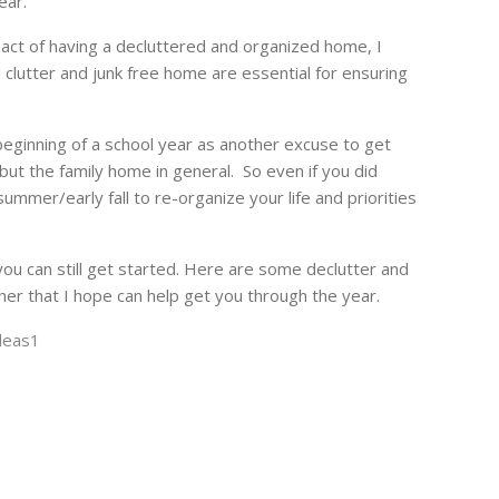
ear.
pact of having a decluttered and organized home, I
clutter and junk free home are essential for ensuring
eginning of a school year as another excuse to get
 but the family home in general. So even if you did
ummer/early fall to re-organize your life and priorities
you can still get started. Here are some declutter and
her that I hope can help get you through the year.