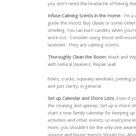
you don’t need the headache of having the
Infuse Calming Scents in the Home.
I’m a a
guide the mood. Buy Glade or some other b
smelling. You can burn candles when you’r
work too. Consider using those with essent
lavender. They are calming scents.
Thoroughly Clean the Room.
Wash and Wip
with natural cleaners. Repair wall
holes, cracks, squeaky windows, peeling pa
and just clarity, in general.
Set up Calendar and Chore Lists.
Even if y
the cleaning and upkeep. Set up a chore she
start a new family calendar for keeping up 
activities and other events so everyone k
mom, you shouldn’t be the only one aware 
spouse and house guests should too. Also, a