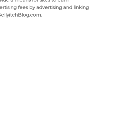
ertising fees by advertising and linking
BellyitchBlog.com.