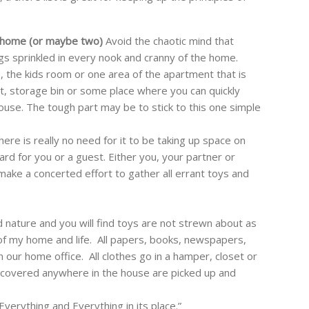
 home (or maybe two)
Avoid the chaotic mind that
s sprinkled in every nook and cranny of the home.
, the kids room or one area of the apartment that is
st, storage bin or some place where you can quickly
house. The tough part may be to stick to this one simple
here is really no need for it to be taking up space on
zard for you or a guest. Either you, your partner or
 make a concerted effort to gather all errant toys and
d nature and you will find toys are not strewn about as
of my home and life. All papers, books, newspapers,
n our home office. All clothes go in a hamper, closet or
scovered anywhere in the house are picked up and
Everything and Everything in its place.”