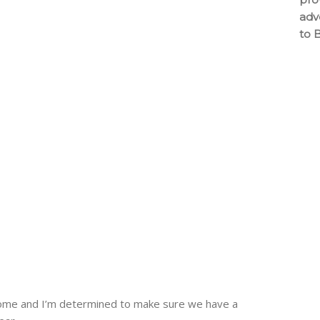
adv
to 
 home and I’m determined to make sure we have a