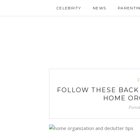
CELEBRITY
NEWS
PARENTI
FOLLOW THESE BACK
HOME ORG
Poste