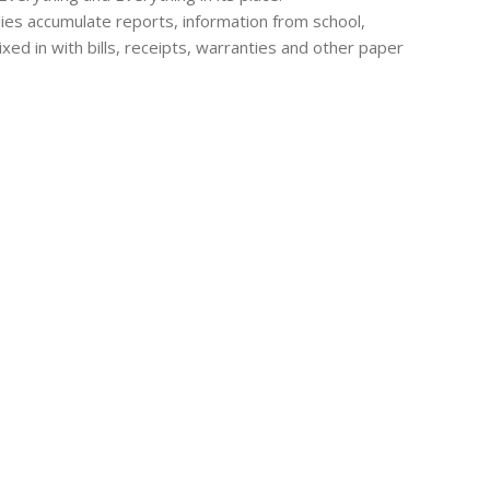
lies accumulate reports, information from school,
ixed in with bills, receipts, warranties and other paper