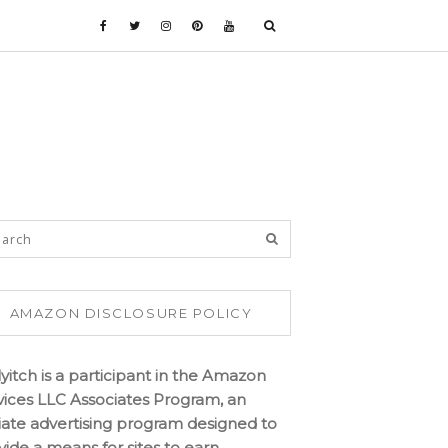
AMAZON DISCLOSURE POLICY
lyitch is a participant in the Amazon
vices LLC Associates Program, an
iliate advertising program designed to
vide a means for sites to earn