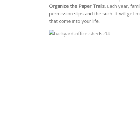
Organize the Paper Trails.
Each year, fami
permission slips and the such. It will get m
that come into your life.