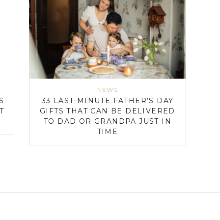
NEWS
S
33 LAST-MINUTE FATHER’S DAY
T
GIFTS THAT CAN BE DELIVERED
TO DAD OR GRANDPA JUST IN
TIME