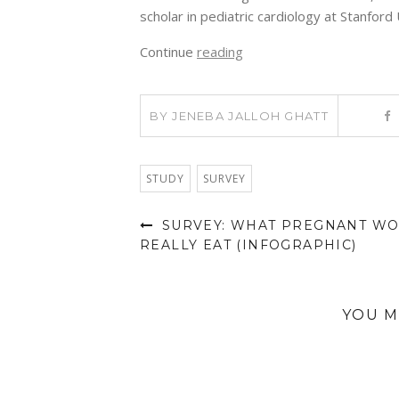
scholar in pediatric cardiology at Stanford 
Continue
reading
BY
JENEBA JALLOH GHATT
STUDY
SURVEY
SURVEY: WHAT PREGNANT W
REALLY EAT (INFOGRAPHIC)
YOU M