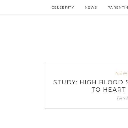
CELEBRITY
NEWS
PARENTI
NEW
STUDY: HIGH BLOOD
TO HEART
Poste