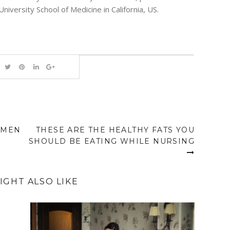
University School of Medicine in California, US.
OMEN
THESE ARE THE HEALTHY FATS YOU
SHOULD BE EATING WHILE NURSING
IGHT ALSO LIKE