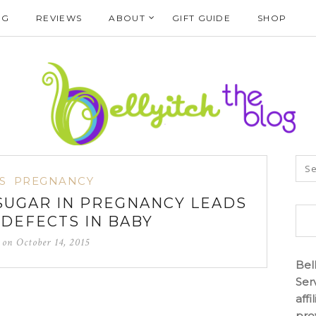
NG
REVIEWS
ABOUT
GIFT GUIDE
SHOP
S
PREGNANCY
 SUGAR IN PREGNANCY LEADS
 DEFECTS IN BABY
d on
October 14, 2015
Bel
Ser
aff
pro