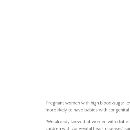
Pregnant women with high blood-sugar level
more likely to have babies with congenital
“We already knew that women with diabetes
children with congenital heart disease,” s