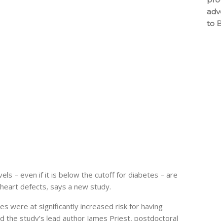
adv
to 
s – even if it is below the cutoff for diabetes – are
 heart defects, says a new study.
 were at significantly increased risk for having
aid the study’s lead author James Priest, postdoctoral