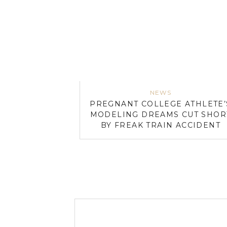
NEWS
PREGNANT COLLEGE ATHLETE’
MODELING DREAMS CUT SHOR
BY FREAK TRAIN ACCIDENT