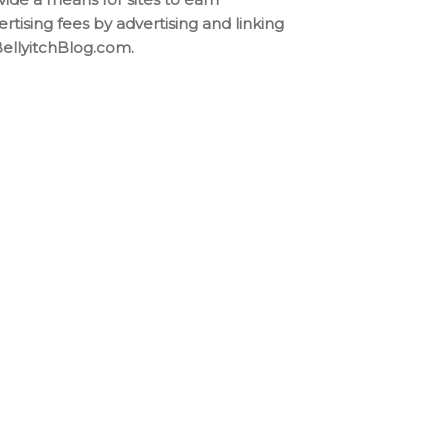
ertising fees by advertising and linking
BellyitchBlog.com.