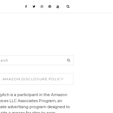
AMAZON DISCLOSURE POLICY
lyitch is a participant in the Amazon
vices LLC Associates Program, an
iliate advertising program designed to
vide a means for sites to earn