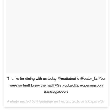
Thanks for dining with us today @mattatouille @eater_la. You
were so fun!! Enjoy the hat!! #GetFudgedUp #openingsoon
#aufudgefoods
A photo posted by @aufudge on
Feb 23, 2016 at 9:09pm PST