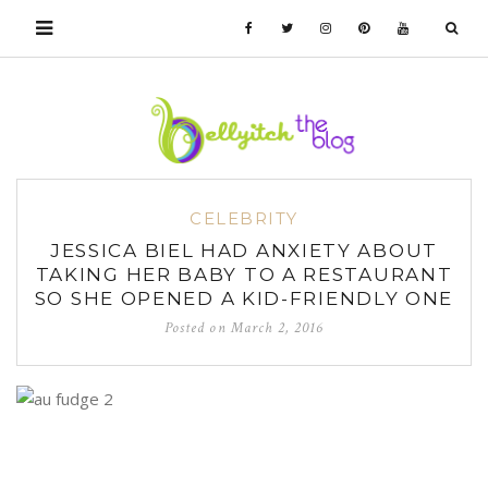
CELEBRITY
JESSICA BIEL HAD ANXIETY ABOUT
TAKING HER BABY TO A RESTAURANT
SO SHE OPENED A KID-FRIENDLY ONE
Posted on
March 2, 2016