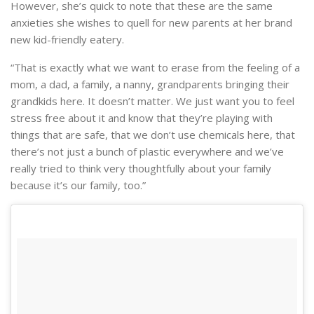
However, she’s quick to note that these are the same
anxieties she wishes to quell for new parents at her brand
new kid-friendly eatery.
“That is exactly what we want to erase from the feeling of a
mom, a dad, a family, a nanny, grandparents bringing their
grandkids here. It doesn’t matter. We just want you to feel
stress free about it and know that they’re playing with
things that are safe, that we don’t use chemicals here, that
there’s not just a bunch of plastic everywhere and we’ve
really tried to think very thoughtfully about your family
because it’s our family, too.”