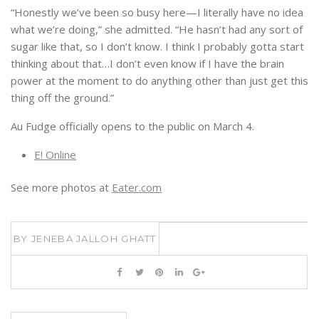
“Honestly we’ve been so busy here—I literally have no idea
what we’re doing,” she admitted. “He hasn’t had any sort of
sugar like that, so I don’t know. I think I probably gotta start
thinking about that…I don’t even know if I have the brain
power at the moment to do anything other than just get this
thing off the ground.”
Au Fudge officially opens to the public on
March 4
.
E! Online
See more photos at
Eater.com
BY
JENEBA JALLOH GHATT