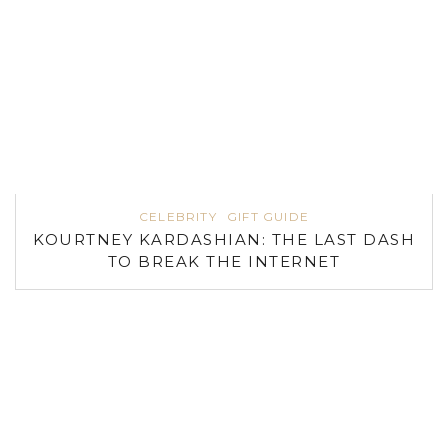
CELEBRITY
GIFT GUIDE
KOURTNEY KARDASHIAN: THE LAST DASH
TO BREAK THE INTERNET