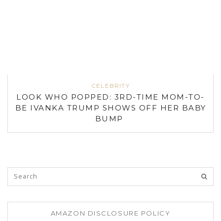
CELEBRITY
LOOK WHO POPPED: 3RD-TIME MOM-TO-
BE IVANKA TRUMP SHOWS OFF HER BABY
BUMP
AMAZON DISCLOSURE POLICY