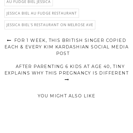
AU FUDGE BIEL JESSICA
JESSICA BIEL AU FUDGE RESTAURANT
JESSICA BIEL'S RESTAURANT ON MELROSE AVE
FOR 1 WEEK, THIS BRITISH SINGER COPIED
EACH & EVERY KIM KARDASHIAN SOCIAL MEDIA
POST
AFTER PARENTING 6 KIDS AT AGE 40, TINY
EXPLAINS WHY THIS PREGNANCY IS DIFFERENT
YOU MIGHT ALSO LIKE