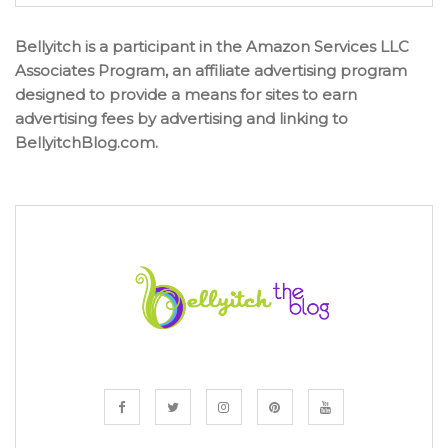
Bellyitch is a participant in the Amazon Services LLC
Associates Program, an affiliate advertising program
designed to provide a means for sites to earn
advertising fees by advertising and linking to
BellyitchBlog.com.