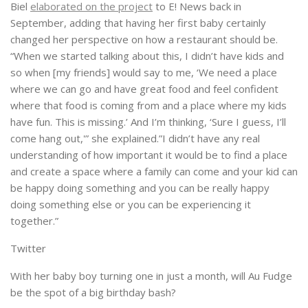
Biel
elaborated on the project
to E! News back in
September, adding that having her first baby certainly
changed her perspective on how a restaurant should be.
“When we started talking about this, I didn’t have kids and
so when [my friends] would say to me, ‘We need a place
where we can go and have great food and feel confident
where that food is coming from and a place where my kids
have fun. This is missing.’ And I’m thinking, ‘Sure I guess, I’ll
come hang out,'” she explained.”I didn’t have any real
understanding of how important it would be to find a place
and create a space where a family can come and your kid can
be happy doing something and you can be really happy
doing something else or you can be experiencing it
together.”
Twitter
With her baby boy turning one in just a month, will Au Fudge
be the spot of a big birthday bash?