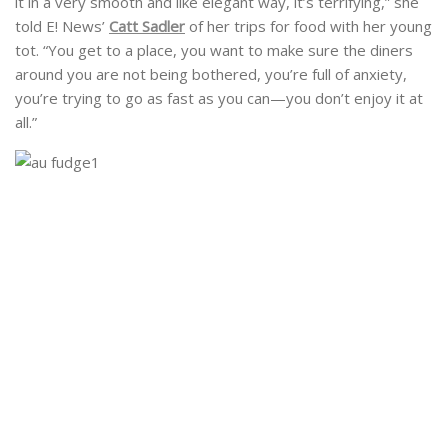
it in a very smooth and like elegant way, it’s terrifying,” she
told E! News’
Catt Sadler
of her trips for food with her young
tot. “You get to a place, you want to make sure the diners
around you are not being bothered, you’re full of anxiety,
you’re trying to go as fast as you can—you don’t enjoy it at
all.”