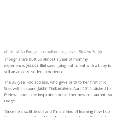
photo of Au Fudge – compliments Jessica Biel/Au Fudge
Though she’s built up almost a year of mommy
experience,
Jessica Biel
says going out to eat with a baby is
still an anxiety-ridden experience.
The 33-year-old actress, who gave birth to her first child
Silas with husband
Justin Timberlake
in April 2015, dished to
E! News about the inspiration behind her new restaurant, Au
Fudge.
“Since he’s so little still and I’m still kind of learning how I do