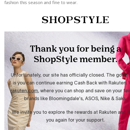
fashion this season and fine to wear.