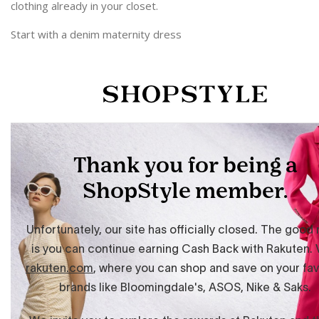
clothing already in your closet.
Start with a denim maternity dress