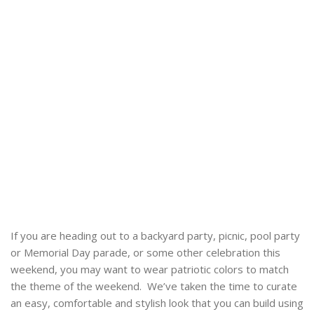
If you are heading out to a backyard party, picnic, pool party
or Memorial Day parade, or some other celebration this
weekend, you may want to wear patriotic colors to match
the theme of the weekend. We’ve taken the time to curate
an easy, comfortable and stylish look that you can build using