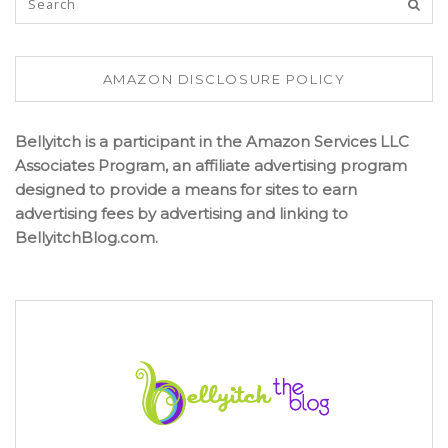
AMAZON DISCLOSURE POLICY
Bellyitch is a participant in the Amazon Services LLC
Associates Program, an affiliate advertising program
designed to provide a means for sites to earn
advertising fees by advertising and linking to
BellyitchBlog.com.