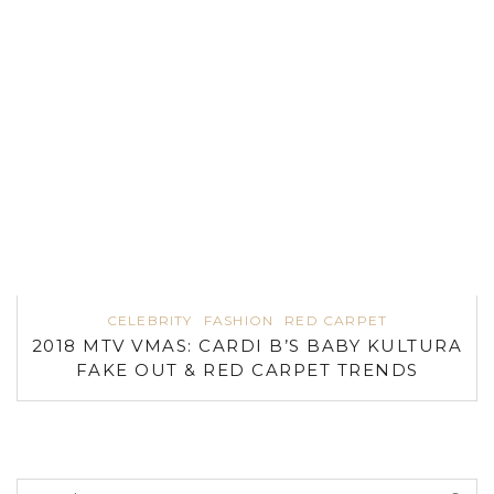
CELEBRITY
FASHION
RED CARPET
2018 MTV VMAS: CARDI B’S BABY KULTURA
FAKE OUT & RED CARPET TRENDS