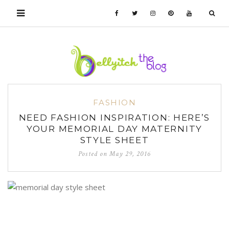
FASHION
NEED FASHION INSPIRATION: HERE’S
YOUR MEMORIAL DAY MATERNITY
STYLE SHEET
Posted on
May 29, 2016