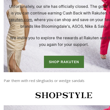
Pair them with red slingbacks or wedge sandals