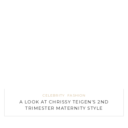
CELEBRITY
FASHION
A LOOK AT CHRISSY TEIGEN’S 2ND
TRIMESTER MATERNITY STYLE