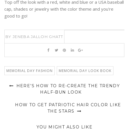
Top off the look with a red, white and blue or a USA baseball
cap, shades or jewelry with the color theme and you’re
good to go!
BY
JENEBA JALLOH GHATT
MEMORIAL DAY FASHION
MEMORIAL DAY LOOK BOOK
HERE’S HOW TO RE-CREATE THE TRENDY
HALF-BUN LOOK
HOW TO GET PATRIOTIC HAIR COLOR LIKE
THE STARS
YOU MIGHT ALSO LIKE