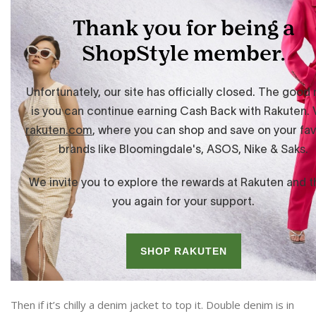
Then if it’s chilly a denim jacket to top it. Double denim is in