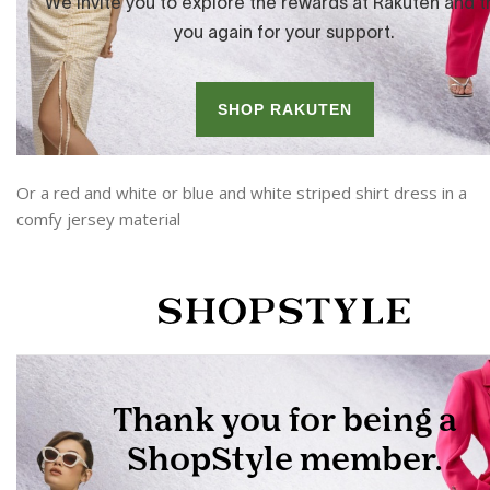
Or a red and white or blue and white striped shirt dress in a
comfy jersey material