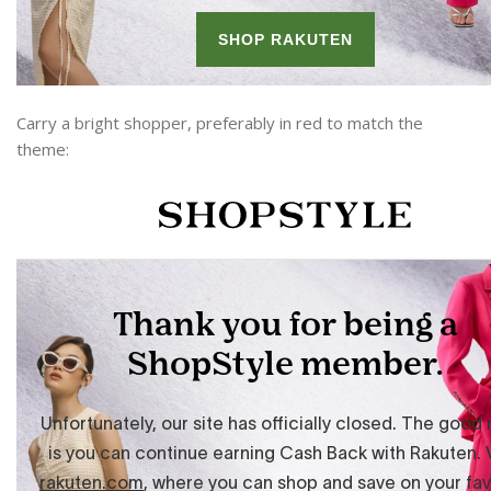
Carry a bright shopper, preferably in red to match the
theme: