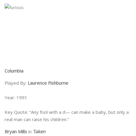
Columbia
Played By:
Laurence Fishburne
Year: 1991
Key Quote: “Any fool with a d— can make a baby, but only a
real man can raise his children.”
Bryan Mills
in
Taken