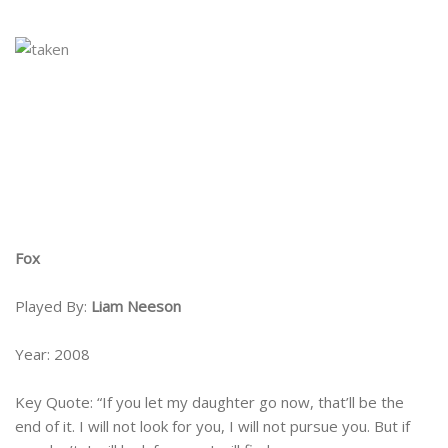
Fox
Played By:
Liam Neeson
Year: 2008
Key Quote: “If you let my daughter go now, that’ll be the
end of it. I will not look for you, I will not pursue you. But if