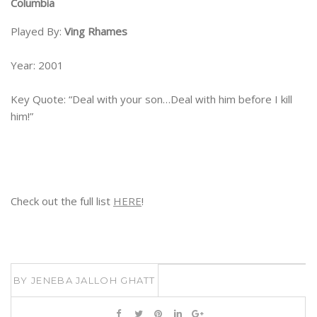
Columbia
Played By:
Ving Rhames
Year: 2001
Key Quote: “Deal with your son…Deal with him before I kill
him!”
Check out the full list
HERE
!
BY
JENEBA JALLOH GHATT