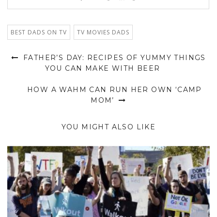
BEST DADS ON TV
TV MOVIES DADS
FATHER’S DAY: RECIPES OF YUMMY THINGS
YOU CAN MAKE WITH BEER
HOW A WAHM CAN RUN HER OWN ‘CAMP
MOM’
YOU MIGHT ALSO LIKE