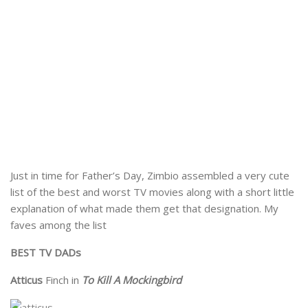
Just in time for Father’s Day, Zimbio assembled a very cute
list of the best and worst TV movies along with a short little
explanation of what made them get that designation. My
faves among the list
BEST TV DADs
Atticus
Finch in
To Kill A Mockingbird