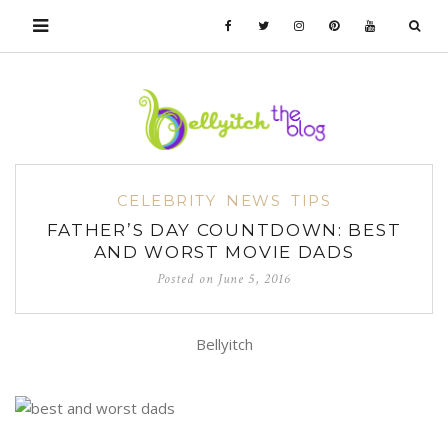
CELEBRITY
NEWS
TIPS
FATHER’S DAY COUNTDOWN: BEST
AND WORST MOVIE DADS
Posted on
June 5, 2016
Bellyitch