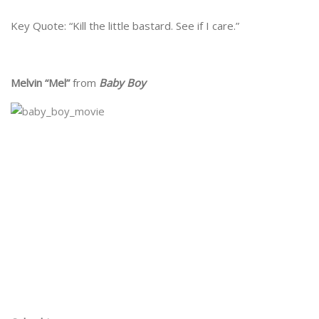
Key Quote: “Kill the little bastard. See if I care.”
Melvin “Mel”
from
Baby Boy