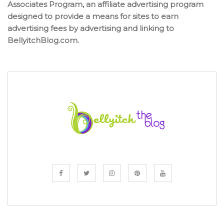
Associates Program, an affiliate advertising program
designed to provide a means for sites to earn
advertising fees by advertising and linking to
BellyitchBlog.com.