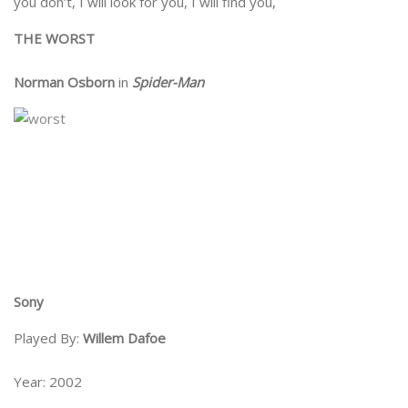
you don’t, I will look for you, I will find you,
THE WORST
Norman Osborn
in
Spider-Man
Sony
Played By:
Willem Dafoe
Year: 2002