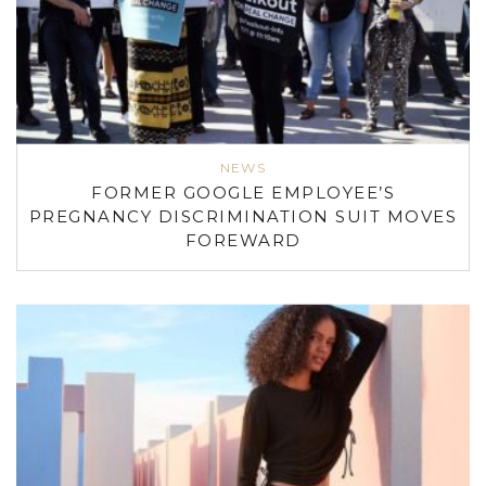
NEWS
FORMER GOOGLE EMPLOYEE’S
PREGNANCY DISCRIMINATION SUIT MOVES
FOREWARD