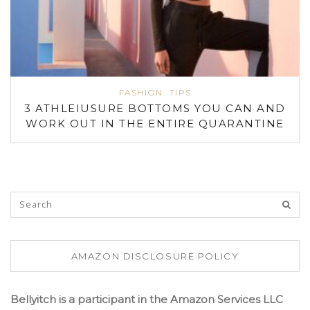
FASHION
TIPS
3 ATHLEIUSURE BOTTOMS YOU CAN AND
WORK OUT IN THE ENTIRE QUARANTINE
AMAZON DISCLOSURE POLICY
Bellyitch is a participant in the Amazon Services LLC