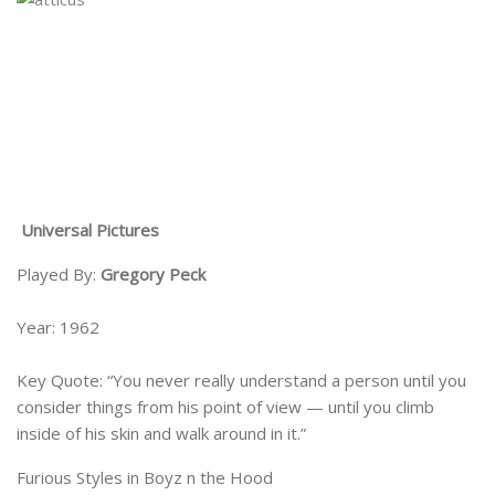
Universal Pictures
Played By:
Gregory Peck
Year: 1962
Key Quote: “You never really understand a person until you
consider things from his point of view — until you climb
inside of his skin and walk around in it.”
Furious Styles in Boyz n the Hood