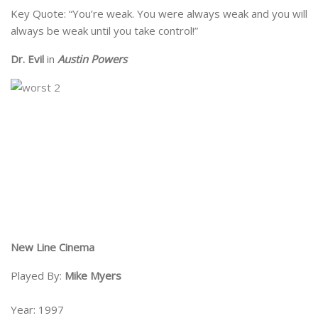
Key Quote: “You’re weak. You were always weak and you will
always be weak until you take control!”
Dr. Evil
in
Austin Powers
New Line Cinema
Played By:
Mike Myers
Year: 1997