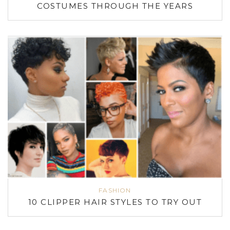
COSTUMES THROUGH THE YEARS
FASHION
10 CLIPPER HAIR STYLES TO TRY OUT