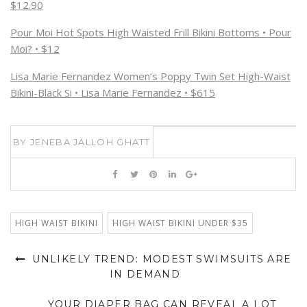
$12.90
Pour Moi Hot Spots High Waisted Frill Bikini Bottoms • Pour
Moi? • $12
Lisa Marie Fernandez Women’s Poppy Twin Set High-Waist
Bikini-Black Si • Lisa Marie Fernandez • $615
BY
JENEBA JALLOH GHATT
HIGH WAIST BIKINI
HIGH WAIST BIKINI UNDER $35
UNLIKELY TREND: MODEST SWIMSUITS ARE
IN DEMAND
YOUR DIAPER BAG CAN REVEAL A LOT