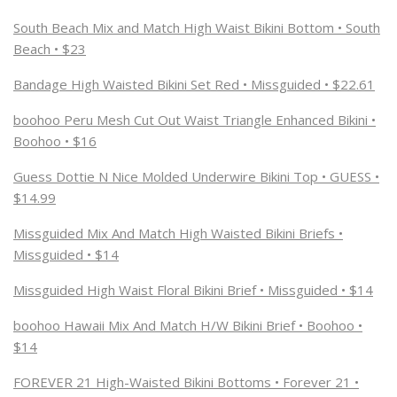
South Beach Mix and Match High Waist Bikini Bottom • South
Beach • $23
Bandage High Waisted Bikini Set Red • Missguided • $22.61
boohoo Peru Mesh Cut Out Waist Triangle Enhanced Bikini •
Boohoo • $16
Guess Dottie N Nice Molded Underwire Bikini Top • GUESS •
$14.99
Missguided Mix And Match High Waisted Bikini Briefs •
Missguided • $14
Missguided High Waist Floral Bikini Brief • Missguided • $14
boohoo Hawaii Mix And Match H/W Bikini Brief • Boohoo •
$14
FOREVER 21 High-Waisted Bikini Bottoms • Forever 21 •