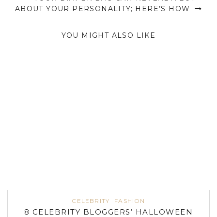
ABOUT YOUR PERSONALITY; HERE’S HOW
YOU MIGHT ALSO LIKE
CELEBRITY
FASHION
8 CELEBRITY BLOGGERS’ HALLOWEEN