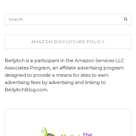
AMAZON DISCLOSURE POLICY
Bellyitch is a participant in the Amazon Services LLC
Associates Program, an affiliate advertising program
designed to provide a means for sites to earn
advertising fees by advertising and linking to
BellyitchBlog.com.