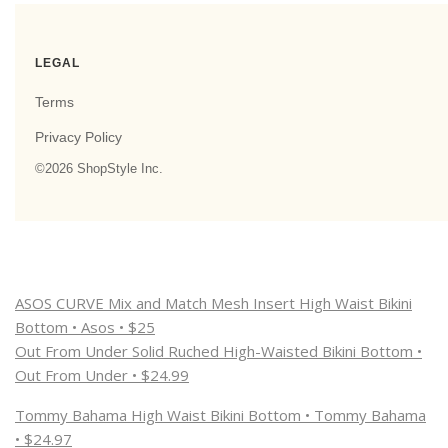
ASOS CURVE Mix and Match Mesh Insert High Waist Bikini
Bottom • Asos • $25
Out From Under Solid Ruched High-Waisted Bikini Bottom •
Out From Under • $24.99
Tommy Bahama High Waist Bikini Bottom • Tommy Bahama
• $24.97