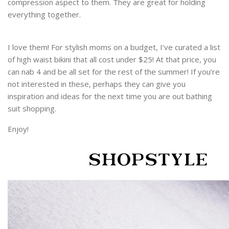
compression aspect to them. They are great for holding
everything together.
I love them! For stylish moms on a budget, I’ve curated a list
of high waist bikini that all cost under $25! At that price, you
can nab 4 and be all set for the rest of the summer! If you’re
not interested in these, perhaps they can give you
inspiration and ideas for the next time you are out bathing
suit shopping.
Enjoy!