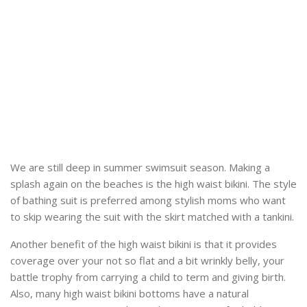
We are still deep in summer swimsuit season. Making a
splash again on the beaches is the high waist bikini. The style
of bathing suit is preferred among stylish moms who want
to skip wearing the suit with the skirt matched with a tankini.
Another benefit of the high waist bikini is that it provides
coverage over your not so flat and a bit wrinkly belly, your
battle trophy from carrying a child to term and giving birth.
Also, many high waist bikini bottoms have a natural