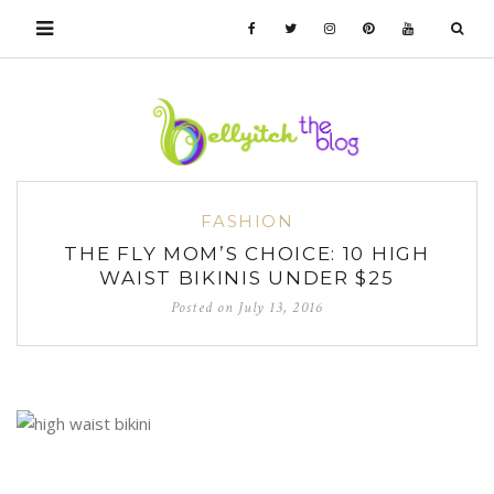
FASHION
THE FLY MOM’S CHOICE: 10 HIGH
WAIST BIKINIS UNDER $25
Posted on
July 13, 2016