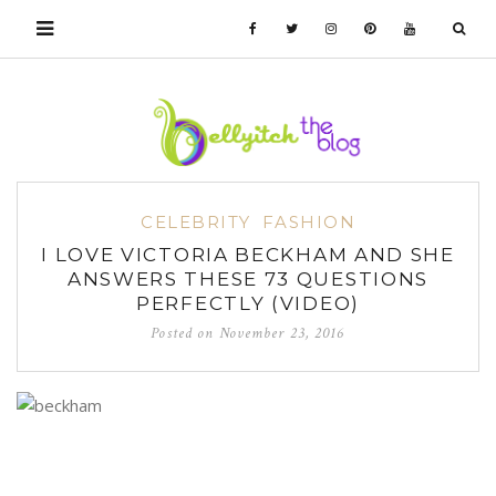
CELEBRITY
FASHION
I LOVE VICTORIA BECKHAM AND SHE
ANSWERS THESE 73 QUESTIONS
PERFECTLY (VIDEO)
Posted on
November 23, 2016