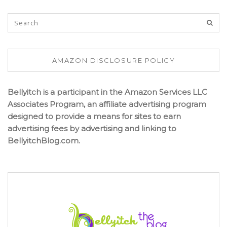
AMAZON DISCLOSURE POLICY
Bellyitch is a participant in the Amazon Services LLC
Associates Program, an affiliate advertising program
designed to provide a means for sites to earn
advertising fees by advertising and linking to
BellyitchBlog.com.