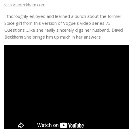
victoriabeckham.com
I thoroughly enjoyed and learned a bunch about the former
Spice girl from this version of Vogue’s video series 73
Questions….like she really sincerely digs her husband,
David
Beckham
! She brings him up much in her answers.