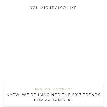
YOU MIGHT ALSO LIKE
FASHION
MATERNITY
NYFW: WE RE-IMAGINED THE 2017 TRENDS
FOR PREGINISTAS