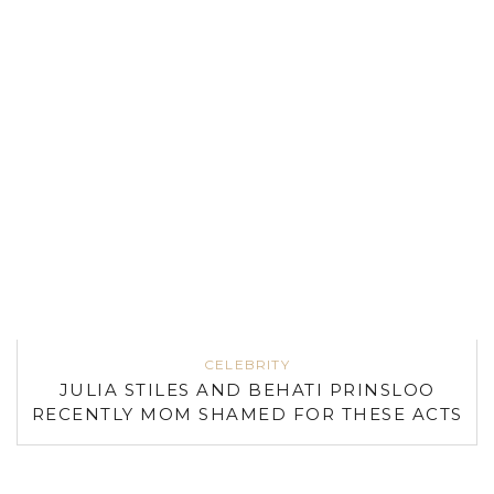
CELEBRITY
JULIA STILES AND BEHATI PRINSLOO
RECENTLY MOM SHAMED FOR THESE ACTS