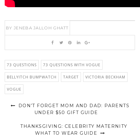
BY
JENEBA JALLOH GHATT
73 QUESTIONS
73 QUESTIONS WITH VOGUE
BELLYITCH BUMPWATCH
TARGET
VICTORIA BECKHAM
VOGUE
DON’T FORGET MOM AND DAD: PARENTS
UNDER $50 GIFT GUIDE
THANKSGIVING: CELEBRITY MATERNITY
WHAT TO WEAR GUIDE