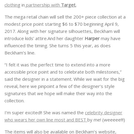
clothin
g in
partnership with
Target.
The mega retail chain will sell the 200+ piece collection at a
modest price point starting $6 to $70 beginning April 9,
2017. Along with her signature silhouettes, Beckham will
introduce kids’ attire.And her daughter
Harper
may have
influenced the timing. She turns 5 this year, as does
Beckham’s line.
“I felt it was the perfect time to extend into a more
accessible price point and to celebrate both milestones,”
said the designer in a statement. While we wait for the big
reveal, here we pinpoint a few of the designer’s style
signatures that we hope will make their way into the
collection.
I’m super excited!! She was named the
celebrity designer
who wears her own line most and BEST
by me! (weeeee!!!)
The items will also be available on Beckham’s website,