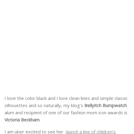
I love the color black and I love clean lines and simple classic
silhouettes and so naturally, my blog’s
Bellyitch Bumpwatch
alum and recipient of one of our fashion mom icon awards is
Victoria Beckham
.
I am uber excited to see her
launch a line of children’s