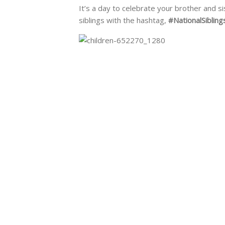
It’s a day to celebrate your brother and s
siblings with the hashtag,
#NationalSiblin