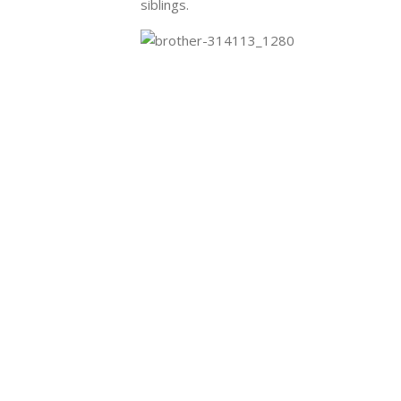
siblings
.