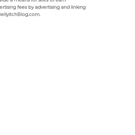
ertising fees by advertising and linking
BellyitchBlog.com.