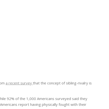
rom
a recent survey
that the concept of sibling-rivalry is
while 92% of the 1,000 Americans surveyed said they
Americans report having physically fought with their