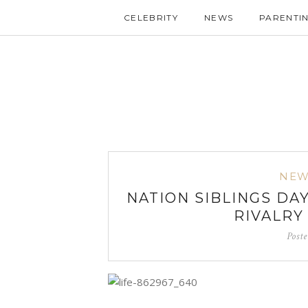
CELEBRITY
NEWS
PARENTI
NEW
NATION SIBLINGS DAY
RIVALRY
Post