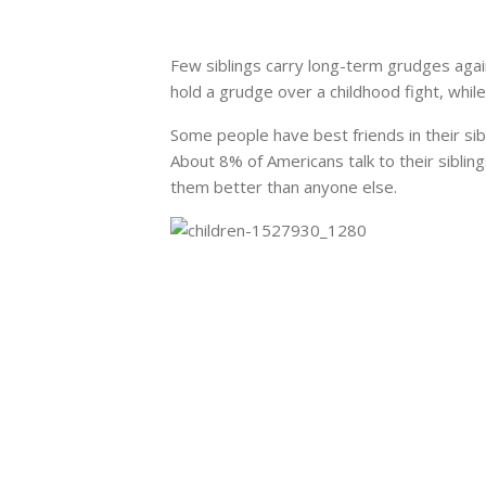
Few siblings carry long-term grudges agai
hold a grudge over a childhood fight, while f
Some people have best friends in their sibl
About 8% of Americans talk to their
siblin
them better than anyone else.