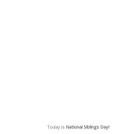
Today is
National Siblings Day!