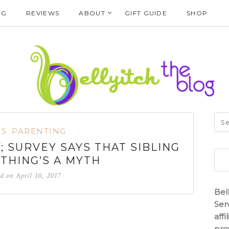
NG
REVIEWS
ABOUT
GIFT GUIDE
SHOP
S
PARENTING
; SURVEY SAYS THAT SIBLING
 THING’S A MYTH
ed on
April 10, 2017
Bel
Ser
aff
pro