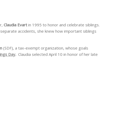
r,
Claudia Evart
in 1995 to honor and celebrate siblings.
 in separate accidents, she knew how important siblings
on
(SDF), a tax-exempt organization, whose goals
lings Day
.
Claudia selected April 10 in honor of her late