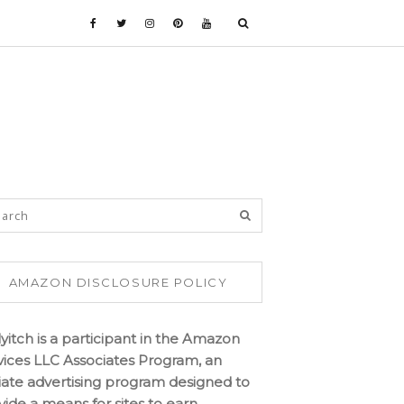
AMAZON DISCLOSURE POLICY
lyitch is a participant in the Amazon
vices LLC Associates Program, an
iliate advertising program designed to
vide a means for sites to earn