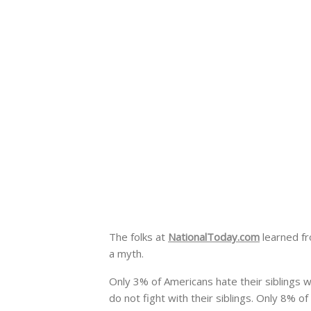
The folks at
NationalToday.com
learned f
a myth.
Only 3% of Americans hate their
siblings 
do not fight with their siblings.
Only 8% of 