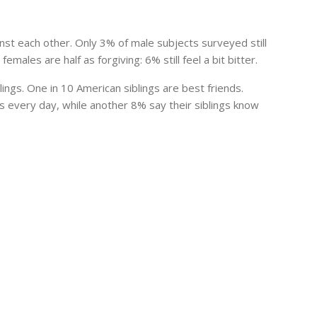
nst each other. Only 3% of male subjects surveyed still
emales are half as forgiving: 6% still feel a bit bitter.
ings. One in 10 American siblings are best friends.
gs
every day, while another 8% say their
siblings
know