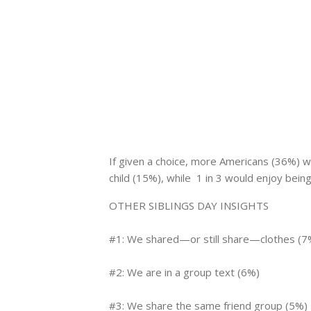
If given a choice, more Americans (36%) w
child (15%), while 1 in 3 would enjoy bein
OTHER
SIBLINGS
DAY INSIGHTS
#1: We shared—or still share—clothes (7
#2: We are in a group text (6%)
#3: We share the same friend group (5%)