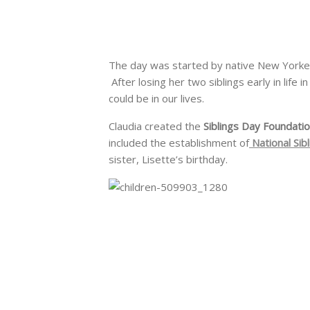
The day was started by native New Yorke
After losing her two siblings early in life
could be in our lives.
Claudia created the
Siblings Day Foundati
included the establishment of
National Sib
sister, Lisette’s birthday.