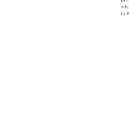
adv
to 