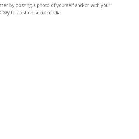
ister by posting a photo of yourself and/or with your
gsDay
to post on social media.