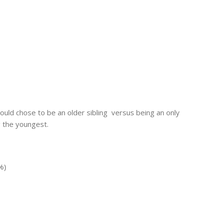
ould chose to be an older sibling versus being an only
g the youngest.
%)