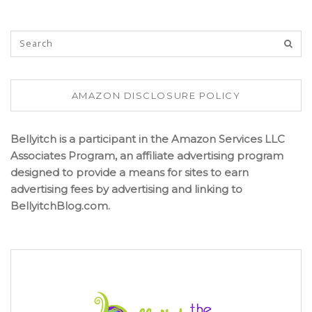
AMAZON DISCLOSURE POLICY
Bellyitch is a participant in the Amazon Services LLC
Associates Program, an affiliate advertising program
designed to provide a means for sites to earn
advertising fees by advertising and linking to
BellyitchBlog.com.