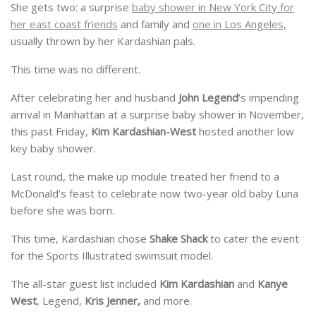
She gets two: a surprise
baby shower in New York City for
her east coast friends
and family and
one in Los Angeles,
usually thrown by her Kardashian pals.
This time was no different.
After celebrating her and husband
John Legend
’s impending
arrival in Manhattan at a surprise baby shower in November,
this past Friday,
Kim Kardashian-West
hosted another low
key baby shower.
Last round, the make up module treated her friend to a
McDonald’s feast to celebrate now two-year old baby Luna
before she was born.
This time, Kardashian chose
Shake Shack
to cater the event
for the Sports Illustrated swimsuit model.
The all-star guest list included
Kim Kardashian
and
Kanye
West
, Legend,
Kris Jenner,
and more.