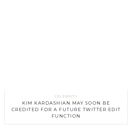
CELEBRITY
KIM KARDASHIAN MAY SOON BE
CREDITED FOR A FUTURE TWITTER EDIT
FUNCTION