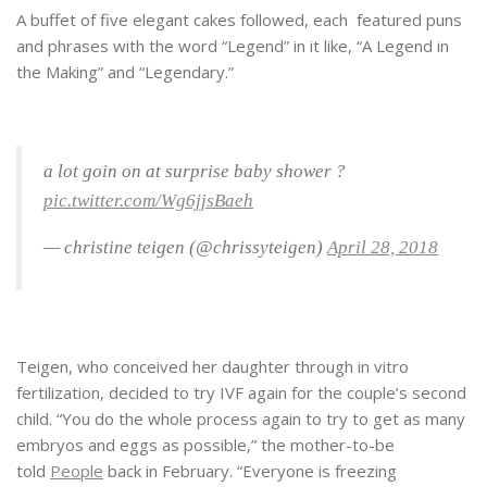
A buffet of five elegant cakes followed, each featured puns
and phrases with the word “Legend” in it like, “A Legend in
the Making” and “Legendary.”
a lot goin on at surprise baby shower ?
pic.twitter.com/Wg6jjsBaeh
— christine teigen (@chrissyteigen)
April 28, 2018
Teigen, who conceived her daughter through in vitro
fertilization, decided to try IVF again for the couple’s second
child. “You do the whole process again to try to get as many
embryos and eggs as possible,” the mother-to-be
told
People
back in February. “Everyone is freezing