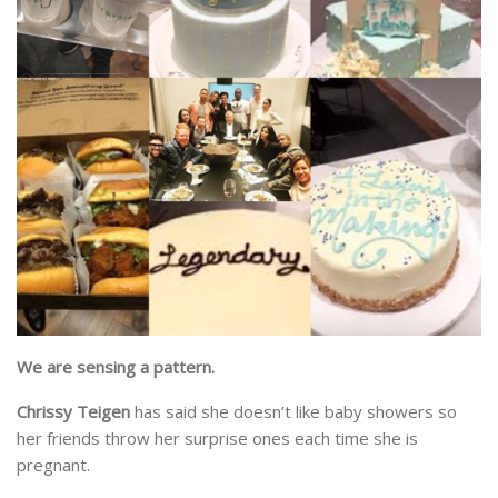
We are sensing a pattern.
Chrissy Teigen
has said she doesn’t like baby showers so
her friends throw her surprise ones each time she is
pregnant.