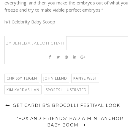
everything, and then you make the embryos out of what you
freeze and try to make viable perfect embryos.”
h/t
Celebrity Baby Scoop
BY
JENEBA JALLOH GHATT
CHRISSY TEIGEN
JOHN LEEND
KANYE WEST
KIM KARDASHIAN
SPORTS ILLUSTRATED
GET CARDI B’S BROCOLLI FESTIVAL LOOK
‘FOX AND FRIENDS’ HAD A MINI ANCHOR
BABY BOOM