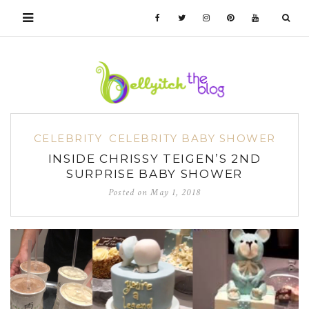
CELEBRITY
CELEBRITY BABY SHOWER
INSIDE CHRISSY TEIGEN’S 2ND
SURPRISE BABY SHOWER
Posted on
May 1, 2018