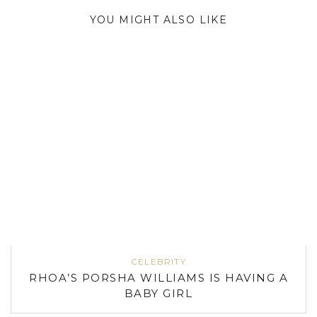
YOU MIGHT ALSO LIKE
CELEBRITY
RHOA’S PORSHA WILLIAMS IS HAVING A
BABY GIRL