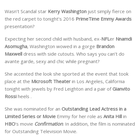
Wasn’t Scandal star
Kerry Washington
just simply fierce on
the red carpet to tonight’s 2016
PrimeTime Emmy Awards
presentation?
Expecting her second child with husband, ex-
NFL
er
Nnamdi
Asomugha
, Washington wowed in a gorge
Brandon
Maxwell
dress with side cutouts. Who says you can’t do
avante garde, sexy and chic while pregnant?
She accented the look she sported at the event that took
place at the
Microsoft Theater
in Los Angeles, California
tonight with jewels by Fred Leighton and a pair of
Gianvito
Rossi
heels .
She was nominated for an
Outstanding Lead Actress in a
Limited Series or Movie
Emmy for her role as
Anita Hill
in
HBO
‘s movie
Confirmation
. In addition, the film is nominated
for Outstanding Television Movie.