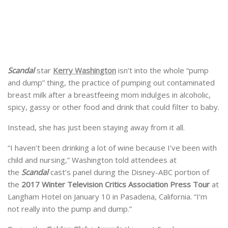
Scandal
star
Kerry Washington
isn’t into the whole “pump
and dump” thing, the practice of pumping out contaminated
breast milk after a breastfeeing mom indulges in alcoholic,
spicy, gassy or other food and drink that could filter to baby.
Instead, she has just been staying away from it all.
“I haven’t been drinking a lot of wine because I’ve been with
child and nursing,” Washington told attendees at
the
Scandal
cast’s panel during the Disney-ABC portion of
the
2017 Winter Television Critics Association Press Tour
at
Langham Hotel on January 10 in Pasadena, California. “I’m
not really into the pump and dump.”