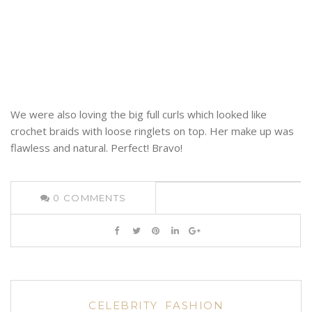
We were also loving the big full curls which looked like
crochet braids with loose ringlets on top. Her make up was
flawless and natural. Perfect! Bravo!
0
COMMENTS
CELEBRITY
FASHION