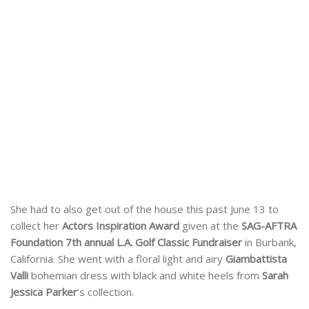
She had to also get out of the house this past June 13 to
collect her
Actors Inspiration Award
given at the
SAG-AFTRA
Foundation 7th annual L.A. Golf Classic Fundraiser
in Burbank,
California. She went with a floral light and airy
Giambattista
Valli
bohemian dress with black and white heels from
Sarah
Jessica Parker
‘s collection.