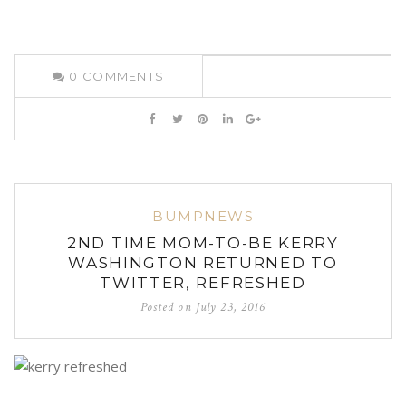
0
COMMENTS
BUMPNEWS
2ND TIME MOM-TO-BE KERRY
WASHINGTON RETURNED TO
TWITTER, REFRESHED
Posted on
July 23, 2016