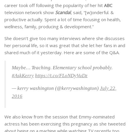
career took off following the popularity of her hit
ABC
television network show
Scandal
, said, “[w]onderful. &
productive actually. Spent a lot of time focusing on health,
wellness, family, producing & development.”
She doesn’t give too many interviews where she discusses
her personal life, so it was great that she let her fans in and
shared much of it yesterday. Here are some of the Q&A.
Maybe… Teaching. Elementary school probably.
#AskKerry
https://t.co/FLoNDyVuDz
— kerry washington (@kerrywashington)
July 22,
2016
We also know from the session that Emmy-nominated
actress has been exercising this pregnancy as she tweeted
about being on a machine while watching TV recently too