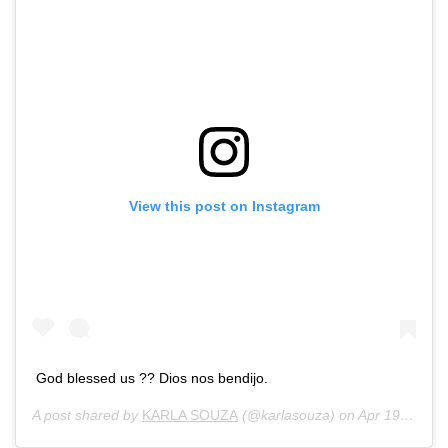
View this post on Instagram
God blessed us ?? Dios nos bendijo.
A post shared by
KARLA SOUZA
(@karlasouza) on
Apr 19, 2018 at 3:41pm PDT