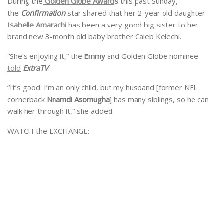
During the
Golden Globe Award
s
this past Sunday,
the
Confirmation
star shared that her 2-year old daughter
Isabelle Amarachi
has been a very good big sister to her
brand new 3-month old baby brother Caleb Kelechi.
“She’s enjoying it,” the
Emmy
and Golden Globe nominee
told
ExtraTV
.
“It’s good. I’m an only child, but my husband [former NFL
cornerback
Nnamdi Asomugha
] has many siblings, so he can
walk her through it,” she added.
WATCH the EXCHANGE: