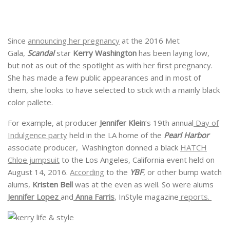
Since
announcing her pregnancy
at the 2016 Met
Gala,
Scandal
star
Kerry Washington
has been laying low,
but not as out of the spotlight as with her first pregnancy.
She has made a few public appearances and in most of
them, she looks to have selected to stick with a mainly black
color pallete.
For example, at producer
Jennifer Klein
‘s 19th annual
Day of
Indulgence party
held in the LA home of the
Pearl Harbor
associate producer, Washington donned a black
HATCH
Chloe jumpsuit
to the Los Angeles, California event held on
August 14, 2016.
According
to the
YBF
, or other bump watch
alums,
Kristen Bell
was at the even as well. So were alums
Jennifer Lopez
and
Anna Farris
, InStyle magazine
reports.