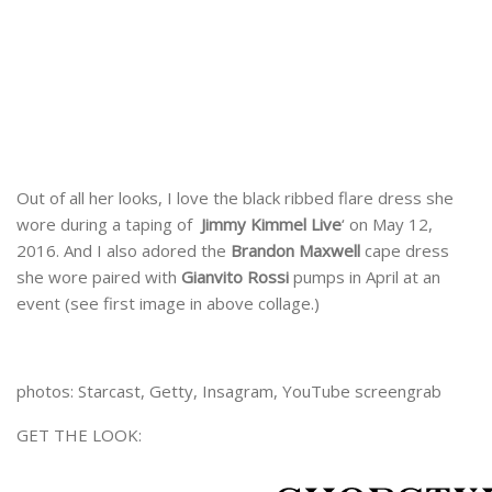
Out of all her looks, I love the black ribbed flare dress she
wore during a taping of
Jimmy Kimmel Live
‘ on May 12,
2016. And I also adored the
Brandon Maxwell
cape dress
she wore paired with
Gianvito Rossi
pumps in April at an
event (see first image in above collage.)
photos: Starcast, Getty, Insagram, YouTube screengrab
GET THE LOOK: