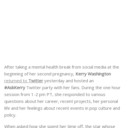
After taking a mental health break from social media at the
beginning of her second pregnancy,
Kerry Washington
returned to
Twitter
yesterday and hosted an
#AskKerry
Twitter party with her fans. During the one hour
session from 1-2 pm PT, she responded to various
questions about her career, recent projects, her personal
life and her feelings about recent events in pop culture and
policy.
When asked how she spent her time off, the star whose