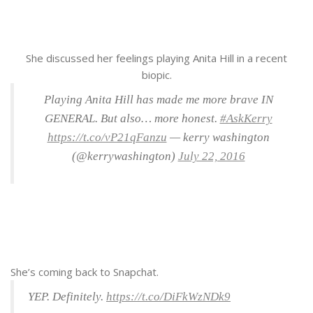
She discussed her feelings playing Anita Hill in a recent
biopic.
Playing Anita Hill has made me more brave IN
GENERAL. But also… more honest.
#AskKerry
https://t.co/vP21qFanzu
— kerry washington
(@kerrywashington)
July 22, 2016
She’s coming back to Snapchat.
YEP. Definitely.
https://t.co/DiFkWzNDk9