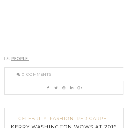
h/t
PEOPLE
0
COMMENTS
CELEBRITY
FASHION
RED CARPET
KERRY WASHINGTON WOWS AT 2016