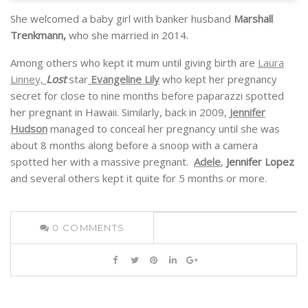
She welcomed a baby girl with banker husband
Marshall
Trenkmann,
who she married in 2014.
Among others who kept it mum until giving birth are
Laura
Linney,
Lost
star
Evangeline Lily
who kept her pregnancy
secret for close to nine months before paparazzi spotted
her pregnant in Hawaii. Similarly, back in 2009,
Jennifer
Hudson
managed to conceal her pregnancy until she was
about 8 months along before a snoop with a camera
spotted her with a massive pregnant.
Adele
,
Jennifer Lopez
and several others kept it quite for 5 months or more.
0
COMMENTS