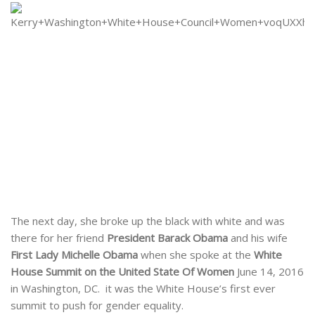
The next day, she broke up the black with white and was
there for her friend
President Barack Obama
and his wife
First Lady Michelle Obama
when she spoke at the
White
House Summit on the United State Of Women
June 14, 2016
in Washington, DC. it was the White House’s first ever
summit to push for gender equality.