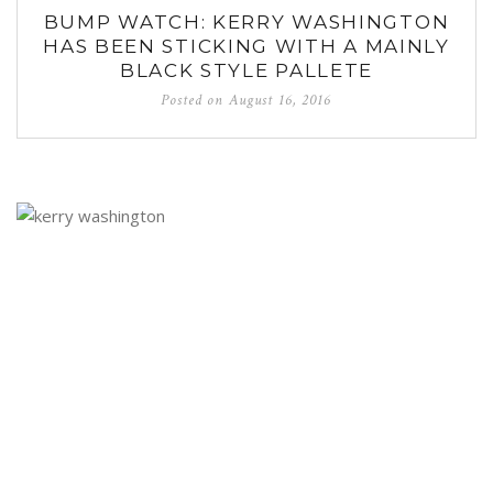
BUMP WATCH: KERRY WASHINGTON
HAS BEEN STICKING WITH A MAINLY
BLACK STYLE PALLETE
Posted on
August 16, 2016