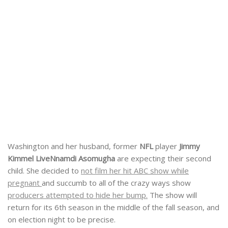
Washington and her husband, former
NFL
player
Jimmy
Kimmel Live
Nnamdi Asomugha
are expecting their second
child. She decided to
not film her hit ABC show while
pregnant
and succumb to all of the crazy ways show
producers attempted to hide her bump.
The show will
return for its 6th season in the middle of the fall season, and
on election night to be precise.