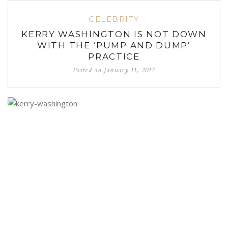
CELEBRITY
KERRY WASHINGTON IS NOT DOWN
WITH THE ‘PUMP AND DUMP’
PRACTICE
Posted on
January 11, 2017