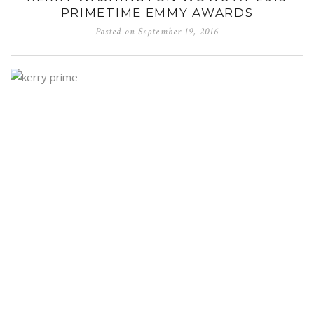
PRIMETIME EMMY AWARDS
Posted on
September 19, 2016