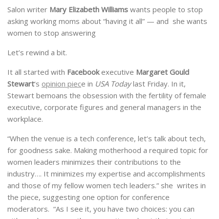
Salon writer
Mary Elizabeth Williams
wants people to stop
asking working moms about “having it all” — and she wants
women to stop answering
Let’s rewind a bit.
It all started with
Facebook
executive
Margaret Gould
Stewart
‘s
opinion piec
e in
USA Today
last Friday. In it,
Stewart bemoans the obsession with the fertility of female
executive, corporate figures and general managers in the
workplace.
“When the venue is a tech conference, let’s talk about tech,
for goodness sake. Making motherhood a required topic for
women leaders minimizes their contributions to the
industry…. It minimizes my expertise and accomplishments
and those of my fellow women tech leaders.” she writes in
the piece, suggesting one option for conference
moderators. “As I see it, you have two choices: you can