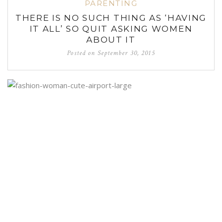
PARENTING
THERE IS NO SUCH THING AS ‘HAVING
IT ALL’ SO QUIT ASKING WOMEN
ABOUT IT
Posted on
September 30, 2015