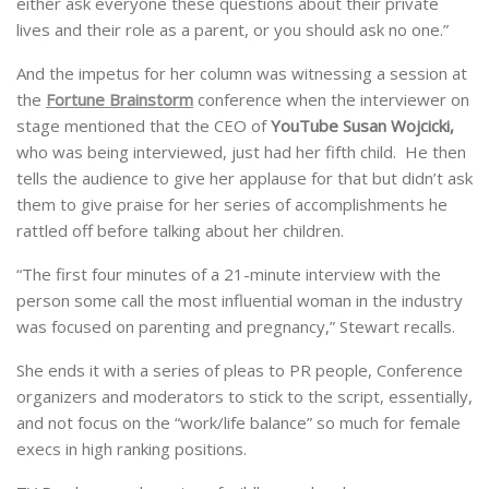
either ask everyone these questions about their private
lives and their role as a parent, or you should ask no one.”
And the impetus for her column was witnessing a session at
the
Fortune Brainstorm
conference when the interviewer on
stage mentioned that the CEO of
YouTube Susan Wojcicki,
who was being interviewed, just had her fifth child. He then
tells the audience to give her applause for that but didn’t ask
them to give praise for her series of accomplishments he
rattled off before talking about her children.
“The first four minutes of a 21-minute interview with the
person some call the most influential woman in the industry
was focused on parenting and pregnancy,” Stewart recalls.
She ends it with a series of pleas to PR people, Conference
organizers and moderators to stick to the script, essentially,
and not focus on the “work/life balance” so much for female
execs in high ranking positions.