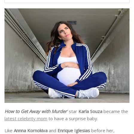
How to Get Away with Murder
’
star
Karla Souza
became the
latest celebrity mom
to have a surprise baby.
Like
Annna Kornokiva
and
Enrique Iglesias
before her,