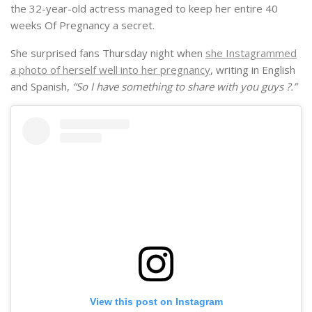
the 32-year-old actress managed to keep her entire 40
weeks Of Pregnancy a secret.
She surprised fans Thursday night when
she Instagrammed
a photo of herself well into her pregnancy
, writing in English
and Spanish,
“So I have something to share with you guys ?.”
View this post on Instagram