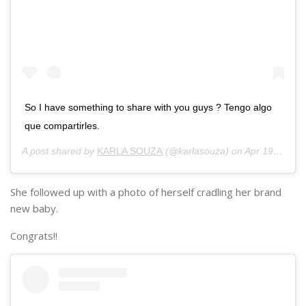
So I have something to share with you guys ? Tengo algo
que compartirles.
A post shared by
KARLA SOUZA
(@karlasouza) on
Apr 19, 2018 at 3:40pm PDT
She followed up with a photo of herself cradling her brand
new baby.
Congrats!!