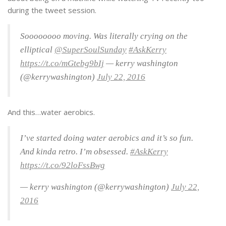
during the tweet session.
Soooooooo moving. Was literally crying on the
elliptical
@SuperSoulSunday
#AskKerry
https://t.co/mGtebg9bIj
— kerry washington
(@kerrywashington)
July 22, 2016
And this…water aerobics.
I’ve started doing water aerobics and it’s so fun.
And kinda retro. I’m obsessed.
#AskKerry
https://t.co/92loFssBwg
— kerry washington (@kerrywashington)
July 22,
2016