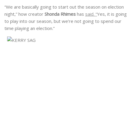
“We are basically going to start out the season on election
night,” how creator
Shonda Rhimes
has
said. “
Yes, it is going
to play into our season, but we’re not going to spend our
time playing an election.”