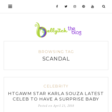
BROWSING TAG
SCANDAL
CELEBRITY
HTGAWM STAR KARLA SOUZA LATEST
CELEB TO HAVE A SURPRISE BABY
Posted on
April 21, 2018