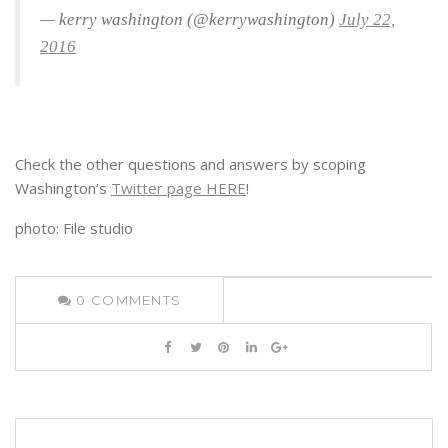
— kerry washington (@kerrywashington)
July 22,
2016
Check the other questions and answers by scoping
Washington’s
Twitter page HERE
!
photo: File studio
0
COMMENTS