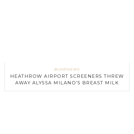
BUMPNEWS
HEATHROW AIRPORT SCREENERS THREW
AWAY ALYSSA MILANO’S BREAST MILK