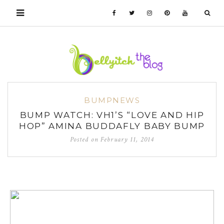
BUMPNEWS
BUMP WATCH: VH1’S “LOVE AND HIP
HOP” AMINA BUDDAFLY BABY BUMP
Posted on
February 11, 2014