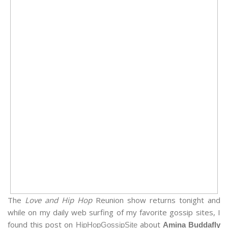
The
Love and Hip Hop
Reunion show returns tonight and
while on my daily web surfing of my favorite gossip sites, I
found this post on
about
HipHopGossipSite
Amina Buddafly