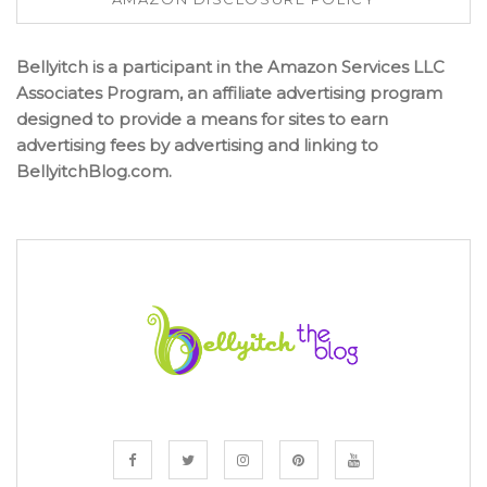
Bellyitch is a participant in the Amazon Services LLC
Associates Program, an affiliate advertising program
designed to provide a means for sites to earn
advertising fees by advertising and linking to
BellyitchBlog.com.