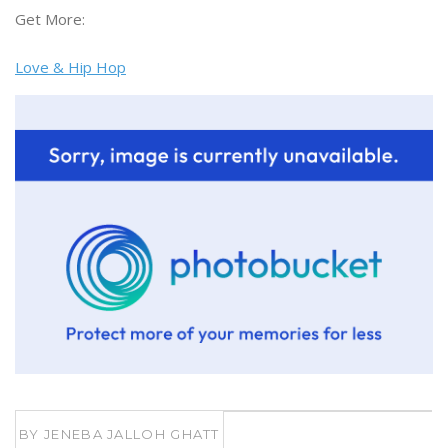
Get More:
Love & Hip Hop
BY
JENEBA JALLOH GHATT