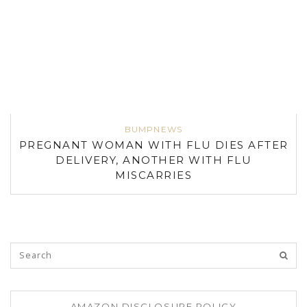
BUMPNEWS
PREGNANT WOMAN WITH FLU DIES AFTER
DELIVERY, ANOTHER WITH FLU
MISCARRIES
AMAZON DISCLOSURE POLICY