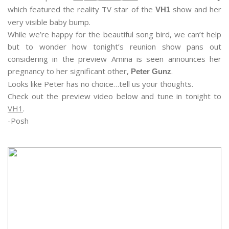
which featured the reality TV star of the
show and her
VH1
very visible baby bump.
While we’re happy for the beautiful song bird, we can’t help
but to wonder how tonight’s reunion show pans out
considering in the preview Amina is seen announces her
pregnancy to her significant other,
.
Peter Gunz
Looks like Peter has no choice…tell us your thoughts.
Check out the preview video below and tune in tonight to
VH1
.
-Posh