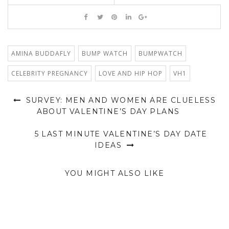
AMINA BUDDAFLY
BUMP WATCH
BUMPWATCH
CELEBRITY PREGNANCY
LOVE AND HIP HOP
VH1
SURVEY: MEN AND WOMEN ARE CLUELESS
ABOUT VALENTINE’S DAY PLANS
5 LAST MINUTE VALENTINE’S DAY DATE
IDEAS
YOU MIGHT ALSO LIKE