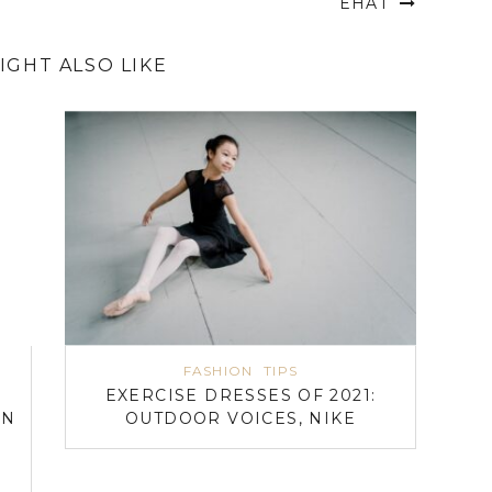
EHAT
IGHT ALSO LIKE
FASHION
TIPS
EXERCISE DRESSES OF 2021:
ON
OUTDOOR VOICES, NIKE
N