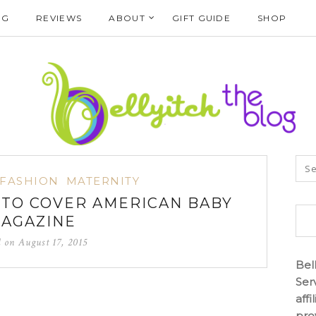
NG
REVIEWS
ABOUT
GIFT GUIDE
SHOP
FASHION
MATERNITY
I TO COVER AMERICAN BABY
AGAZINE
d on
August 17, 2015
Bel
Ser
aff
pro