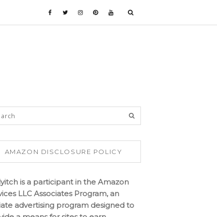
AMAZON DISCLOSURE POLICY
lyitch is a participant in the Amazon
vices LLC Associates Program, an
iliate advertising program designed to
vide a means for sites to earn