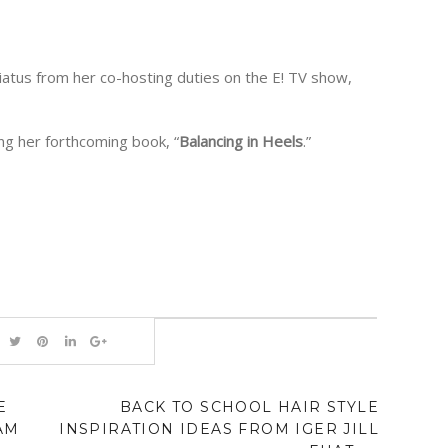
iatus from her co-hosting duties on the E! TV show,
g her forthcoming book, “
Balancing in Heels
.”
E
BACK TO SCHOOL HAIR STYLE
AM
INSPIRATION IDEAS FROM IGER JILL