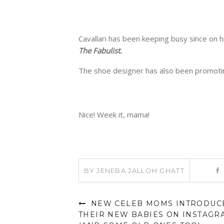
Cavallari has been keeping busy since on h
The Fabulist.
The shoe designer has also been promotin
Nice! Week it, mama!
BY
JENEBA JALLOH GHATT
NEW CELEB MOMS INTRODUC
THEIR NEW BABIES ON INSTAGR