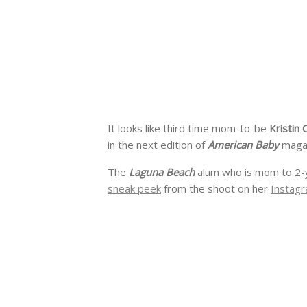
It looks like third time mom-to-be
Kristin 
in the next edition of
American Baby
maga
The
Laguna Beach
alum who is mom to 2-
sneak peek
from the shoot on her
Instagr