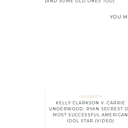
(AND SOME OLD ONES TOO)
YOU M
CELEBRITY
KELLY CLARKSON V. CARRIE
UNDERWOOD; RYAN SECREST 
MOST SUCCESSFUL AMERICA
IDOL STAR (VIDEO)