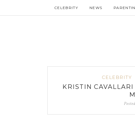
CELEBRITY
NEWS
PARENTI
CELEBRITY
KRISTIN CAVALLAR
M
Poste