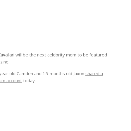
Cavallari
will be the next celebrity mom to be featured
zine.
year old Camden and 15-months old Jaxon
shared a
am account
today.