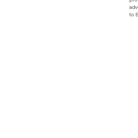
adv
to 