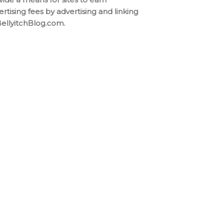
ertising fees by advertising and linking
BellyitchBlog.com.