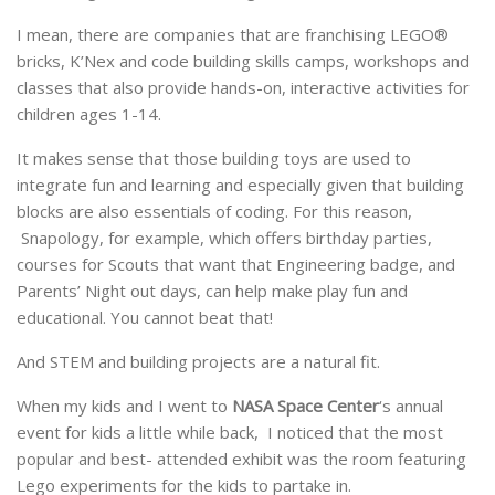
I mean, there are companies that are franchising LEGO®
bricks, K’Nex and code building skills camps, workshops and
classes that also provide hands-on, interactive activities for
children ages 1-14.
It makes sense that those building toys are used to
integrate fun and learning and especially given that building
blocks are also essentials of coding. For this reason,
Snapology, for example, which offers birthday parties,
courses for Scouts that want that Engineering badge, and
Parents’ Night out days, can help make play fun and
educational. You cannot beat that!
And STEM and building projects are a natural fit.
When my kids and I went to
NASA Space Center
‘s annual
event for kids a little while back, I noticed that the most
popular and best- attended exhibit was the room featuring
Lego experiments for the kids to partake in.