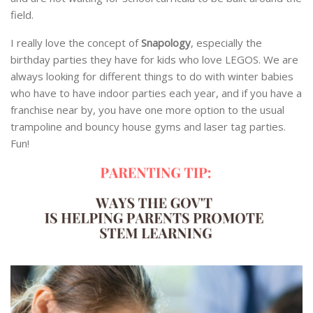
field.
I really love the concept of
Snapology
, especially the
birthday parties they have for kids who love LEGOS. We are
always looking for different things to do with winter babies
who have to have indoor parties each year, and if you have a
franchise near by, you have one more option to the usual
trampoline and bouncy house gyms and laser tag parties.
Fun!