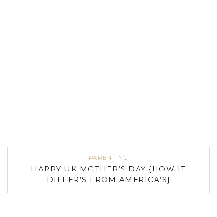
PARENTING
HAPPY UK MOTHER’S DAY {HOW IT
DIFFER’S FROM AMERICA’S}