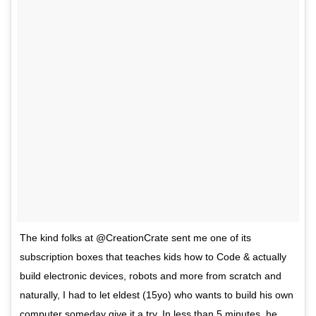
The kind folks at @CreationCrate sent me one of its
subscription boxes that teaches kids how to Code & actually
build electronic devices, robots and more from scratch and
naturally, I had to let eldest (15yo) who wants to build his own
computer someday give it a try. In less than 5 minutes, he