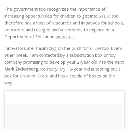
The government too recognizes the importance of
increasing opportunities for children to get into STEM and
therefore has a host of resources and initiatives for schools,
educators and colleges and universities to explore on a
Department of Education
website.
Innovators are maximizing on the push for STEM too. Every
other week, I am contacted by a subscription box or toy
company promising to develop your 2-year old into the next
Mark Zuckerberg.
No really! My 15-year old is testing out a
box for
Creation Crate
and has a couple of boxes on the
way.