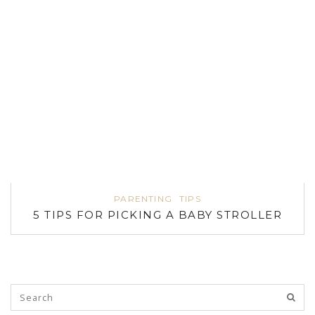
PARENTING
TIPS
5 TIPS FOR PICKING A BABY STROLLER