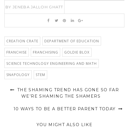
BY
JENEBA JALLOH GHATT
CREATION CRATE
DEPARTMENT OF EDUCATION
FRANCHISE
FRANCHISING
GOLDIE BLOX
SCIENCE TECHNOLOGY ENGINEERING AND MATH
SNAPOLOGY
STEM
THE SHAMING TREND HAS GONE SO FAR
WE’RE SHAMING THE SHAMERS
10 WAYS TO BE A BETTER PARENT TODAY
YOU MIGHT ALSO LIKE