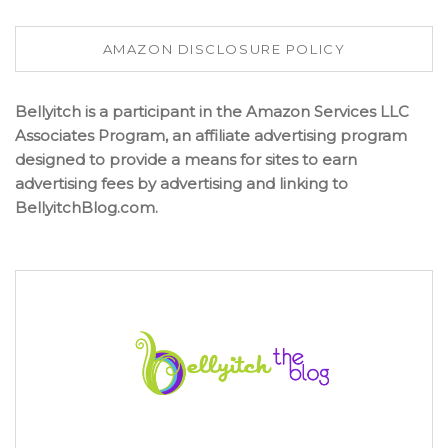
AMAZON DISCLOSURE POLICY
Bellyitch is a participant in the Amazon Services LLC
Associates Program, an affiliate advertising program
designed to provide a means for sites to earn
advertising fees by advertising and linking to
BellyitchBlog.com.