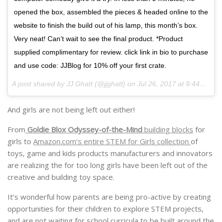
opened the box, assembled the pieces & headed online to the
website to finish the build out of his lamp, this month’s box.
Very neat! Can’t wait to see the final product. *Product
supplied complimentary for review. click link in bio to purchase
and use code: JJBlog for 10% off your first crate.
A post shared by JJ Ghatt (@jjghatt) on
Jul 26, 2017 at 9:44am PDT
And girls are not being left out either!
From
Goldie Blox Odyssey-of-the-Mind
building blocks
for
girls to
Amazon.com’s entire STEM for Girls collection
of
toys, game and kids products manufacturers and innovators
are realizing the for too long girls have been left out of the
creative and building toy space.
It’s wonderful how parents are being pro-active by creating
opportunities for their children to explore STEM projects,
and are not waiting for school curricula to be built around the