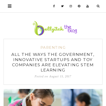
PARENTING
ALL THE WAYS THE GOVERNMENT,
INNOVATIVE STARTUPS AND TOY
COMPANIES ARE ELEVATING STEM
LEARNING
Posted on
August 15, 2017