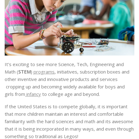
It’s exciting to see more Science, Tech, Engineering and
Math (
STEM
)
programs
, initiatives, subscription boxes and
other inventive and innovative products and services
cropping up and becoming widely available for boys and
girls from
infancy
to college age and beyond.
If the United States is to compete globally, it is important
that more children maintain an interest and comfortable
familiarity with the hard sciences and math and its awesome
that it is being incorporated in many ways, and even through
something so traditional as Legos!