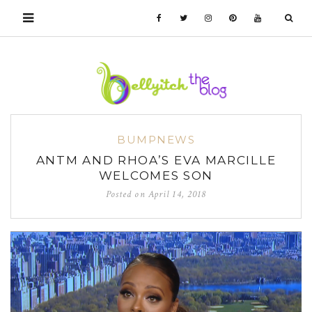
BUMPNEWS
ANTM AND RHOA’S EVA MARCILLE
WELCOMES SON
Posted on
April 14, 2018