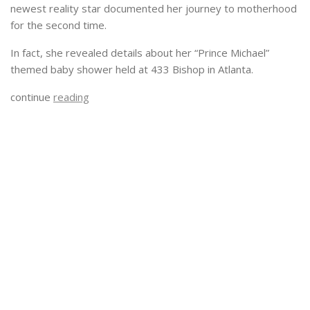
newest reality star documented her journey to motherhood
for the second time.
In fact, she revealed details about her “Prince Michael”
themed baby shower held at 433 Bishop in Atlanta.
continue
reading