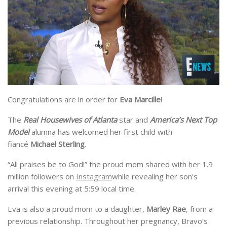
Congratulations are in order for
Eva Marcille
!
The
Real Housewives of Atlanta
star and
America’s Next Top
Model
alumna has welcomed her first child with
fiancé
Michael Sterling
.
“All praises be to God!” the proud mom shared with her 1.9
million followers on
Instagram
while revealing her son’s
arrival this evening at 5:59 local time.
Eva is also a proud mom to a daughter,
Marley Rae
, from a
previous relationship. Throughout her pregnancy, Bravo’s