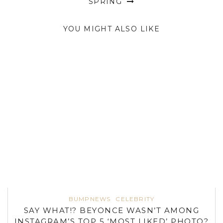
SPRING
YOU MIGHT ALSO LIKE
BUMPNEWS
CELEBRITY
SAY WHAT!? BEYONCE WASN’T AMONG
INSTAGRAM’S TOP 5 ‘MOST LIKED’ PHOTO?