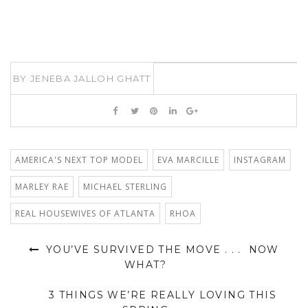
BY
JENEBA JALLOH GHATT
AMERICA'S NEXT TOP MODEL
EVA MARCILLE
INSTAGRAM
MARLEY RAE
MICHAEL STERLING
REAL HOUSEWIVES OF ATLANTA
RHOA
YOU’VE SURVIVED THE MOVE . . . NOW
WHAT?
3 THINGS WE’RE REALLY LOVING THIS