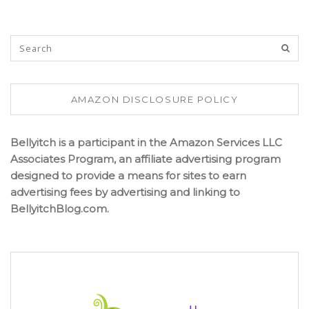
AMAZON DISCLOSURE POLICY
Bellyitch is a participant in the Amazon Services LLC
Associates Program, an affiliate advertising program
designed to provide a means for sites to earn
advertising fees by advertising and linking to
BellyitchBlog.com.