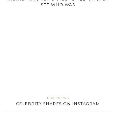
SEE WHO WAS
BUMPNEWS
CELEBRITY SHARES ON INSTAGRAM