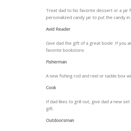
Treat dad to his favorite dessert or a jar 
personalized candy jar to put the candy in.
Avid Reader
Give dad the gift of a great book! If you ar
favorite bookstore.
Fisherman
A new fishing rod and reel or tackle box wit
Cook
If dad likes to grill out, give dad a new s
gift.
Outdoorsman