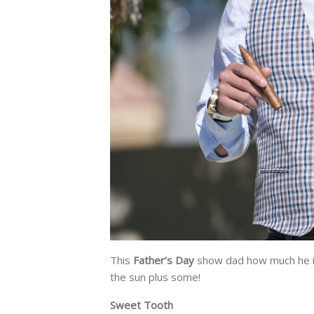
This
Father’s Day
show dad how much he is
the sun plus some!
Sweet Tooth