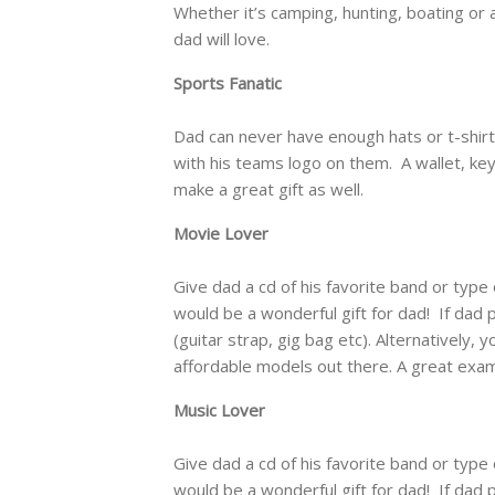
Whether it’s camping, hunting, boating or a
dad will love.
Sports Fanatic
Dad can never have enough hats or t-shirt
with his teams logo on them. A wallet, key
make a great gift as well.
Movie Lover
Give dad a cd of his favorite band or type 
would be a wonderful gift for dad! If dad pl
(guitar strap, gig bag etc). Alternatively,
affordable models out there. A great exa
Music Lover
Give dad a cd of his favorite band or type 
would be a wonderful gift for dad! If dad pl