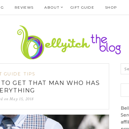
NG
REVIEWS
ABOUT
GIFT GUIDE
SHOP
T GUIDE
TIPS
T TO GET THAT MAN WHO HAS
ERYTHING
ed on
May 15, 2018
Bel
Ser
aff
pro