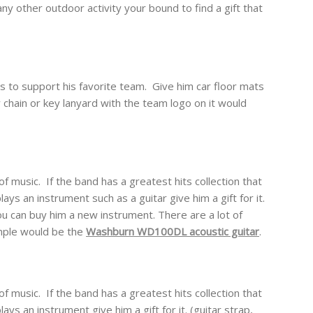
ny other outdoor activity your bound to find a gift that
s to support his favorite team. Give him car floor mats
 chain or key lanyard with the team logo on it would
of music. If the band has a greatest hits collection that
ays an instrument such as a guitar give him a gift for it.
 you can buy him a new instrument. There are a lot of
mple would be the
Washburn WD100DL acoustic guitar
.
of music. If the band has a greatest hits collection that
ays an instrument give him a gift for it. (guitar strap,