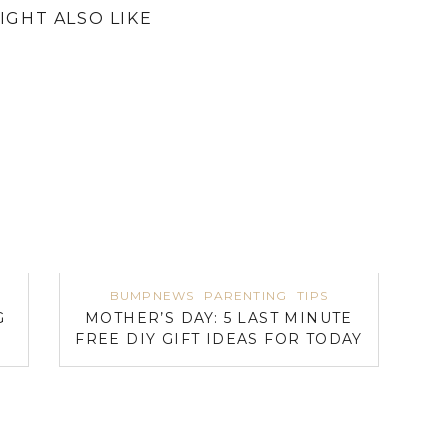
IGHT ALSO LIKE
BUMPNEWS
PARENTING
TIPS
G
MOTHER’S DAY: 5 LAST MINUTE
FREE DIY GIFT IDEAS FOR TODAY