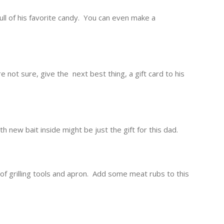
full of his favorite candy. You can even make a
e not sure, give the next best thing, a gift card to his
h new bait inside might be just the gift for this dad.
et of grilling tools and apron. Add some meat rubs to this