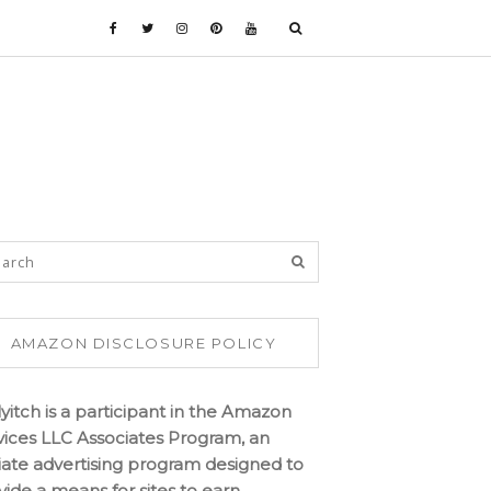
AMAZON DISCLOSURE POLICY
lyitch is a participant in the Amazon
vices LLC Associates Program, an
iliate advertising program designed to
vide a means for sites to earn