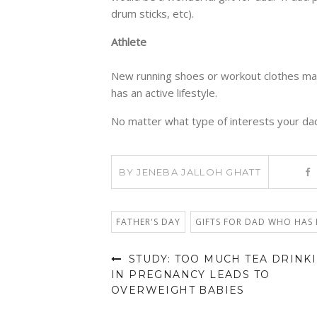
drum sticks, etc).
Athlete
New running shoes or workout clothes make
has an active lifestyle.
No matter what type of interests your dad
BY
JENEBA JALLOH GHATT
FATHER'S DAY
GIFTS FOR DAD WHO HAS 
STUDY: TOO MUCH TEA DRINK
IN PREGNANCY LEADS TO
OVERWEIGHT BABIES