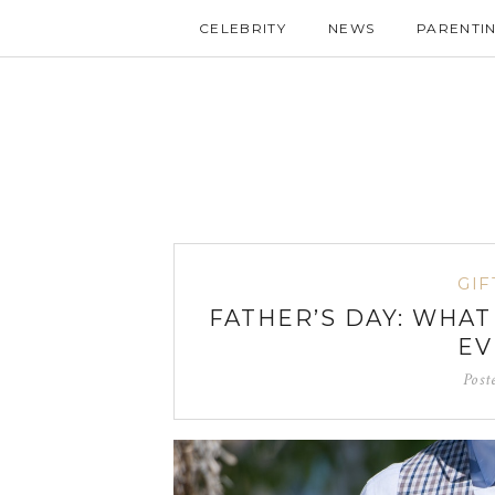
CELEBRITY
NEWS
PARENTI
GIF
FATHER’S DAY: WHA
EV
Post