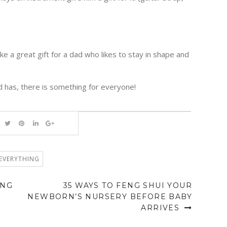
 a great gift for a dad who likes to stay in shape and
 has, there is something for everyone!
EVERYTHING
ING
35 WAYS TO FENG SHUI YOUR
NEWBORN’S NURSERY BEFORE BABY
ARRIVES