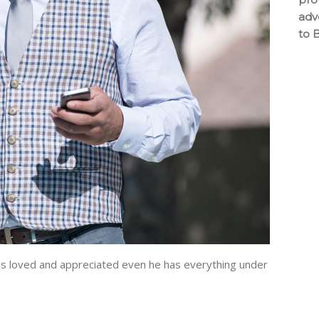
adv
to 
 loved and appreciated even he has everything under