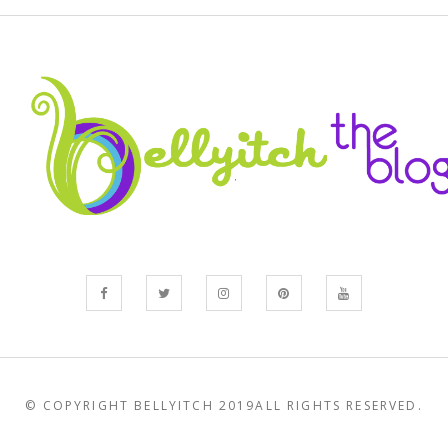
© COPYRIGHT BELLYITCH 2019
ALL RIGHTS RESERVED.