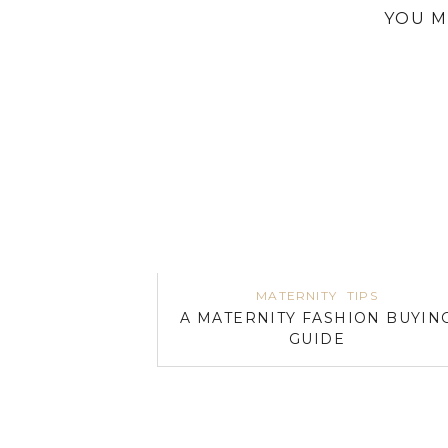
YOU M
MATERNITY
TIPS
A MATERNITY FASHION BUYIN
GUIDE