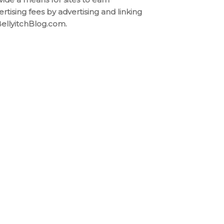
ertising fees by advertising and linking
BellyitchBlog.com.