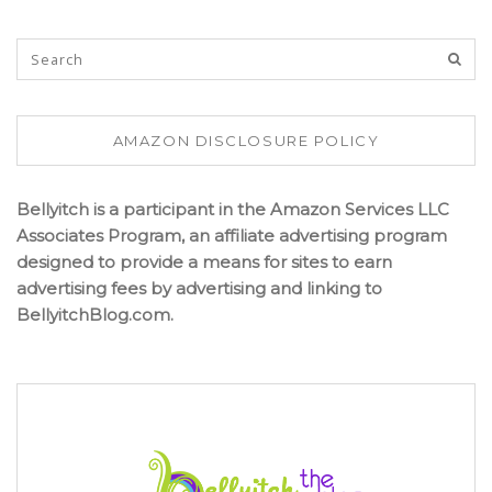
AMAZON DISCLOSURE POLICY
Bellyitch is a participant in the Amazon Services LLC
Associates Program, an affiliate advertising program
designed to provide a means for sites to earn
advertising fees by advertising and linking to
BellyitchBlog.com.