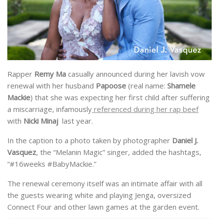
Rapper
Remy Ma
casually announced during her lavish vow
renewal with her husband
Papoose
(real name:
Shamele
Mackie
) that she was expecting her first child after suffering
a miscarriage, infamously
referenced during her rap beef
with
Nicki Minaj
last year.
In the caption to a photo taken by photographer
Daniel J.
Vasquez
, the “Melanin Magic” singer, added the hashtags,
“#16weeks #BabyMackie.”
The renewal ceremony itself was an intimate affair with all
the guests wearing white and playing Jenga, oversized
Connect Four and other lawn games at the garden event.