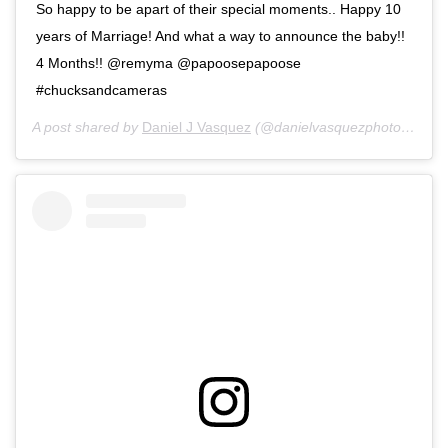
So happy to be apart of their special moments.. Happy 10
years of Marriage! And what a way to announce the baby!!
4 Months!! @remyma @papoosepapoose
#chucksandcameras
A post shared by
Daniel J Vasquez
(@danielvasquezphotos) on
J