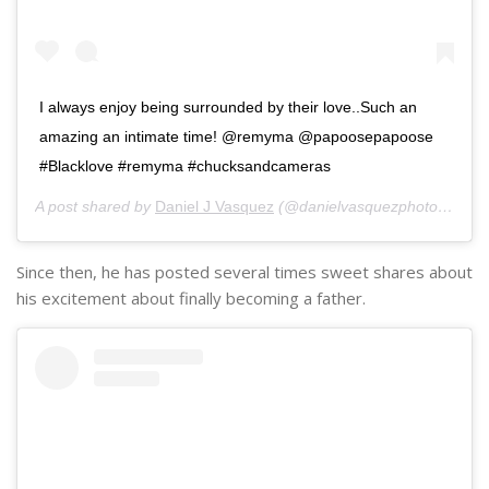
I always enjoy being surrounded by their love..Such an
amazing an intimate time! @remyma @papoosepapoose
#Blacklove #remyma #chucksandcameras
A post shared by
Daniel J Vasquez
(@danielvasquezphotos) on
J
Since then, he has posted several times sweet shares about
his excitement about finally becoming a father.