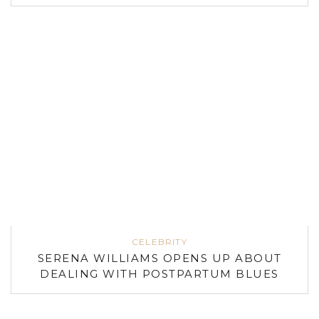
CELEBRITY
SERENA WILLIAMS OPENS UP ABOUT
DEALING WITH POSTPARTUM BLUES