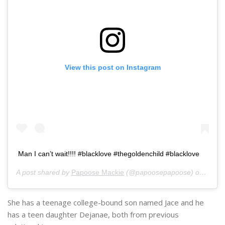
View this post on Instagram
Man I can’t wait!!!! #blacklove #thegoldenchild #blacklove
A post shared by
Papoose Mackie
(@papoosepapoose) on
Jul 1
She has a teenage college-bound son named Jace and he
has a teen daughter Dejanae, both from previous