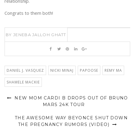
relationship.
Congrats to them both!
BY
JENEBA JALLOH GHATT
DANIEL J. VASQUEZ
NICKI MINAJ
PAPOOSE
REMY MA
SHAMELE MACKIE
NEW MOM CARDI B DROPS OUT OF BRUNO
MARS 24K TOUR
THE AWESOME WAY BEYONCE SHUT DOWN
THE PREGNANCY RUMORS (VIDEO)