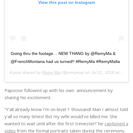
View this post on Instagram
Going thru the footage… NEW THANG by @RemyMa &
@FrenchMontana had us turned!! #RemyMa #RemyMafia
A post shared by
Remy Ma
(@remyma) on
Jul 21, 2018 at 7:58am PDT
Papoose followed up with his own announcement by
sharing his excitement:
“Y’all already know I’m on level 1 thousand! Man I almost told
y’all so many times! But my wife would’ve killed me. She
wanted to wait until after the first trimester!” he
captioned a
video
from the formal portraits taken during the ceremony.