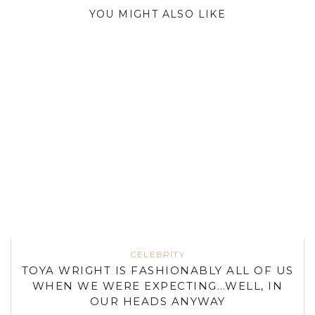
YOU MIGHT ALSO LIKE
CELEBRITY
TOYA WRIGHT IS FASHIONABLY ALL OF US
WHEN WE WERE EXPECTING…WELL, IN
OUR HEADS ANYWAY