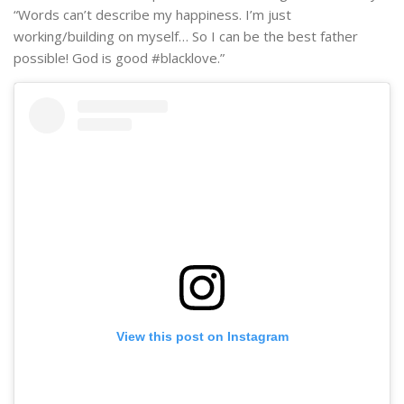
“Words can’t describe my happiness. I’m just
working/building on myself… So I can be the best father
possible! God is good #blacklove.”
View this post on Instagram