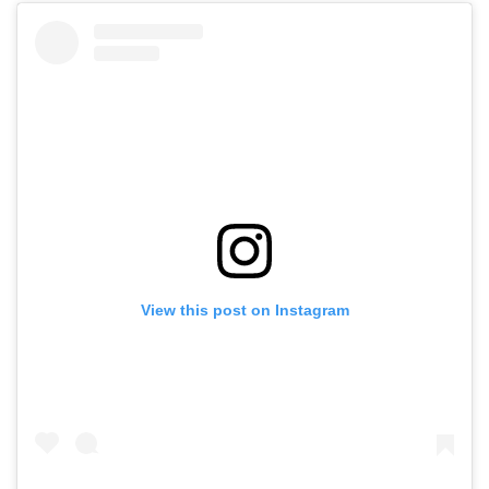
View this post on Instagram