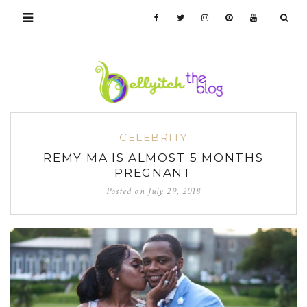
CELEBRITY
REMY MA IS ALMOST 5 MONTHS
PREGNANT
Posted on
July 29, 2018