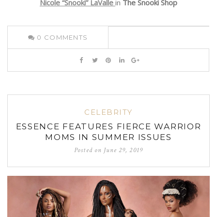
Nicole “Snooki” LaValle
in
The Snooki Shop
0
COMMENTS
CELEBRITY
ESSENCE FEATURES FIERCE WARRIOR
MOMS IN SUMMER ISSUES
Posted on
June 29, 2019