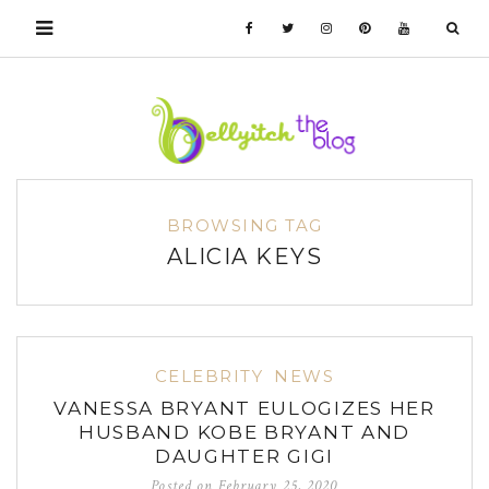
BROWSING TAG
ALICIA KEYS
CELEBRITY
NEWS
VANESSA BRYANT EULOGIZES HER
HUSBAND KOBE BRYANT AND
DAUGHTER GIGI
Posted on
February 25, 2020