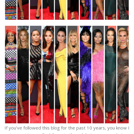
If you’ve followed this blog for the past 10 years, you know I