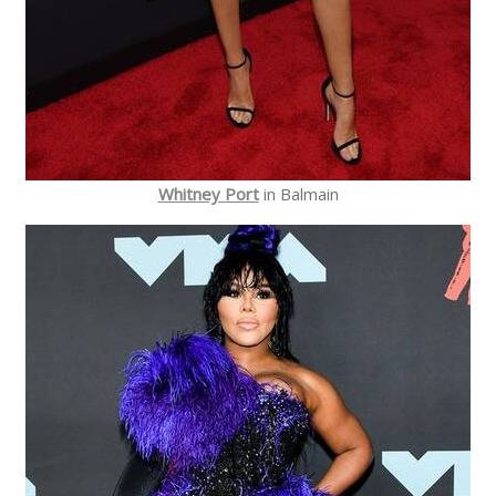
Whitney Port
in Balmain