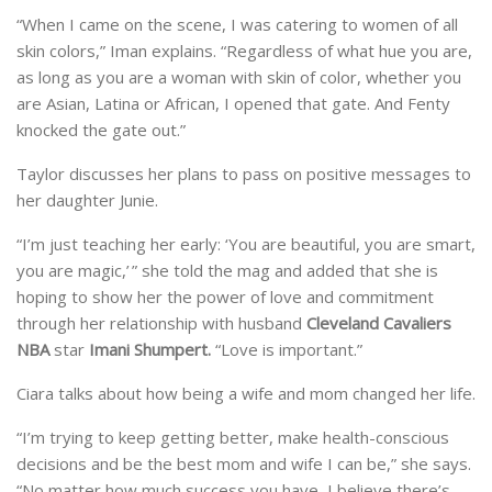
“When I came on the scene, I was catering to women of all
skin colors,” Iman explains. “Regardless of what hue you are,
as long as you are a woman with skin of color, whether you
are Asian, Latina or African, I opened that gate. And Fenty
knocked the gate out.”
Taylor discusses her plans to pass on positive messages to
her daughter Junie.
“I’m just teaching her early: ‘You are beautiful, you are smart,
you are magic,’ ” she told the mag and added that she is
hoping to show her the power of love and commitment
through her relationship with husband
Cleveland Cavaliers
NBA
star
Imani Shumpert.
“Love is important.”
Ciara talks about how being a wife and mom changed her life.
“I’m trying to keep getting better, make health-conscious
decisions and be the best mom and wife I can be,” she says.
“No matter how much success you have, I believe there’s