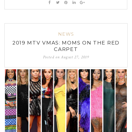
NEWS
2019 MTV VMAS: MOMS ON THE RED
CARPET
Posted on
August 27, 2019