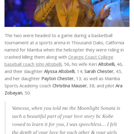
The two were headed to a game during a basketball
tournament at a sports arena in Thousand Oaks, California
named for Mamba when the helicopter they were riding in
crashed killing them along with
Orange Coast College
baseball coach John Altobelli
, 56, his wife Keri
Altobelli,
46,
and their daughter
Alyssa Altobelli
, 14;
Sarah Chester
, 45,
and her daughter
Payton Chester
, 13; as well as Mamba
Sports Academy coach
Christina Mauser
, 38; and pilot
Ara
Zobayan
, 50.
Vanessa, when you told me the Moonlight Sonata is
such a beautiful part of your love story bc Kobe
vowed to learn it for you, I was speechless… I felt
the depth of your love for each other & your girls