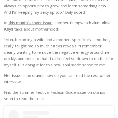
always an opportunity to grow and learn something new.
And I’m keeping my sexy up too.” Duly noted.
In
this month’s cover issue
, another Bumpwatch alum
Alicia
Keys
talks about motherhood:
“Man, becoming a wife and a mother, specifically a mother,
really taught me so much,” Keys reveals. “I remember
clearly wanting to remove the negative energy around me
quickly, and prior to that, I didn’t feel so drawn to do that for
myself. But doing it for this new soul made sense to me.”
Her issue is on stands now so you can read the rest of her
interview.
Find the Summer Festival Fashion Guide issue on stands
soon to read the rest..