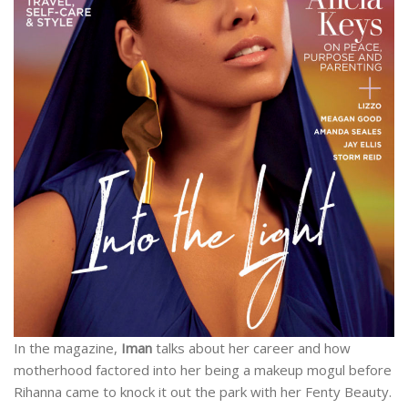
In the magazine,
Iman
talks about her career and how
motherhood factored into her being a makeup mogul before
Rihanna came to knock it out the park with her Fenty Beauty.