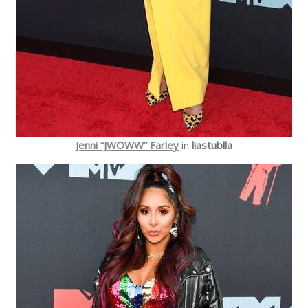
Jenni “JWOWW” Farley
in
liastublla