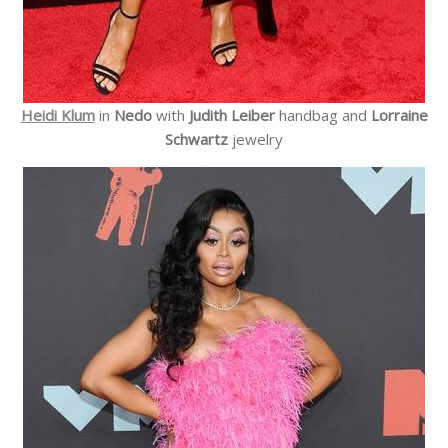
Heidi Klum
in
Nedo
with
Judith Leiber
handbag and
Lorraine
Schwartz
jewelry