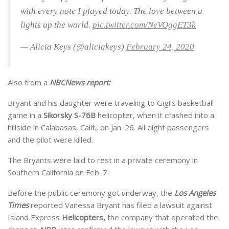
with every note I played today. The love between u
lights up the world.
pic.twitter.com/NeVOggET3k
— Alicia Keys (@aliciakeys)
February 24, 2020
Also from a
NBCNews report:
Bryant and his daughter were traveling to Gigi’s basketball
game in a
Sikorsky S-76B
helicopter, when it crashed into a
hillside in Calabasas, Calif., on Jan. 26. All eight passengers
and the pilot were killed.
The Bryants were laid to rest in a private ceremony in
Southern California on Feb. 7.
Before the public ceremony got underway, the
Los Angeles
Times
reported Vanessa Bryant has filed a lawsuit against
Island Express
Helicopters,
the company that operated the