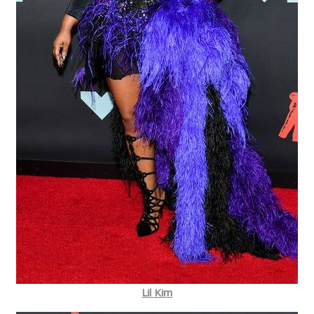
Lil Kim