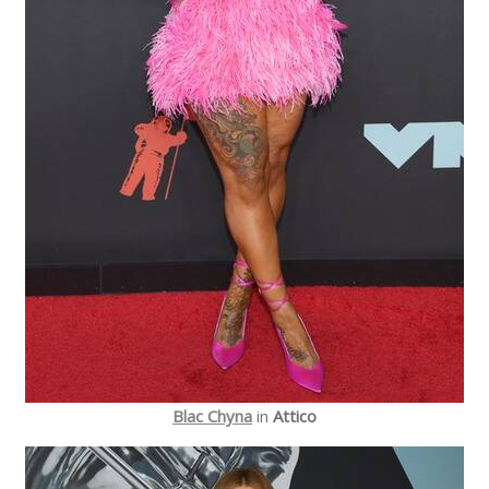
Blac Chyna
in
Attico