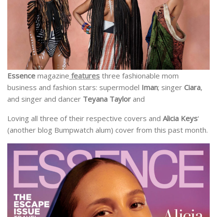
Essence
magazine
features
three fashionable mom
business and fashion stars: supermodel
Iman
; singer
Ciara
,
and singer and dancer
Teyana Taylor
and
Loving all three of their respective covers and
Alicia Keys
‘
(another blog Bumpwatch alum) cover from this past month.