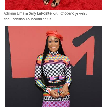
Adriana Lima
in
Sally LaPointe
with
Chopard
jewelry
and
Christian Louboutin
heels.