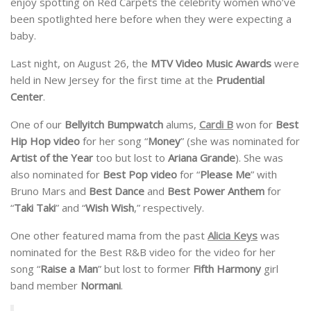
enjoy spotting on Red Carpets the celebrity women who’ve
been spotlighted here before when they were expecting a
baby.
Last night, on August 26, the
MTV Video Music Awards
were
held in New Jersey for the first time at the
Prudential
Center
.
One of our
Bellyitch Bumpwatch
alums,
Cardi B
won for
Best
Hip Hop video
for her song “
Money
” (she was nominated for
Artist of the Year
too but lost to
Ariana Grande
). She was
also nominated for
Best Pop video
for “
Please Me
” with
Bruno Mars and
Best Dance
and
Best Power Anthem
for
“
Taki Taki
” and “
Wish Wish
,” respectively.
One other featured mama from the past
Alicia Keys
was
nominated for the Best R&B video for the video for her
song “
Raise a Man
” but lost to former
Fifth Harmony
girl
band member
Normani
.