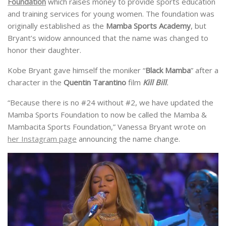
Foundation
which raises money to provide sports education
and training services for young women. The foundation was
originally established as the
Mamba Sports Academy
, but
Bryant’s widow announced that the name was changed to
honor their daughter.
Kobe Bryant gave himself the moniker “
Black
Mamba
” after a
character in the
Quentin
Tarantino
film
Kill
Bill
.
“Because there is no #24 without #2, we have updated the
Mamba Sports Foundation to now be called the Mamba &
Mambacita Sports Foundation,” Vanessa Bryant wrote on
her Instagram page
announcing the name change.