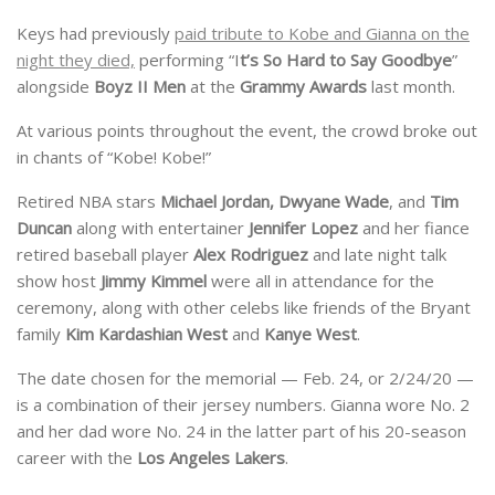
Keys had previously
paid tribute to Kobe and Gianna on the
night they died,
performing “I
t’s So Hard to Say Goodbye
”
alongside
Boyz II
Men
at the
Grammy
Awards
last month.
At various points throughout the event, the crowd broke out
in chants of “Kobe! Kobe!”
Retired NBA stars
Michael Jordan, Dwyane Wade
, and
Tim
Duncan
along with entertainer
Jennifer Lopez
and her fiance
retired baseball player
Alex Rodriguez
and late night talk
show host
Jimmy Kimmel
were all in attendance for the
ceremony, along with other celebs like friends of the Bryant
family
Kim
Kardashian
West
and
Kanye
West
.
The date chosen for the memorial — Feb. 24, or 2/24/20 —
is a combination of their jersey numbers. Gianna wore No. 2
and her dad wore No. 24 in the latter part of his 20-season
career with the
Los Angeles Lakers
.