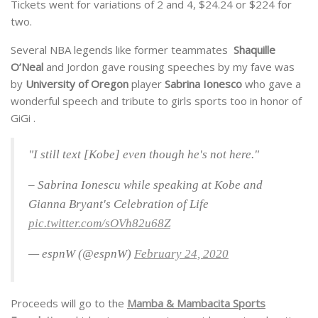
Tickets went for variations of 2 and 4, $24.24 or $224 for
two.
Several NBA legends like former teammates
Shaquille
O’Neal
and Jordon gave rousing speeches by my fave was
by
University of Oregon
player
Sabrina
Ionesco
who gave a
wonderful speech and tribute to girls sports too in honor of
GiGi .
"I still text [Kobe] even though he's not here."
– Sabrina Ionescu while speaking at Kobe and
Gianna Bryant's Celebration of Life
pic.twitter.com/sOVh82u68Z
— espnW (@espnW)
February 24, 2020
Proceeds will go to the
Mamba & Mambacita Sports