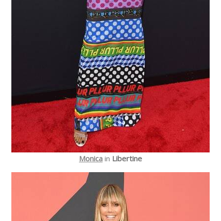
Monica
in
Libertine