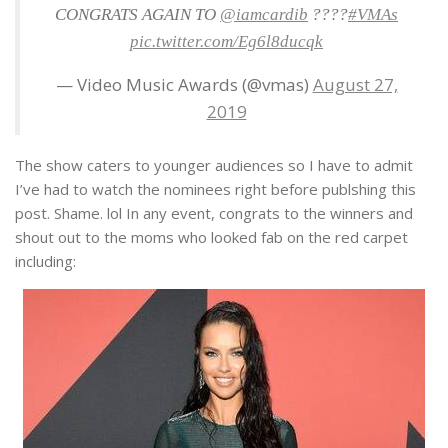
CONGRATS AGAIN TO
@iamcardib
????
#VMAs
pic.twitter.com/Eg6l8ducqk
— Video Music Awards (@vmas)
August 27,
2019
The show caters to younger audiences so I have to admit
I’ve had to watch the nominees right before publshing this
post. Shame. lol In any event, congrats to the winners and
shout out to the moms who looked fab on the red carpet
including: