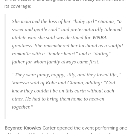
its coverage:
She mourned the loss of her “baby girl” Gianna, “a
sweet and gentle soul” and preternaturally talented
athlete who she said was destined for
WNBA
greatness. She remembered her husband as a soulful
romantic with a “tender heart” and a “doting”
father for whom family always came first.
“They were funny, happy, silly, and they loved life,”
Vanessa said of Kobe and Gianna, adding: “God
knew they couldn’t be on this earth without each
other. He had to bring them home to heaven
together.”
Beyonce Knowles Carter
opened the event performing one