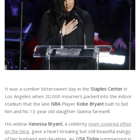
It was a somber bittersweet day in the
Staples
Center
in
Los Angeles when 20,000 mourners packed into the indoor
stadium that the late
NBA
Player
Kobe
Bryant
built to bid
him and his 13-year old daughter Gianna farewell.
His widow
Vanessa
Bryant
, a celebrity
mom covered often
on the blog
, gave a heart breaking but still beautiful eulogy
of her husband and daughter. As
USA Today
summarized in