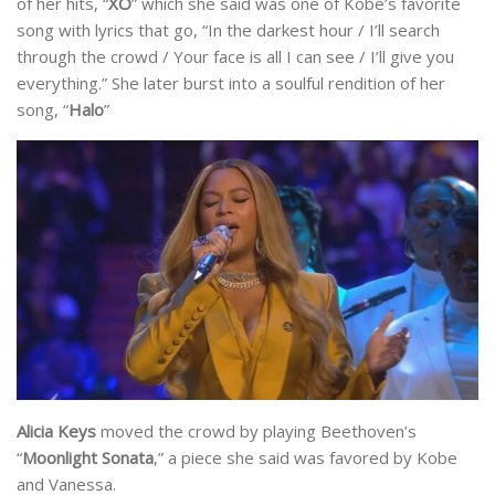
of her hits, “
XO
” which she said was one of Kobe’s favorite
song with lyrics that go, “In the darkest hour / I’ll search
through the crowd / Your face is all I can see / I’ll give you
everything.” She later burst into a soulful rendition of her
song, “
Halo
”
Alicia Keys
moved the crowd by playing Beethoven’s
“
Moonlight Sonata
,” a piece she said was favored by Kobe
and Vanessa.