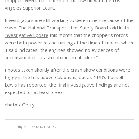
chopper.
NPR
later confirmed the lawsuit with the Los
Angeles Superior Court.
Investigators are still working to determine the cause of the
crash. The National Transportation Safety Board said in its
investigative update
this month that the chopper’s rotors
were both powered and turning at the time of impact, which
it said indicates “the engines showed no evidences of
uncontained or catastrophic internal failure.”
Photos taken shortly after the crash show conditions were
foggy in the hills above Calabasas, but as NPR’s Russell
Lewis has reported, the final investigative findings are not
expected for at least a year.
photos: Getty
0
COMMENTS