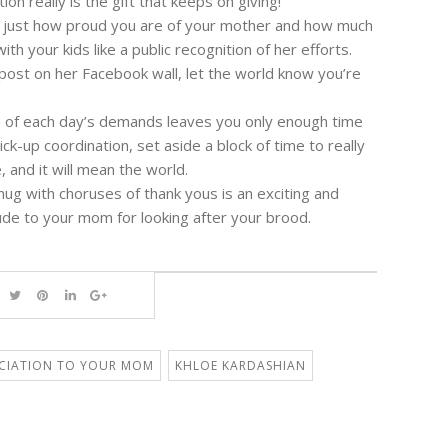
ion really is the gift that keeps on giving!
 just how proud you are of your mother and how much
h your kids like a public recognition of her efforts.
 post on her Facebook wall, let the world know you’re
le of each day’s demands leaves you only enough time
ick-up coordination, set aside a block of time to really
 and it will mean the world.
hug with choruses of thank yous is an exciting and
ude to your mom for looking after your brood.
CIATION TO YOUR MOM
KHLOE KARDASHIAN