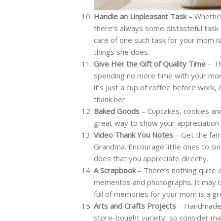
Handle an Unpleasant Task
– Whether 
there’s always some distasteful task
care of one such task for your mom is
things she does.
Give Her the Gift of Quality Time
– Th
spending no more time with your mom t
it’s just a cup of coffee before work
thank her.
Baked Goods
– Cupcakes, cookies an
great way to show your appreciation
Video Thank You Notes
– Get the fam
Grandma. Encourage little ones to si
does that you appreciate directly.
A Scrapbook
– There’s nothing quite a
mementos and photographs. It may be
full of memories for your mom is a g
Arts and Crafts Projects
– Handmade g
store-bought variety, so consider mak