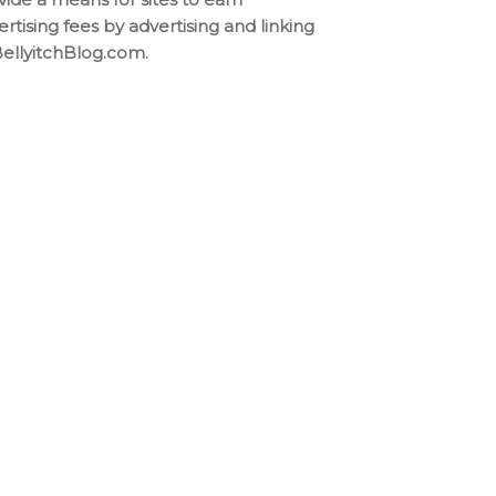
ertising fees by advertising and linking
BellyitchBlog.com.