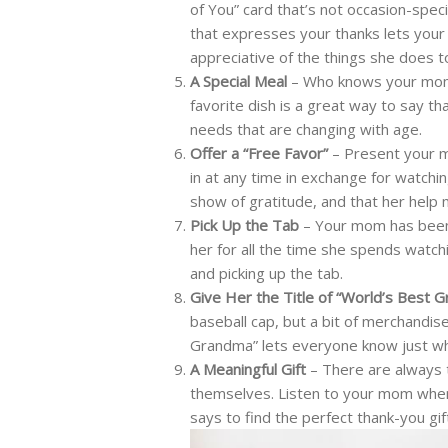
of You” card that’s not occasion-spec
that expresses your thanks lets your
appreciative of the things she does t
A Special Meal
– Who knows your mom’
favorite dish is a great way to say th
needs that are changing with age.
Offer a “Free Favor”
– Present your m
in at any time in exchange for watchin
show of gratitude, and that her help m
Pick Up the Tab
– Your mom has been 
her for all the time she spends watchi
and picking up the tab.
Give Her the Title of “World’s Best 
baseball cap, but a bit of merchandi
Grandma” lets everyone know just w
A Meaningful Gift
– There are always t
themselves. Listen to your mom when 
says to find the perfect thank-you gif