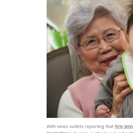
With news outlets reporting that
Kris Jen