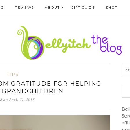
NG
REVIEWS
ABOUT
GIFT GUIDE
SHOP
TIPS
OM GRATITUDE FOR HELPING
R GRANDCHILDREN
ed on
April 21, 2018
Bel
Ser
aff
pro