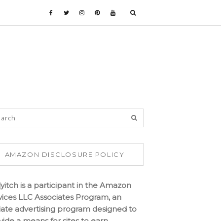
AMAZON DISCLOSURE POLICY
lyitch is a participant in the Amazon
vices LLC Associates Program, an
iliate advertising program designed to
vide a means for sites to earn