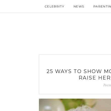
CELEBRITY
NEWS
PARENTI
25 WAYS TO SHOW M
RAISE HE
Post