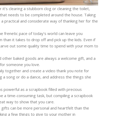
it’s clearing a stubborn clog or cleaning the toilet,
 that needs to be completed around the house. Taking
 a practical and considerate way of thanking her for the
e frenetic pace of today’s world can leave you
han it takes to drop off and pick up the kids. Even if
, carve out some quality time to spend with your mom to
d other baked goods are always a welcome gift, and a
 for someone you love.
ily together and create a video thank you note for
ng a song or do a dance, and address the things she
s powerful as a scrapbook filled with precious
 a time-consuming task, but compiling a scrapbook
reat way to show that you care.
ifts can be more personal and heartfelt than the
ing a few things to give to your mother in