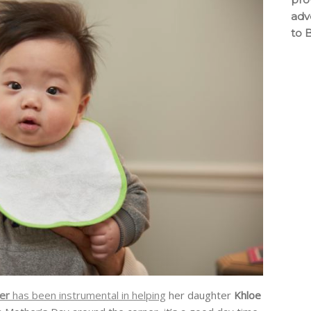
adv
to 
ner
has been instrumental in helping
her daughter
Khloe