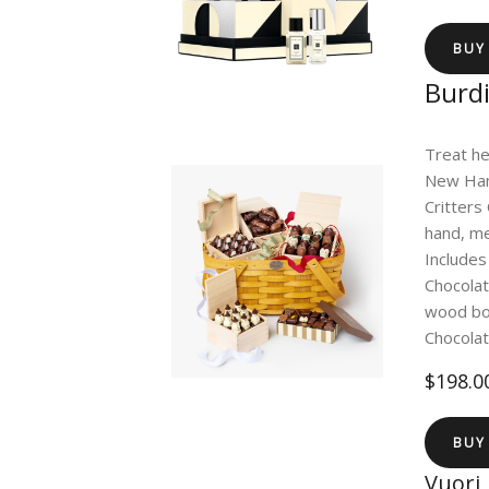
BUY
Burdi
Treat he
New Hamp
Critters 
hand, me
Includes
Chocola
wood box
Chocola
$198.0
BUY
Vuori