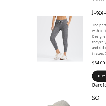
Jogge
The perf
with a s
Designed
they’re 
and chil
in sizes
$84.00
BUY
Baref
SOF