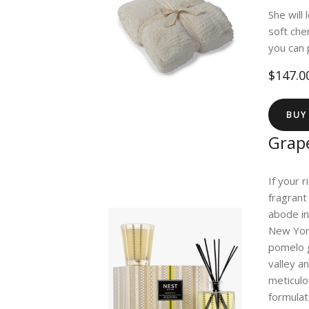
She will
soft che
you can 
$147.0
BUY
Grape
If your 
fragrant
abode in
New York
pomelo g
valley a
meticulo
formulat