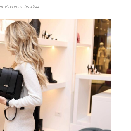
 on
November 16, 2022