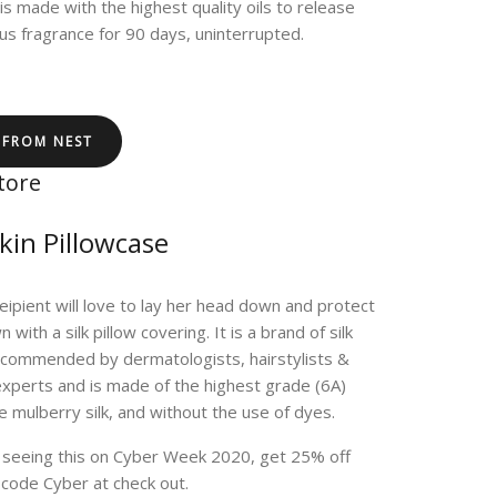
 is made with the highest quality oils to release
us fragrance for 90 days, uninterrupted.
 FROM NEST
tore
Skin Pillowcase
eipient will love to lay her head down and protect
 with a silk pillow covering. It is a brand of silk
ecommended by dermatologists, hairstylists &
xperts and is made of the highest grade (6A)
re mulberry silk, and without the use of dyes.
e seeing this on Cyber Week 2020, get 25% off
 code Cyber at check out.