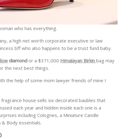
at woman who has everything.
ny, a high net worth corporate executive or law
incess bff who also happens to be a trust fund baby.
llow
diamond
or a $371,000
Himalayan Birkin
bag may
or the next best things.
with the help of some mom lawyer friends of mine I
 fragrance house sells six decorated baubles that
eused each year and hidden inside each one is a
urprises including Colognes, a Miniature Candle
 & Body essentials.
0