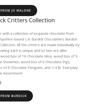
 FROM JO MALONE
ck Critters Collection
r with a collection of exquisite chocolate from
shire-based L.A. Burdick Chocolatiers Burdick
Collection. All the critters are made individually by
aning each is unique and no two are alike.
 wood box of 16 Chocolate Mice, wood box of 9
te Snowmen, wood box of 6 Chocolate Pigs,
 of 9 Chocolate Penguins, and 1/4 lb. Everyday
te Assortment.
0
 FROM BURDICK