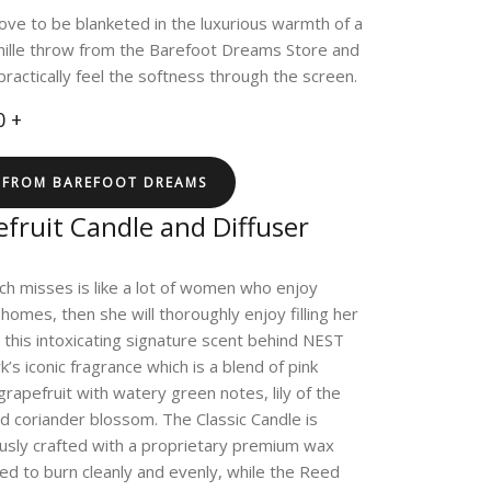
 love to be blanketed in the luxurious warmth of a
nille throw from the Barefoot Dreams Store and
practically feel the softness through the screen.
0 +
 FROM BAREFOOT DREAMS
fruit Candle and Diffuser
rich misses is like a lot of women who enjoy
 homes, then she will thoroughly enjoy filling her
 this intoxicating signature scent behind NEST
’s iconic fragrance which is a blend of pink
rapefruit with watery green notes, lily of the
nd coriander blossom. The Classic Candle is
usly crafted with a proprietary premium wax
ed to burn cleanly and evenly, while the Reed