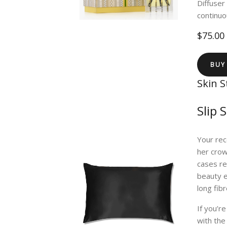
Diffuser
continuo
$75.00
BUY
Skin S
Slip 
Your rec
her crown
cases r
beauty e
long fib
If you’r
with the