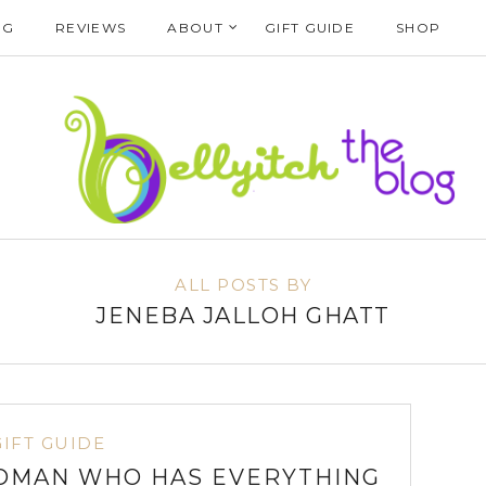
NG
REVIEWS
ABOUT
GIFT GUIDE
SHOP
ALL POSTS BY
JENEBA JALLOH GHATT
GIFT GUIDE
OMAN WHO HAS EVERYTHING