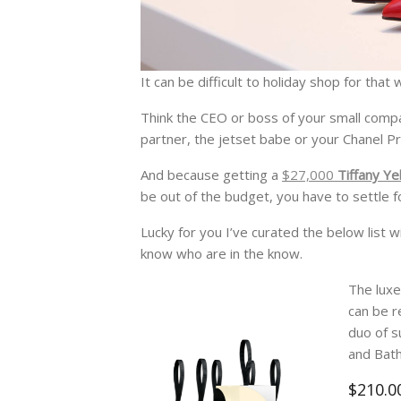
It can be difficult to holiday shop for th
Think the CEO or boss of your small compa
partner, the jetset babe or your Chanel Pr
And because getting a
$27,000
Tiffany Ye
be out of the budget, you have to settle f
Lucky for you I’ve curated the below list 
know who are in the know.
The luxe
can be r
duo of s
and Bath
$210.0