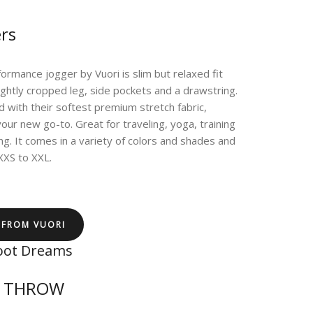
rs
ormance jogger by Vuori is slim but relaxed fit
lightly cropped leg, side pockets and a drawstring.
 with their softest premium stretch fabric,
your new go-to. Great for traveling, yoga, training
ling. It comes in a variety of colors and shades and
 XXS to XXL.
 FROM VUORI
oot Dreams
T THROW