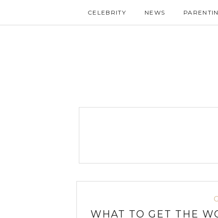
CELEBRITY
NEWS
PARENTI
WHAT TO GET THE W