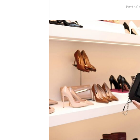
Posted