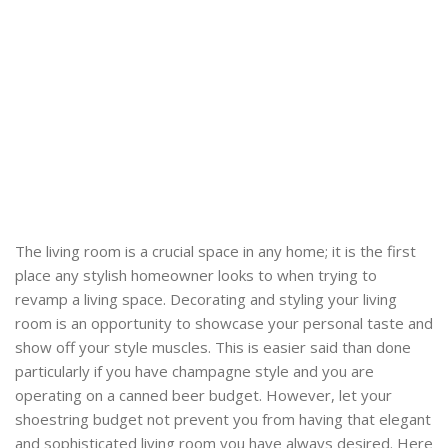
The living room is a crucial space in any home; it is the first
place any stylish homeowner looks to when trying to
revamp a living space. Decorating and styling your living
room is an opportunity to showcase your personal taste and
show off your style muscles. This is easier said than done
particularly if you have champagne style and you are
operating on a canned beer budget. However, let your
shoestring budget not prevent you from having that elegant
and sophisticated living room you have always desired. Here