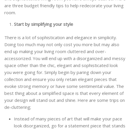
are three budget friendly tips to help redecorate your living
room.
Start by simplifying your style
There is a lot of sophistication and elegance in simplicity.
Doing too much may not only cost you more but may also
end up making your living room cluttered and over-
accessorized. You will end up with a disorganized and messy
space other than the chic, elegant and sophisticated look
you were going for. Simply begin by paring down your
collection and ensure you only retain elegant pieces that
evoke strong memory or have some sentimental value. The
best thing about a simplified space is that every element of
your design will stand out and shine. Here are some trips on
de-cluttering;
Instead of many pieces of art that will make your pace
look disorganized, go for a statement piece that stands