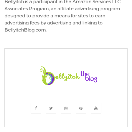
Bellyitch is a participant in the Amazon Services LLC
Associates Program, an affiliate advertising program
designed to provide a means for sites to earn
advertising fees by advertising and linking to
BellyitchBlog.com.