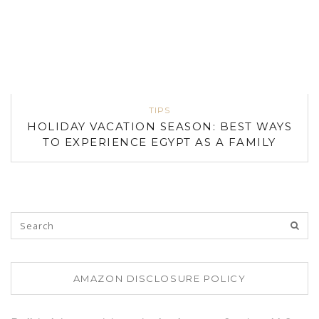
TIPS
HOLIDAY VACATION SEASON: BEST WAYS
TO EXPERIENCE EGYPT AS A FAMILY
AMAZON DISCLOSURE POLICY