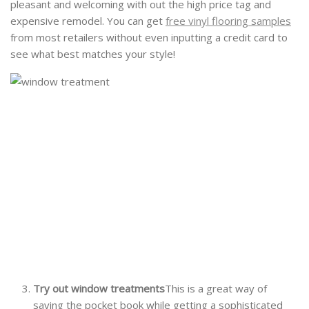
pleasant and welcoming with out the high price tag and
expensive remodel. You can get
free vinyl flooring samples
from most retailers without even inputting a credit card to
see what best matches your style!
Try out window treatments
This is a great way of
saving the pocket book while getting a sophisticated