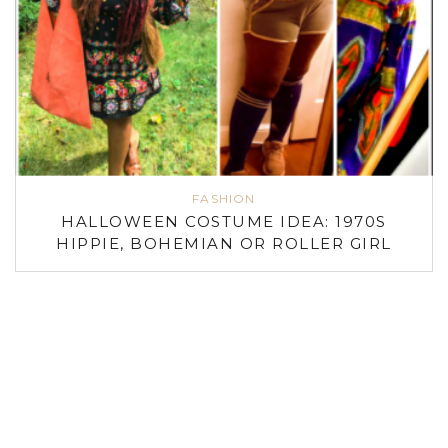
FASHION
HALLOWEEN COSTUME IDEA: 1970S
HIPPIE, BOHEMIAN OR ROLLER GIRL