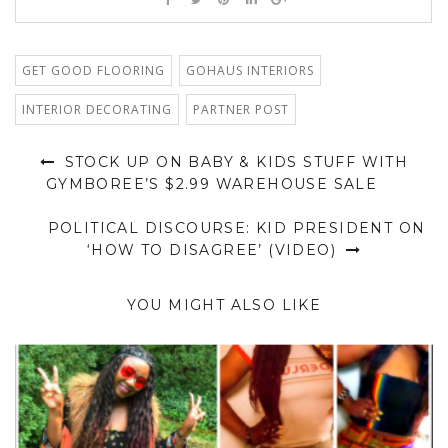
GET GOOD FLOORING
GOHAUS INTERIORS
INTERIOR DECORATING
PARTNER POST
STOCK UP ON BABY & KIDS STUFF WITH
GYMBOREE’S $2.99 WAREHOUSE SALE
POLITICAL DISCOURSE: KID PRESIDENT ON
‘HOW TO DISAGREE’ (VIDEO)
YOU MIGHT ALSO LIKE