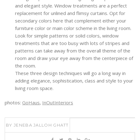
and elegant style. Window treatments are a perfect
replacement for unlined and flimsy curtains. Opt for
secondary colors here that complement either your
furniture color or main color scheme in the living room.
Look for simple patterns or solid colors, window
treatments that are too busy with lots of stripes and
patterns can take away from the overall theme of the
room and draw your eye away from the centerpiece of
the room.
These three design techniques will go a long way in
adding elegance, sophistication, class and style to your
living room space.
photos:
GoHaus
,
InOutInteriors
BY
JENEBA JALLOH GHATT