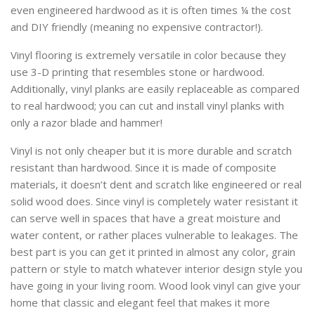
even engineered hardwood as it is often times ¼ the cost
and DIY friendly (meaning no expensive contractor!).
Vinyl flooring is extremely versatile in color because they
use 3-D printing that resembles stone or hardwood.
Additionally, vinyl planks are easily replaceable as compared
to real hardwood; you can cut and install vinyl planks with
only a razor blade and hammer!
Vinyl is not only cheaper but it is more durable and scratch
resistant than hardwood. Since it is made of composite
materials, it doesn’t dent and scratch like engineered or real
solid wood does. Since vinyl is completely water resistant it
can serve well in spaces that have a great moisture and
water content, or rather places vulnerable to leakages. The
best part is you can get it printed in almost any color, grain
pattern or style to match whatever interior design style you
have going in your living room. Wood look vinyl can give your
home that classic and elegant feel that makes it more