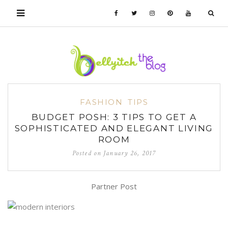
FASHION
TIPS
BUDGET POSH: 3 TIPS TO GET A
SOPHISTICATED AND ELEGANT LIVING
ROOM
Posted on
January 26, 2017
Partner Post