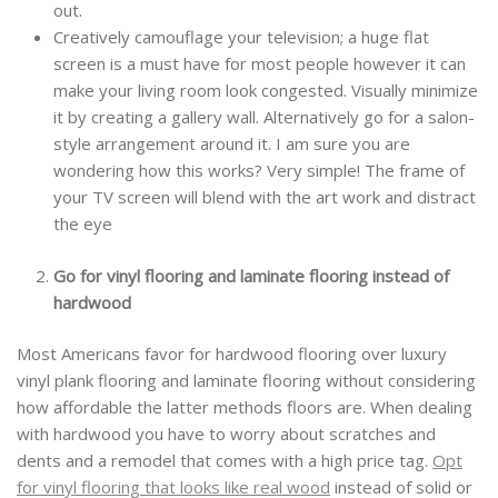
out.
Creatively camouflage your television; a huge flat
screen is a must have for most people however it can
make your living room look congested. Visually minimize
it by creating a gallery wall. Alternatively go for a salon-
style arrangement around it. I am sure you are
wondering how this works? Very simple! The frame of
your TV screen will blend with the art work and distract
the eye
Go for vinyl flooring and laminate flooring instead of
hardwood
Most Americans favor for hardwood flooring over luxury
vinyl plank flooring and laminate flooring without considering
how affordable the latter methods floors are. When dealing
with hardwood you have to worry about scratches and
dents and a remodel that comes with a high price tag.
Opt
for vinyl flooring that looks like real wood
instead of solid or