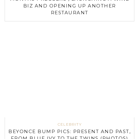
BIZ AND OPENING UP ANOTHER
RESTAURANT
CELEBRITY
BEYONCE BUMP PICS: PRESENT AND PAST,
FROM BLUE IVY TO THE TWINS (PHOTOS)