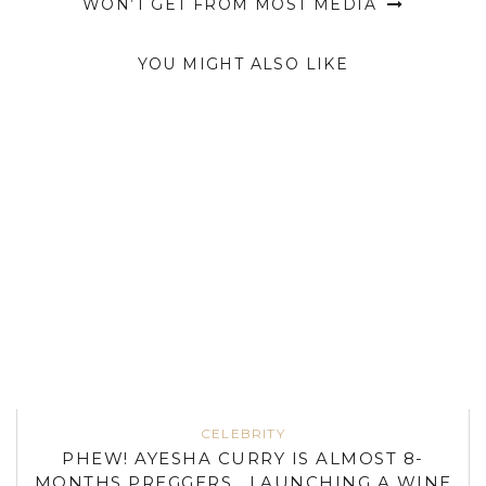
WON’T GET FROM MOST MEDIA
YOU MIGHT ALSO LIKE
CELEBRITY
PHEW! AYESHA CURRY IS ALMOST 8-
MONTHS PREGGERS , LAUNCHING A WINE