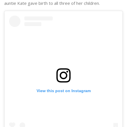
auntie Kate gave birth to all three of her children.
View this post on Instagram