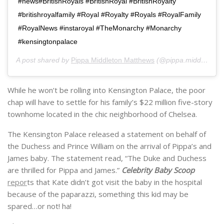
#news#BritishRoyals #BritishRoyal #BritishRoyalty
#britishroyalfamily #Royal #Royalty #Royals #RoyalFamily
#RoyalNews #instaroyal #TheMonarchy #Monarchy
#kensingtonpalace
A post shared by
Pippa Middleton Matthews
(@pippa.middleton.matthews) on
While he won’t be rolling into Kensington Palace, the poor
chap will have to settle for his family’s
$22 million five-story
townhome located in the chic neighborhood of Chelsea.
The Kensington Palace released a statement on behalf of
the Duchess and Prince William on the arrival of
Pippa’s
and
James baby. The statement read, “The Duke and Duchess
are thrilled for
Pippa
and James.”
Celebrity Baby Scoop
repor
ts that Kate didn’t got visit the baby in the hospital
because of the paparazzi, something this kid may be
spared…or not! ha!