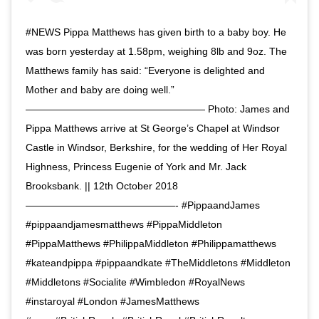
#NEWS Pippa Matthews has given birth to a baby boy. He
was born yesterday at 1.58pm, weighing 8lb and 9oz. The
Matthews family has said: “Everyone is delighted and
Mother and baby are doing well.”
—————————————————— Photo: James and
Pippa Matthews arrive at St George’s Chapel at Windsor
Castle in Windsor, Berkshire, for the wedding of Her Royal
Highness, Princess Eugenie of York and Mr. Jack
Brooksbank. || 12th October 2018
———————————————- #PippaandJames
#pippaandjamesmatthews #PippaMiddleton
#PippaMatthews #PhilippaMiddleton #Philippamatthews
#kateandpippa #pippaandkate #TheMiddletons #Middleton
#Middletons #Socialite #Wimbledon #RoyalNews
#instaroyal #London #JamesMatthews