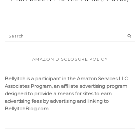
AMAZON DISCLOSURE POLICY
Bellyitch is a participant in the Amazon Services LLC
Associates Program, an affiliate advertising program
designed to provide a means for sites to earn
advertising fees by advertising and linking to
BellyitchBlog.com.