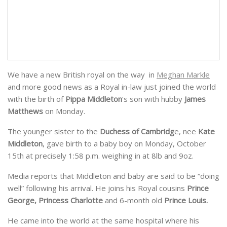
We have a new British royal on the way in
Meghan Markle
and more good news as a Royal in-law just joined the world
with the birth of
Pippa Middleton
‘s son with hubby
James
Matthews
on Monday.
The younger sister to the
Duchess of Cambridg
e, nee
Kate
Middleton
, gave birth to a baby boy on Monday, October
1
5th at
precisely
1:58 p.m.
weighing
in at 8lb and 9oz.
Media reports that Middleton and baby are said to be “doing
well” following his arrival. He joins his Royal cousins
Prince
George, Princess Charlotte
and 6-month old
Prince Louis.
He came into the world at the
same hospital where his