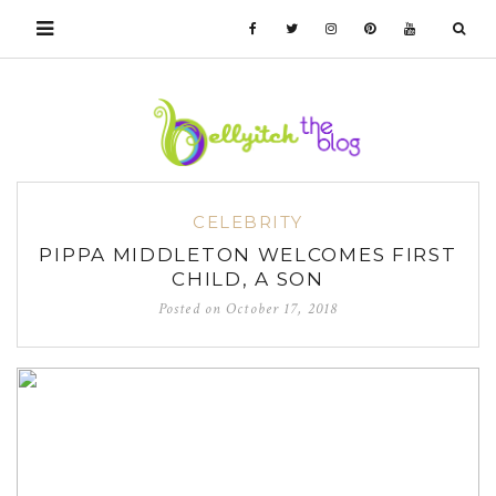
CELEBRITY
PIPPA MIDDLETON WELCOMES FIRST
CHILD, A SON
Posted on
October 17, 2018