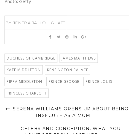
Photo: Getty
BY
JENEBA JALLOH GHATT
DUCHESS OF CAMBRIDGE
JAMES MATTHEWS
KATE MIDDLETON
KENSINGTON PALACE
PIPPA MIDDLETON
PRINCE GEORGE
PRINCE LOUIS
PRINCESS CHARLOTT
SERENA WILLIAMS OPENS UP ABOUT BEING
INSECURE AS A MOM
CELEBS AND CONCEPTION: WHAT YOU