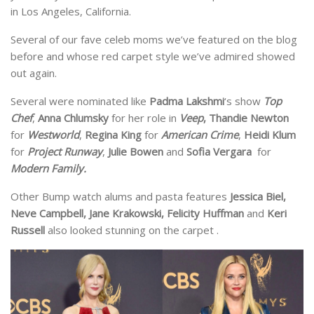
in Los Angeles, California.
Several of our fave celeb moms we’ve featured on the blog
before and whose red carpet style we’ve admired showed
out again.
Several were nominated like
Padma Lakshmi
‘s show
Top
Chef
,
Anna Chlumsky
for her role in
Veep
, Thandie Newton
for
Westworld
,
Regina King
for
American Crime
,
Heidi Klum
for
Project Runway
,
Julie Bowen
and
Sofia Vergara
for
Modern Family.
Other Bump watch alums and pasta features
Jessica Biel,
Neve Campbell, Jane Krakowski, Felicity Huffman
and
Keri
Russell
also looked stunning on the carpet .