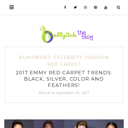
BUMPNEWS
CELEBRITY
FASHION
RED CARPET
2017 EMMY RED CARPET TRENDS:
BLACK, SILVER, COLOR AND
FEATHERS!
Posted on
September 19, 2017