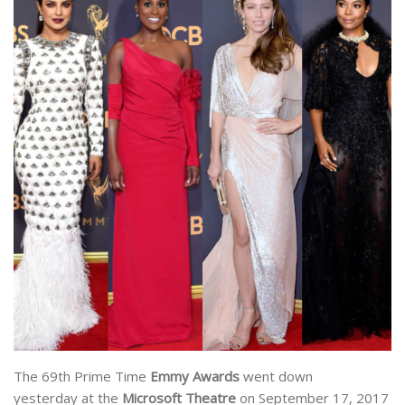
The 69th Prime Time
Emmy Awards
went down
yesterday at the
Microsoft Theatre
on September 17, 2017