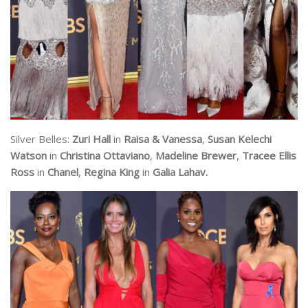
Silver Belles:
Zuri Hall
in
Raisa & Vanessa
,
Susan Kelechi
Watson
in
Christina Ottaviano
,
Madeline Brewer
,
Tracee Ellis
Ross
in
Chanel
,
Regina King
in
Galia Lahav.