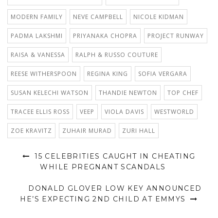
MODERN FAMILY
NEVE CAMPBELL
NICOLE KIDMAN
PADMA LAKSHMI
PRIYANAKA CHOPRA
PROJECT RUNWAY
RAISA & VANESSA
RALPH & RUSSO COUTURE
REESE WITHERSPOON
REGINA KING
SOFIA VERGARA
SUSAN KELECHI WATSON
THANDIE NEWTON
TOP CHEF
TRACEE ELLIS ROSS
VEEP
VIOLA DAVIS
WESTWORLD
ZOE KRAVITZ
ZUHAIR MURAD
ZURI HALL
15 CELEBRITIES CAUGHT IN CHEATING
WHILE PREGNANT SCANDALS
DONALD GLOVER LOW KEY ANNOUNCED
HE’S EXPECTING 2ND CHILD AT EMMYS