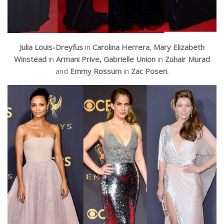
Julia Louis-Dreyfus
in
Carolina Herrera
,
Mary Elizabeth
Winstead
in
Armani Prive,
Gabrielle Union
in
Zuhair Murad
and
Emmy Rossum
in
Zac Posen.