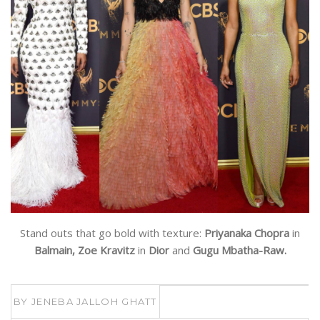
Stand outs that go bold with texture:
Priyanaka Chopra
in
Balmain, Zoe Kravitz
in
Dior
and
Gugu Mbatha-Raw.
BY
JENEBA JALLOH GHATT