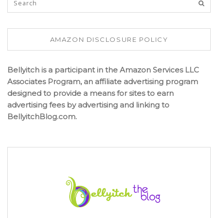
AMAZON DISCLOSURE POLICY
Bellyitch is a participant in the Amazon Services LLC
Associates Program, an affiliate advertising program
designed to provide a means for sites to earn
advertising fees by advertising and linking to
BellyitchBlog.com.