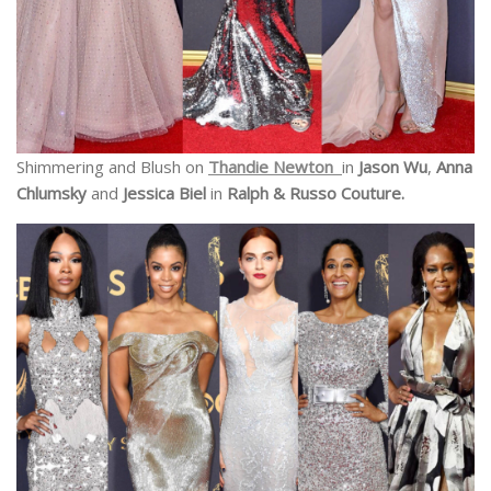
Shimmering and Blush on
Thandie Newton
in
Jason Wu
,
Anna
Chlumsky
and
Jessica Biel
in
Ralph & Russo Couture.