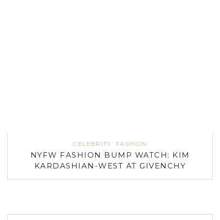
CELEBRITY
FASHION
NYFW FASHION BUMP WATCH: KIM
KARDASHIAN-WEST AT GIVENCHY