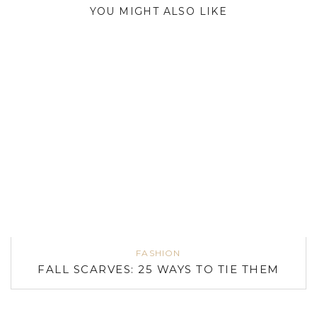
YOU MIGHT ALSO LIKE
FASHION
FALL SCARVES: 25 WAYS TO TIE THEM