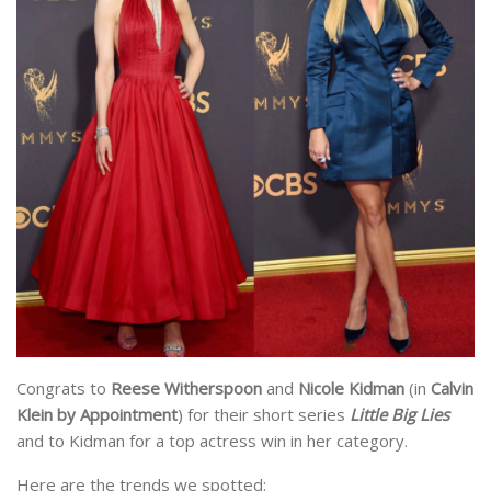
Congrats to
Reese Witherspoon
and
Nicole Kidman
(in
Calvin
Klein by Appointment
) for their short series
Little Big Lies
and to Kidman for a top actress win in her category.
Here are the trends we spotted: