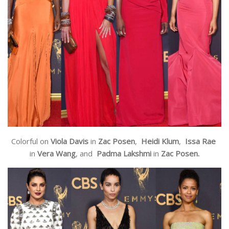
Colorful on
Viola Davis
in
Zac Posen
,
Heidi Klum
,
Issa Rae
in
Vera Wang
, and
Padma Lakshmi
in
Zac Posen.