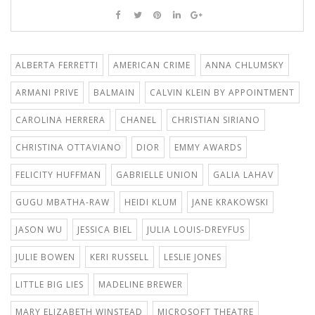
ALBERTA FERRETTI
AMERICAN CRIME
ANNA CHLUMSKY
ARMANI PRIVE
BALMAIN
CALVIN KLEIN BY APPOINTMENT
CAROLINA HERRERA
CHANEL
CHRISTIAN SIRIANO
CHRISTINA OTTAVIANO
DIOR
EMMY AWARDS
FELICITY HUFFMAN
GABRIELLE UNION
GALIA LAHAV
GUGU MBATHA-RAW
HEIDI KLUM
JANE KRAKOWSKI
JASON WU
JESSICA BIEL
JULIA LOUIS-DREYFUS
JULIE BOWEN
KERI RUSSELL
LESLIE JONES
LITTLE BIG LIES
MADELINE BREWER
MARY ELIZABETH WINSTEAD
MICROSOFT THEATRE