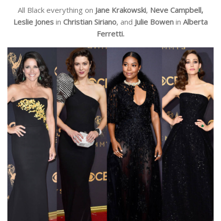
All Black everything on
Jane Krakowski
,
Neve Campbell,
Leslie Jones
in
Christian Siriano
, and
Julie Bowen
in
Alberta
Ferretti.